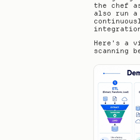
the chef a
also run a
continuous
integratio
Here's a v
scanning b