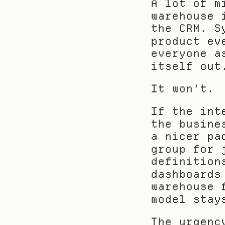
A lot of m
warehouse 
the CRM. S
product ev
everyone a
itself out
It won't.
If the int
the busine
a nicer pa
group for 
definition
dashboards
warehouse 
model stay
The urgenc