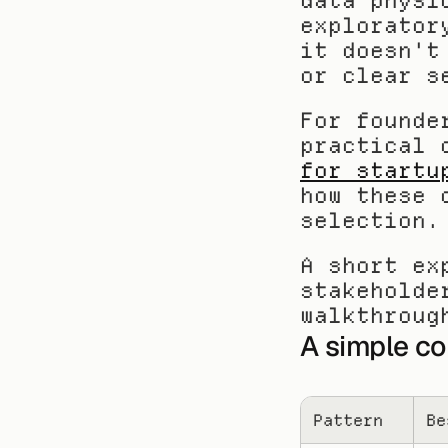
data physi
explorator
it doesn't
or clear s
For founde
practical 
for startu
how these 
selection.
A short ex
stakeholde
walkthroug
A simple c
Pattern
Be