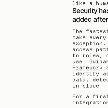
like a hum
Security ha
added after
The fastes
make every
exception.
access pat
to roles, 
use. Guida
Framework
 
identify a
data, dete
in place.
For a firs
integratio