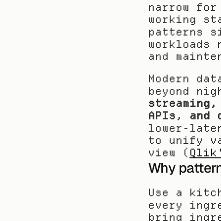
narrow for
working st
patterns s
workloads 
and mainte
Modern dat
beyond nig
streaming,
APIs, and 
lower-late
to unify v
view (
Qlik
Why patterns
Use a kitc
every ingr
bring ingr