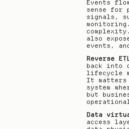
Events flo
sense for 
signals, s
monitoring
complexity
also expos
events, an
Reverse ET
back into 
lifecycle 
It matters
system whe
but busine
operationa
Data virtu
access lay