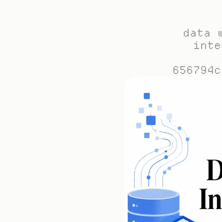
data 
inte
656794c