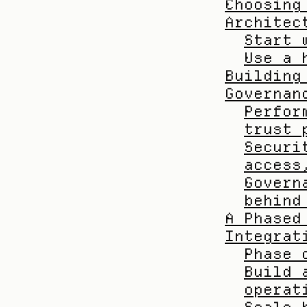
Choosing
Architec
Start 
Use a 
Building
Governan
Perfor
trust 
Securi
access
Govern
behind
A Phased
Integrat
Phase 
Build 
operat