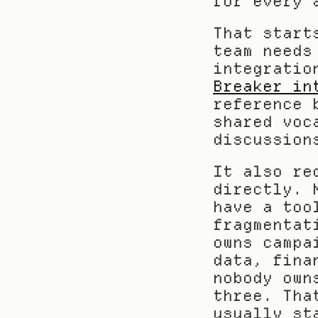
for every 
That start
team needs
Breaker in
reference 
shared voc
discussion
It also re
directly. 
have a too
fragmentat
owns campa
data, fina
nobody own
three. Tha
usually st