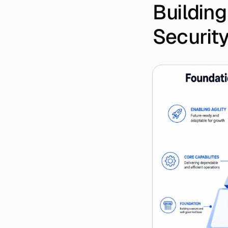
Building
Securit