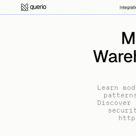
Integrat
M
Wareh
Learn mod
pattern
Discover 
securi
http