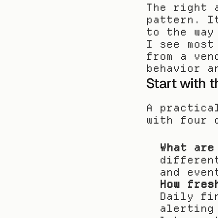
The right 
pattern. I
to the way
I see most
from a ven
behavior a
Start with 
A practica
with four 
What are
differen
and even
How fres
Daily fi
alerting