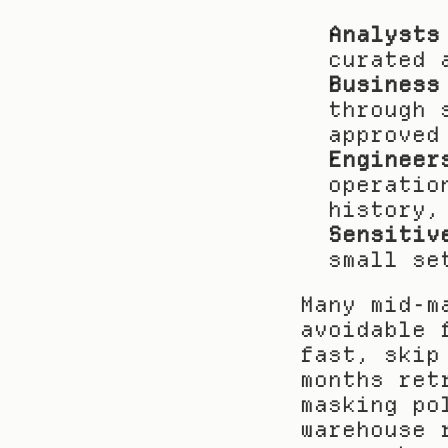
Analysts
curated 
Business
through 
approved
Engineer
operatio
history,
Sensitiv
small se
Many mid-m
avoidable 
fast, skip
months ret
masking po
warehouse 