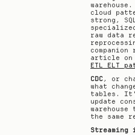
warehouse.
cloud patt
strong, SQ
specialize
raw data r
reprocessi
companion 
article on
ETL ELT pa
CDC
, or ch
what chang
tables. It
update con
warehouse 
the same r
Streaming 