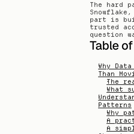
The hard p
Snowflake,
part is bu
trusted ac
question w
Table o
Why Data
Than Mov
The re
What s
Understa
Patterns
Why pa
A prac
A simp