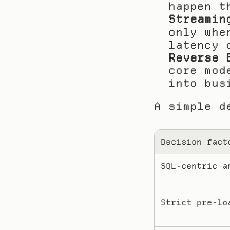
happen t
Streamin
only whe
latency 
Reverse 
core mod
into bus
A simple d
Decision fact
SQL-centric a
Strict pre-lo