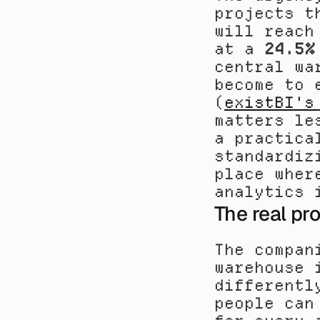
projects t
will reach
at a 
24.5%
central wa
become to 
(
existBI's
matters le
a practica
standardiz
place wher
analytics 
The real pr
The compan
warehouse 
differentl
people can