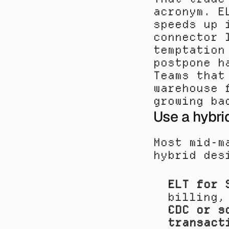
acronym. E
speeds up 
connector 
temptation
postpone h
Teams that
warehouse 
growing ba
Use a hybri
Most mid-m
hybrid des
ELT for 
billing,
CDC or s
transact