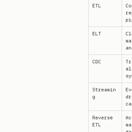
ETL
Co
re
pi
ELT
Cl
wa
an
CDC
Tr
al
sy
Streamin
Ev
g
dr
ca
Reverse 
Ac
ETL
wa
da