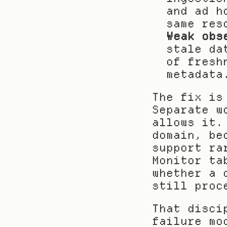
and ad h
same res
Weak obs
stale da
of fresh
metadata
The fix is
Separate w
allows it.
domain, be
support ra
Monitor ta
whether a 
still proc
That disci
failure mo