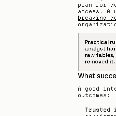
plan for d
breaking d
organizati
Practical ru
analyst hand
raw tables,
removed it.
What succes
A good int
outcomes:
Trusted 