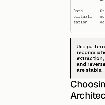
Data 
Cr
virtuali
so
zation
ac
Use pattern
reconciliat
extraction,
and reverse
are stable.
Choosing
Archite