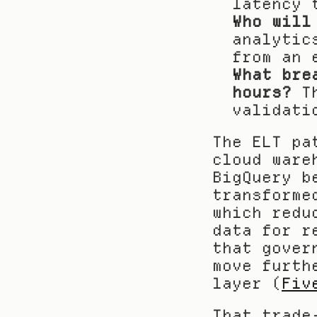
latency 
Who will
analytic
from an 
What bre
hours?
 T
validati
The ELT pa
cloud ware
BigQuery b
transforme
which redu
data for r
that gover
move furth
layer (
Fiv
That trade