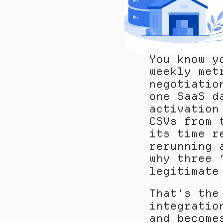
You know y
weekly met
negotiatio
one SaaS d
activation
CSVs from 
its time r
rerunning 
why three 
legitimate
That's the
integratio
and become