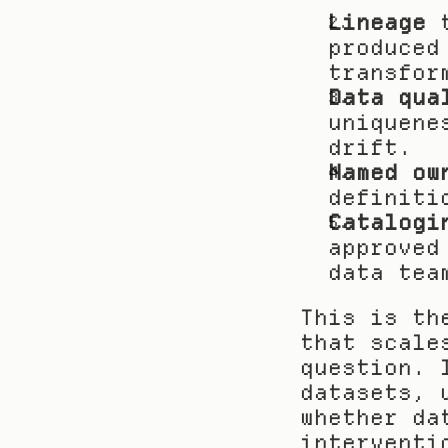
Lineage
 
produced
transfor
Data qua
uniquene
drift.
Named ow
definiti
Catalogi
approved
data tea
This is th
that scale
question. 
datasets, 
whether da
interventi