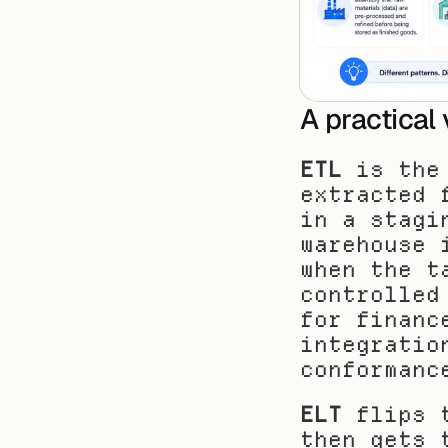
A practical
ETL
 is the
extracted 
in a stagi
warehouse 
when the t
controlled
for financ
integratio
conformanc
ELT
 flips 
then gets 