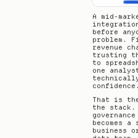
A mid-mark
integratio
before any
problem. F
revenue ch
trusting t
to spreads
one analys
technicall
confidence
That is th
the stack.
governance
becomes a 
business o