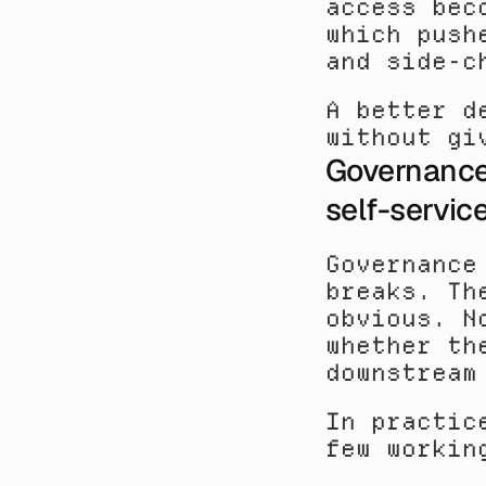
access bec
which push
and side-c
A better d
without gi
Governance 
self-servic
Governance
breaks. Th
obvious. N
whether th
downstream
In practic
few workin