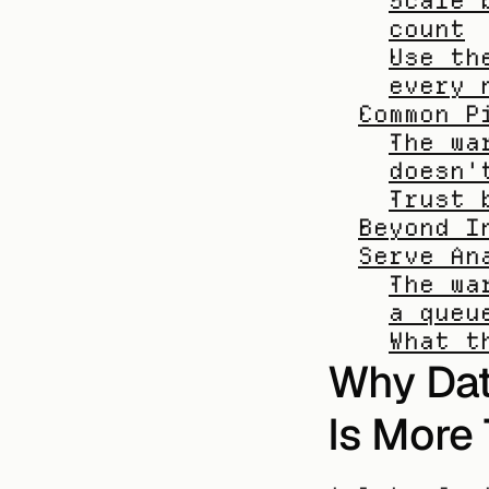
Scale 
count
Use th
every 
Common P
The wa
doesn'
Trust 
Beyond I
Serve An
The wa
a queu
What t
Why Dat
Is More