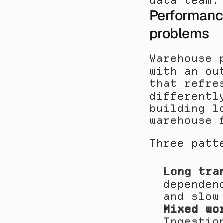
data team.
Performance
problems
Warehouse 
with an ou
that refre
differentl
building l
warehouse 
Three patt
Long tra
dependen
and slow
Mixed wo
Ingestio