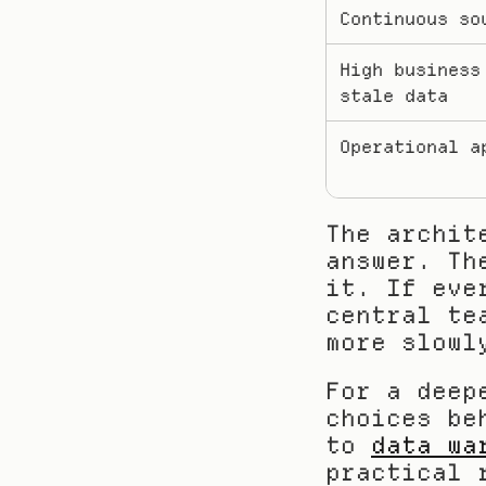
Continuous so
High business 
stale data
Operational a
The archit
answer. Th
it. If eve
central te
more slowl
For a deep
choices be
to 
data wa
practical 