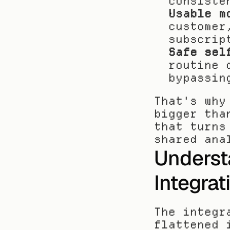
consiste
Usable m
customer
subscrip
Safe sel
routine 
bypassin
That's why
bigger tha
that turns
shared ana
Underst
Integrat
The integr
flattened 