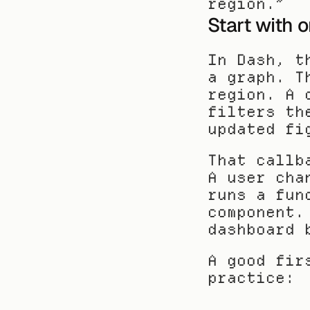
region.”
Start with 
In Dash, t
a graph. T
region. A 
filters th
updated fi
That callb
A user cha
runs a fun
component.
dashboard 
A good fir
practice: