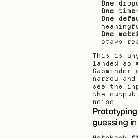
One drop
One time
One defa
meaningf
One metr
stays re
This is wh
landed so 
Gapminder 
narrow and
see the in
the output
noise.
Prototyping 
guessing in
Notebook-f