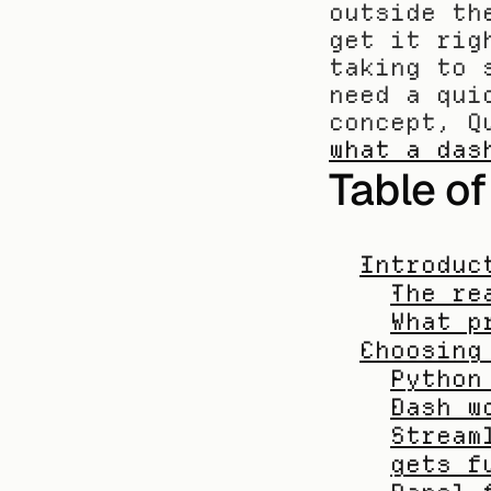
outside th
get it rig
taking to 
need a qui
what a das
Table o
Introduc
The re
What p
Choosing
Python
Dash w
Stream
gets f