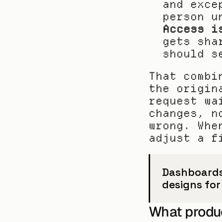
and exce
person u
Access i
gets sha
should s
That combi
the origin
request wa
changes, n
wrong. Whe
adjust a f
Dashboards
designs for
What produ