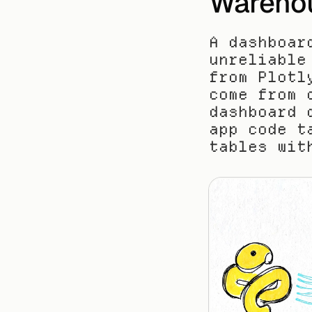
Wareho
A dashboar
unreliable
from Plotl
come from 
dashboard 
app code t
tables wit