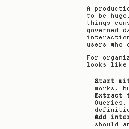
A producti
to be huge
things con
governed d
interactio
users who 
For organi
looks like
Start wi
works, b
Extract 
Queries,
definiti
Add inte
should a