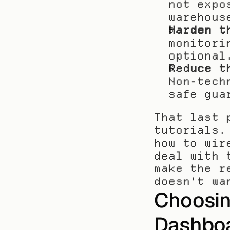
not expo
warehous
Harden t
monitori
optional
Reduce t
Non-tech
safe gua
That last 
tutorials.
how to wir
deal with 
make the r
doesn't wa
Choosin
Dashbo