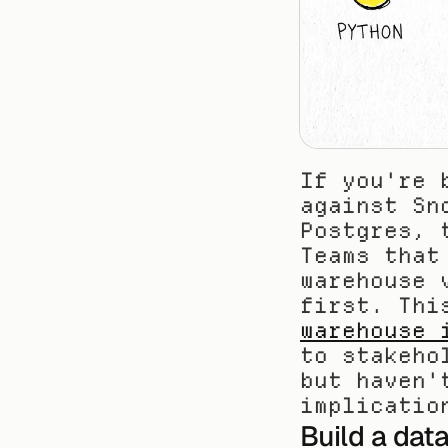
If you're 
against Sn
Postgres, 
Teams that
warehouse 
first. Thi
warehouse 
to stakeho
but haven'
implicatio
Build a data