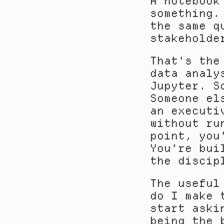
A notebook
something.
the same q
stakeholde
That's the
data analy
Jupyter. S
Someone el
an executi
without ru
point, you
You're bui
the discip
The useful
do I make 
start aski
being the 