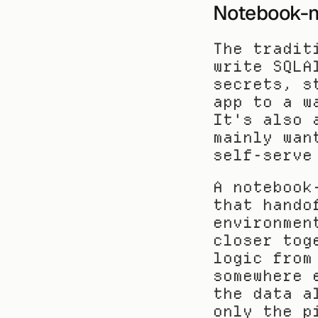
Notebook-n
The tradit
write SQLA
secrets, s
app to a w
It's also 
mainly wan
self-serve
A notebook
that hando
environmen
closer tog
logic from
somewhere 
the data a
only the p