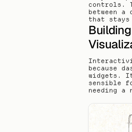
controls. 
between a 
that stays
Building 
Visualiz
Interactiv
because da
widgets. I
sensible f
needing a 