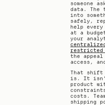
someone as
data. The 
into somet
safely, re
help every
at a budge
centralize
restricted
the appeal
access, an
That shift
is. It isn
product wi
constraint
costs. Tea
shipping p