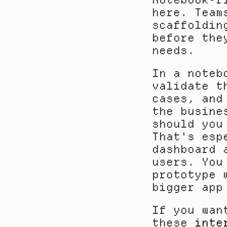
here. Team
scaffoldin
before the
needs.
In a noteb
validate t
cases, and
the busine
should you
That's esp
dashboard 
users. You
prototype 
bigger app
If you wan
these 
inte