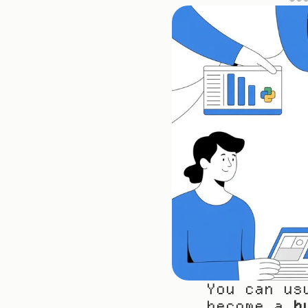
You can us
become a 
h