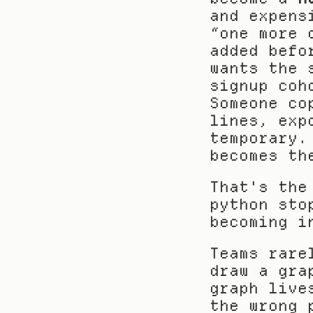
and expens
“one more 
added befo
wants the 
signup coh
Someone co
lines, exp
temporary.
becomes th
That's the
python sto
becoming i
Teams rare
draw a gra
graph live
the wrong 