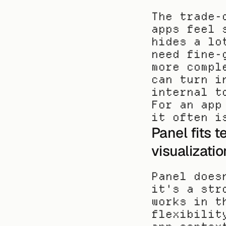
The trade-
apps feel 
hides a lo
need fine-
more compl
can turn i
internal t
For an app
it often i
Panel fits t
visualizatio
Panel does
it's a str
works in t
flexibilit