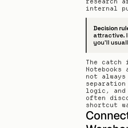
research a
internal p
Decision rul
attractive. 
you'll usual
The catch 
Notebooks 
not always
separation
logic, and
often disc
shortcut w
Connecti