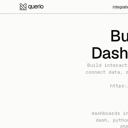
Integrat
Bu
Dash
Build interact
connect data, d
https:
dashboards in
dash, pytho
85