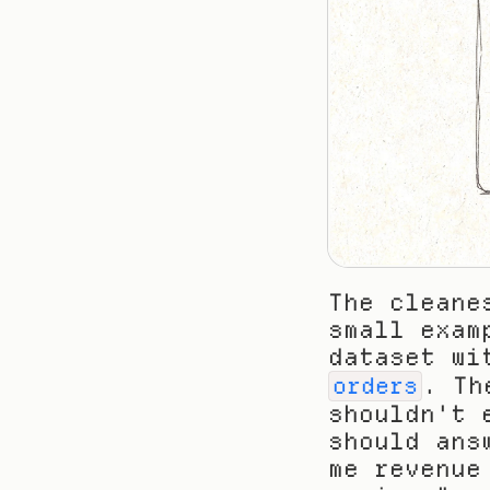
The cleane
small exam
dataset wi
. Th
orders
shouldn't 
should ans
me revenue