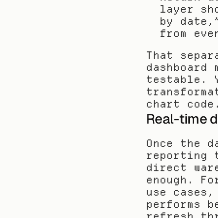
layer sh
by date,
from eve
That separ
dashboard 
testable. 
transforma
chart code
Real-time d
Once the d
reporting 
direct war
enough. Fo
use cases,
performs b
refresh th