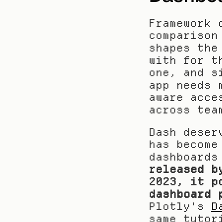
Framework 
comparison
shapes the
with for t
one, and s
app needs 
aware acce
across tea
Dash deser
has become
dashboards
released b
2023, it p
dashboard 
Plotly's 
D
same tutor