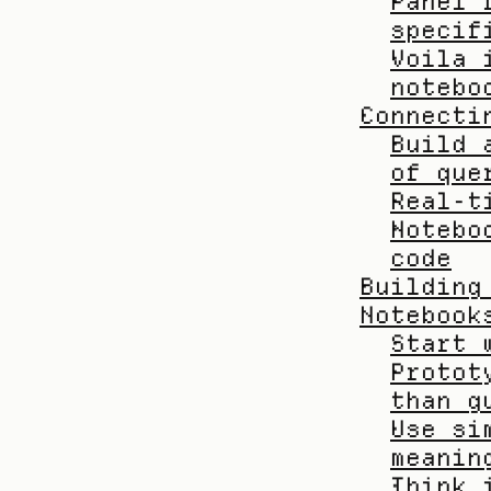
Panel 
specif
Voila 
notebo
Connecti
Build 
of que
Real-t
Notebo
code
Building
Notebook
Start 
Protot
than g
Use si
meanin
Think 