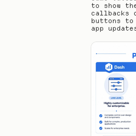
to show th
callbacks 
buttons to
app update