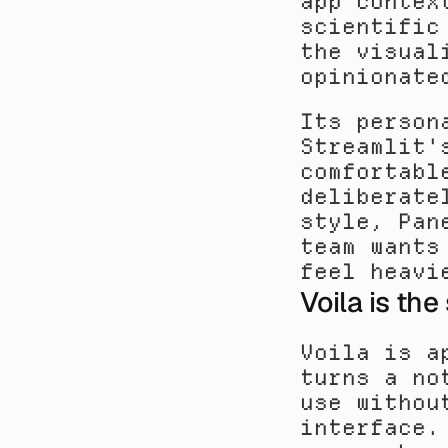
app contex
scientific
the visual
opinionate
Its person
Streamlit'
comfortabl
deliberate
style, Pan
team wants
feel heavi
Voila is th
Voila is a
turns a no
use withou
interface.