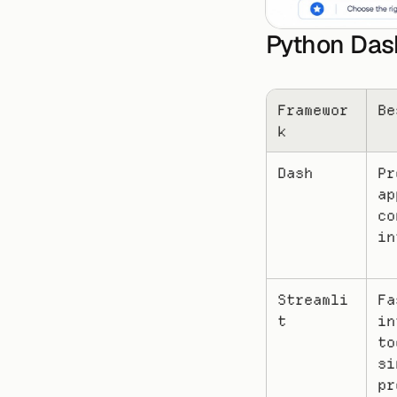
Python Das
Framewor
Be
k
Dash
Pr
ap
co
in
Streamli
Fa
t
in
to
si
pr