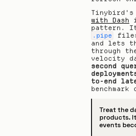
Tinybird's
with Dash
 
 file
.pipe
and lets t
through th
velocity d
second que
deployment
to-end lat
benchmark 
Treat the d
products. I
events beco