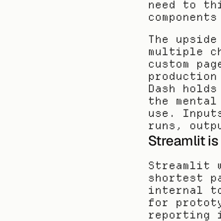
need to th
components
The upside
multiple c
custom pag
production
Dash holds
the mental
use. Input
runs, outp
Streamlit is
Streamlit 
shortest p
internal t
for protot
reporting 