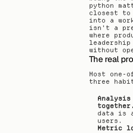
python mat
closest to
into a wor
isn't a pr
where prod
leadership
without op
The real pr
Most one-o
three habi
Analysis
together
data is 
users.
Metric l