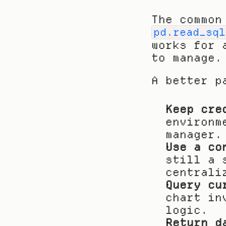
pd.read_sql
works for 
to manage.
A better p
Keep cre
environm
manager.
Use a co
still a 
centrali
Query cu
chart in
logic.
Return d