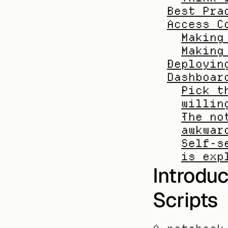
Best Pra
Access C
Making
Making
Deployin
Dashboar
Pick t
willin
The no
awkwar
Self-s
is exp
Introdu
Scripts