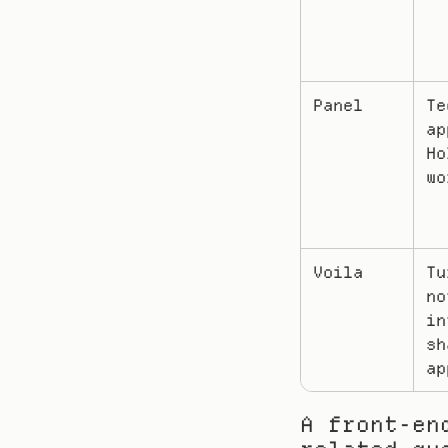
Panel
Te
ap
Ho
wo
Voila
Tu
no
in
sh
ap
A front-en