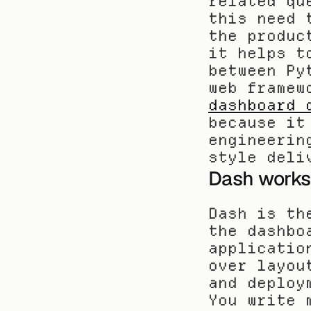
related qu
this need 
the produc
it helps t
between Py
dashboard 
because it
engineerin
style deli
Dash works 
Dash is th
the dashbo
applicatio
over layou
and deploy
You write 