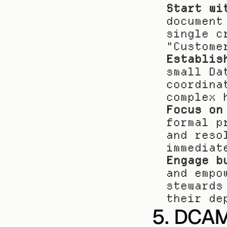
Start wi
document
single c
"Custome
Establis
small Da
coordina
complex 
Focus on
formal p
and reso
immediat
Engage b
and empo
stewards
their de
5. DCAM