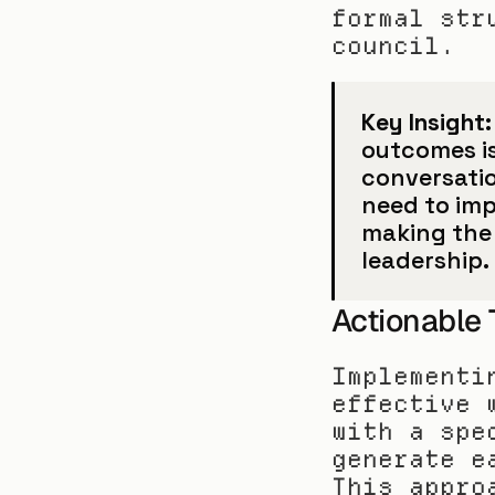
formal str
council.
Key Insight:
outcomes is 
conversatio
need to imp
making the 
leadership.
Actionable
Implementi
effective 
with a spe
generate e
This appro