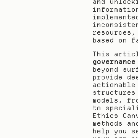
and unlock
informatio
implemente
inconsiste
resources,
based on f
This artic
governance
beyond sur
provide de
actionable
structures
models, fr
to special
Ethics Can
methods an
help you s