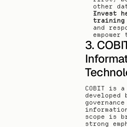
other da
Invest h
training
and resp
empower 
3. COBIT
Informat
Technol
COBIT is a
developed 
governance
informatio
scope is b
strong emp