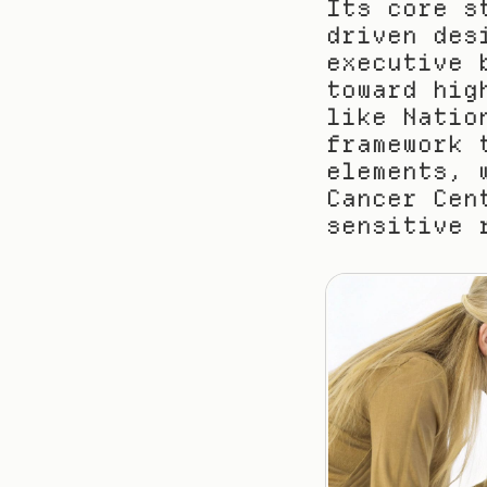
Its core s
driven des
executive 
toward hig
like Natio
framework 
elements, 
Cancer Cen
sensitive 