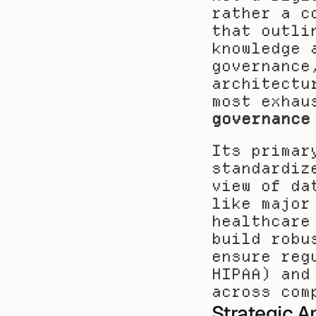
rather a c
that outli
knowledge 
governance
architectu
most exhau
governance
Its primar
standardiz
view of da
like major
healthcare
build robu
ensure reg
HIPAA) and
across com
Strategic A