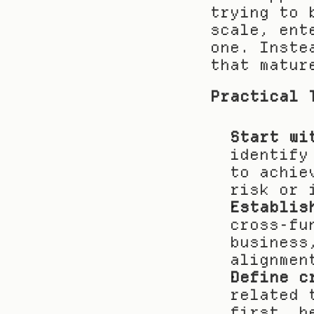
trying to 
scale, ent
one. Inste
that matur
Practical 
Start wi
identify
to achie
risk or 
Establis
cross-fu
business
alignmen
Define c
related 
first, b