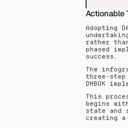
Actionable
Adopting D
undertakin
rather tha
phased imp
success.
The infogr
three-step
DMBOK impl
This proce
begins wit
state and 
creating a