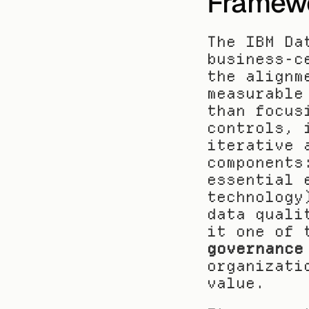
Framew
The IBM Da
business-c
the alignm
measurable
than focus
controls, 
iterative 
components
essential 
technology
data quali
it one of 
governance
organizati
value.