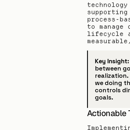
technology
supporting
process-ba
to manage 
lifecycle 
measurable
Key Insight:
between gov
realization.
we doing t
controls dir
goals.
Actionable
Implementi