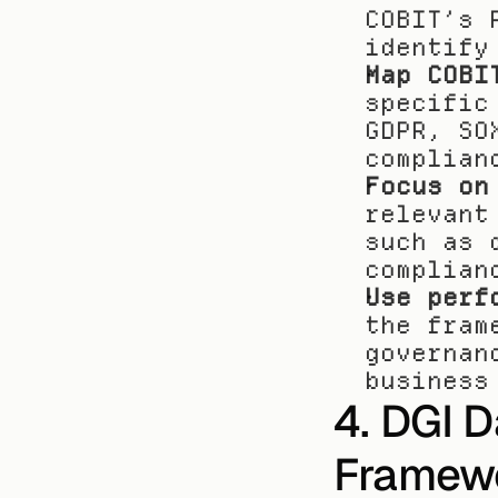
COBIT’s 
identify
Map COBI
specific
GDPR, SO
complian
Focus on
relevant
such as 
complian
Use perf
the fram
governan
business
4. DGI 
Framew