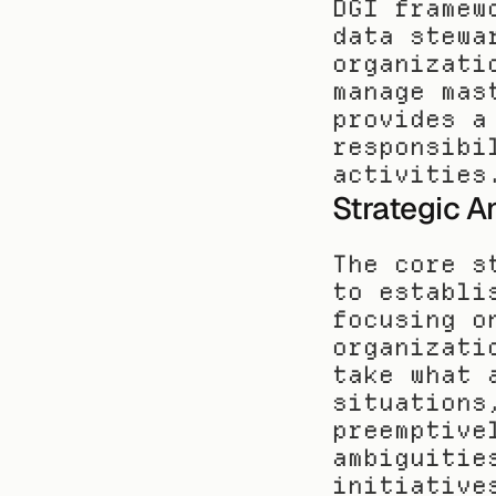
DGI framew
data stewa
organizati
manage mas
provides a
responsibi
activities
Strategic A
The core s
to establi
focusing o
organizati
take what 
situations
preemptive
ambiguitie
initiative