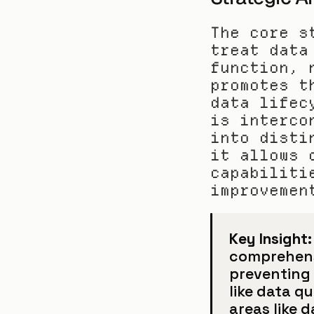
The core s
treat data
function, 
promotes t
data lifec
is interco
into disti
it allows 
capabiliti
improvemen
Key Insight:
comprehensi
preventing 
like data qu
areas like 