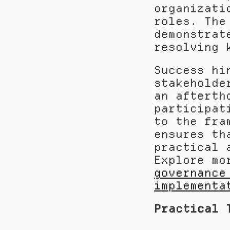
organizati
roles. The
demonstrat
resolving 
Success hi
stakeholde
an afterth
participat
to the fra
ensures th
practical 
Explore mo
governance
implementa
Practical 