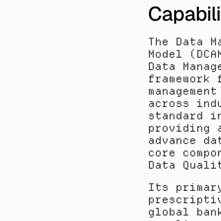
Capabil
The Data M
Model (DCA
Data Manag
framework 
management
across ind
standard i
providing 
advance da
core compo
Data Quali
Its primar
prescripti
global ban