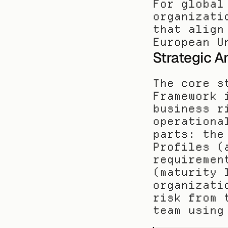
For global
organizati
that align
European U
Strategic A
The core s
Framework 
business r
operationa
parts: the
Profiles (
requiremen
(maturity 
organizati
risk from 
team using