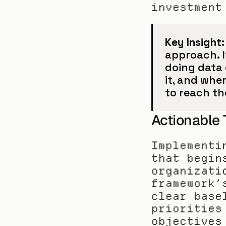
investment
Key Insight:
approach. I
doing data 
it, and whe
to reach th
Actionable
Implementi
that begin
organizati
framework’
clear base
priorities
objectives