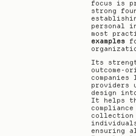
focus is p
strong fou
establishi
personal i
most pract
examples
 f
organizati
Its streng
outcome-or
companies 
providers 
design int
It helps t
compliance
collection
individual
ensuring a