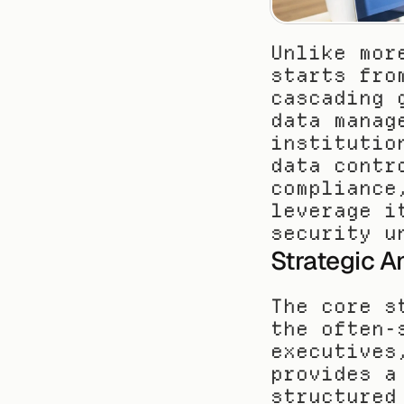
Unlike mor
starts fro
cascading 
data manag
institutio
data contr
compliance
leverage i
security u
Strategic A
The core s
the often-
executives
provides a
structured