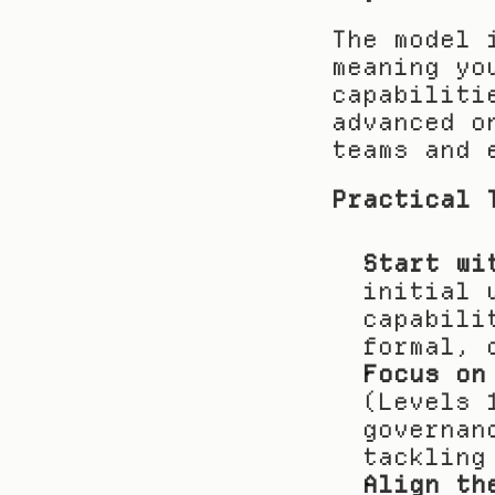
The model 
meaning yo
capabiliti
advanced o
teams and 
Practical 
Start wi
initial 
capabili
formal, 
Focus on
(Levels 
governan
tackling
Align th