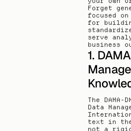
your own o
Forget gen
focused on
for buildi
standardiz
serve anal
business o
1. DAMA
Managem
Knowle
The DAMA-D
Data Manag
Internatio
text in th
not a rigi