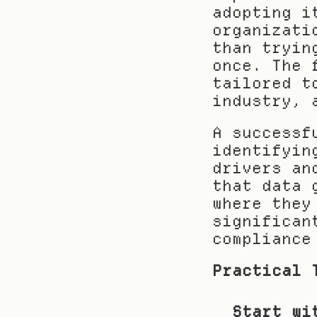
adopting i
organizati
than tryin
once. The 
tailored t
industry, 
A successf
identifyin
drivers an
that data 
where they
significan
compliance
Practical 
Start wi