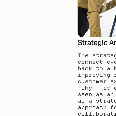
Strategic A
The strate
connect ev
back to a 
improving 
customer e
"why," it 
seen as an
as a strat
approach f
collaborat