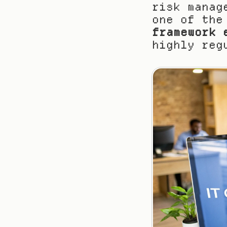
risk manag
one of the
framework 
highly reg