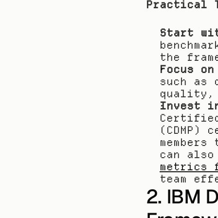
Practical 
Start wi
benchmar
the fram
Focus on
such as 
quality,
Invest i
Certifie
(CDMP) c
members 
can also
metrics 
team eff
2. IBM 