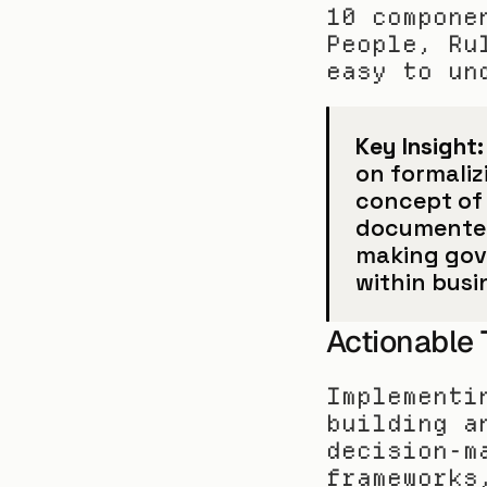
10 compone
People, Ru
easy to un
Key Insight:
on formaliz
concept of 
documented d
making gov
within busi
Actionable
Implementi
building a
decision-m
frameworks