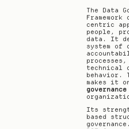
The Data G
Framework 
centric ap
people, pr
data. It d
system of 
accountabi
processes,
technical 
behavior. 
makes it o
governance
organizati
Its streng
based stru
governance