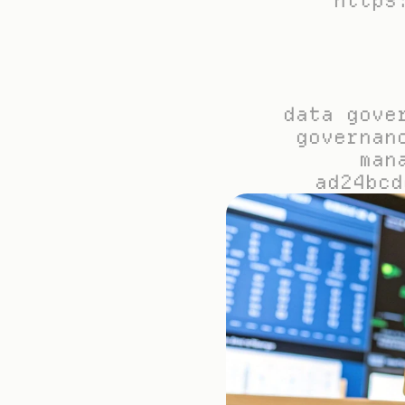
https
data gove
governan
man
ad24bcd