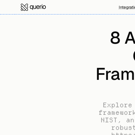
Integrat
8 A
Fram
Explore
framewor
NIST, an
robus