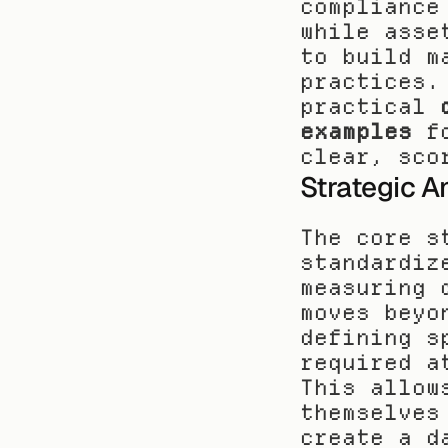
compliance
while asse
to build m
practices.
practical 
examples
 f
clear, sco
Strategic A
The core s
standardiz
measuring 
moves beyo
defining s
required a
This allow
themselves
create a d