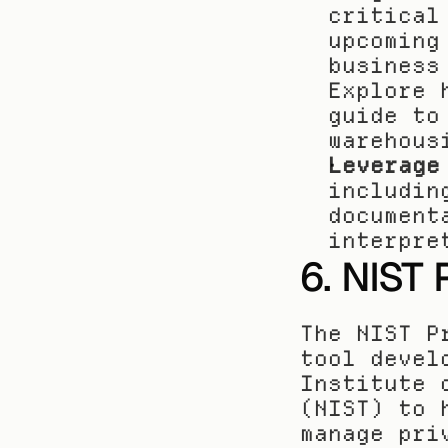
critical
upcoming
business
Explore 
guide to
warehous
Leverage
includin
document
interpre
6. NIST
The NIST P
tool devel
Institute 
(NIST) to 
manage pri