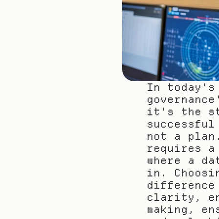
In today's
governance
it's the s
successful
not a plan
requires a
where a da
in. Choosi
difference
clarity, e
making, en