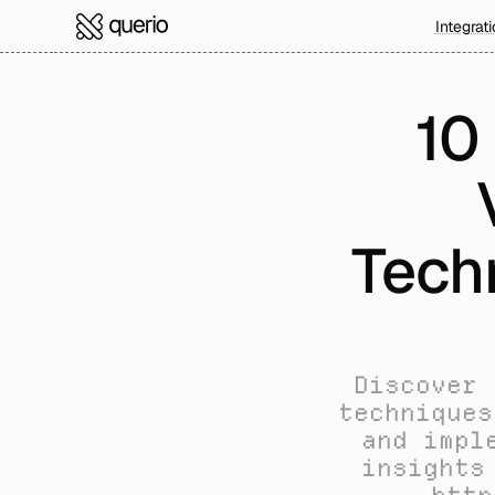
Integrat
10
Tech
Discover 
techniques
and impl
insights