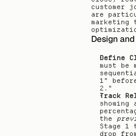
customer j
are partic
marketing 
optimizati
Design and
Define C
must be 
sequenti
1" befor
2."
Track Re
showing 
percenta
the 
prev
Stage 1 
drop fro