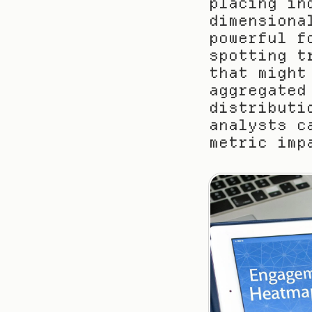
placing in
dimensiona
powerful f
spotting t
that might
aggregated
distributi
analysts c
metric imp