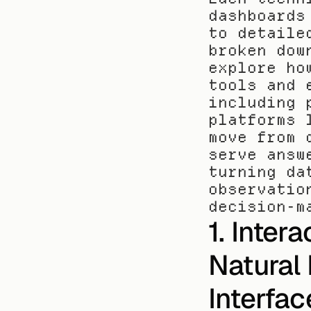
dashboards
to detaile
broken dow
explore ho
tools and 
including 
platforms 
move from 
serve answ
turning da
observatio
decision-m
1. Inter
Natural
Interfac