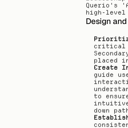
Querio's '
high-level
Design and
Prioriti
critical
Secondar
placed i
Create I
guide us
interact
understa
to ensur
intuitiv
down pat
Establis
consiste