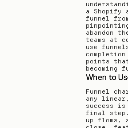
understand
a Shopify 
funnel fro
pinpointin
abandon th
teams at c
use funnel
completion
points tha
becoming f
When to Us
Funnel cha
any linear
success is
final step
up flows, 
close, fea