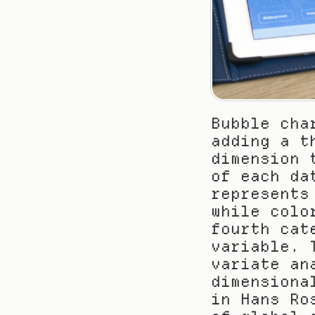
Bubble cha
adding a t
dimension 
of each da
represents
while colo
fourth cat
variable. 
variate an
dimensiona
in Hans Ro