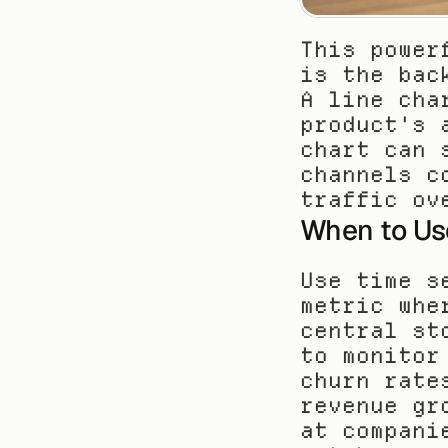
This power
is the bac
A line cha
product's 
chart can 
channels c
traffic ov
When to Us
Use time s
metric whe
central st
to monitor
churn rate
revenue gr
at compani