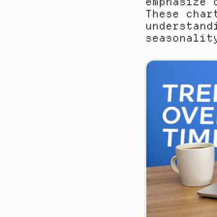
emphasize 
These char
understand
seasonalit