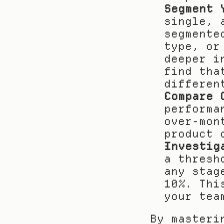
Segment 
single, 
segmente
type, or
deeper i
find tha
differen
Compare 
performa
over-mon
product 
Investig
a thresh
any stag
10%. Thi
your tea
By masteri