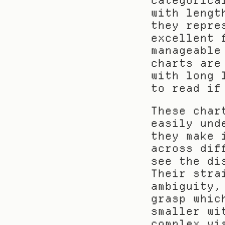
categorica
with lengt
they repre
excellent 
manageable
charts are
with long 
to read if
These char
easily und
they make 
across dif
see the di
Their stra
ambiguity,
grasp whic
smaller wi
complex vi