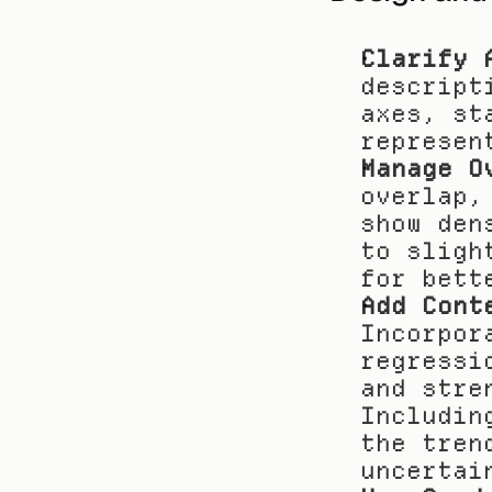
Clarify 
descript
axes, st
represen
Manage O
overlap,
show den
to sligh
for bett
Add Cont
Incorpor
regressi
and stre
Includin
the tren
uncertai