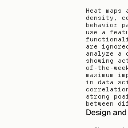
Heat maps 
density, c
behavior p
use a feat
functional
are ignore
analyze a 
showing ac
of-the-wee
maximum im
in data sc
correlatio
strong pos
between di
Design and