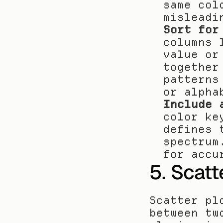
same col
misleadi
Sort for
columns 
value or
together
patterns
or alpha
Include 
color ke
defines 
spectrum
for accu
5. Scatt
Scatter pl
between tw