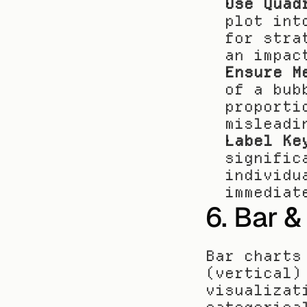
Use Quad
plot int
for stra
an impac
Ensure M
of a bub
proporti
misleadi
Label Ke
signific
individu
immediat
6. Bar 
Bar charts
(vertical)
visualizat