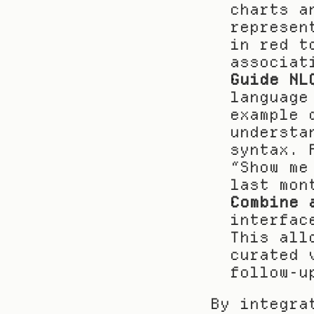
charts a
represen
in red t
associat
Guide NL
language
example 
understa
syntax. 
“Show me
last mon
Combine 
interfac
This all
curated 
follow-u
By integra