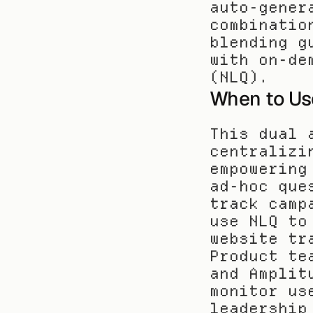
auto-gener
combinatio
blending g
with on-de
(NLQ).
When to Us
This dual 
centralizi
empowering
ad-hoc que
track camp
use NLQ to
website tr
Product te
and Amplit
monitor us
leadership