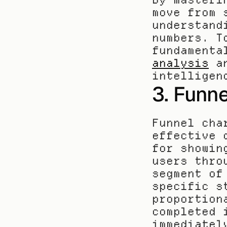
move from 
understand
numbers. T
fundamenta
analysis
 a
intelligen
3. Funne
Funnel cha
effective 
for showin
users thro
segment of
specific s
proportion
completed 
immediatel