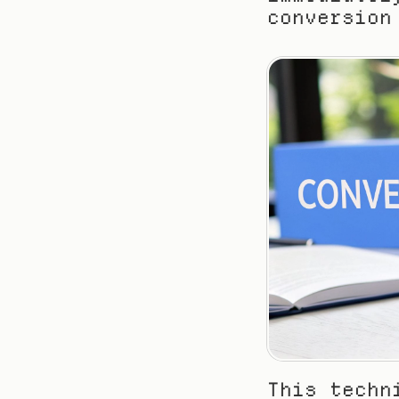
conversion
This techn