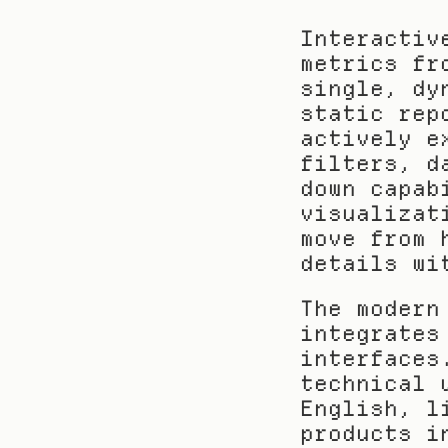
Interactiv
metrics fr
single, dy
static rep
actively e
filters, d
down capab
visualizat
move from 
details wi
The modern
integrates
interfaces
technical 
English, l
products i