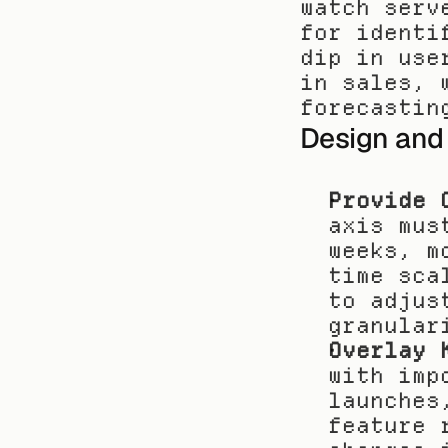
watch serv
for identi
dip in use
in sales, 
forecastin
Design and
Provide 
axis mus
weeks, m
time sca
to adjus
granular
Overlay 
with imp
launches
feature 