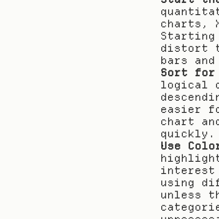
quantita
charts, 
Starting
distort 
bars and
Sort for
logical 
descendi
easier f
chart an
quickly.
Use Colo
highligh
interest
using di
unless t
categori