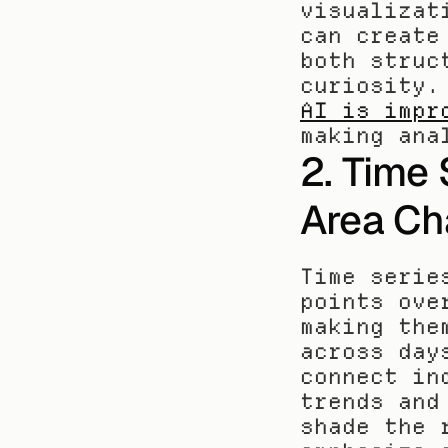
visualizat
can create
both struc
AI is impr
making ana
2. Time 
Area Ch
Time serie
points ove
making the
across day
connect in
trends and
shade the 