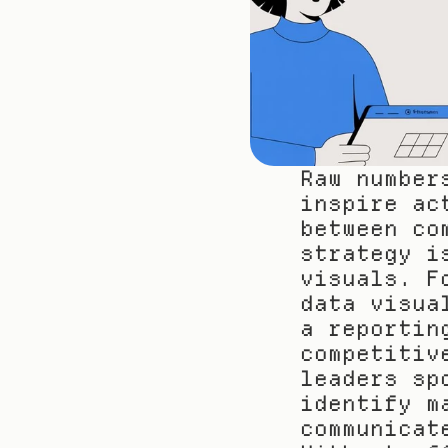
Raw number
inspire ac
between co
strategy i
visuals. F
data visua
a reportin
competitiv
leaders sp
identify m
communicat