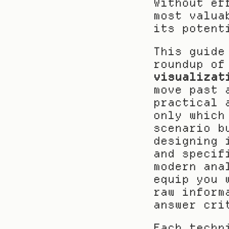
Without ef
most valua
its potent
This guide
roundup of
visualizat
move past 
practical 
only which
scenario b
designing 
and specif
modern ana
equip you 
raw inform
answer cri
Each techn