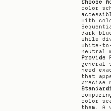
Choose A
color sc
accessib
with col
Sequenti
dark blu
while di
white-to
neutral 
Provide 
general 
need exa
that app
precise 
Standard
comparin
color sc
them. A 