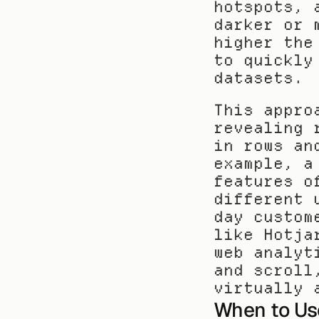
hotspots, 
darker or 
higher the
to quickly
datasets.
This appro
revealing 
in rows an
example, a
features o
different 
day custom
like Hotja
web analyt
and scroll
virtually 
When to Us