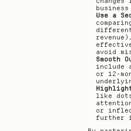
changes 
business
Use a Se
comparin
differen
revenue)
effectiv
avoid mi
Smooth O
include 
or 12-mo
underlyi
Highligh
like dot
attentio
or infle
further 
By masteri