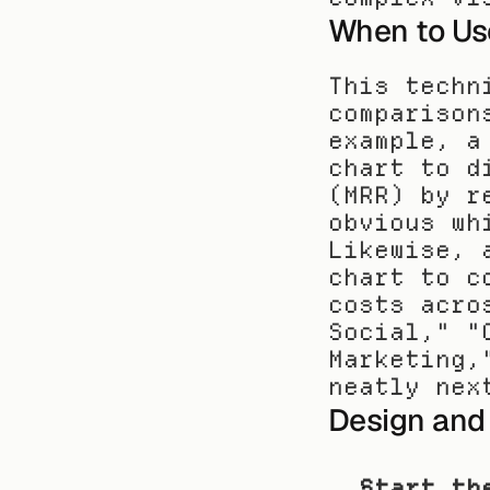
When to Us
This techn
comparison
example, a
chart to d
(MRR) by r
obvious wh
Likewise, 
chart to c
costs acro
Social," "
Marketing,
neatly nex
Design and
Start th