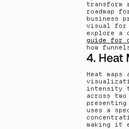
transform 
roadmap fo
business p
visual for
explore a 
guide for 
how funnel
4. Heat
Heat maps 
visualizat
intensity 
across two
presenting
uses a spe
concentrat
making it 