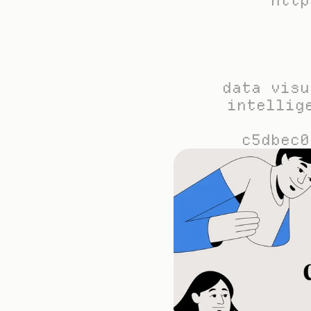
http
data visu
intellig
c5dbec0