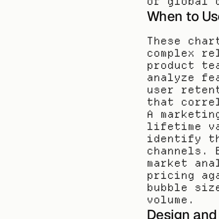
of global 
When to Us
These char
complex re
product te
analyze fe
user reten
that corre
A marketin
lifetime v
identify t
channels. 
market ana
pricing ag
bubble siz
volume.
Design and