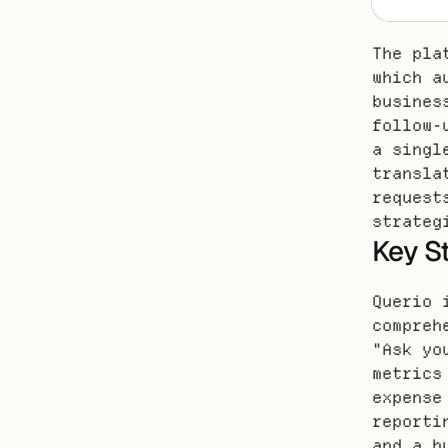
The pla
which a
busines
follow-
a singl
transla
request
strateg
Key S
Querio 
compreh
"Ask yo
metrics
expense
reporti
and a b