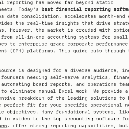
al reporting has moved far beyond static 
heets. Today's 
best financial reporting softw
es data consolidation, accelerates month-end c
vides the real-time insights that drive strate
ns. However, the market is crowded with option
 from all-in-one accounting systems for small 
ses to enterprise-grade corporate performance 
ent (CPM) platforms. This guide cuts through t
source is designed for a diverse audience, inc
 founders needing self-serve analytics, financ
 automating board reports, and operations team
 to eliminate manual Excel work. We provide a 
ensive breakdown of the leading solutions to h
e perfect fit for your specific operational ne
ic objectives. Many foundational systems, like
d in guides to the 
top accounting software for
ses
, offer strong reporting capabilities, but 