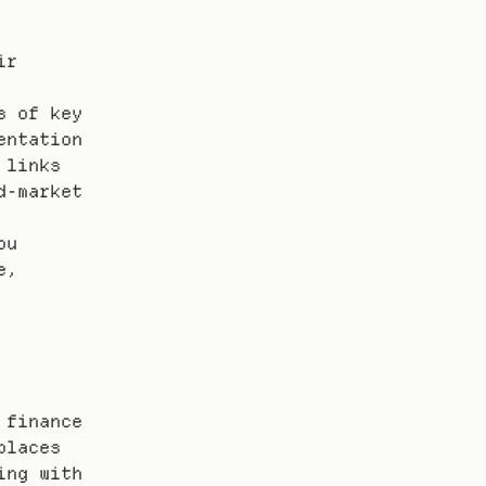
r 
 of key 
ntation 
links 
-market 
u 
, 
finance 
laces 
ng with 