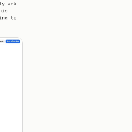
y ask 
is 
ng to 