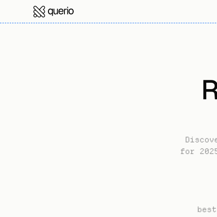
R
Discov
for 202
best