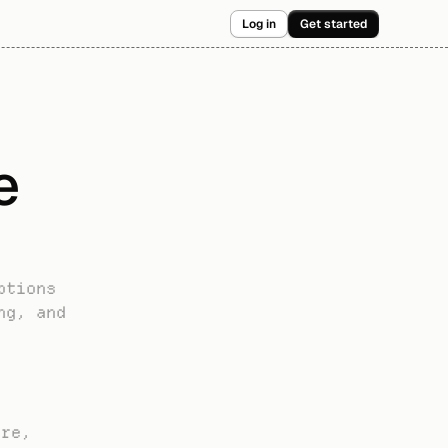
Log in
Get started
 
tions 
g, and 
re, 