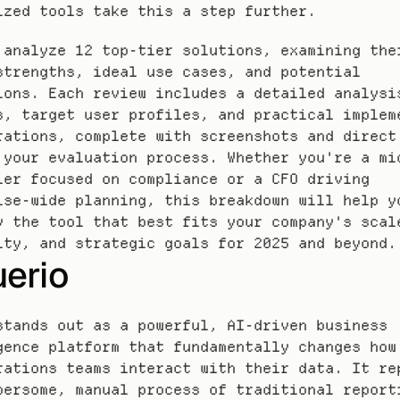
ized tools take this a step further.
 analyze 12 top-tier solutions, examining thei
strengths, ideal use cases, and potential 
ions. Each review includes a detailed analysis
s, target user profiles, and practical impleme
rations, complete with screenshots and direct 
 your evaluation process. Whether you're a mid
ler focused on compliance or a CFO driving 
ise-wide planning, this breakdown will help yo
y the tool that best fits your company's scale
ity, and strategic goals for 2025 and beyond.
uerio
stands out as a powerful, AI-driven business 
gence platform that fundamentally changes how 
rations teams interact with their data. It rep
bersome, manual process of traditional reporti