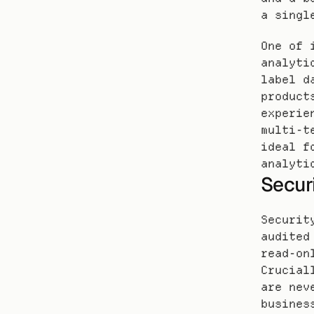
a singl
One of 
analyti
label d
product
experie
multi-t
ideal f
analyti
Secur
Securit
audited
read-on
Crucial
are nev
busines