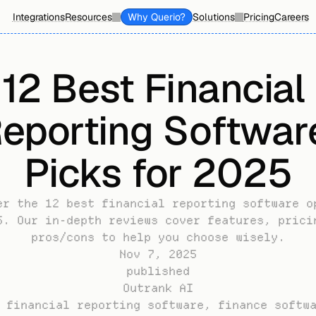
Integrations
Resources
Why Querio?
Solutions
Pricing
Careers
12 Best Financial 
eporting Software
Picks for 2025
er the 12 best financial reporting software op
5. Our in-depth reviews cover features, pricin
pros/cons to help you choose wisely.
Nov 7, 2025
published
Outrank AI
 financial reporting software, finance softwa