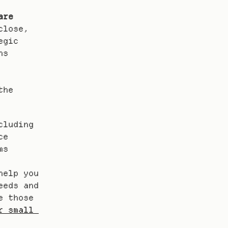
are
lose, 
gic 
s 
he 
luding 
e 
s 
elp you 
eds and 
 those 
 small 