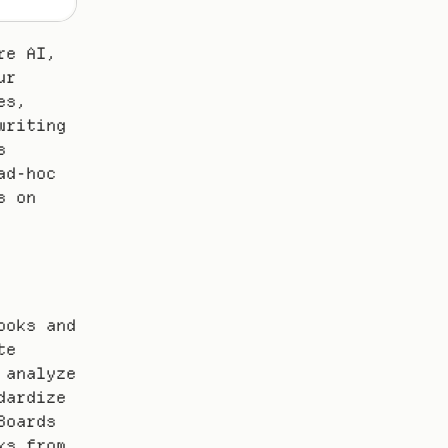
e AI, 
r 
s, 
riting 
 
d-hoc 
 on 
oks and 
e 
analyze 
ardize 
oards 
s from 