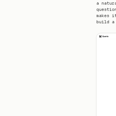
a natur
questio
makes i
build a