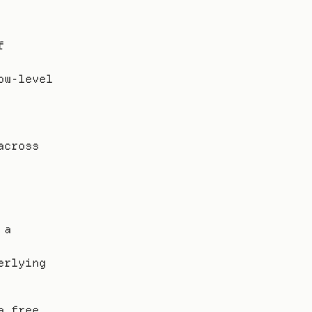
 
w-level 
cross 
a 
rlying 
 free 