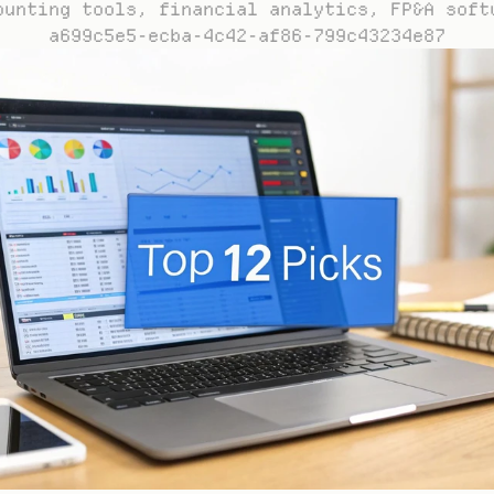
ounting tools, financial analytics, FP&A soft
a699c5e5-ecba-4c42-af86-799c43234e87