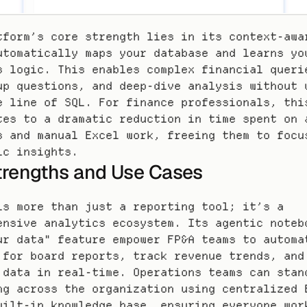
tform’s core strength lies in its context-awar
utomatically maps your database and learns you
s logic. This enables complex financial querie
up questions, and deep-dive analysis without w
e line of SQL. For finance professionals, this
tes to a dramatic reduction in time spent on a
s and manual Excel work, freeing them to focus
ic insights.
trengths and Use Cases
is more than just a reporting tool; it’s a 
ensive analytics ecosystem. Its agentic notebo
ur data" feature empower FP&A teams to automat
 for board reports, track revenue trends, and 
 data in real-time. Operations teams can stand
ng across the organization using centralized B
uilt-in knowledge base, ensuring everyone work