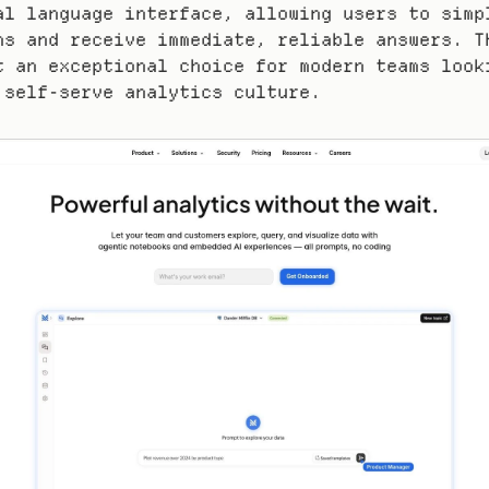
al language interface, allowing users to simpl
ns and receive immediate, reliable answers. Th
t an exceptional choice for modern teams looki
 self-serve analytics culture.