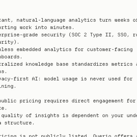
tant, natural-language analytics turn weeks of
orting work into minutes.
erprise-grade security (SOC 2 Type II, SSO, ro
urity).
mless embedded analytics for customer-facing 
hboards.
tralized knowledge base standardizes metrics a
ms.
vacy-first AI: model usage is never used for 
ining.
public pricing requires direct engagement for 
te.
 quality of insights is dependent on your unde
a structure.
ricing is not publicly listed, Querio offers a