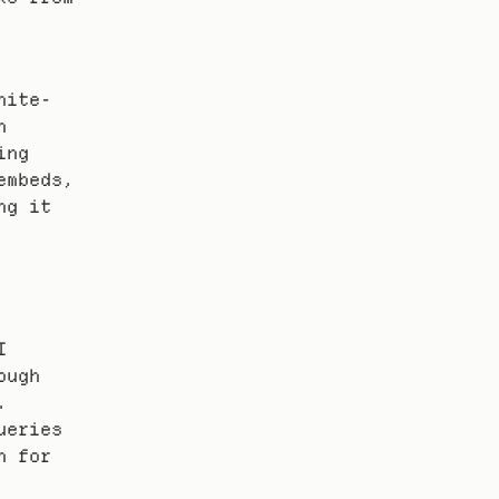
hite-
 
ng 
mbeds, 
g it 
 
ugh 
 
eries 
 for 