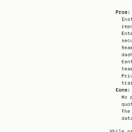
Pros:
Ins
rep
Ent
sec
Sea
das
Cen
tea
Pri
tra
Cons:
No 
quo
The
dat
While p