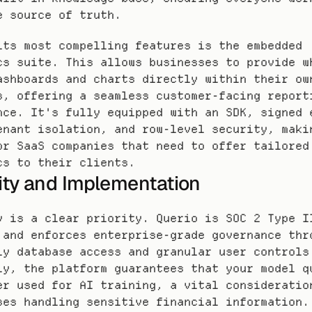
e source of truth.
its most compelling features is the embedded 
cs suite. This allows businesses to provide w
ashboards and charts directly within their own
s, offering a seamless customer-facing reporti
nce. It's fully equipped with an SDK, signed e
enant isolation, and row-level security, makin
or SaaS companies that need to offer tailored 
cs to their clients.
ity and Implementation
y is a clear priority. Querio is SOC 2 Type II
 and enforces enterprise-grade governance thro
ly database access and granular user controls.
ly, the platform guarantees that your model qu
er used for AI training, a vital consideration
ses handling sensitive financial information.