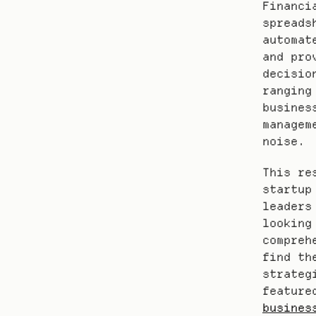
Financi
spreads
automat
and pro
decisio
ranging
busines
managem
noise.
This re
startup
leaders
looking
compreh
find th
strateg
feature
busines