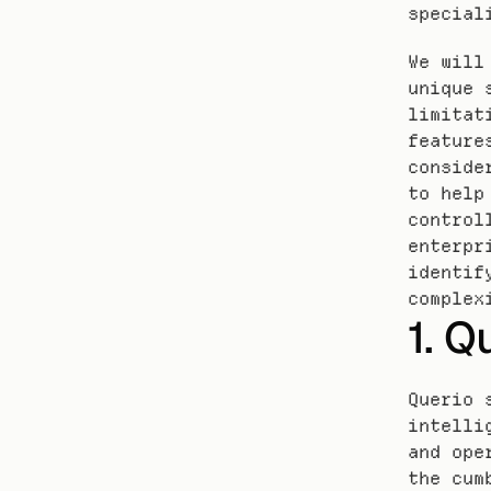
special
We will
unique 
limitat
feature
conside
to help
control
enterpr
identif
complex
1. Q
Querio 
intelli
and ope
the cum