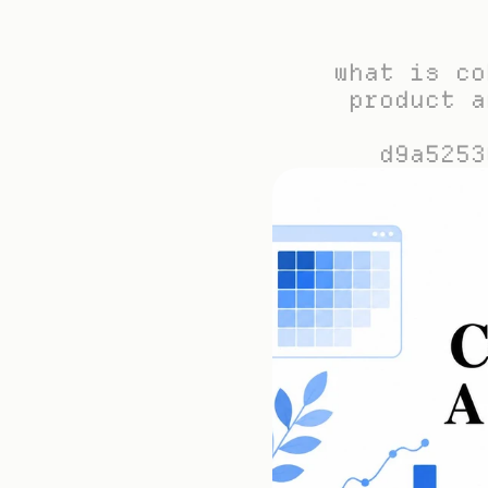
what is co
product a
d9a5253