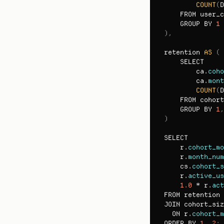
COUNT
(
D
FROM 
user_c
GROUP 
BY 
1
)
,
retention 
AS
(
SELECT

ca
.
coho
ca
.
mont
COUNT
(
D
FROM 
cohort
GROUP 
BY 
1
,
)
SELECT
r
.
cohort_mo
r
.
month_num
cs
.
cohort_s
r
.
active_us
1.0
 * 
r
.
act
FROM 
retention 
JOIN 
cohort_siz
ON 
r
.
cohort_m
ORDER 
BY 
1
,
2
;