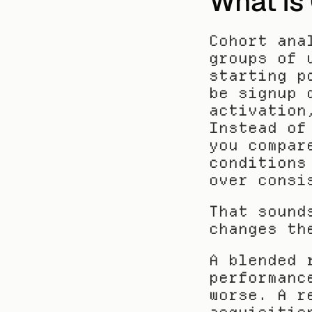
What Is 
Cohort ana
groups of 
starting p
be signup 
activation
Instead of
you compar
conditions
over consi
That sound
changes th
A blended 
performanc
worse. A r