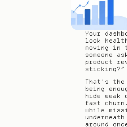
Your dashb
look healt
moving in 
someone as
product re
sticking?”
That's the
being enou
hide weak 
fast churn
while miss
underneath
around onc