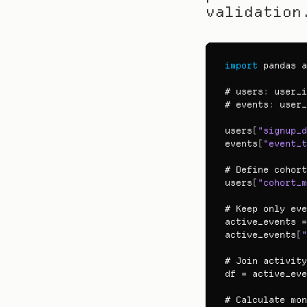
validation
import
pandas
a
# users
:
user_i
# events
:
user_
users
[
"signup_d
events
[
"event_t
# 
Define 
cohort
users
[
"cohort_m
# 
Keep 
only 
eve
active_events
 =
active_events
[
"
# 
Join 
activity
df
 = 
active_eve
# 
Calculate 
mon