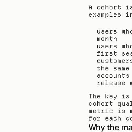
A cohort i
examples i
users wh
month
users wh
first se
customer
the same
accounts
release 
The key is
cohort qua
metric is 
for each c
Why the mat