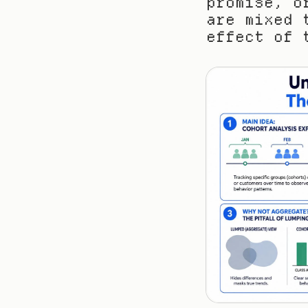
promise, o
are mixed 
effect of 