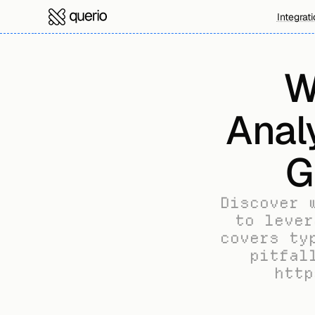
Integrat
W
Anal
G
Discover 
to lever
covers ty
pitfal
http