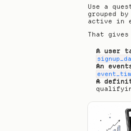
Use a ques
grouped by
active in 
That gives
A user t
signup_d
An event
event_ti
A defini
qualifyi