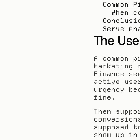
Common P
When c
Conclusi
Serve An
The Use
A common p
Marketing 
Finance se
active use
urgency be
fine.
Then suppo
conversion
supposed t
show up in