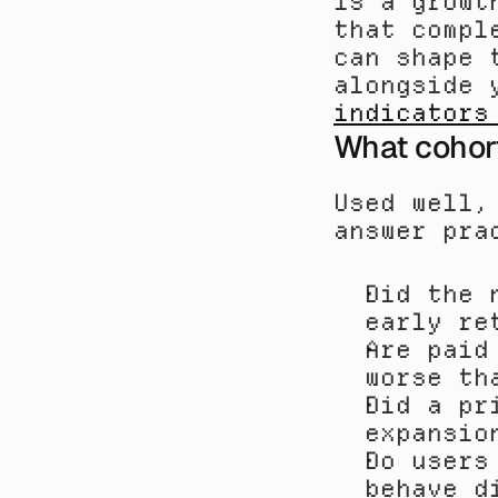
is a growt
that compl
can shape 
alongside 
indicators
What cohort 
Used well,
answer pra
Did the 
early re
Are paid
worse th
Did a pr
expansio
Do users
behave d