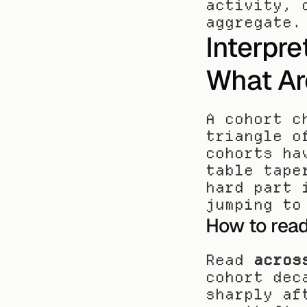
activity, 
aggregate.
Interpre
What Ar
A cohort c
triangle o
cohorts ha
table tape
hard part 
jumping to
How to rea
Read 
acros
cohort dec
sharply af