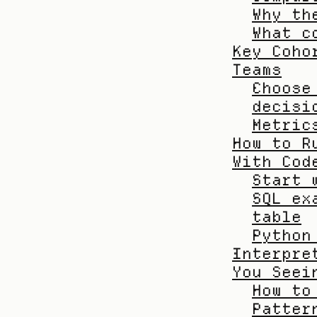
Why th
What c
Key Coho
Teams
Choose
decisi
Metric
How to R
With Cod
Start 
SQL ex
table
Python
Interpre
You Seei
How to
Patter