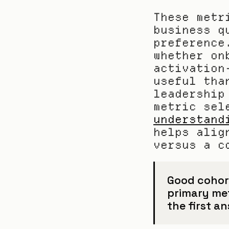
These metr
business q
preference
whether on
activation
useful tha
leadership
understand
helps alig
versus a c
Good cohort
primary met
the first an