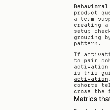
Behavioral
product qu
a team sus
creating a
setup chec
grouping b
pattern.
If activat
to pair co
activation
is this gu
activation
cohorts te
cross the 
Metrics tha