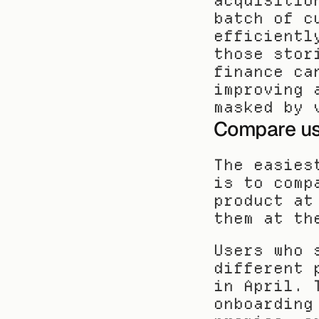
acquisitio
batch of c
efficientl
those stor
finance ca
improving 
masked by 
Compare use
The easies
is to comp
product at
them at th
Users who 
different 
in April. 
onboarding