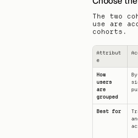
Choose the 
The two co
use are ac
cohorts.
Attribut
Ac
e
How 
By
users 
si
are 
pu
grouped
Best for
Tr
an
ac