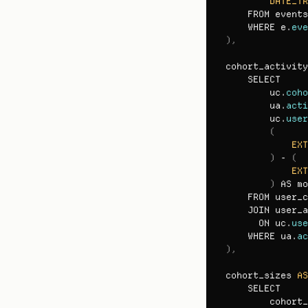
DATE_TR
FROM 
events
WHERE 
e
.
eve
)
,
cohort_activity
SELECT

uc
.
coho
ua
.
acti
uc
.
user
(
EXT
)
 - 
(
EXT
)
AS 
mo
FROM 
user_c
JOIN 
user_a
ON 
uc
.
use
WHERE 
ua
.
ac
)
,
cohort_sizes 
AS
SELECT

cohort_