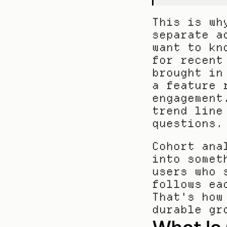
This is wh
separate a
want to kn
for recent
brought in
a feature 
engagement
trend line
questions.
Cohort ana
into somet
users who 
follows ea
That's how
durable gr