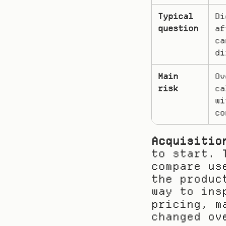
Typical 
Di
question
af
ca
di
Main 
Ov
risk
ca
wi
co
Acquisitio
to start. 
compare us
the produc
way to ins
pricing, m
changed ov