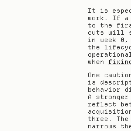
It is espe
work. If a
to the fir
cuts will 
in week 0,
the lifecy
operationa
when 
fixin
One cautio
is descrip
behavior d
A stronger
reflect be
acquisitio
three. The
narrows th