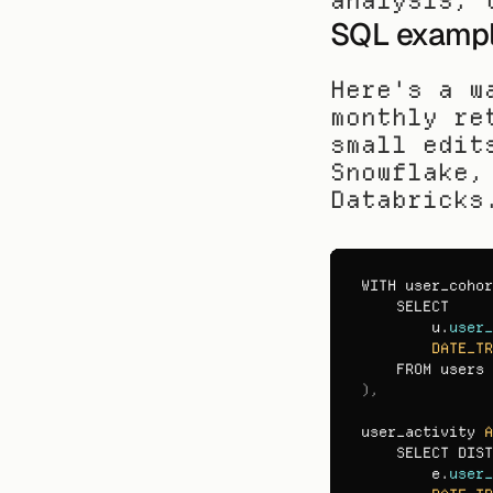
analysis, 
SQL example
Here's a w
monthly re
small edit
Snowflake,
Databricks
WITH 
user_cohor
SELECT

u
.
user_
DATE_TR
FROM 
users 
)
,
user_activity 
A
SELECT 
DIST
e
.
user_