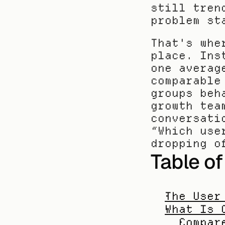
still tren
problem st
That's whe
place. Ins
one averag
comparable
groups beh
growth tea
conversati
“Which use
dropping o
Table o
The User
What Is 
Compar