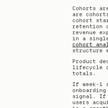
Cohorts ar
are cohort
cohort sta
retention 
revenue ex
in a singl
cohort ana
structure 
Product de
lifecycle 
totals.
If week-1 
onboarding
signal. If
users acqu