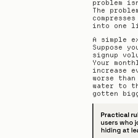
problem is
The proble
compresses
into one l
A simple e
Suppose yo
signup vol
Your month
increase e
worse than
water to t
gotten big
Practical ru
users who jo
hiding at l