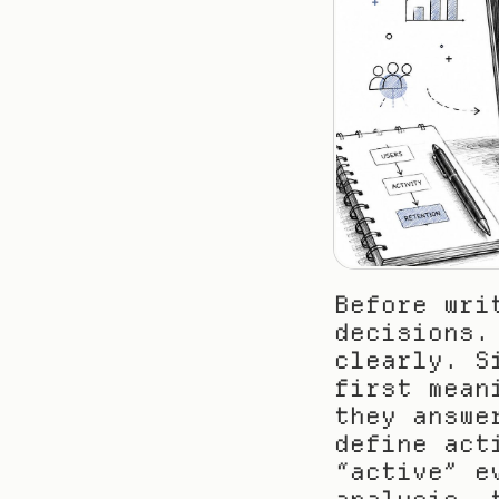
Before wri
decisions.
clearly. S
first mean
they answe
define act
“active” e