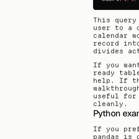
This query
user to a 
calendar m
record int
divides ac
If you wan
ready tabl
help. If t
walkthroug
useful for
cleanly.
Python exa
If you pre
pandas is 