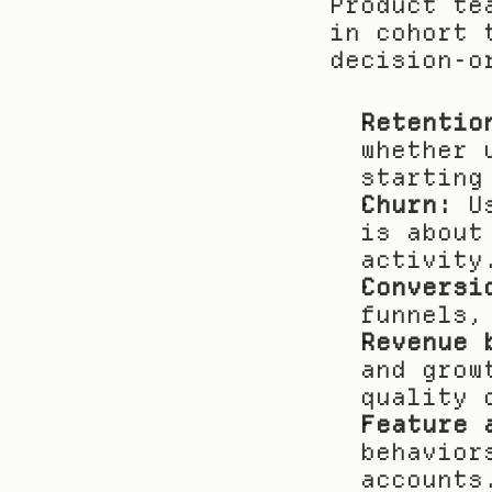
Product te
in cohort 
decision-o
Retentio
whether 
starting
Churn:
 U
is about
activity
Conversi
funnels,
Revenue 
and grow
quality 
Feature 
behavior
accounts