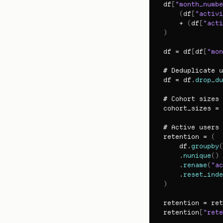
df
[
"month_numbe
(
df
[
"activi
    + 
(
df
[
"acti
)
df
 = 
df
[
df
[
"mon
# 
Deduplicate 
u
df
 = 
df
.
drop_du
# 
Cohort 
sizes
cohort_sizes
 = 
# 
Active 
users 
retention
 = 
(
df
.
groupby
(
    .
nunique
(
)
    .
rename
(
"ac
    .
reset_inde
)
retention
 = 
ret
retention
[
"rete