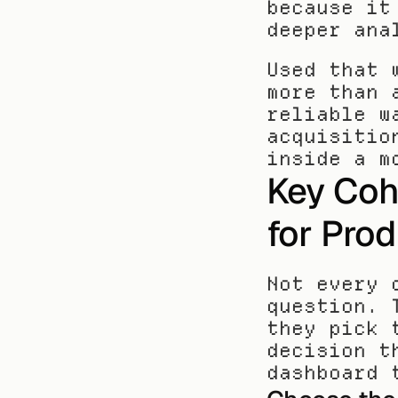
because it
deeper ana
Used that 
more than 
reliable w
acquisitio
inside a m
Key Coh
for Pro
Not every 
question. 
they pick 
decision t
dashboard 