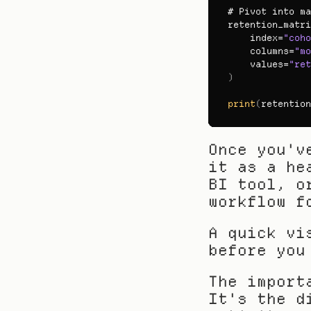
# 
Pivot 
into 
ma
retention_matri
index
=
"coho
columns
=
"mo
values
=
"ret
)
print
(
retention
Once you'v
it as a he
BI tool, o
workflow f
A quick vi
before you
The import
It's the d