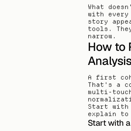
What doesn
with every
story appe
tools. The
narrow.
How to R
Analysi
A first co
That's a c
multi-touc
normalizat
Start with
explain to
Start with 