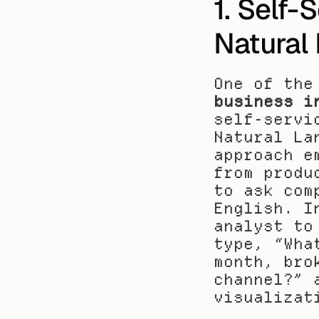
1. Self-
Natural
One of the
business i
self-servi
Natural La
approach e
from produ
to ask com
English. I
analyst to
type, “Wha
month, bro
channel?” 
visualizat