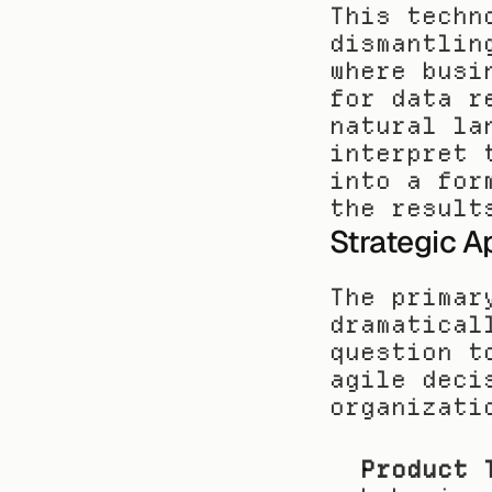
This techn
dismantlin
where busi
for data r
natural la
interpret 
into a for
the result
Strategic A
The primar
dramatical
question t
agile deci
organizati
Product 