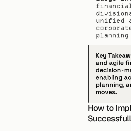
financia
division
unified 
corporat
planning
Key Takeaw
and agile f
decision-ma
enabling ac
planning, a
moves.
How to Imp
Successful