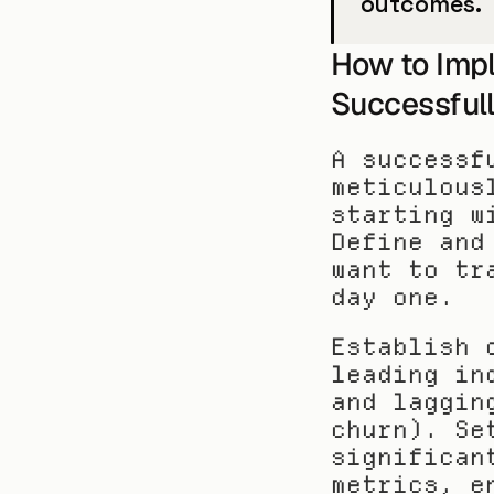
outcomes.
How to Impl
Successful
A successf
meticulous
starting w
Define and
want to tr
day one.
Establish 
leading in
and laggin
churn). Se
significan
metrics, e