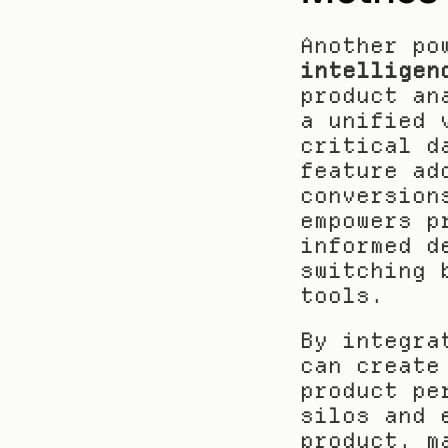
Another po
intelligen
product an
a unified 
critical d
feature ad
conversion
empowers p
informed d
switching 
tools.
By integra
can create
product pe
silos and 
product, m