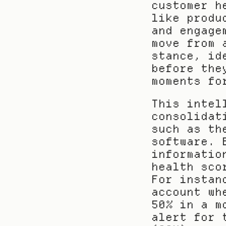
customer h
like produ
and engage
move from 
stance, id
before the
moments fo
This intel
consolidat
such as th
software. 
informatio
health sco
For instan
account wh
50% in a m
alert for 