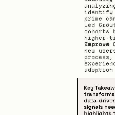
analyzin
identify
prime ca
Led Grow
cohorts 
higher-t
Improve 
new user
process,
experien
adoption
Key Takeaw
transforms 
data-driven
signals nee
highlights 