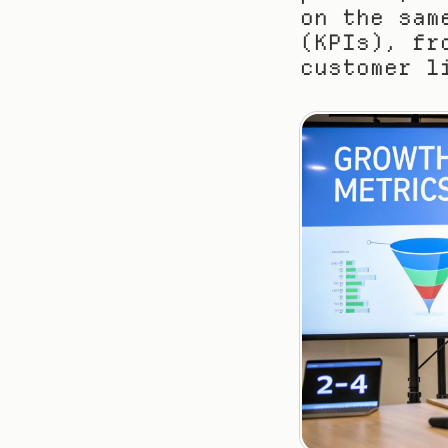
on the sam
(KPIs), fr
customer l