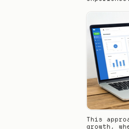
This appro
growth, wh