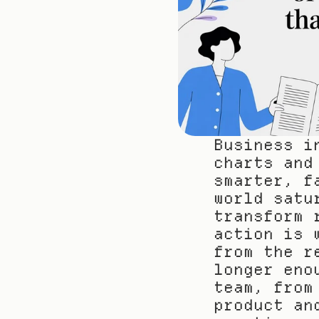
Business i
charts and
smarter, f
world satu
transform 
action is 
from the r
longer eno
team, from
product an