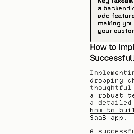
Key Takeaw
a backend o
add feature
making your
your custo
How to Imp
Successful
Implementi
dropping c
thoughtful
a robust t
how to bui
SaaS app
.
A successf