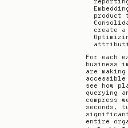
reportin
Embeddin
product 
Consolid
create a
Optimizi
attribut
For each e
business i
are making
accessible
see how pl
querying a
compress w
seconds, t
significan
entire org