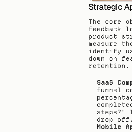
Strategic A
The core o
feedback l
product st
measure th
identify u
down on fe
retention.
SaaS Com
funnel c
percenta
complete
steps?" 
drop off
Mobile A