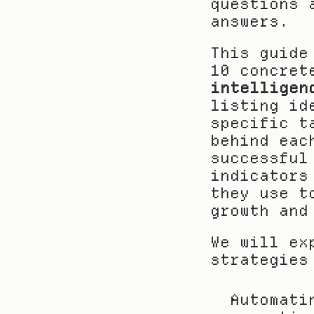
questions 
answers.
This guide
10 concret
intelligen
listing id
specific t
behind eac
successful
indicators
they use t
growth and
We will ex
strategies
Automati