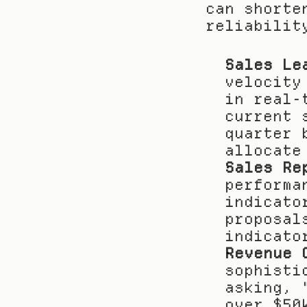
can shorte
reliabilit
Sales Le
velocity
in real-
current 
quarter 
allocate
Sales Re
performa
indicato
proposal
indicato
Revenue 
sophisti
asking, 
over $50