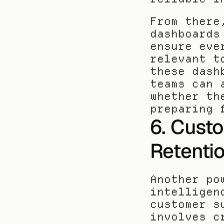
From there
dashboards
ensure eve
relevant t
these dash
teams can 
whether th
preparing 
6. Cust
Retentio
Another po
intelligen
customer s
involves c