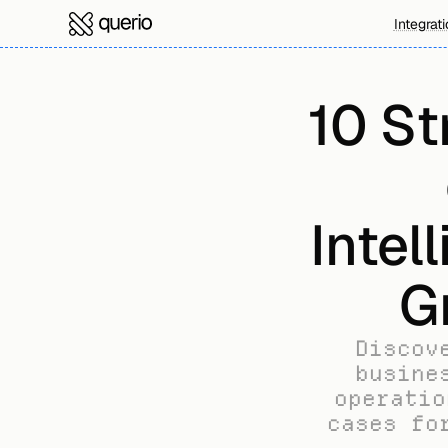
Integrat
10 St
Intel
G
Discov
busine
operatio
cases fo