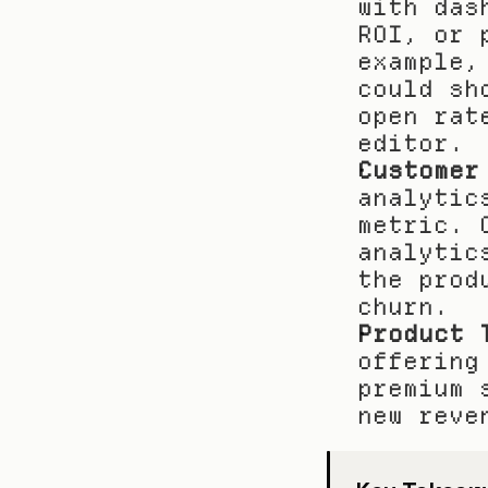
with das
ROI, or 
example,
could sh
open rat
editor.
Customer
analytic
metric. 
analytic
the prod
churn.
Product 
offering
premium 
new reve