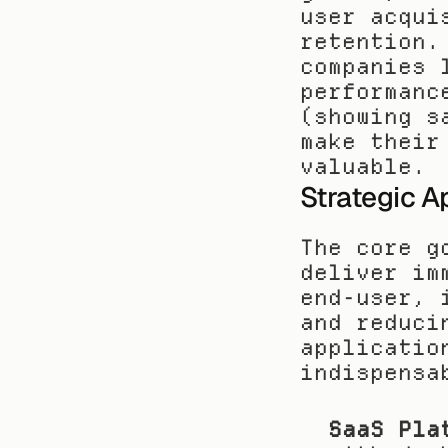
user acqui
retention.
companies 
performanc
(showing s
make their
valuable.
Strategic A
The core g
deliver im
end-user, 
and reduci
applicatio
indispensa
SaaS Pla