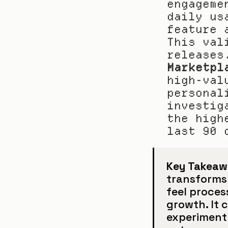
engageme
daily us
feature 
This val
releases
Marketpl
high-val
personal
investig
the high
last 90 
Key Takeaw
transforms
feel proces
growth. It 
experiment 