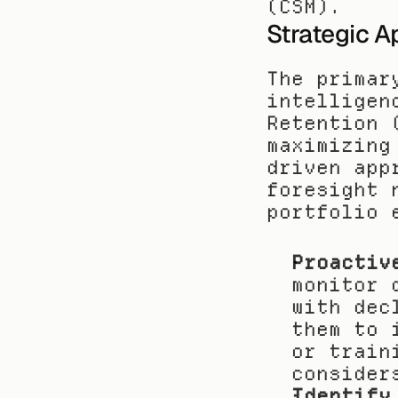
(CSM).
Strategic A
The primar
intelligen
Retention 
maximizing
driven app
foresight 
portfolio 
Proactiv
monitor 
with dec
them to 
or train
consider
Identify