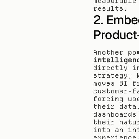
measurable
results.
2. Embed
Product
Another po
intelligen
directly i
strategy, 
moves BI f
customer-f
forcing us
their data
dashboards
their natu
into an in
experience