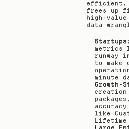
efficient,
frees up f
high-value
data wrang
Startups
metrics 
runway i
to make 
operatio
minute d
Growth-S
creation
packages
accuracy
like Cus
Lifetime
Large En