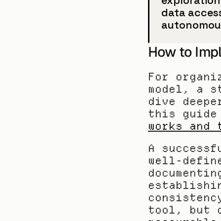
exploration
data access
autonomous
How to Imp
For organi
model, a s
dive deepe
this guide
works and 
A successf
well-defin
documentin
establishi
consistenc
tool, but 