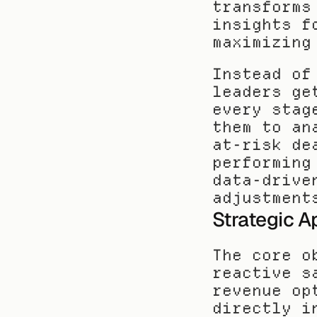
transforms
insights f
maximizing
Instead of
leaders ge
every stag
them to an
at-risk de
performing
data-drive
adjustment
Strategic A
The core o
reactive s
revenue op
directly i