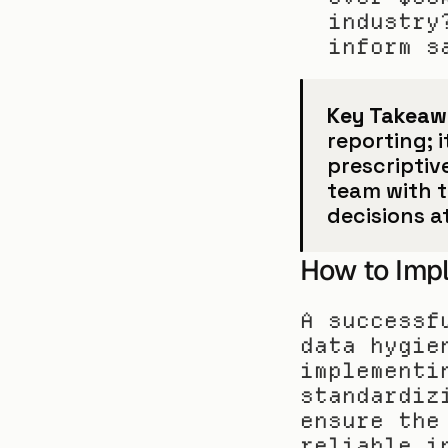
industry
inform s
Key Takeaw
reporting; i
prescriptive
team with t
decisions a
How to Impl
A successf
data hygie
implementi
standardiz
ensure the
reliable i