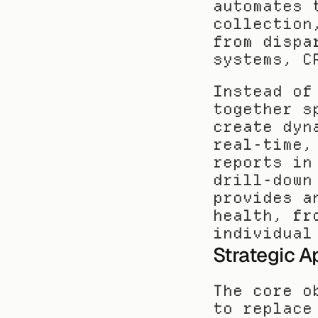
automates 
collection
from dispa
systems, C
Instead of
together s
create dyn
real-time,
reports in
drill-down
provides a
health, fr
individual
Strategic A
The core o
to replace