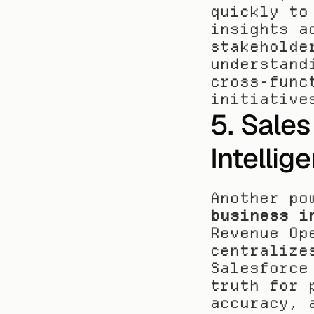
quickly to
insights a
stakeholde
understand
cross-func
initiative
5. Sales
Intellig
Another po
business i
Revenue Op
centralize
Salesforce
truth for 
accuracy, 