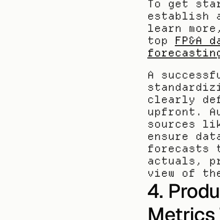
To get sta
establish 
learn more
top 
FP&A d
forecastin
A successf
standardiz
clearly de
upfront. A
sources li
ensure dat
forecasts 
actuals, p
view of th
4. Produ
Metrics