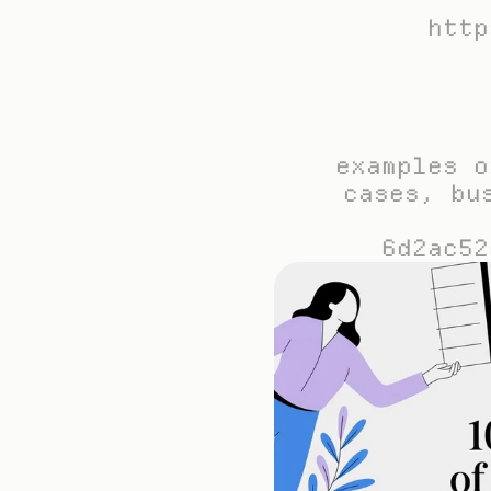
http
examples o
cases, bu
6d2ac52