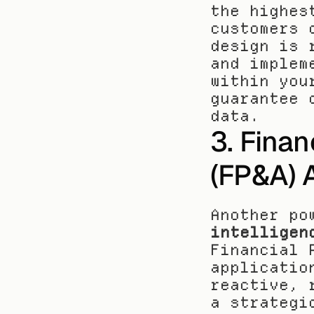
the highes
customers 
design is 
and implem
within you
guarantee 
data.
3. Finan
(FP&A) 
Another po
intelligen
Financial 
applicatio
reactive, 
a strategi