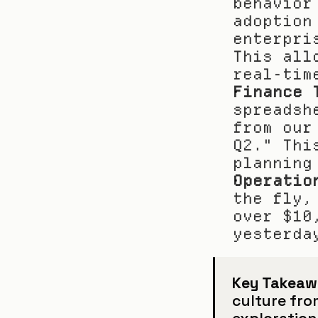
behavior
adoption
enterpri
This all
real-tim
Finance 
spreadsh
from our
Q2." Thi
planning
Operatio
the fly,
over $10
yesterda
Key Takeaw
culture fro