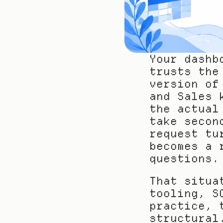
Your dashb
trusts the
version of
and Sales 
the actual
take secon
request tu
becomes a 
questions.
That situa
tooling, S
practice, 
structural