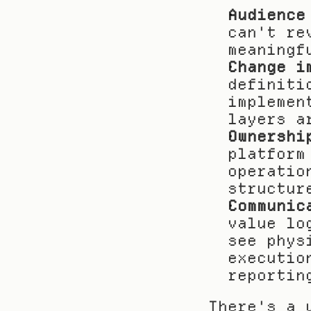
Audience
can't re
meaningf
Change i
definiti
implemen
layers a
Ownershi
platform
operatio
structur
Communic
value lo
see phys
executio
reportin
There's a 