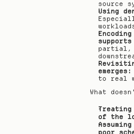
source s
Using de
Especial
workload
Encoding
supports
partial,
downstre
Revisiti
emerges:
to real 
What doesn
Treating
of the l
Assuming
poor sch