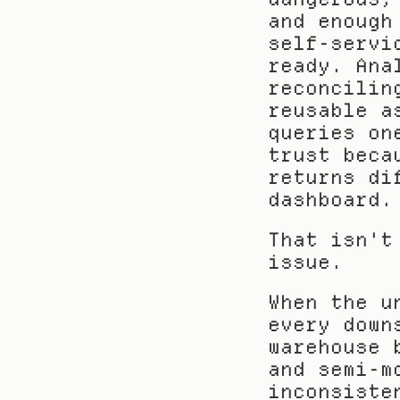
and enough
self-servi
ready. Ana
reconcilin
reusable a
queries on
trust beca
returns di
dashboard.
That isn't
issue.
When the u
every down
warehouse 
and semi-m
inconsiste