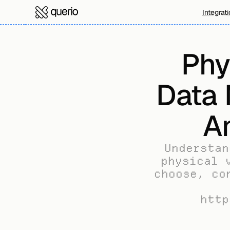
Integrat
Phy
Data 
A
Understan
physical 
choose, co
http