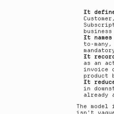
It defin
Customer
Subscrip
business
It names
to-many,
mandator
It recor
as an ac
invoice 
product 
It reduc
in downs
already 
The model 
isn't vagu