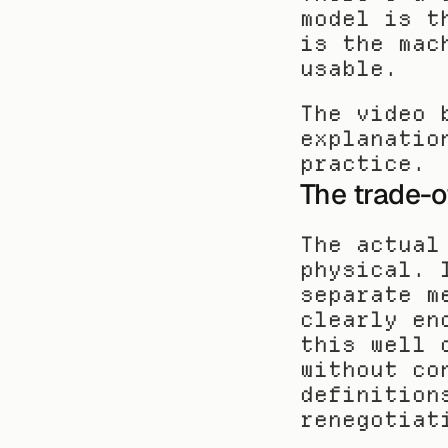
model is t
is the mac
usable.
The video 
explanatio
practice.
The trade-o
The actual
physical. 
separate m
clearly en
this well 
without co
definition
renegotiat