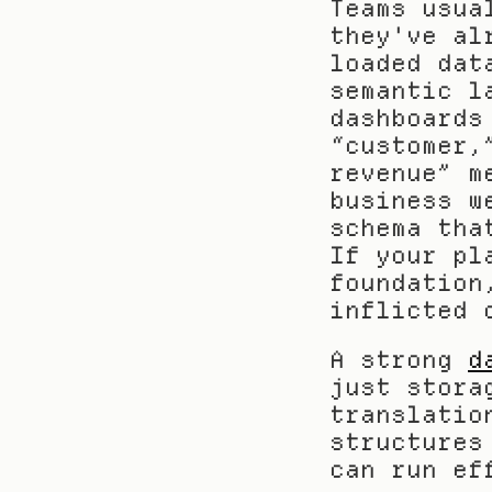
Teams usua
they've al
loaded dat
semantic l
dashboards
“customer,
revenue” m
business w
schema tha
If your pl
foundation
inflicted 
A strong 
d
just stora
translatio
structures
can run ef