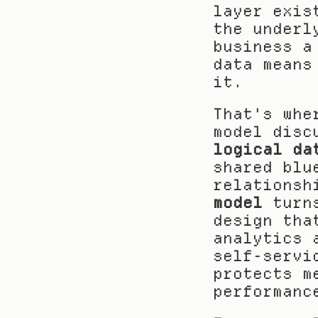
layer exis
the underl
business a
data means
it.
That's whe
logical da
shared blu
relationsh
model
 turn
design tha
analytics 
self-servi
protects m
performanc