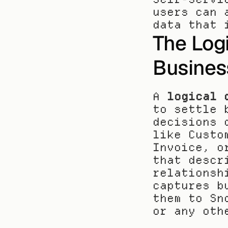
users can 
data that 
The Logi
Busines
A 
logical 
to settle 
decisions 
like Custo
Invoice, o
that descr
relationsh
captures b
them to Sn
or any oth