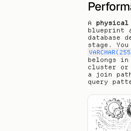
Perform
A 
physical
blueprint 
database d
VARCHAR(255
belongs in
cluster or
a join pat
query patt