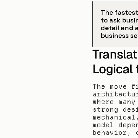
The fastest 
to ask busi
detail and 
business s
Translat
Logical 
The move f
architectu
where many
strong des
mechanical
model depe
behavior, 