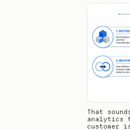
That sound
analytics 
customer i