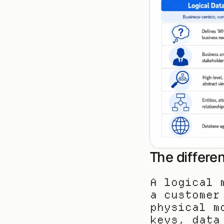
The differe
A logical 
a customer
physical m
keys, data