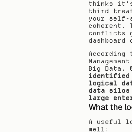
thinks it'
third trea
your self-
coherent. 
conflicts 
dashboard 
According 
Management
Big Data, 
identified
logical da
data silos
large ente
What the lo
A useful l
well: