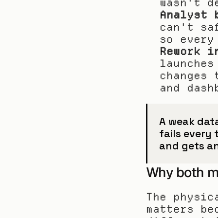
wasn't d
Analyst 
can't sa
so every
Rework i
launches
changes 
and dash
A weak data 
fails every
and gets a
Why both m
The physic
matters be