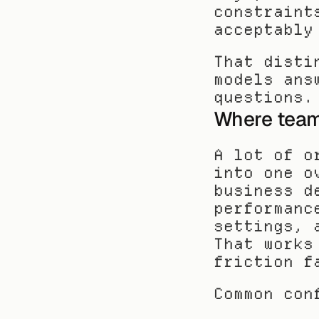
constraint
acceptably
That disti
models ans
questions.
Where team
A lot of o
into one o
business d
performanc
settings, 
That works
friction f
Common con