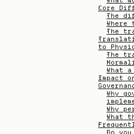
What w
Core Dif
The di
Where 
The tr
Translat
to Physi
The tr
Normal
What a
Impact o
Governan
Why go
implem
Why pe
What t
Frequent
Do you