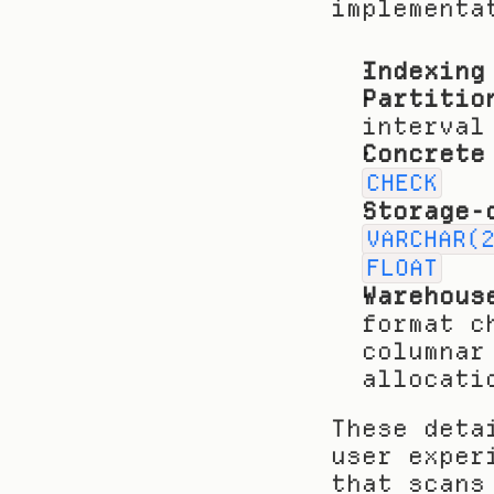
implementa
Indexing
Partitio
interval
Concrete
CHECK
Storage-
VARCHAR(
FLOAT
Warehous
format c
columnar
allocati
These deta
user exper
that scans