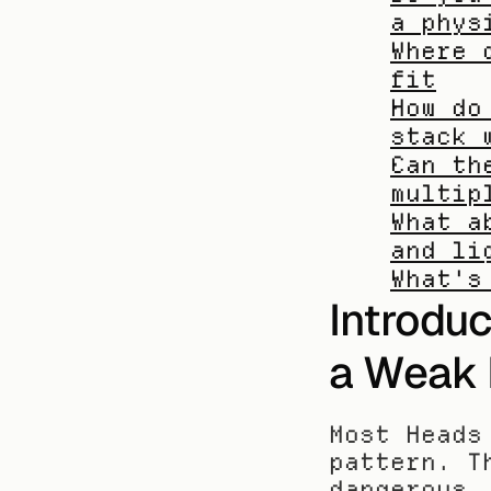
a phys
Where 
fit
How do
stack 
Can th
multip
What a
and li
What's
Introduc
a Weak 
Most Heads
pattern. T
dangerous,