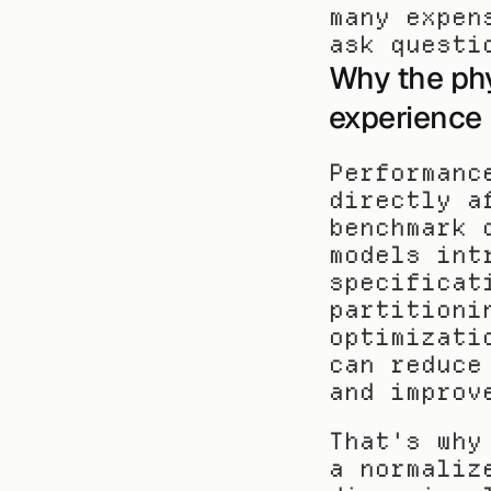
many expen
ask questi
Why the phy
experience
Performanc
directly a
benchmark 
models int
specificat
partitioni
optimizati
can reduce
and improv
That's why
a normaliz