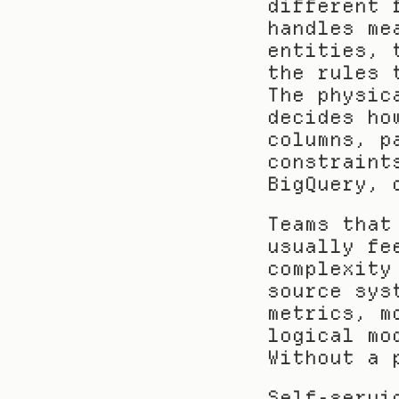
different 
handles me
entities, 
the rules 
The physic
decides ho
columns, p
constraint
BigQuery, 
Teams that
usually fe
complexity
source sys
metrics, m
logical mo
Without a 
Self-servi