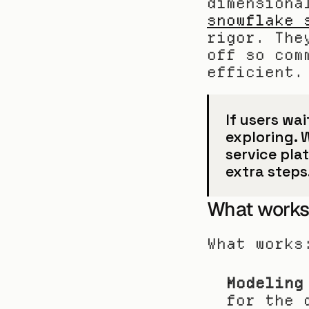
dimensiona
snowflake 
rigor. The
off so com
efficient.
If users wai
exploring. 
service pla
extra steps
What works
What works
Modeling
for the 