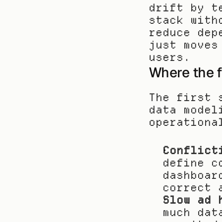
drift by t
stack with
reduce dep
just moves
users.
Where the f
The first 
data model
operationa
Conflict
define c
dashboar
correct 
Slow ad 
much dat