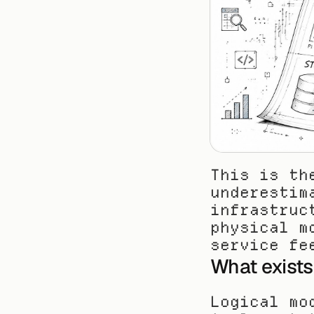
This is th
underestim
infrastruc
physical m
service fe
What exists 
Logical mo