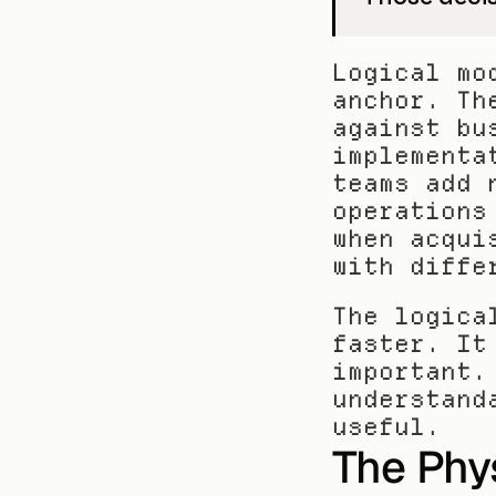
Logical mo
anchor. Th
against bu
implementa
teams add 
operations
when acqui
with diffe
The logica
faster. It
important.
understand
useful.
The Phys