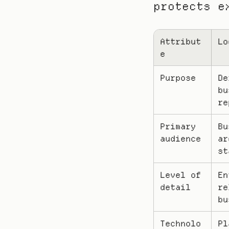
protects e
Attribut
Lo
e
Purpose
De
bu
re
Primary 
Bu
audience
ar
st
Level of 
En
detail
re
bu
Technolo
Pl