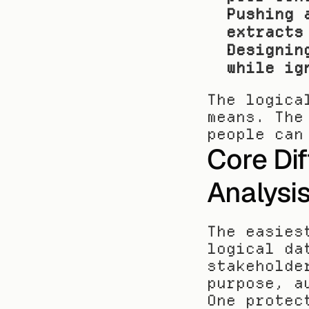
Pushing 
extracts
Designin
while ig
The logica
means. The
people can
Core Dif
Analysi
The easies
logical da
stakeholde
purpose, a
One protec