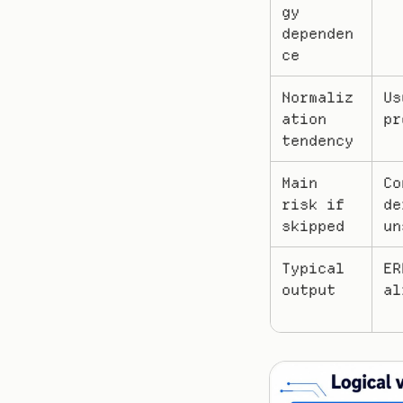
gy 
dependen
ce
Normaliz
Us
ation 
pr
tendency
Main 
Co
risk if 
de
skipped
un
Typical 
ER
output
al