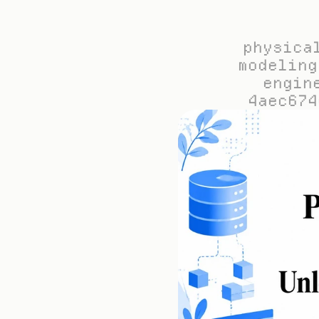
physica
modeling
engin
4aec674