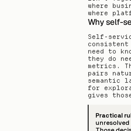
where busi
where plat
Why self-se
Self-servi
consistent
need to kn
they do ne
metrics. T
pairs natu
semantic l
for explor
gives thos
Practical ru
unresolved b
Those decis