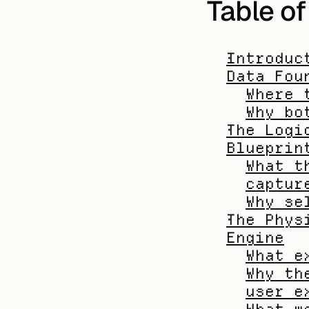
Table o
Introduc
Data Fou
Where 
Why bo
The Logi
Blueprin
What t
captur
Why se
The Phys
Engine
What e
Why th
user e