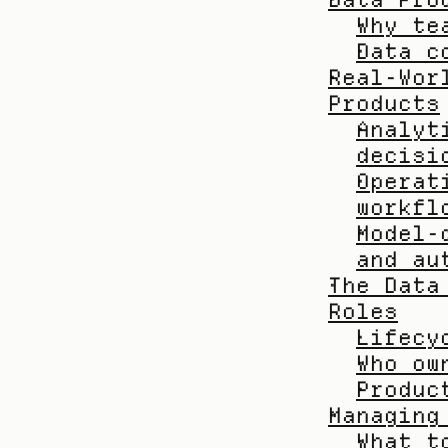
Why te
Data c
Real-Wor
Products
Analyt
decisi
Operat
workfl
Model-
and au
The Data
Roles
Lifecy
Who ow
Produc
Managing
What t