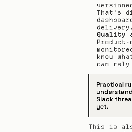
versione
That's d
dashboar
delivery
Quality 
Product-
monitore
know wha
can rely
Practical ru
understand i
Slack thread
yet.
This is al