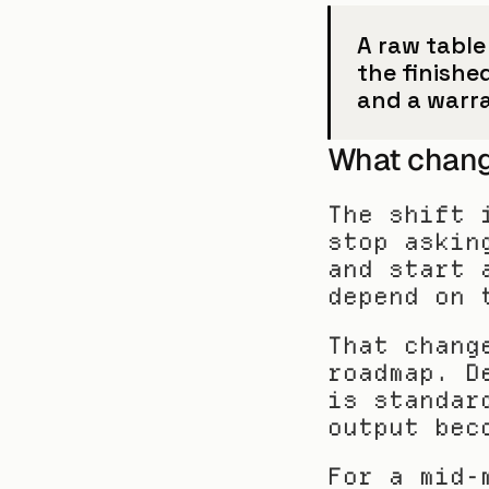
A raw table 
the finishe
and a warr
What chang
The shift 
stop askin
and start 
depend on 
That chang
roadmap. D
is standar
output bec
For a mid-