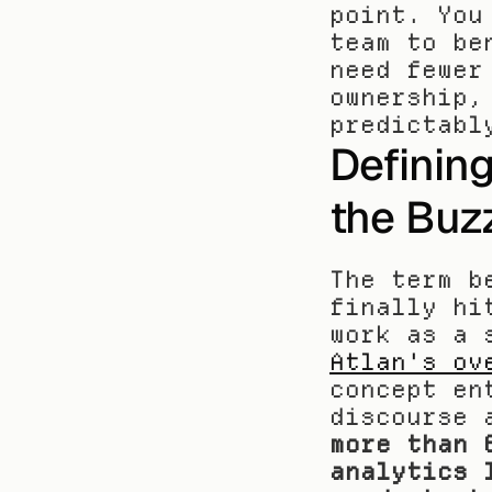
point. You
team to be
need fewer
ownership,
predictabl
Definin
the Buz
The term b
finally hi
Atlan's ov
concept en
discourse 
more than 
analytics 