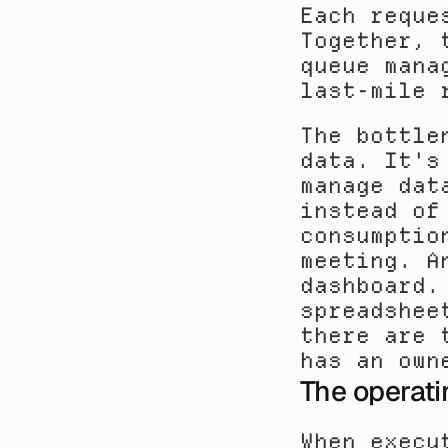
Each reque
Together, 
queue mana
last-mile 
The bottle
data. It's
manage dat
instead of
consumptio
meeting. A
dashboard.
spreadshee
there are 
has an own
The operat
When execu