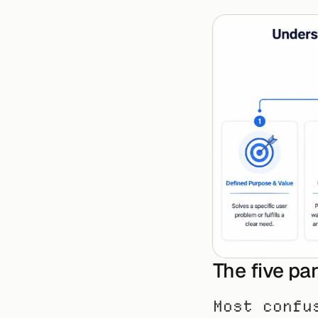
The five pa
Most confu