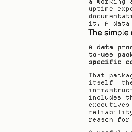
a working 
uptime exp
documentat
it. A data
The simple 
A 
data pro
to-use pac
specific c
That packa
itself, th
infrastruc
includes t
executives
reliabilit
reason for