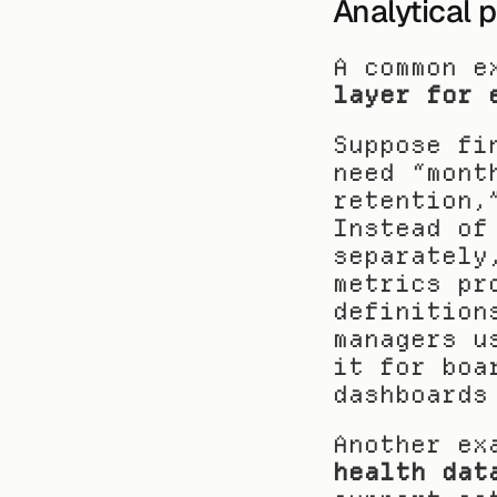
Analytical 
A common e
layer for 
Suppose fi
need “mont
retention,
Instead of
separately
metrics pr
definition
managers u
it for boa
dashboards
Another ex
health dat