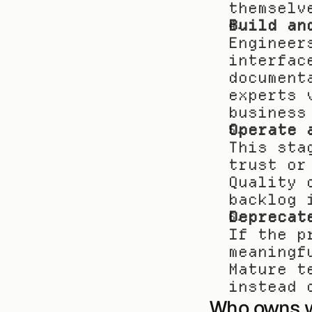
themselv
Build an
Engineer
interfac
document
experts 
business
Operate 
This sta
trust or
Quality 
backlog 
Deprecat
If the p
meaningf
Mature t
instead 
Who owns 