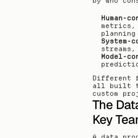
by who con
Human-co
metrics,
planning
System-c
streams,
Model-co
predicti
Different 
all built 
custom pro
The Data
Key Tea
A data pro