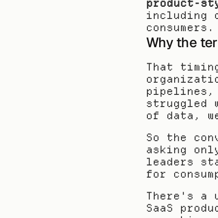
product-st
including 
consumers.
Why the te
That timin
organizati
pipelines,
struggled 
of data, w
So the con
asking onl
leaders st
for consum
There's a 
SaaS produ