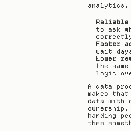
analytics,
Reliable
to ask w
correctl
Faster a
wait day
Lower re
the same
logic ov
A data pro
makes that
data with 
ownership,
handing pe
them somet