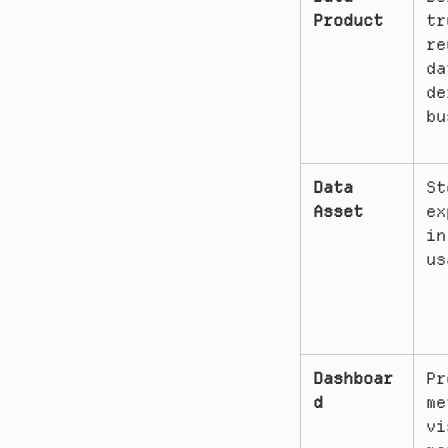
Product
tr
re
da
de
bu
Data 
St
Asset
ex
in
us
Dashboar
Pr
d
me
vi