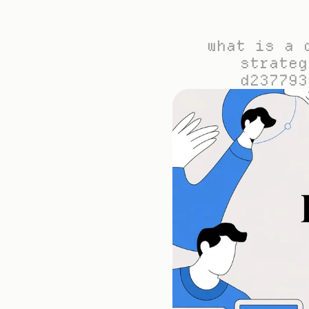
what is a 
strateg
d237793