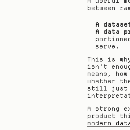
A useful m
between ra
A datase
A data p
portione
serve.
This is wh
isn't enou
means, how
whether th
still just
interpreta
A strong e
product th
modern dat