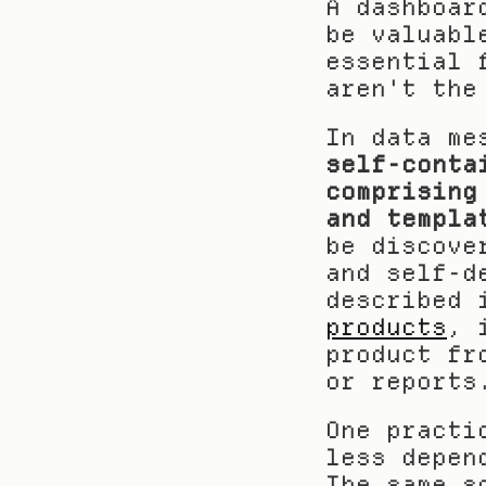
A dashboar
be valuabl
essential 
aren't the
self-conta
comprising
and templa
be discove
and self-d
described 
products
, 
product fr
or reports
One practi
less depen
The same s