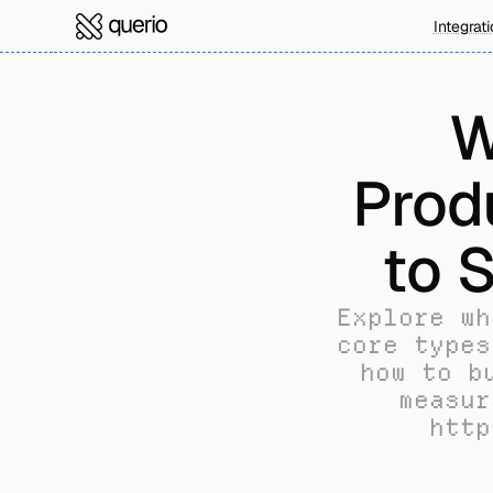
Integrat
W
Prod
to 
Explore wh
core types
how to b
measur
http