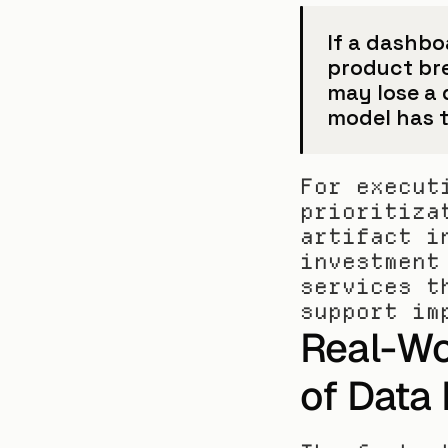
If a dashboa
product br
may lose a 
model has t
For execut
prioritiza
artifact i
investment
services t
support im
Real-Wo
of Data