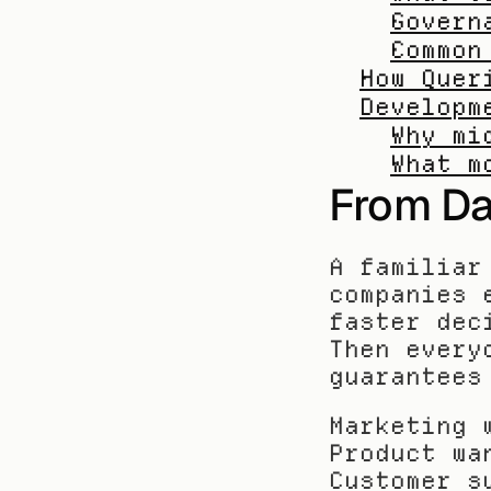
Govern
Common
How Quer
Developm
Why mi
What m
From Da
A familiar
companies 
faster dec
Then every
guarantees
Marketing 
Product wa
Customer s