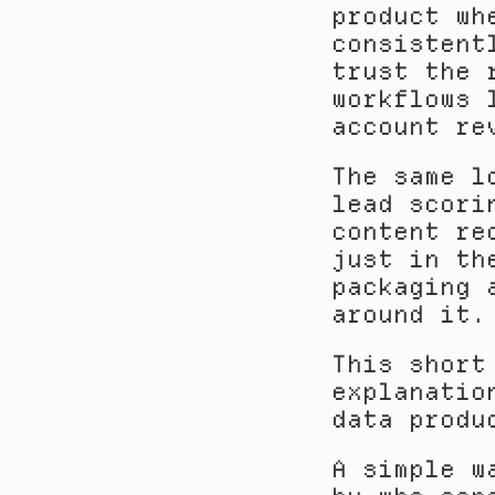
product wh
consistent
trust the 
workflows 
account re
The same l
lead scori
content re
just in th
packaging 
around it.
This short
explanatio
data produ
A simple w