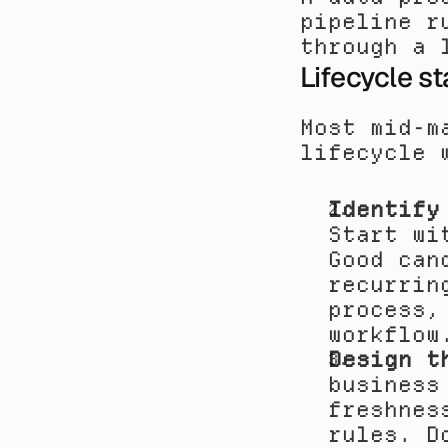
pipeline r
through a 
Lifecycle s
Most mid-m
lifecycle 
Identify
Start wi
Good can
recurrin
process,
workflow
Design t
business
freshnes
rules. D