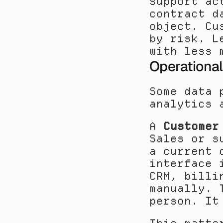
support ac
contract d
object. Cu
by risk. L
with less 
Operationa
Some data 
analytics 
A 
Customer
Sales or s
a current 
interface 
CRM, billi
manually. 
person. It