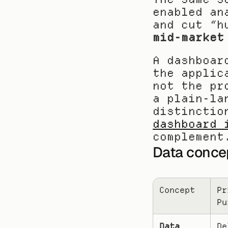
enabled an
and cut “h
mid-market
A dashboar
the applic
not the pr
a plain-la
distinctio
dashboard 
complement
Data conce
Concept
Pr
Pu
Data 
De