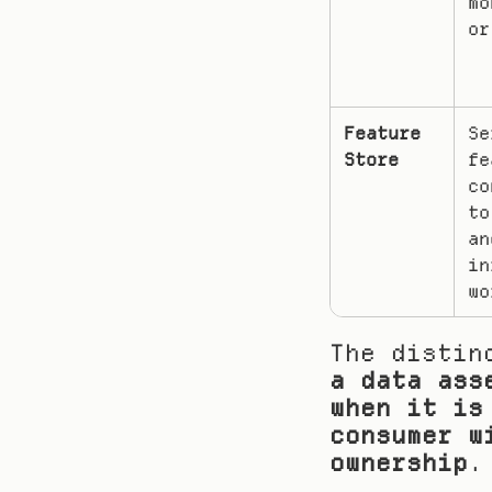
mo
or
Feature 
Se
Store
fe
co
to
and
in
wo
a data ass
when it is
consumer w
ownership
.