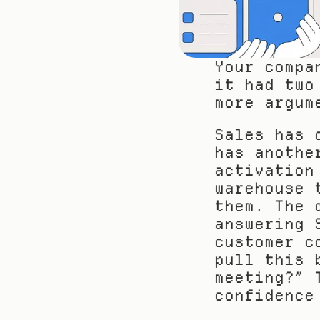
Your compa
it had two
more argum
Sales has 
has anothe
activation
warehouse 
them. The 
answering 
customer c
pull this 
meeting?” 
confidence