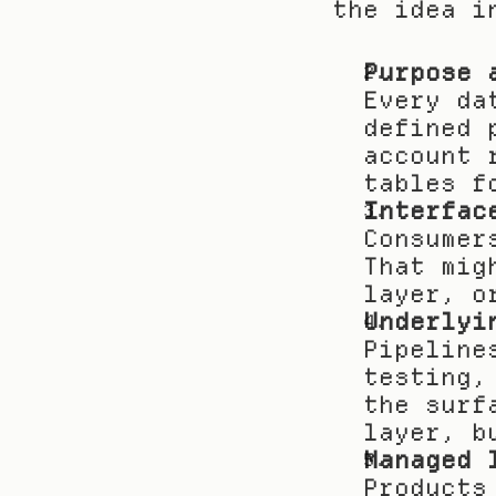
the idea i
Purpose 
Every da
defined 
account 
tables f
Interfac
Consumer
That mig
layer, o
Underlyi
Pipeline
testing,
the surf
layer, b
Managed 
Products