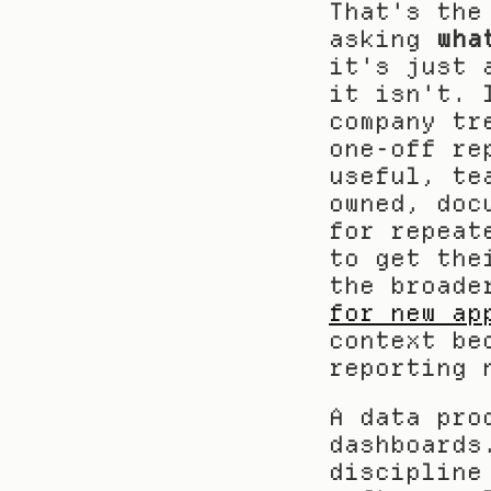
That's the
asking 
wha
it's just 
it isn't. 
company tr
one-off re
useful, te
owned, doc
for repeat
to get the
the broade
for new ap
context be
reporting 
A data pro
dashboards
discipline