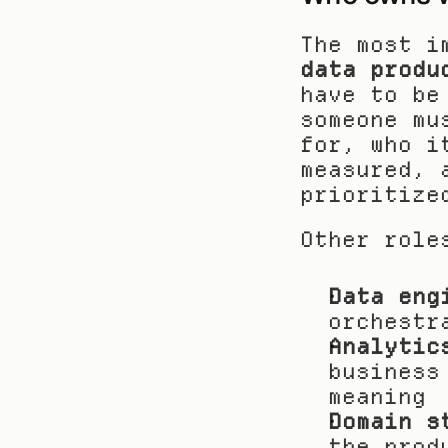
data produ
have to be
someone mu
for, who i
measured, 
prioritize
Other role
Data eng
orchestr
Analytic
business
meaning
Domain s
the prod