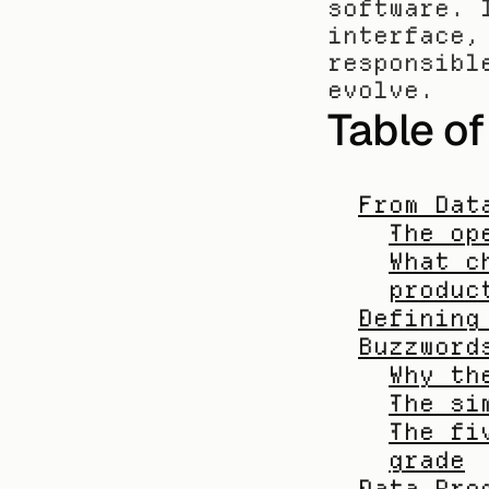
software. 
interface,
responsibl
evolve.
Table o
From Dat
The op
What c
produc
Defining
Buzzword
Why th
The si
The fi
grade
Data Pro