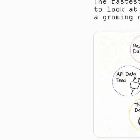
The fastes
to look at
a growing 