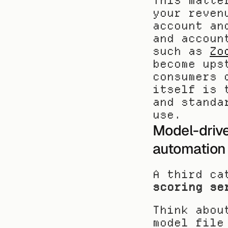
This matte
your reven
account an
and accoun
such as 
Zo
become ups
consumers 
itself is 
and standa
use.
Model-drive
automation
A third ca
scoring se
Think abou
model file