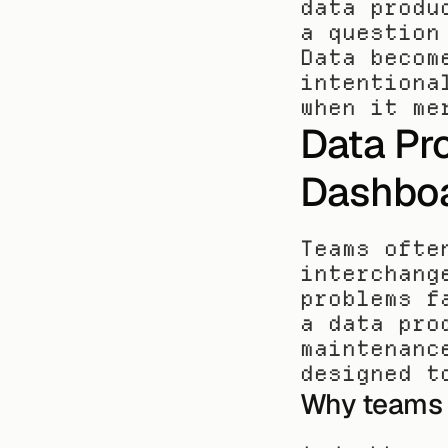
data produ
a question
Data becom
intentiona
when it me
Data Pro
Dashbo
Teams ofte
interchang
problems f
a data pro
maintenanc
designed t
Why teams 