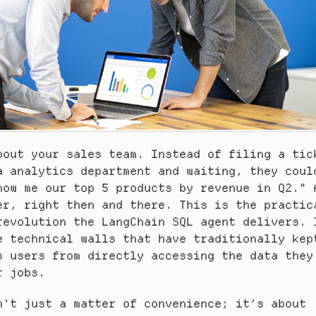
bout your sales team. Instead of filing a tick
a analytics department and waiting, they could
how me our top 5 products by revenue in Q2." A
er, right then and there. This is the practic
revolution the LangChain SQL agent delivers. I
e technical walls that have traditionally kept
s users from directly accessing the data they 
r jobs.
n't just a matter of convenience; it’s about 