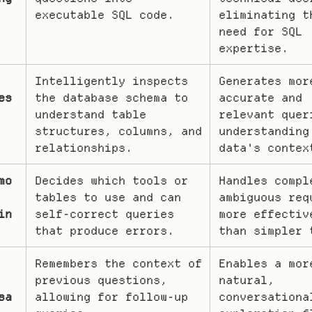
executable SQL code.
eliminating th
need for SQL 
expertise.
Intelligently inspects 
Generates more
es
the database schema to 
accurate and 
understand table 
relevant queri
structures, columns, and 
understanding 
relationships.
data's contex
mo
Decides which tools or 
Handles comple
tables to use and can 
ambiguous requ
in
self-correct queries 
more effective
that produce errors.
than simpler 
Remembers the context of 
Enables a more
previous questions, 
natural, 
sa
allowing for follow-up 
conversational