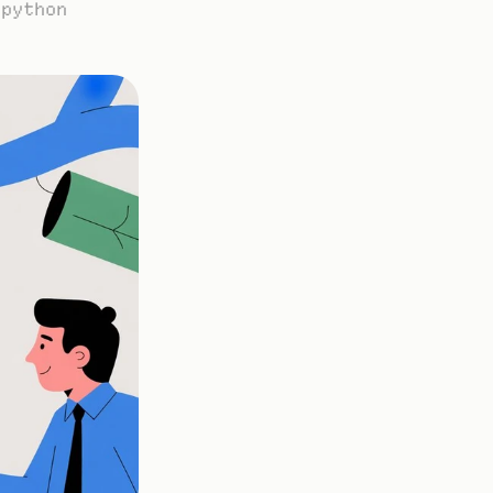
python 