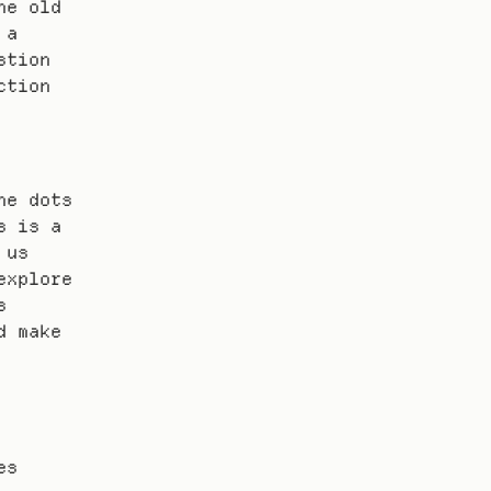
e old 
a 
tion 
tion 
e dots 
 is a 
us 
xplore 
 
 make 
s 