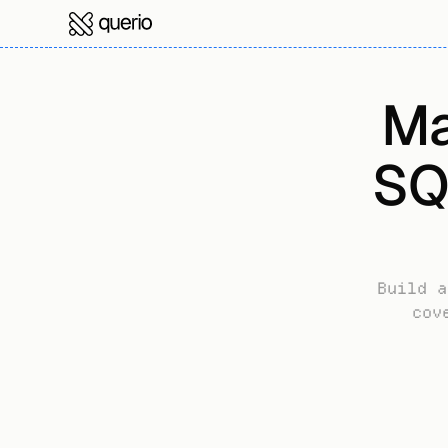
Ma
SQ
Build a
cov