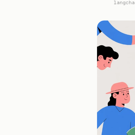
langcha