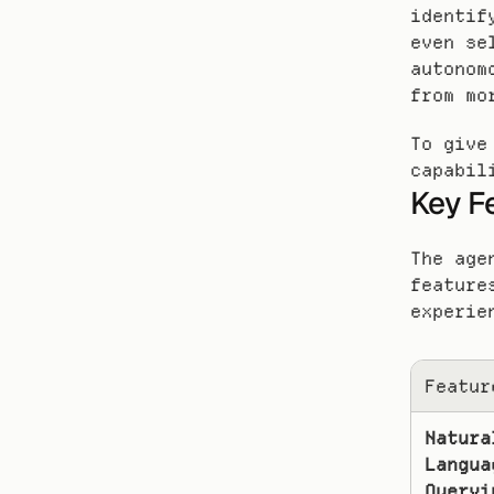
identif
even se
autonom
from mo
To give
capabil
Key F
The age
feature
experie
Featur
Natural
Languag
Queryi