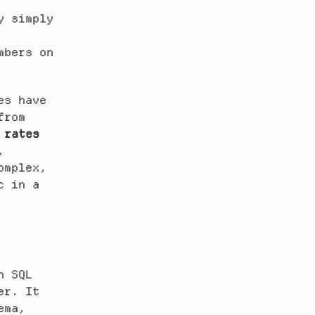
 simply 
bers on 
s have 
found that workflows built with multi-agent designs from 
 rates
 
mplex, 
real-world tasks. You can dive deeper into this topic in a 
 SQL 
r. It 
ma, 