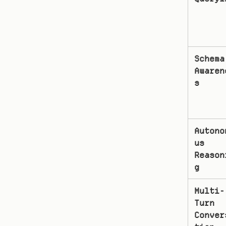
Schema 
Awaren
s
Autono
us 
Reason
g
Multi-
Turn 
Conver