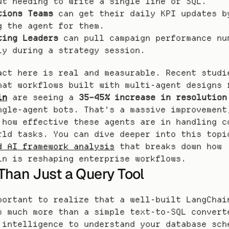
ut needing to write a single line of SQL.
tions Teams
 can get their daily KPI updates by
g the agent for them.
ting Leaders
 can pull campaign performance num
ly during a strategy session.
act here is real and measurable. Recent studie
in
 are seeing a 
35–45% increase in resolution
ngle-agent bots. That's a massive improvement,
 how effective these agents are in handling co
d AI framework analysis
 that breaks down how 
in is reshaping enterprise workflows.
Than Just a Query Tool
portant to realize that a well-built LangChain
s much more than a simple text-to-SQL converte
 intelligence to understand your database sche