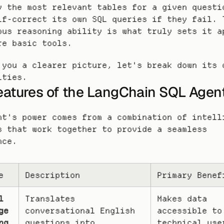
y the most relevant tables for a given questio
lf-correct its own SQL queries if they fail. T
ous reasoning ability is what truly sets it ap
re basic tools.
 you a clearer picture, let's break down its c
ities.
eatures of the LangChain SQL Agen
nt's power comes from a combination of intelli
s that work together to provide a seamless 
nce.
e
Description
Primary Benef
 
Translates 
Makes data 
e 
conversational English 
accessible to
ng
questions into 
technical user