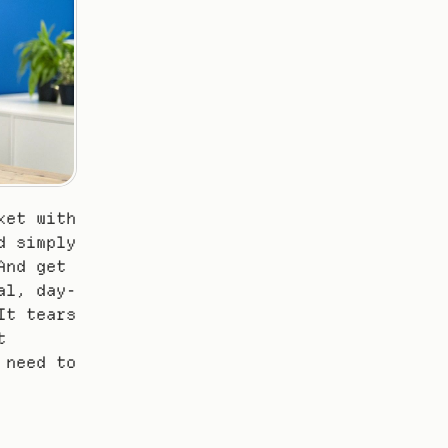
et with 
 simply 
nd get 
al, day-
t tears 
 
need to 