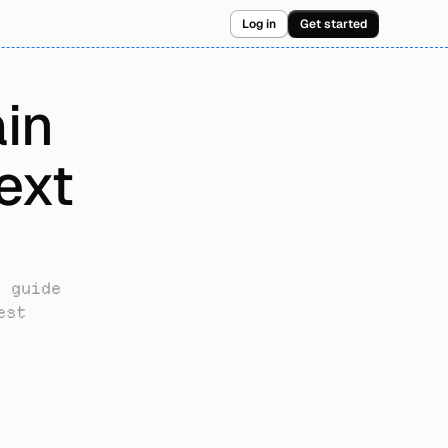
Log in
Get started
n 
xt 
 guide 
st 