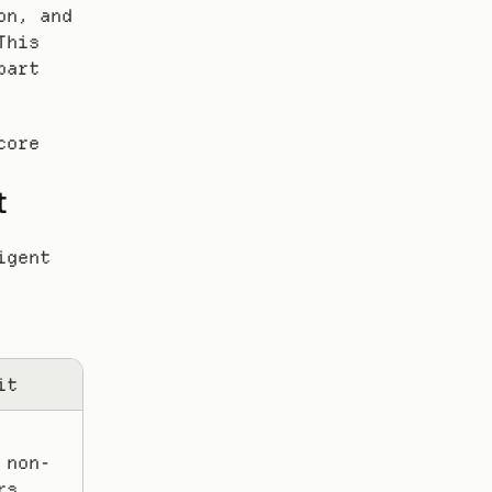
n, and 
his 
art 
ore 
t
gent 
it
 non-
s, 