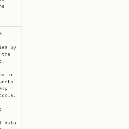
e 
 
es by 
the 
t.
x or 
ests 
ly 
tools.
 
 data 