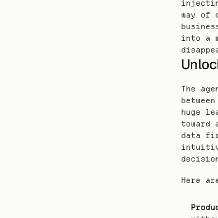
injecti
way of 
busines
into a 
disappe
Unloc
The age
between
huge le
toward 
data fi
intuiti
decisio
Here ar
Produ