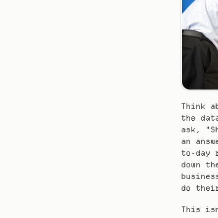
Think a
the dat
ask, "S
an answ
to-day 
down th
busines
do thei
This is