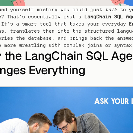
und yourself wishing you could just 
talk
 to yo
e? That's essentially what a 
LangChain SQL Ag
 It’s a smart tool that takes your everyday En
ns, translates them into the structured langua
eries the database, and brings back the answer
o more wrestling with complex joins or syntax
 the LangChain SQL Agen
nges Everything