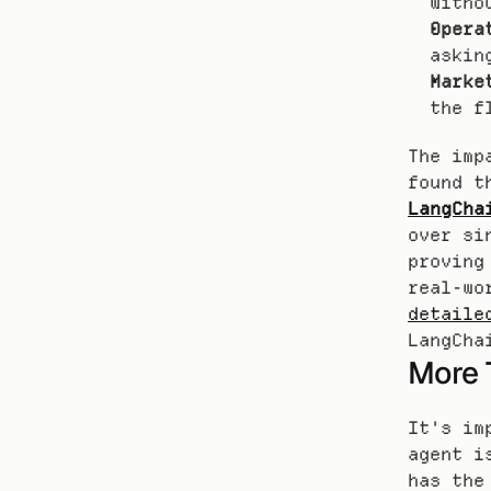
witho
Opera
askin
Marke
the f
The imp
LangCha
over si
proving
detaile
LangCha
More 
It's im
agent i
has the