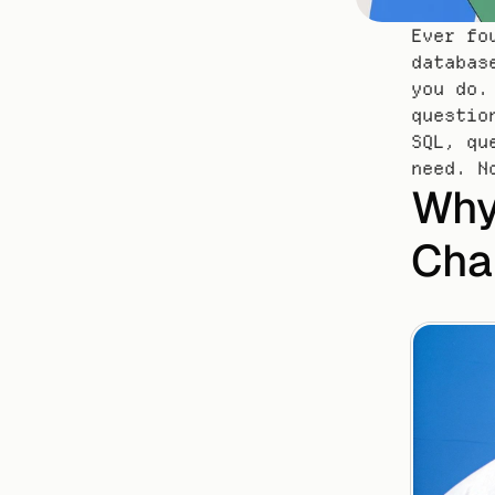
Ever fo
databas
you do.
questio
SQL, qu
need. N
Why
Cha