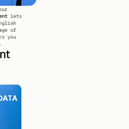
ur 
ent
 lets 
glish 
ge of 
s you 
.
t 