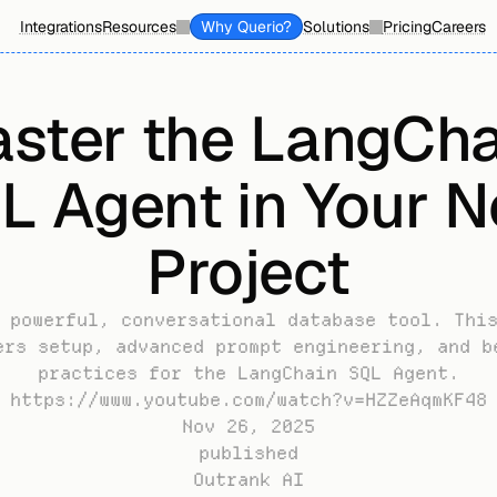
Integrations
Resources
Why Querio?
Solutions
Pricing
Careers
ster the LangChai
L Agent in Your Ne
Project
 powerful, conversational database tool. This
ers setup, advanced prompt engineering, and be
practices for the LangChain SQL Agent.
https://www.youtube.com/watch?v=HZZeAqmKF48
Nov 26, 2025
published
Outrank AI