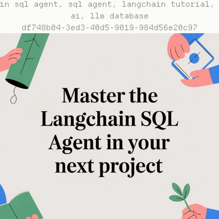
in sql agent, sql agent, langchain tutorial, 
ai, llm database
df748b04-3ed3-40d5-9019-984d56e20c97