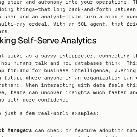
ng speed and autonomy into your operations. Th
doing things—that long back-and-forth between 
s user and an analyst—could turn a simple ques
multi-day ordeal. With an SQL agent, that fric
ars.
king Self-Serve Analytics
nt works as a savvy interpreter, connecting th
 how humans talk and how databases think. This
ap forward for business intelligence, pushing 
a future where anyone in an organization can e
rsthand. When interacting with data feels this
ve, teams can uncover insights much faster and
ns with more confidence.
e just a few real-world examples:
ct Managers
 can check on feature adoption rate