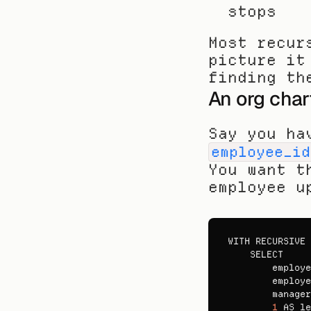
stops
Most recur
picture it
finding th
An org char
Say you ha
employee_id
You want t
employee u
WITH 
RECURSIVE 
SELECT

employe
employe
manager
1
AS 
le