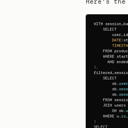
Here's the
WITH 
session_ba
SELECT

user_id
DATE
(
st
TIMESTA
FROM 
produc
WHERE 
start
AND 
ended
)
,
filtered_sessio
SELECT

sb
.
user
sb
.
sess
sb
.
sess
FROM 
sessio
JOIN 
users 
ON 
sb
.
u
WHERE 
u
.
is_
)
SELECT