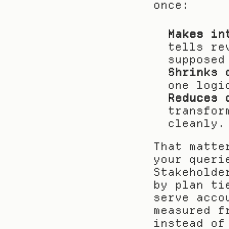
once:
Makes in
tells re
supposed
Shrinks 
one logi
Reduces 
transfor
cleanly.
That matte
your queri
Stakeholde
by plan ti
serve acco
measured f
instead of