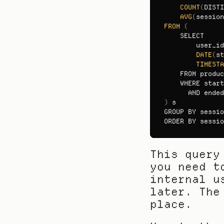
COUNT
(
DISTI
AVG
(
session
FROM
(
SELECT

user_id
DATE
(
st
TIMESTA
FROM 
produc
WHERE 
start
AND 
ended
)
s
GROUP 
BY 
sessio
ORDER 
BY 
sessio
This query
you need t
internal u
later. The
place.