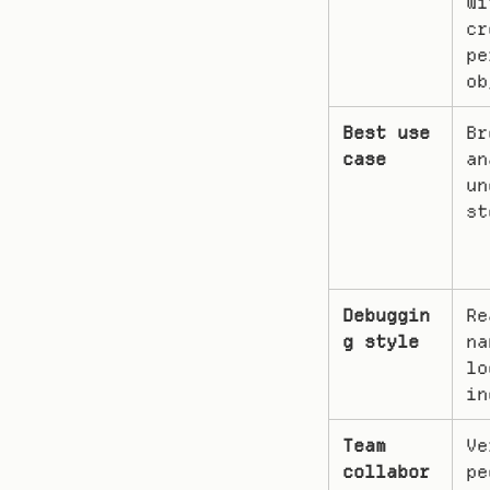
wi
cr
pe
ob
Best use 
Br
case
an
un
st
Debuggin
Re
g style
na
lo
in
Team 
Ve
collabor
pe