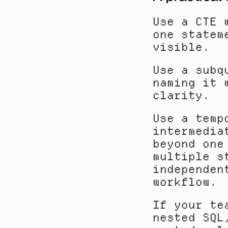
Use a CTE 
one statem
visible.
Use a subq
naming it 
clarity.
Use a temp
intermedia
beyond one
multiple s
independen
workflow.
If your te