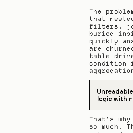
The proble
that neste
filters, j
buried ins
quickly an
are churne
table driv
condition 
aggregatio
Unreadable S
logic with n
That's why
so much. T