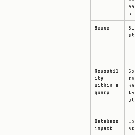
ea
a 
Scope
Si
st
Reusabil
Go
ity 
re
within a 
na
query
th
st
Database 
Lo
impact
st