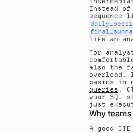
intermedia
Instead of
sequence l
daily_sessi
final_summa
like an an
For analys
comfortabl
also the f
overload. 
basics in 
queries
, C
your SQL s
just execu
Why teams 
A good CTE