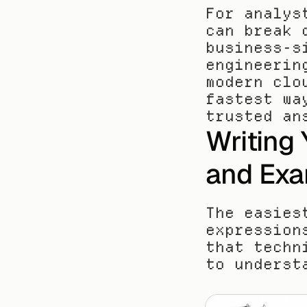
For analys
can break 
business-s
engineerin
modern clo
fastest wa
trusted an
Writing 
and Exa
The easies
expression
that techn
to underst