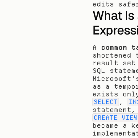
edits safe
What Is
Express
A 
common t
shortened 
result set
SQL statem
Microsoft'
as a tempo
, 
SELECT
IN
CREATE VIEW
became a k
implementa