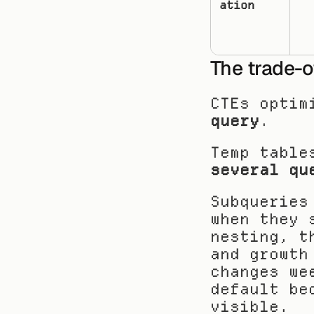
ation
The trade-o
CTEs optim
query
.
Temp table
several qu
Subqueries
when they 
nesting, t
and growth
changes we
default be
visible.