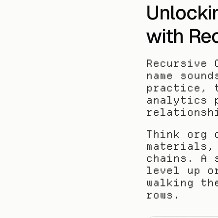
Unlocki
with Re
Recursive 
name sound
practice, 
analytics 
relationsh
Think org 
materials,
chains. A 
level up o
walking th
rows.