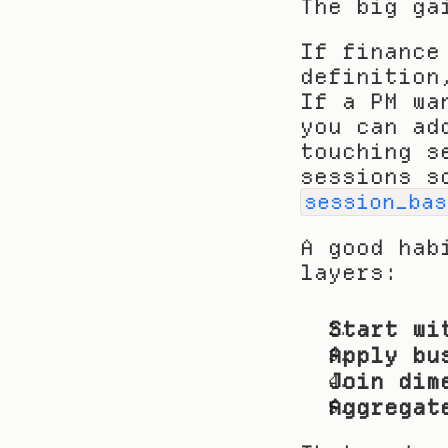
The big ga
If finance
definition
If a PM wa
you can ad
touching s
session_bas
A good hab
layers:
Start wi
Apply bu
Join dim
Aggregat