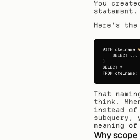
You create
statement.
Here's the
WITH 
cte_name 
A
SELECT
)
SELECT
FROM 
cte_name
;
That namin
think. Whe
instead of
subquery, 
meaning of
Why scope 