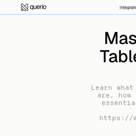
Integrat
Mas
Tabl
Learn what
are, how 
essentia
https://