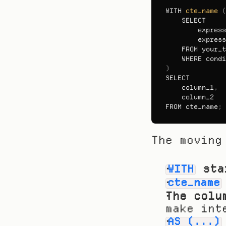
WITH 
cte_name
(
SELECT

express
express
FROM 
your_t
WHERE 
condi
)
SELECT
column_1
,
column_2
FROM 
cte_name
;
The moving
 sta
WITH
cte_name
The colu
make int
AS (...)