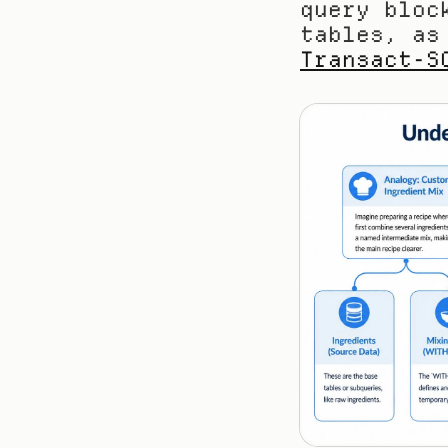
query bloc
tables, as
Transact-S