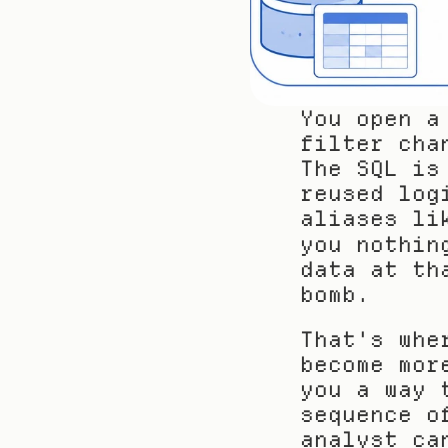
You open a
filter cha
The SQL is
reused log
aliases li
you nothin
data at th
bomb.
That's whe
become mor
you a way 
sequence o
analyst ca