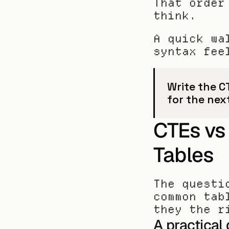
That order
think.
A quick wa
syntax fee
Write the C
for the nex
CTEs vs
Tables
The questi
common tab
they the r
A practical 