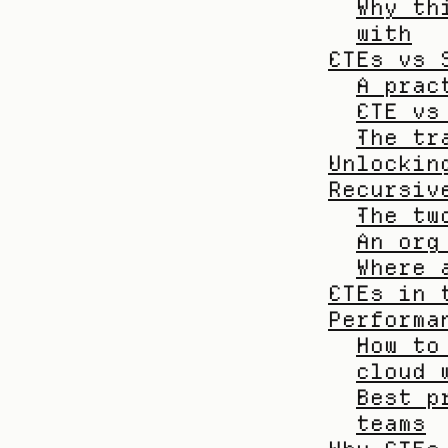
Why th
with
CTEs vs 
A prac
CTE vs
The tr
Unlockin
Recursiv
The tw
An org
Where 
CTEs in 
Performa
How to
cloud 
Best p
teams