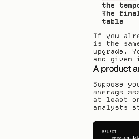
the temp
The fina
table
If you alr
is the sam
upgrade. Y
and given 
A product a
Suppose yo
average se
at least o
analysts s
SELECT
session_dat