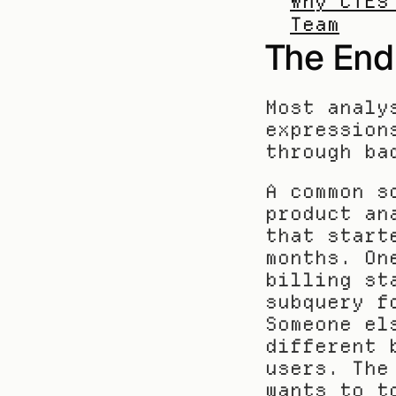
Why CTEs
Team
The End
Most analy
expression
through ba
A common s
product an
that start
months. On
billing st
subquery f
Someone el
different 
users. The
wants to t