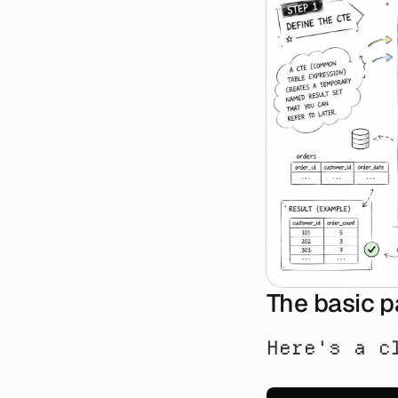
The basic p
Here's a c