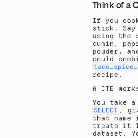
Think of a 
If you coo
stick. Say
using the 
cumin, pap
powder, an
taco_spice_
recipe.
A CTE work
, gi
SELECT
that name 
treats it 
dataset. Y