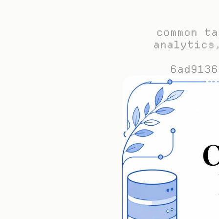
common ta
analytics
6ad9136