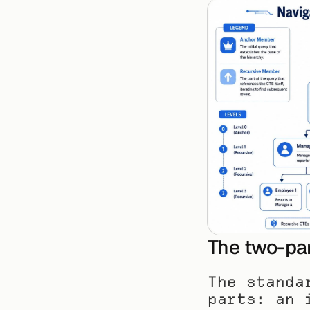
The two-par
The standa
parts: an 