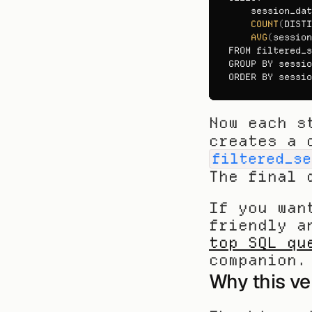
session_dat
COUNT
(
DISTI
AVG
(
session
FROM 
filtered_s
GROUP 
BY 
sessio
ORDER 
BY 
sessio
Now each s
filtered_se
The final 
If you wan
top SQL qu
companion.
Why this ve