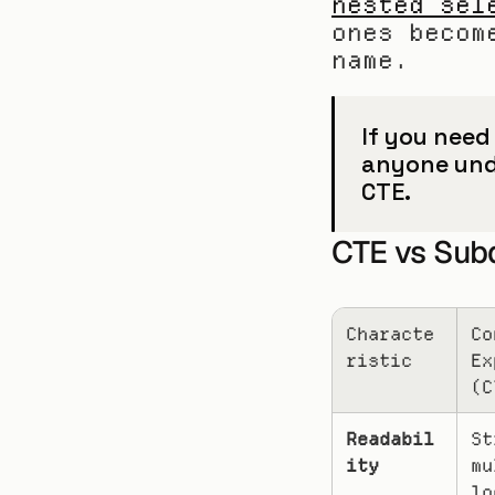
nested sel
ones becom
name.
If you need
anyone unde
CTE.
CTE vs Sub
Characte
Co
ristic
Ex
(C
Readabil
St
ity
mu
lo