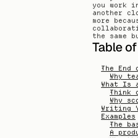
you work i
another cl
more becau
collaborat
the same b
Table o
The End 
Why te
What Is 
Think 
Why sc
Writing 
Examples
The ba
A prod