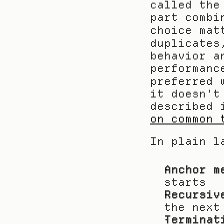
called the
part combi
choice mat
duplicates
behavior a
performanc
preferred 
it doesn't
described 
on common 
In plain l
Anchor m
starts
Recursiv
the next
Terminat