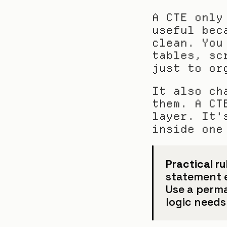
A CTE only
useful bec
clean. You
tables, sc
just to or
It also ch
them. A CT
layer. It'
inside one
Practical ru
statement ea
Use a perm
logic needs 