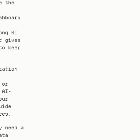
 the 
hboard 
ng BI 
 gives 
o keep 
ation 
or 
 AI-
ur 
ide 
ces
.
 need a 
ta 