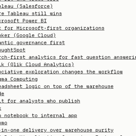
bleau (Salesforce)
re Tableau still wins
crosoft Power BI
t for Microsoft-first organizations
oker (Google Cloud)
antic governance first
oughtSpot
rch-first analytics for fast question answeri
ik (Qlik Cloud Analytics)
ociative exploration changes the workflow
gma Computing
eadsheet logic on top of the warehouse
de
lt for analysts who publish
x
m notebook to internal app
omo
-in-one delivery over warehouse purity