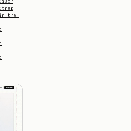
rison
rtner
n the 
t
h
t