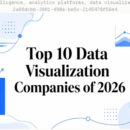
lligence, analytics platforms, data visualiz
2a88dcbb-3801-490e-be5c-2145478f58e4