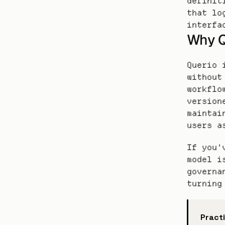
definit
that lo
interfa
Why Q
Querio 
without
workflo
version
maintai
users a
If you'
model i
governa
turning
Practi