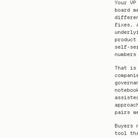
Your VP
board m
differe
fixes, 
underly
product
self-se
numbers
That is
compani
governa
noteboo
assiste
approac
pairs w
Buyers 
tool th