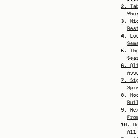
2. Ta
Whe
3. Mi
Bes
4. Lo
Sem
5. Th
Sea
6. Ql
Ass
7. Si
Spr
8. Mo
Bui
9. He
Fro
10. D
All