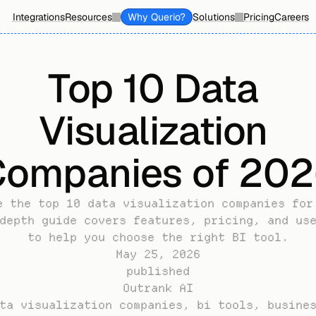
Integrations
Resources
Why Querio?
Solutions
Pricing
Careers
Top 10 Data 
Visualization 
ompanies of 20
e the top 10 data visualization companies for 
depth guide covers features, pricing, and use
to help you choose the right BI tool.
May 25, 2026
published
Outrank AI
ta visualization companies, bi tools, busines