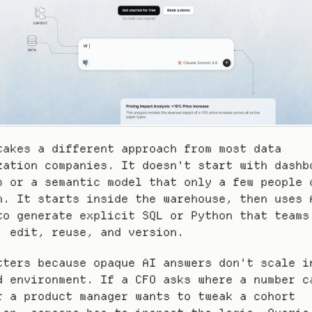
takes a different approach from most data 
zation companies. It doesn't start with dashbo
s or a semantic model that only a few people c
n. It starts inside the warehouse, then uses A
to generate explicit SQL or Python that teams 
, edit, reuse, and version.
tters because opaque AI answers don't scale in
d environment. If a CFO asks where a number ca
r a product manager wants to tweak a cohort 