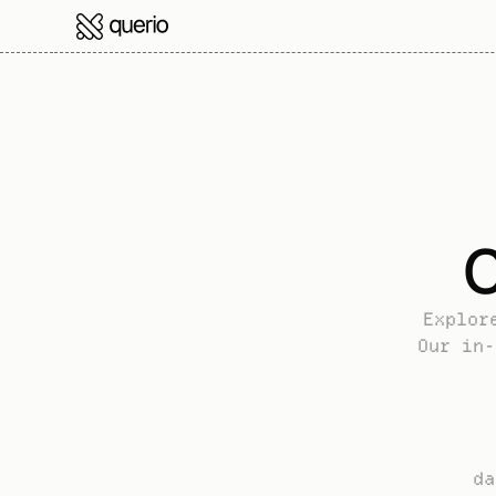
C
Explor
Our in-
da