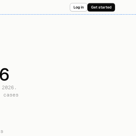
Log in
Get started
26
2026. 
 cases 
s 