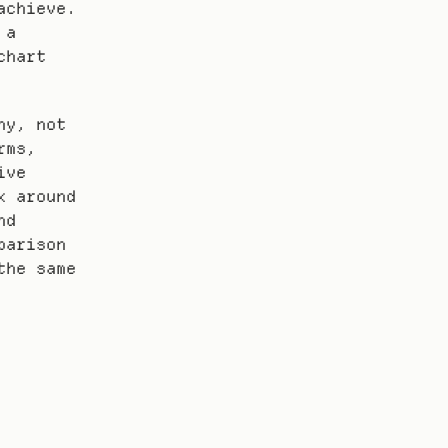
chieve. 
a 
hart 
y, not 
ms, 
ve 
 around 
d 
arison 
he same 