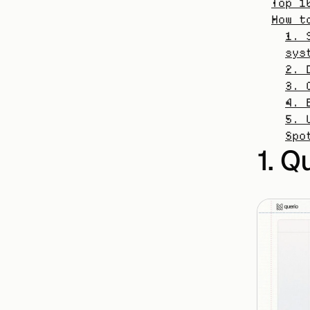
Top 1
How t
1. 
sys
2. 
3. 
4. 
5. 
Spo
1. Q