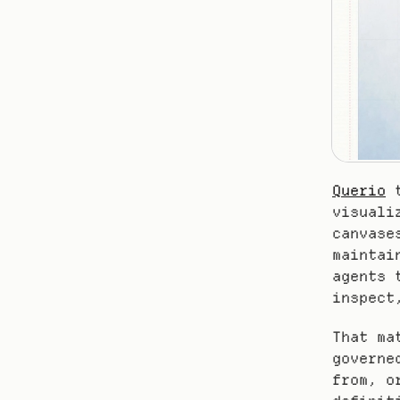
Querio
 
visuali
canvase
maintai
agents 
inspect
That ma
governe
from, o