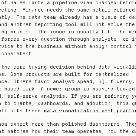
 of Sales wants a pipeline view changed before
eeting. Finance needs the same metric defined 
ntly. The data team already has a queue of das
and another reporting tool will not solve the 
ing problem. The issue is usually fit. The wro
 forces every question through analysts, or it
rvice to the business without enough control t
 consistent.
 the core buying decision behind data visualiz
es. Some products are built for centralized 
nce. Others favor analyst speed, SQL fluency, 
k-based work. A newer group is pushing toward
d, self-serve analysis. If you are refining yo
h to charts, dashboards, and adoption, this gu
ell with these 
data visualization best practi
now expect more than polished dashboards. They
at matches how their team operates, how the da