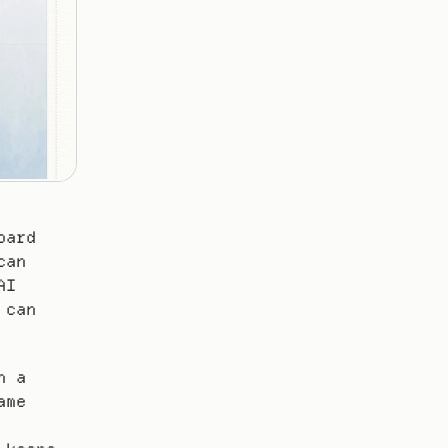
ard 
an 
I 
can 
 a 
me 