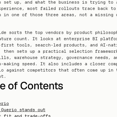
s set up, and what the business is trying to a
xperience, most failed rollouts trace back to 
h in one of those three areas, not a missing c
ide sorts the top vendors by product philosoph
ature count. It looks at enterprise BI platfor
-first tools, search-led products, and AI-nati
, then sets up a practical selection framework
ills, warehouse strategy, governance needs, an
n-making speed. It also includes a closer comp
io against competitors that often come up in t
st.
e of Contents
erio
 Querio stands out
t fit and trade-offs