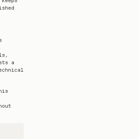
keeps 
shed 
 
s, 
ts a 
chnical 
is 
out 