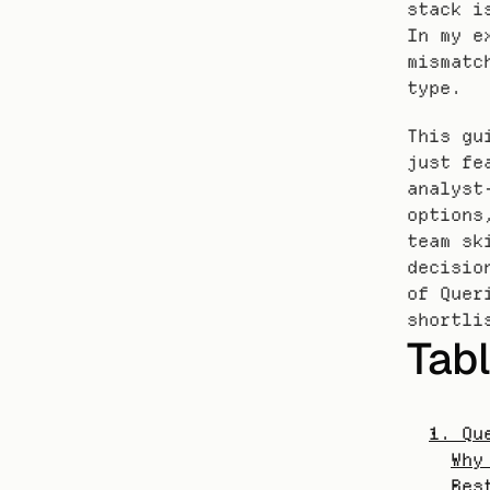
stack i
In my e
mismatc
type.
This gu
just fe
analyst
options
team sk
decisio
of Quer
shortli
Tabl
1. Qu
Why
Bes