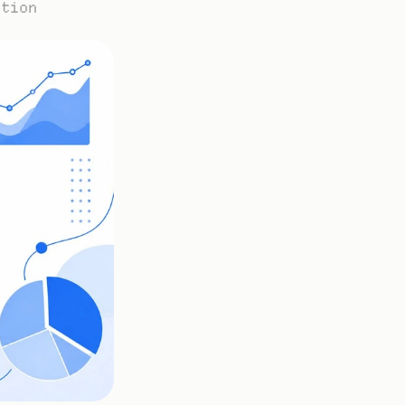
ation