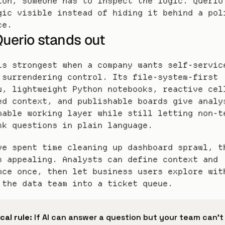
ion, someone has to inspect the logic. Querio 
gic visible instead of hiding it behind a poli
ce.
uerio stands out
is strongest when a company wants self-service
 surrendering control. Its file-system-first 
w, lightweight Python notebooks, reactive cell
ed context, and publishable boards give analys
nable working layer while still letting non-te
sk questions in plain language.
ve spent time cleaning up dashboard sprawl, th
s appealing. Analysts can define context and 
nce once, then let business users explore with
 the data team into a ticket queue.
cal rule:
 If AI can answer a question but your team can't 