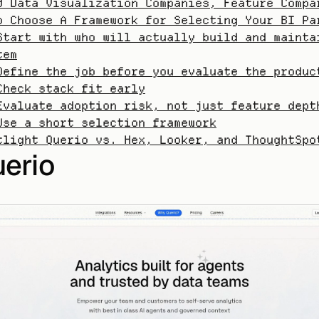
0 Data Visualization Companies, Feature Compa
o Choose A Framework for Selecting Your BI Pa
Start with who will actually build and maintai
tem
Define the job before you evaluate the produc
Check stack fit early
Evaluate adoption risk, not just feature dept
Use a short selection framework
tlight Querio vs. Hex, Looker, and ThoughtSpo
uerio