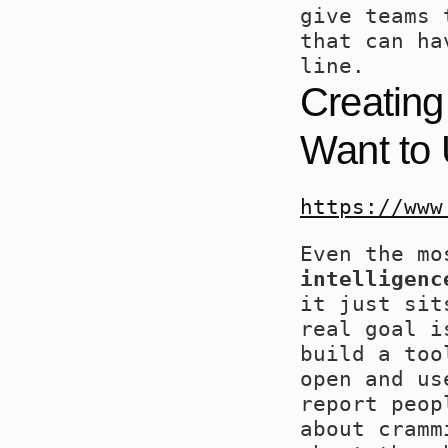
give teams 
that can ha
line.
Creating
Want to
https://www
Even the mo
intelligenc
it just sit
real goal i
build a too
open and us
report peop
about cramm