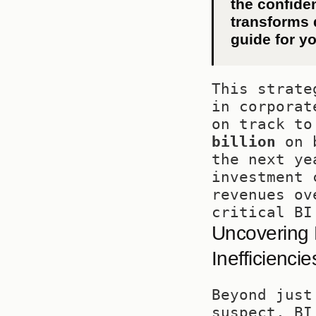
the confiden
transforms d
guide for yo
This strate
in corporat
on track to
billion
 on 
the next ye
investment 
revenues ov
critical BI
Uncovering 
Inefficiencie
Beyond just
suspect, BI