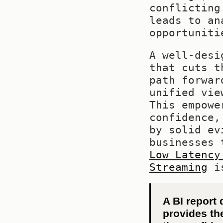
conflicting
leads to an
opportuniti
A well-desi
that cuts t
path forwar
unified vie
This empowe
confidence,
by solid ev
businesses 
Low Latency
Streaming
 i
A BI report 
provides th