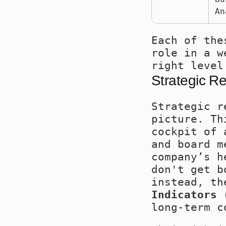
An
Each of the
role in a w
right level
Strategic R
Strategic r
picture. Th
cockpit of 
and board m
company’s h
don't get b
instead, th
Indicators 
long-term c