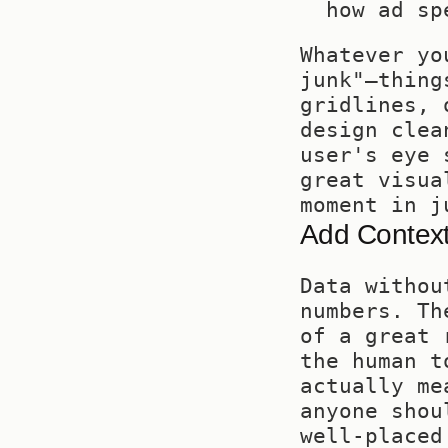
how ad sp
Whatever yo
junk"—thing
gridlines, 
design clea
user's eye 
great visua
moment in j
Add Context
Data withou
numbers. Th
of a great 
the human t
actually me
anyone shou
well-placed