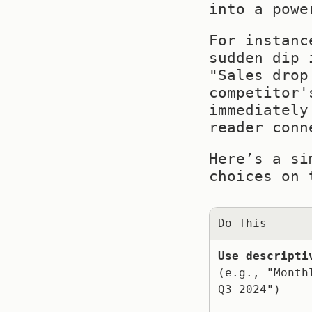
into a powe
For instanc
sudden dip 
"Sales drop
competitor'
immediately
reader conn
Here’s a si
choices on 
Do This
Use descripti
(e.g., "Monthl
Q3 2024")