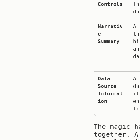
Controls
in
da
Narrativ
A 
e 
th
Summary
hi
an
da
Data 
A 
Source 
da
Informat
it
ion
en
tr
The magic h
together. A