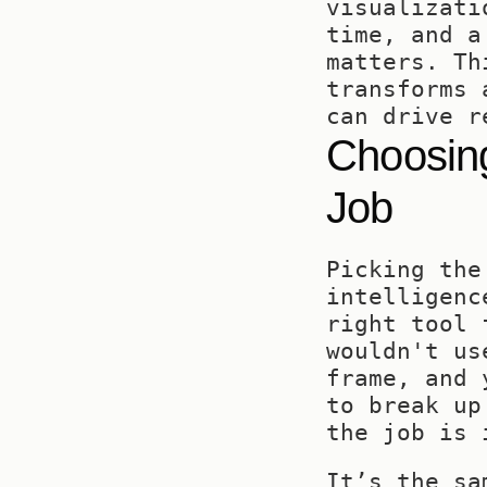
visualizati
time, and a
matters. Th
transforms 
can drive r
Choosing
Job
Picking the
intelligenc
right tool 
wouldn't us
frame, and 
to break up
the job is 
It’s the sa