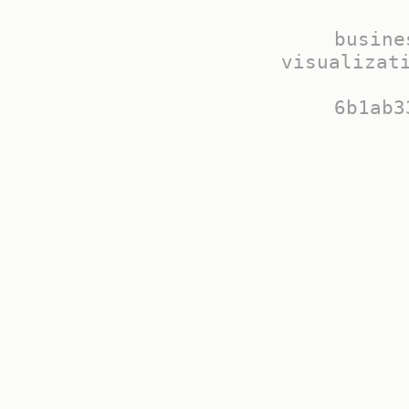
busine
visualizati
6b1ab3