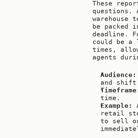
These repor
questions. 
warehouse t
be packed i
deadline. F
could be a 
times, allo
agents duri
Audience:
and shift
Timeframe
time.
Example:
 
retail st
to sell o
immediate