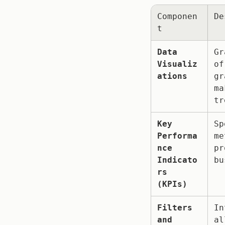
Componen
De
t
Data 
Gr
Visualiz
of
ations
gr
ma
tr
Key 
Sp
Performa
me
nce 
pr
Indicato
bu
rs 
(KPIs)
Filters 
In
and 
al