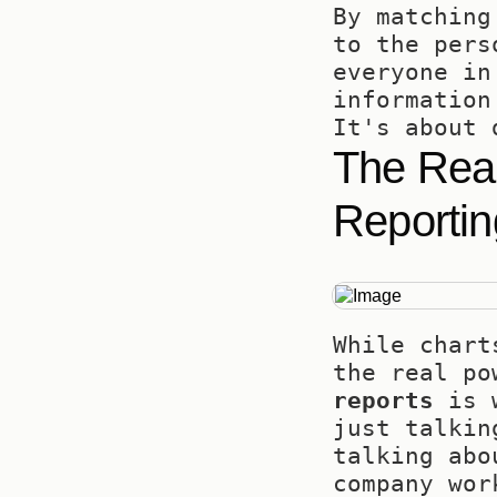
By matching
to the pers
everyone in
information
It's about 
The Real
Reportin
While chart
the real po
reports
 is 
just talkin
talking abo
company wor