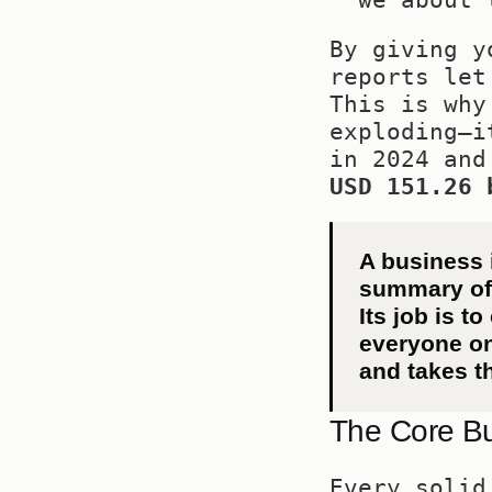
By giving y
reports let
This is why
exploding—i
USD 151.26 
A business i
summary of d
Its job is to
everyone on
and takes t
The Core Bu
Every solid