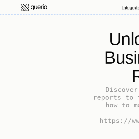
Integrat
Unlo
Busi
Discover
reports to 
how to m
https://w