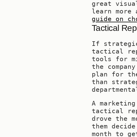
great visua
learn more 
guide on ch
Tactical Re
If strategi
tactical re
tools for m
the company
plan for th
than strate
departmenta
A marketing
tactical re
drove the m
them decide
month to ge