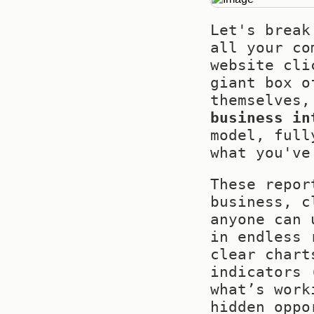
Let's break
all your co
website cli
giant box o
business in
model, full
what you've
These repor
business, c
anyone can 
in endless 
clear chart
indicators 
what’s work
hidden oppo