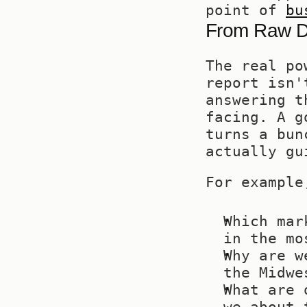
point of 
bu
From Raw Da
The real po
report isn'
answering t
facing. A g
turns a bun
actually gu
For example
Which mar
in the mo
Why are w
the Midwe
What are 
we about 