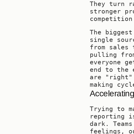
They turn r
stronger pr
competition
The biggest
single sour
from sales 
pulling fro
everyone ge
end to the 
are "right"
making cycl
Accelerating
Trying to m
reporting i
dark. Teams
feelings, o