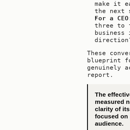
make it e
the next 
For a CEO
three to 
business 
direction
These conve
blueprint f
genuinely a
report.
The effectiv
measured not
clarity of i
focused on s
audience.