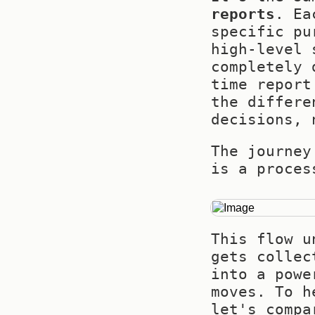
reports
. Ea
specific pu
high-level 
completely 
time report
the differe
decisions, 
The journey
is a proces
This flow u
gets collec
into a powe
moves. To h
let's compa