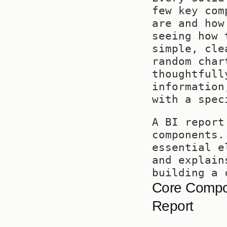
few key com
are and how
seeing how 
simple, cle
random char
thoughtfull
information
with a spec
A BI report
components.
essential e
and explain
building a 
Core Compon
Report