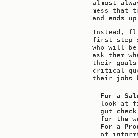
almost alwa
mess that t
and ends up
Instead, fl
first step 
who will be
ask them wh
their goals
critical qu
their jobs 
For a Sal
look at f
gut check
for the w
For a Pro
of inform