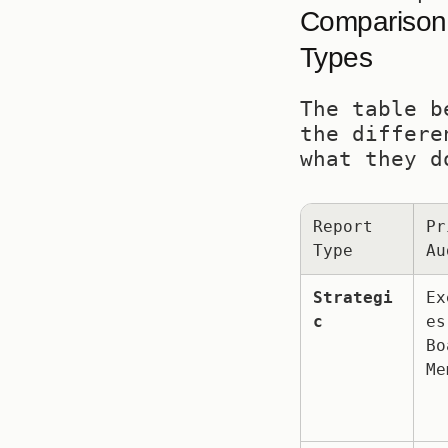
Comparison o
Types
The table b
the differe
what they d
Report 
Pr
Type
Au
Strategi
Ex
c
es,
Bo
Me