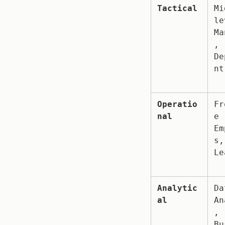
Tactical
Mi
le
Ma
, 
De
nt
Operatio
Fr
nal
e 
Em
s,
Le
Analytic
Da
al
An
, 
Bu