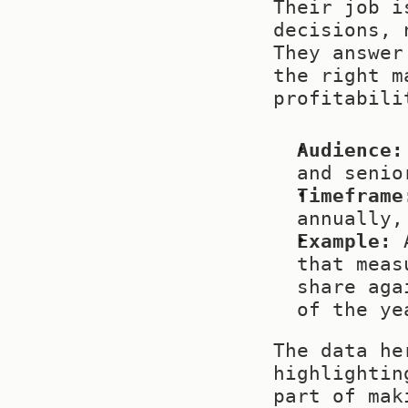
Their job i
decisions, 
They answer
the right m
profitabili
Audience:
and senio
Timeframe
annually,
Example:
 
that meas
share aga
of the ye
The data he
highlightin
part of mak