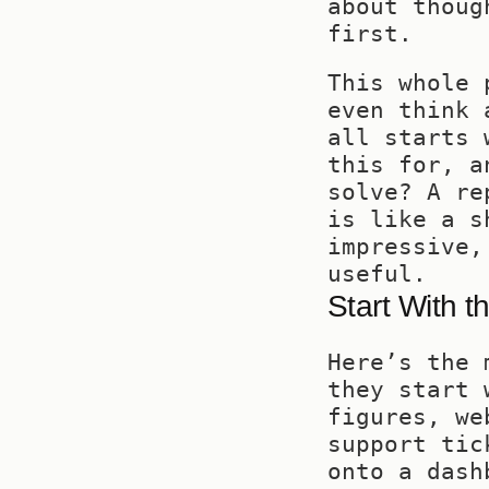
about thoug
first.
This whole 
even think 
all starts 
this for, a
solve? A re
is like a s
impressive,
useful.
Start With t
Here’s the 
they start 
figures, we
support tic
onto a dash