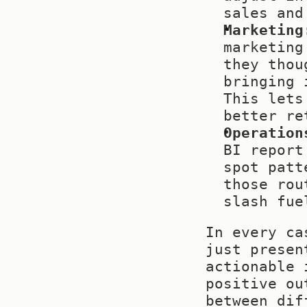
sales and
Marketing
marketing
they thou
bringing 
This lets
better re
Operation
BI report
spot patt
those rou
slash fue
In every ca
just presen
actionable 
positive ou
between dif