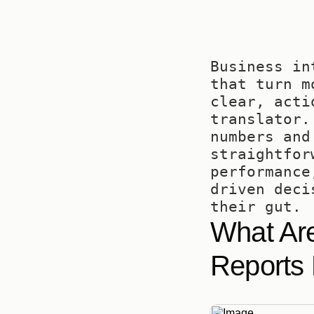
Business in
that turn m
clear, acti
translator.
numbers and
straightfor
performance
driven deci
their gut.
What Are
Reports 