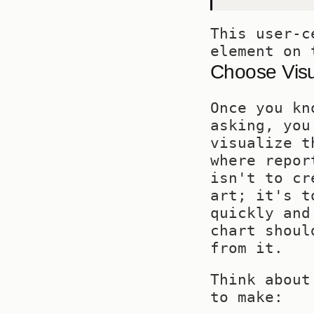
This user-c
element on 
Choose Visua
Once you kn
asking, you
visualize t
where repor
isn't to cr
art; it's t
quickly and
chart shoul
from it.
Think about
to make: