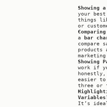
Showing a
your best
things li
or custom
Comparing
a 
bar cha
compare s
products 
marketing
Showing P
work if y
honestly,
easier to
three or 
Highlight
Variables
It’s idea