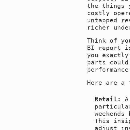
the things 
costly oper
untapped re
richer unde
Think of yo
BI report i
you exactly
parts could
performance
Here are a 
Retail:
 A
particula
weekends 
This insi
adjust in