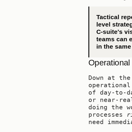
Tactical rep
level strate
C-suite's vi
teams can e
in the same 
Operational
Down at the
operational
of day-to-d
or near-rea
doing the w
processes 
r
need immedi