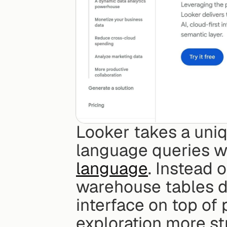
Looker takes a uni
language queries wi
language
. Instead 
warehouse tables di
interface on top of
exploration more st