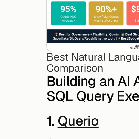
Best Natural Langu
Comparison
Building an AI 
SQL Query Exe
1. 
Querio