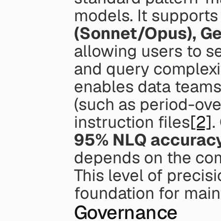
models. It supports
(Sonnet/Opus), Ge
allowing users to s
and query complexit
enables data teams 
(such as period-ov
instruction files
[2]
95% NLQ accurac
depends on the com
This level of precis
foundation for main
Governance