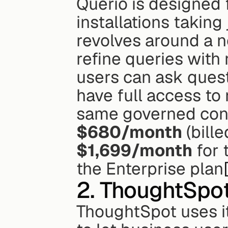
Querio is designed 
installations taking
revolves around a n
refine queries with
users can ask questi
have full access to 
$680/month
$1,699/month
 for
the Enterprise plan
2. ThoughtSpo
ThoughtSpot uses it