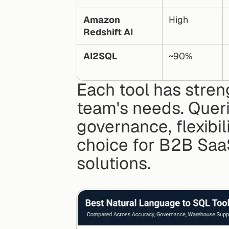
Amazon 
High
Redshift AI
AI2SQL
~90%
Each tool has stren
team's needs. Querio
governance, flexibil
choice for B2B SaaS
solutions.