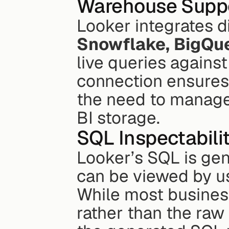
Warehouse Supp
Snowflake, BigQue
live queries against
connection ensures 
the need to manage 
BI storage.
SQL Inspectabili
Looker’s SQL is gen
can be viewed by us
While most business
rather than the raw