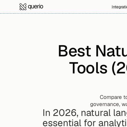
Integrat
Best Natu
Tools (
Compare to
governance, wa
In 2026, natural la
essential for analyt