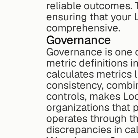
reliable outcomes. 
ensuring that your 
comprehensive.
Governance
Governance is one of
metric definitions i
calculates metrics 
consistency, combi
controls, makes Look
organizations that p
operates through th
discrepancies in ca