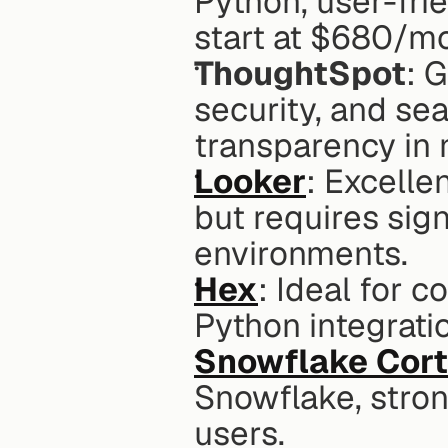
Python, user-frie
start at $680/m
ThoughtSpot
: 
security, and sea
transparency in 
Looker
: Excelle
but requires sign
environments.
Hex
: Ideal for c
Python integrati
Snowflake Cort
Snowflake, stron
users.