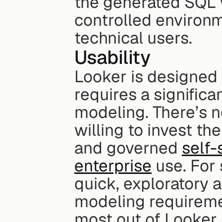
the generated SQL w
controlled environm
technical users.
Usability
Looker is designed 
requires a signific
modeling. There’s n
willing to invest the
and governed 
self-
enterprise
 use. For
quick, exploratory 
modeling requirement
most out of Looker,