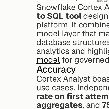
Snowflake Cortex An
to SQL tool
 design
platform. It combin
model layer that ma
database structures.
analytics and highli
model
 for governed
Accuracy
Cortex Analyst boas
use cases. Indepen
rate on first atte
aggregates
, and 
7