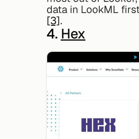
[3]
.
4. 
Hex