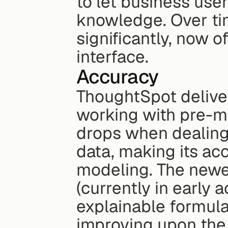
to let business use
knowledge. Over ti
significantly, now o
interface.
Accuracy
ThoughtSpot deliver
working with pre-m
drops when dealing
data, making its acc
modeling. The newe
(currently in early a
explainable formula
improving upon the 