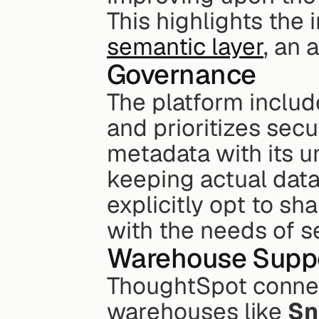
This highlights the 
semantic layer
, an 
Governance
The platform includ
and prioritizes secu
metadata with its u
keeping actual data
explicitly opt to sha
with the needs of s
Warehouse Supp
ThoughtSpot connect
warehouses like 
Sn