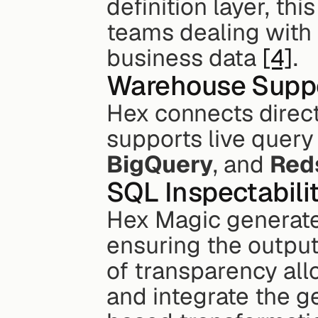
definition layer, thi
teams dealing with 
business data 
[4]
.
Warehouse Supp
Hex connects direct
supports live query
BigQuery
, and 
Red
SQL Inspectabili
Hex Magic generates
ensuring the output i
of transparency allo
and integrate the 