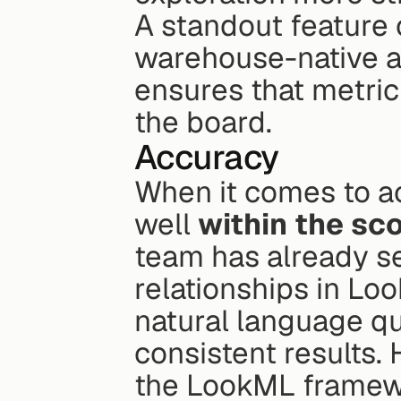
A standout feature o
warehouse-native an
ensures that metric
the board.
Accuracy
When it comes to ac
well 
within the sc
team has already se
relationships in Loo
natural language qu
consistent results. 
the LookML framewo