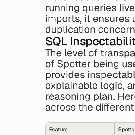
running queries live
imports, it ensures 
duplication concern
SQL Inspectabili
The level of transp
of Spotter being use
provides inspectabl
explainable logic, a
reasoning plan. Her
across the different
Feature
Spotter