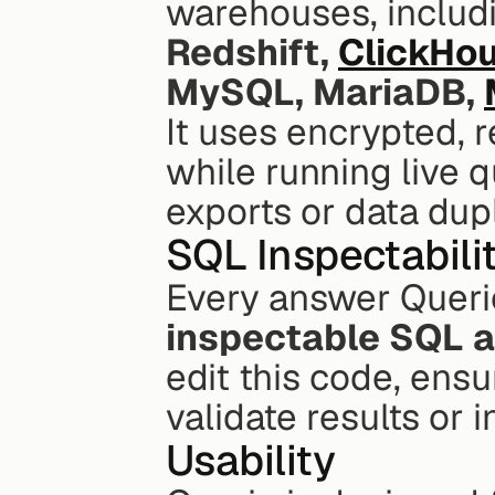
warehouses, includ
Redshift, 
ClickHo
MySQL, MariaDB, 
It uses encrypted, r
while running live q
exports or data dupl
SQL Inspectabili
inspectable SQL 
edit this code, ens
validate results or 
Usability