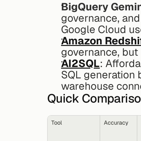
BigQuery Gemin
governance, and 
Google Cloud us
Amazon Redshi
governance, but 
AI2SQL
: Afforda
SQL generation b
warehouse conne
Quick Comparis
Tool
Accuracy