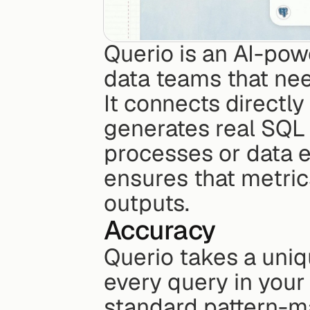
Querio is an AI-pow
data teams that nee
It connects directly
generates real SQL 
processes or data ex
ensures that metrics
outputs.
Accuracy
Querio takes a uniq
every query in your
standard pattern-m