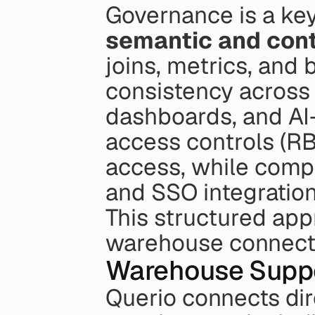
Governance is a key 
semantic and cont
joins, metrics, and
consistency across 
dashboards, and AI
access controls (R
access, while compl
and SSO integrations
This structured app
warehouse connecti
Warehouse Supp
Querio connects dire