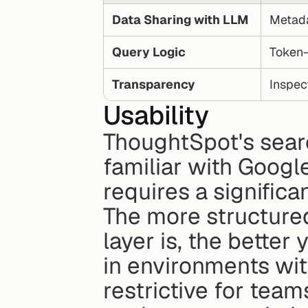
Data Sharing with LLM
Metada
Query Logic
Token-
Transparency
Inspec
Usability
ThoughtSpot's search
familiar with Googl
requires a significa
The more structure
layer is, the better 
in environments with
restrictive for team