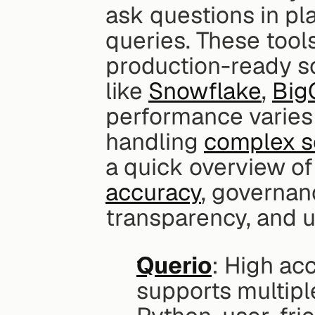
ask questions in pl
queries. These tools
production-ready so
like 
Snowflake
, 
Big
performance varies w
handling 
complex s
a quick overview of
accuracy
, governan
transparency, and u
Querio
: High ac
supports multipl