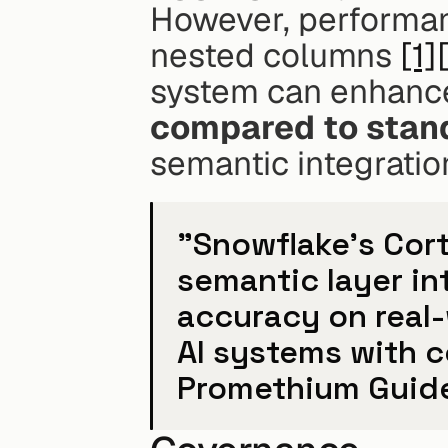
However, performan
nested columns 
[1]
system can enhance
compared to stan
semantic integratio
"Snowflake's Cor
semantic layer in
accuracy on real-
AI systems with 
Promethium Guid