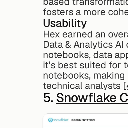
based transformati
fosters a more cohe
Usability
Hex earned an overa
Data & Analytics AI d
notebooks, data app
it’s best suited for
notebooks, making H
technical analysts 
[
5. 
Snowflake C