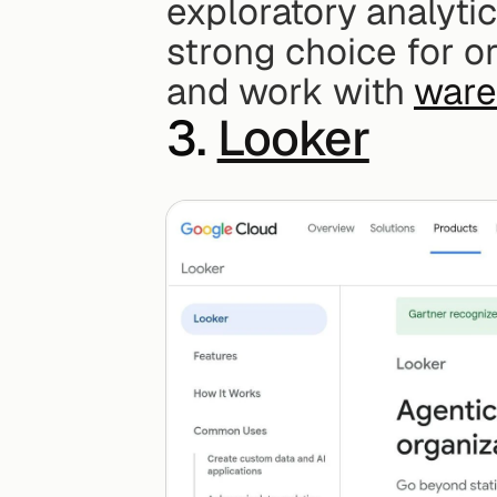
exploratory analytic
strong choice for or
and work with 
ware
3. 
Looker