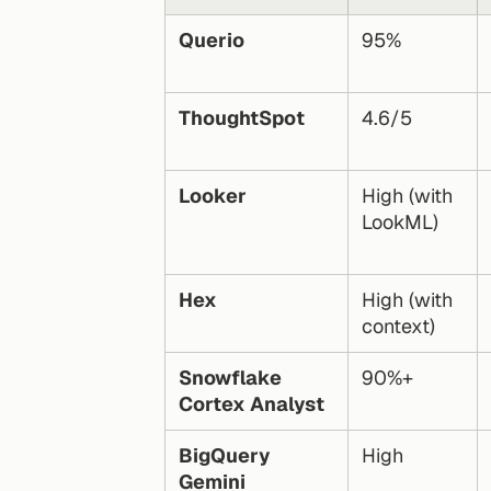
Querio
95%
ThoughtSpot
4.6/5
Looker
High (with 
LookML)
Hex
High (with 
context)
Snowflake 
90%+
Cortex Analyst
BigQuery 
High
Gemini