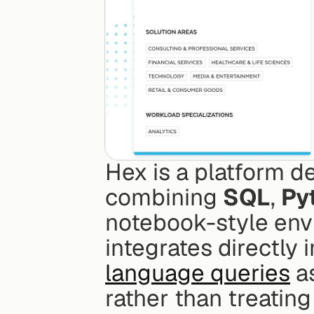
Hex is a platform de
combining 
SQL
, 
Py
notebook-style envir
integrates directly 
language queries
 a
rather than treatin