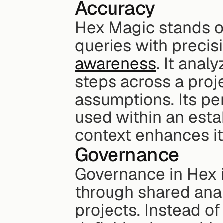
Accuracy
Hex Magic stands out
queries with precisi
awareness
. It anal
steps across a proje
assumptions. Its pe
used within an esta
context enhances it
Governance
Governance in Hex i
through shared anal
projects. Instead of