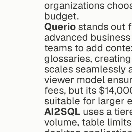
organizations choose
budget.
Querio
 stands out 
advanced business in
teams to add contex
glossaries, creatin
scales seamlessly ac
viewer model ensur
fees, but its $14,0
suitable for larger 
AI2SQL
 uses a tie
volume, table limits