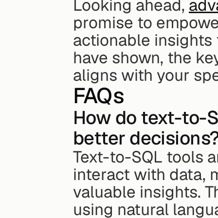
Looking ahead, 
adv
promise to empower 
actionable insights
have shown, the key 
aligns with your sp
FAQs
How do text-to-S
better decisions
Text-to-SQL tools a
interact with data, 
valuable insights. T
using natural langu