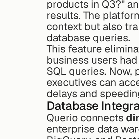
products in Q3?" an
results. The platfo
context but also tr
database queries.
This feature elimina
business users had 
SQL queries. Now, 
executives can acces
delays and speedin
Database Integra
Querio connects 
di
enterprise data war