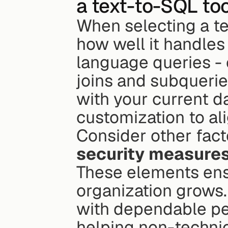
a text-to-SQL too
When selecting a tex
how well it handles
language queries - 
joins and subqueries
with your current d
customization to al
Consider other factor
security measure
These elements ensu
organization grows. 
with dependable pe
helping non-technic