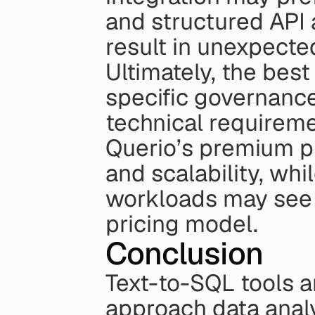
and structured API a
result in unexpecte
Ultimately, the bes
specific governance
technical requireme
Querio’s premium pr
and scalability, whi
workloads may see b
pricing model.
Conclusion
Text-to-SQL tools a
approach data analy