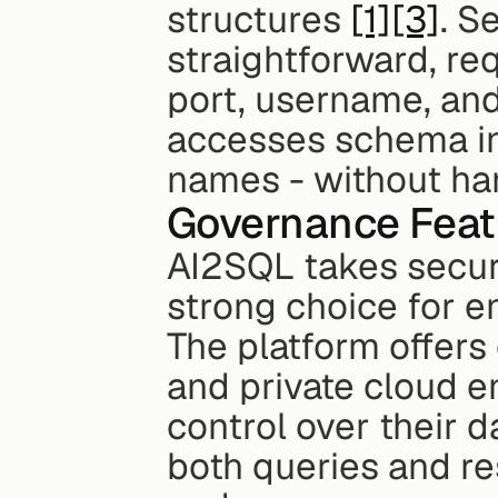
structures 
[1]
[3]
. S
straightforward, req
port, username, an
accesses schema in
names - without han
Governance Feat
AI2SQL takes securit
strong choice for e
The platform offers
and private cloud en
control over their d
both queries and res