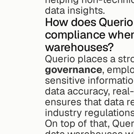
data insights.
How does Querio 
compliance when 
warehouses?
Querio places a st
governance
, empl
sensitive information
data accuracy, real-
ensures that data r
industry regulations
On top of that, Quer