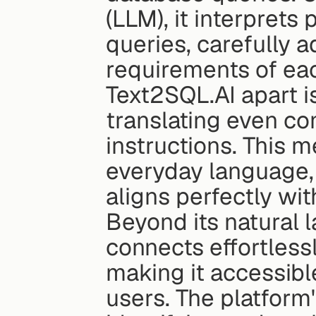
(LLM), it interprets
queries, carefully 
requirements of ea
Text2SQL.AI apart is
translating even co
instructions. This 
everyday language,
aligns perfectly wi
Beyond its natural 
connects effortless
making it accessibl
users. The platform's