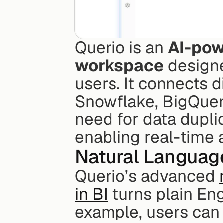
Querio is an 
AI-pow
workspace
 design
users. It connects d
Snowflake, BigQuery
need for data duplic
enabling real-time a
Natural Languag
Querio’s advanced 
in BI
 turns plain Eng
example, users can 