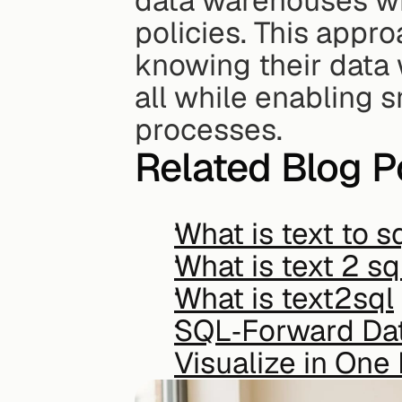
data warehouses whi
policies. This appr
knowing their data
all while enabling 
processes.
Related Blog P
What is text to s
What is text 2 sq
What is text2sql
SQL‑Forward Data
Visualize in One