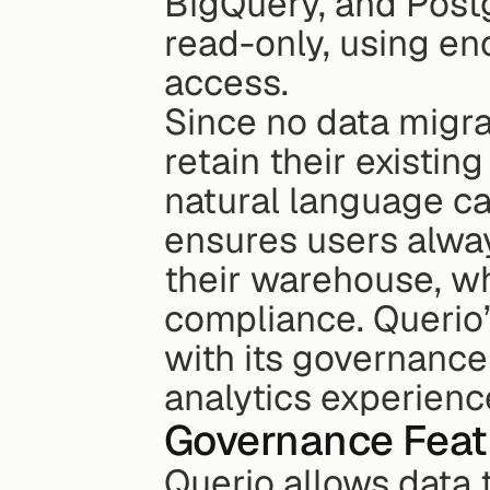
BigQuery, and Postg
read-only, using enc
access.
Since no data migrat
retain their existing
natural language cap
ensures users alway
their warehouse, wh
compliance. Querio’
with its governance 
analytics experienc
Governance Feat
Querio allows data 