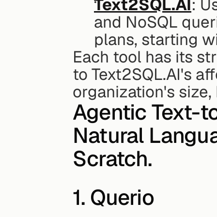
Text2SQL.AI
: U
and NoSQL queries
plans, starting w
Each tool has its st
to Text2SQL.AI's aff
organization's size
Agentic Text-t
Natural Langua
Scratch.
1. Querio