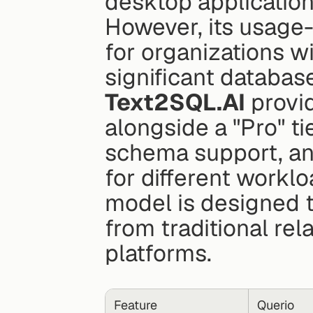
desktop applications
However, its usage-
for organizations wi
significant databas
Text2SQL.AI
 provi
alongside a "Pro" ti
schema support, and
for different worklo
model is designed t
from traditional re
platforms.
Feature
Querio