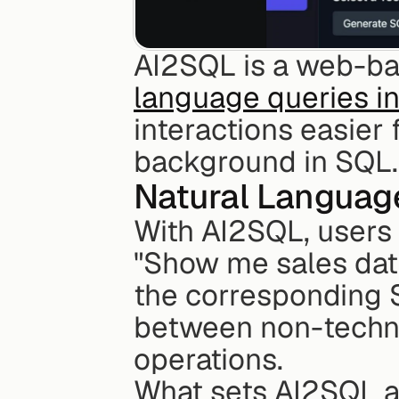
AI2SQL is a web-bas
language queries i
interactions easier
background in SQL.
Natural Languag
With AI2SQL, users 
"Show me sales data 
the corresponding S
between non-techni
operations.
What sets AI2SQL apa