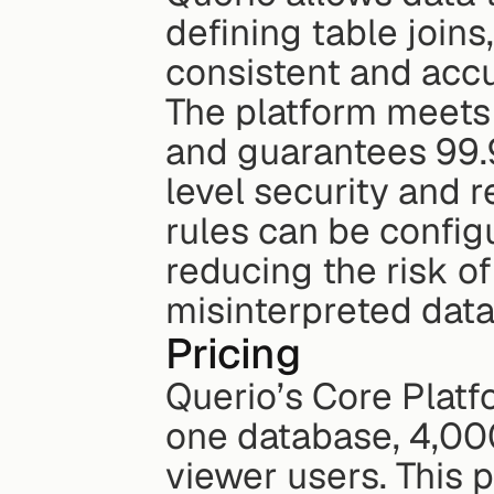
defining table joins
consistent and accu
The platform meets
and guarantees 99.9
level security and r
rules can be config
reducing the risk of
misinterpreted data
Pricing
Querio’s Core Platfo
one database, 4,00
viewer users. This 