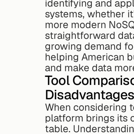
identifying and app
systems, whether it'
more modern NoSQL 
straightforward dat
growing demand for 
helping American bu
and make data more
Tool Comparis
Disadvantage
When considering te
platform brings its 
table. Understandin