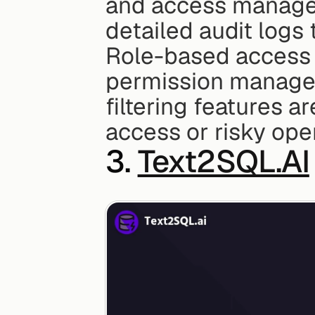
and access managem
detailed audit logs
Role-based access c
permission managem
filtering features a
access or risky ope
3. 
Text2SQL.AI