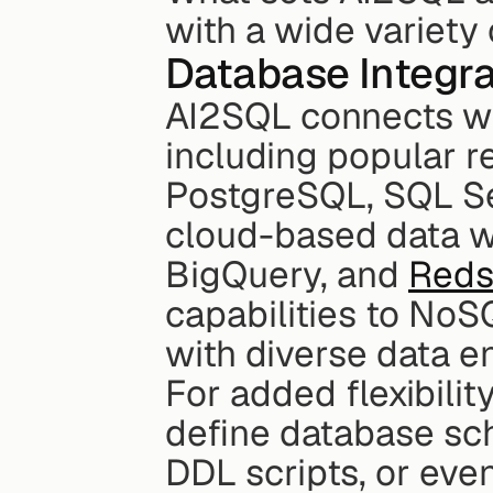
with a wide variety
Database Integra
AI2SQL connects wit
including popular re
PostgreSQL, SQL Se
cloud-based data w
BigQuery, and 
Reds
capabilities to NoS
with diverse data e
For added flexibilit
define database sch
DDL scripts, or even