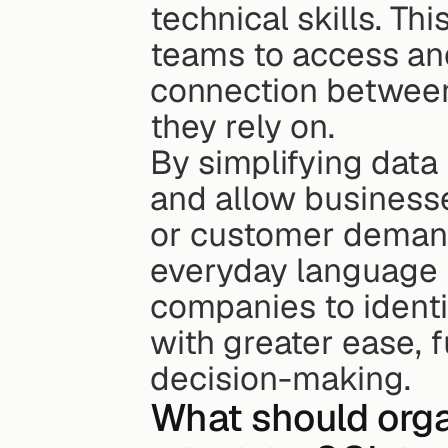
technical skills. Th
teams to access and
connection between
they rely on.
By simplifying data 
and allow businesse
or customer demands
everyday language i
companies to identi
with greater ease, 
decision-making.
What should orga