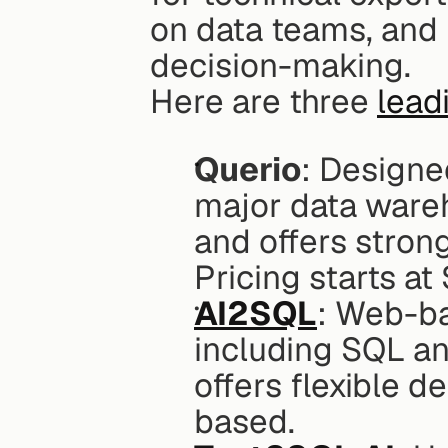
on data teams, and 
decision-making.
Here are three 
lead
Querio
: Designed
major data ware
and offers stron
Pricing starts at
AI2SQL
: Web-ba
including SQL and
offers flexible d
based.