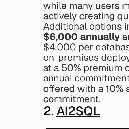
while many users ma
actively creating qu
Additional options i
$6,000 annually
 a
$4,000 per database
on-premises deploym
at a 50% premium on
annual commitment o
offered with a 10% 
commitment.
2. 
AI2SQL