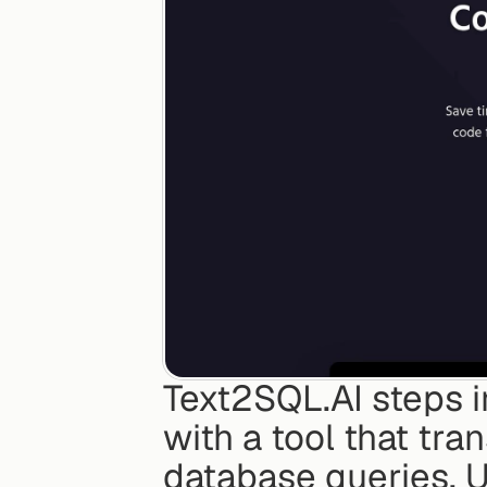
Text2SQL.AI steps i
with a tool that tra
database queries. U