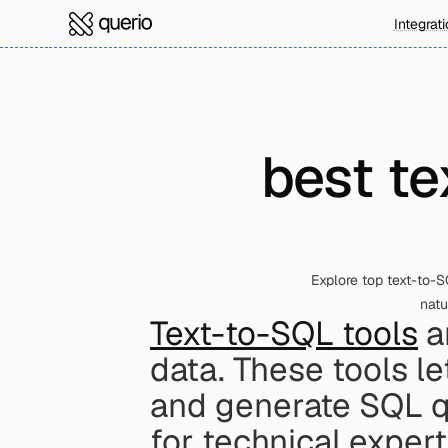
Integrat
best te
Explore top text-to-S
natu
Text-to-SQL tools
 
data. These tools le
and generate SQL qu
for technical expert