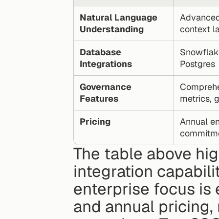
Natural Language 
Advanced 
Understanding
context l
Database 
Snowflake
Integrations
Postgres
Governance 
Comprehen
Features
metrics, 
Pricing
Annual ent
commitm
The table above hig
integration capabilit
enterprise focus is 
and annual pricing, 