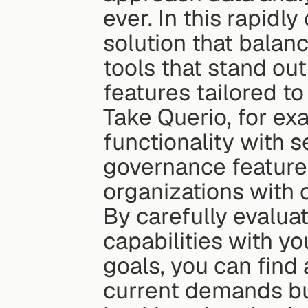
ever. In this rapidl
solution that balance
tools that stand ou
features tailored t
Take Querio, for exa
functionality with s
governance features,
organizations with
By carefully evaluat
capabilities with yo
goals, you can find 
current demands bu