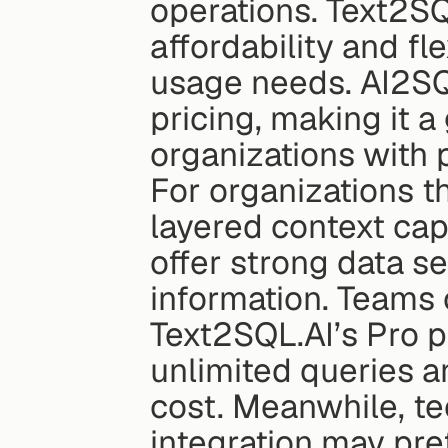
operations. Text2SQ
affordability and fle
usage needs. AI2SQ
pricing, making it a
organizations with
For organizations th
layered context cap
offer strong data se
information. Teams 
Text2SQL.AI’s Pro p
unlimited queries a
cost. Meanwhile, t
integration may pre