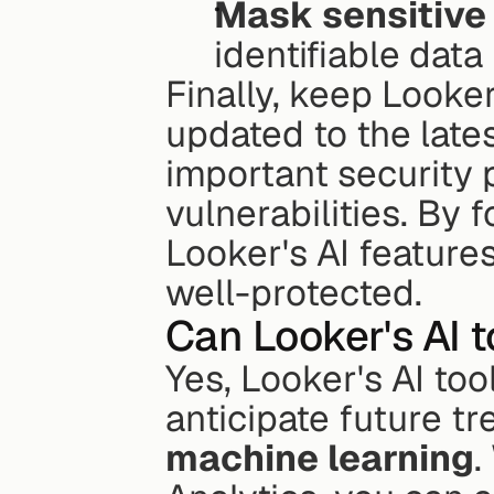
Mask sensitive
identifiable data
Finally, keep Looker
updated to the lates
important security 
vulnerabilities. By 
Looker's AI feature
well-protected.
Can Looker's AI t
Yes, Looker's AI too
machine learning
.