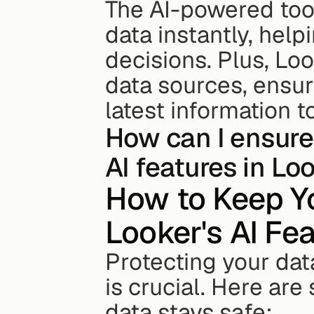
The AI-powered tool
data instantly, hel
decisions. Plus, Loo
data sources, ensur
latest information t
How can I ensure
AI features in Lo
How to Keep Yo
Looker's AI Fe
Protecting your data
is crucial. Here are
data stays safe: