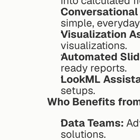
into calculated fi
Conversational 
simple, everyday
Visualization A
visualizations.
Automated Slid
ready reports.
LookML Assista
setups.
Who Benefits from
Data Teams:
 Ad
solutions.