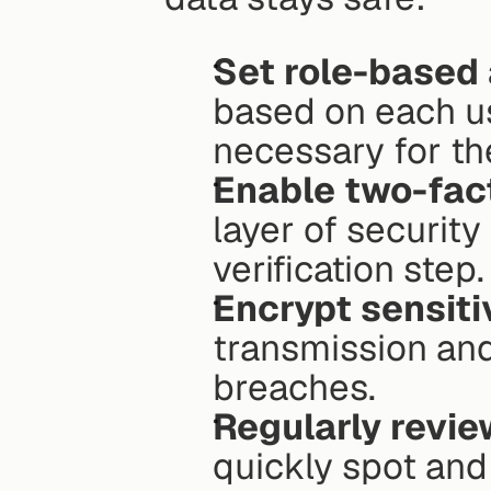
Set role-based
based on each us
necessary for th
Enable two-fact
layer of security
verification step.
Encrypt sensiti
transmission and 
breaches.
Regularly revie
quickly spot and