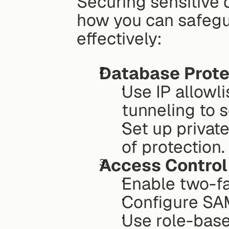
Securing sensitive 
how you can safegu
effectively:
Database Prote
Use IP allowl
tunneling to 
Set up private
of protection.
Access Control
Enable two-fa
Configure SAM
Use role-base