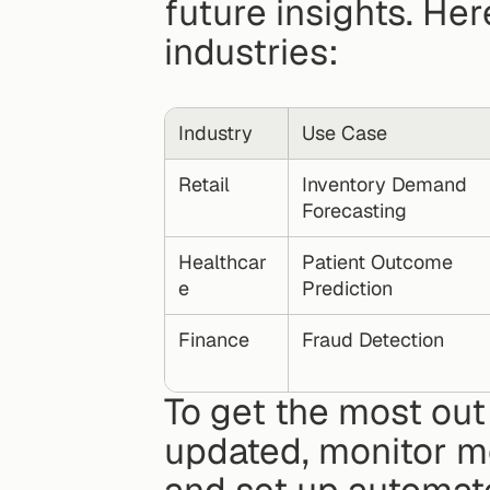
future insights. Her
industries:
Industry
Use Case
Retail
Inventory Demand 
Forecasting
Healthcar
Patient Outcome 
e
Prediction
Finance
Fraud Detection
To get the most out
updated, monitor m