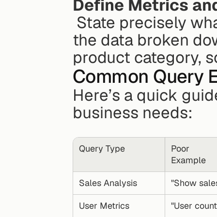
Define Metrics an
 State precisely what you're measuring and how you want 
the data broken do
product category, s
Common Query 
Here’s a quick guid
business needs:
Query Type
Poor 
Example
Sales Analysis
"Show sale
User Metrics
"User count