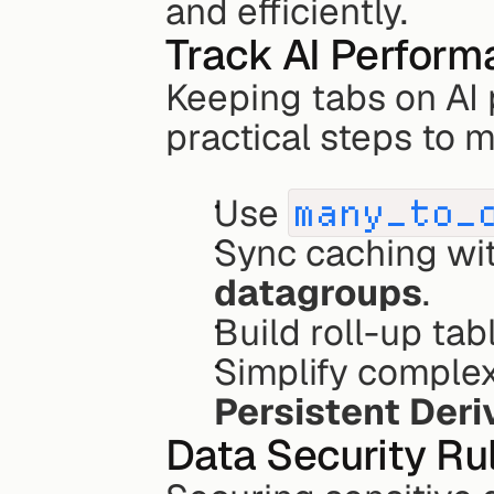
and efficiently.
Track AI Perfor
Keeping tabs on AI 
practical steps to 
Use 
many_to_
datagroups
.
Build roll-up tab
Persistent Deri
Data Security Ru