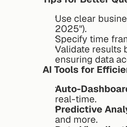
Use clear busines
2025").
Specify time fra
Validate results
ensuring data ac
AI Tools for Effici
Auto-Dashboar
real-time.
Predictive Anal
and more.