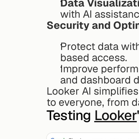
Data Visualizat
with AI assistanc
Security and Opti
Protect data with
based access.
Improve performa
and dashboard d
Looker AI simplifies
to everyone, from d
Testing 
Looker