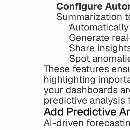
Configure Auto
Summarization to
Automatically
Generate real
Share insight
Spot anomali
These features ensu
highlighting import
your dashboards are
predictive analysis
Add Predictive A
AI-driven forecastin