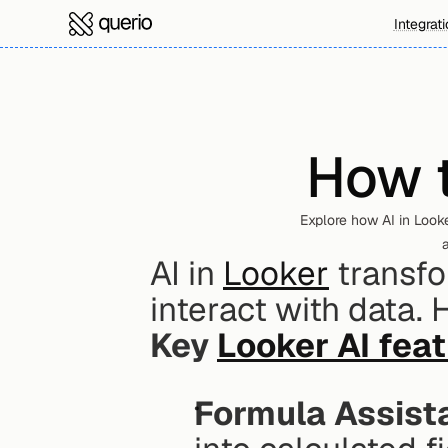
Integrat
How t
Explore how AI in Looke
a
AI in 
Looker
 transf
interact with data.
Key 
Looker AI fea
Formula Assist