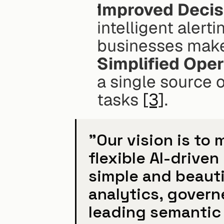
Improved Decis
intelligent alert
businesses make 
Simplified Oper
a single source of
tasks 
[3]
.
"Our vision is to
flexible AI-driven
simple and beauti
analytics, govern
leading semantic