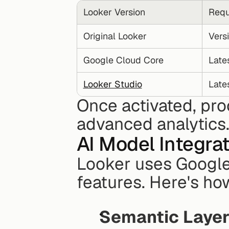
Looker Version
Requ
Original Looker
Vers
Google Cloud Core
Late
Looker Studio
Late
Once activated, pro
advanced analytics
AI Model Integra
Looker uses Google'
features. Here's how
Semantic Layer