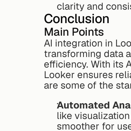
clarity and consi
Conclusion
Main Points
AI integration in Lo
transforming data a
efficiency. With its
Looker ensures reli
are some of the sta
Automated Anal
like visualizatio
smoother for use