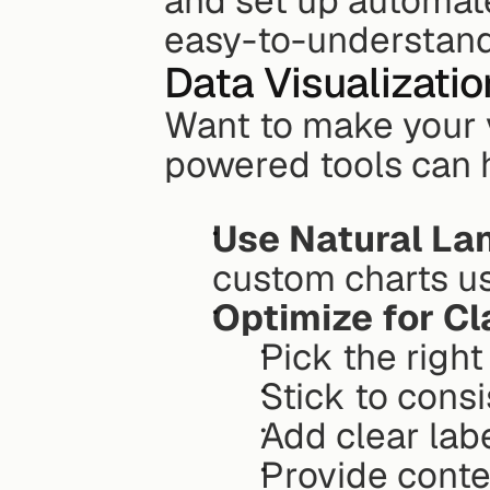
and set up automated
easy-to-understand
Data Visualizatio
Want to make your v
powered tools can 
Use Natural L
custom charts us
Optimize for Cl
Pick the right
Stick to cons
Add clear lab
Provide conte