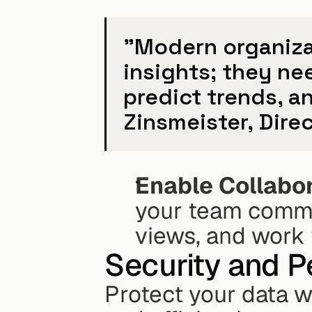
"Modern organizat
insights; they ne
predict trends, an
Zinsmeister, Dir
Enable Collabo
your team commen
views, and work 
Security and 
Protect your data w