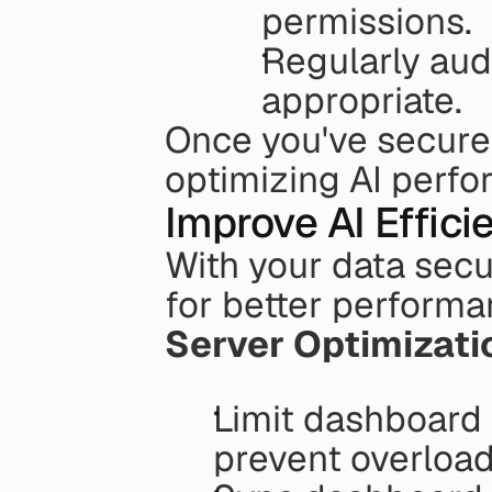
permissions.
Regularly aud
appropriate.
Once you've secured
optimizing AI perf
Improve AI Effici
With your data secur
for better performa
Server Optimizati
Limit dashboard 
prevent overload