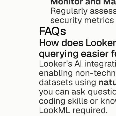
Monitor and Ma
Regularly assess
security metrics
FAQs
How does Looker'
querying easier 
Looker's AI integra
enabling non-techni
datasets using 
natu
you can ask question
coding skills or kn
LookML required.