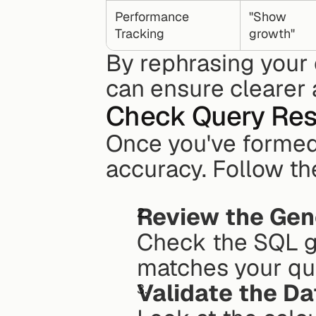
Performance 
"Show 
Tracking
growth"
By rephrasing your 
can ensure clearer 
Check Query Res
Once you've formed y
accuracy. Follow the
Review the Ge
Check the SQL ge
matches your que
Validate the D