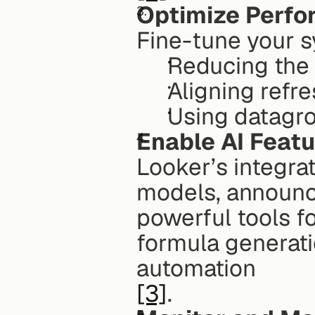
Optimize Perf
Fine-tune your s
Reducing the
Aligning refre
Using datagro
Enable AI Feat
Looker’s integra
models, announce
powerful tools fo
formula generati
automation
[3]
. 