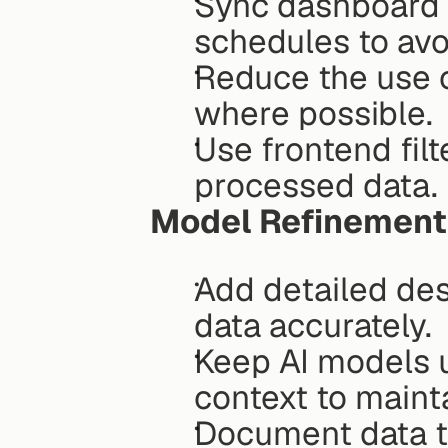
Sync dashboard a
schedules to avo
Reduce the use o
where possible.
Use frontend filt
processed data.
Model Refinement
Add detailed desc
data accurately.
Keep AI models u
context to maint
Document data tr