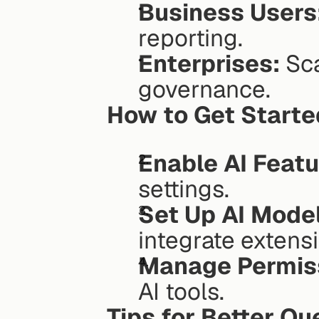
Business Users
reporting.
Enterprises:
 Sc
governance.
How to Get Starte
Enable AI Featu
settings.
Set Up AI Mode
integrate extens
Manage Permis
AI tools.
Tips for Better Qu