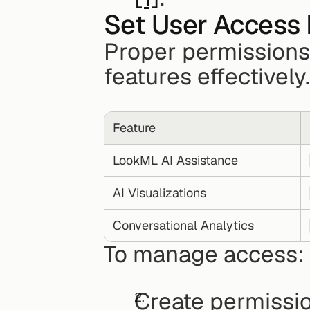
Set User Access 
Proper permissions a
features effectivel
Feature
LookML AI Assistance
AI Visualizations
Conversational Analytics
To manage access: