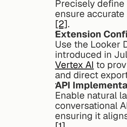
Precisely defin
ensure accurate 
[2]
. 
Extension Conf
Use the Looker 
introduced in Ju
Vertex AI
 to prov
and direct expor
API Implementa
Enable natural l
conversational AI 
ensuring it alig
[1]
. 