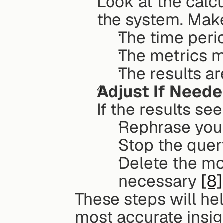
Look at the calcu
the system. Mak
The time peri
The metrics m
The results a
Adjust If Need
If the results se
Rephrase your
Stop the query
Delete the mo
necessary 
[8]
These steps will hel
most accurate insig