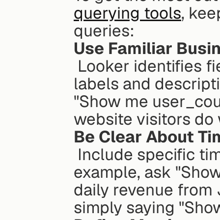
querying tools
, kee
queries:
Use Familiar Busi
 Looker identifies field names based on their LookML 
labels and descripti
"Show me user_coun
website visitors do
Be Clear About T
 Include specific time periods in your questions. For 
example, ask "Show 
daily revenue from 
simply saying "Show