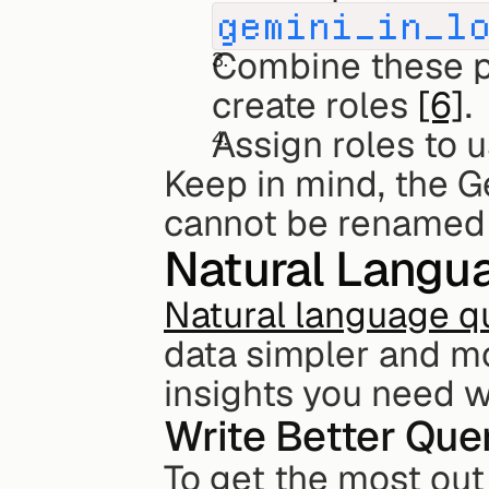
gemini_in_l
Combine these pe
create roles 
[6]
.
Assign roles to 
Keep in mind, the Ge
cannot be renamed
Natural Langu
Natural language qu
data simpler and mo
insights you need w
Write Better Que
To get the most out