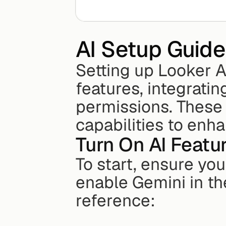
AI Setup Guide
Setting up Looker A
features, integrati
permissions. These 
capabilities to enh
Turn On AI Featu
To start, ensure you
enable Gemini in the
reference: