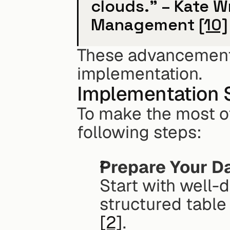
clouds." – Kate Wr
Management 
[10]
These advancements 
implementation.
Implementation 
To make the most of 
following steps:
Prepare Your D
Start with well-
structured tabl
[2]
. 