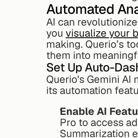
Automated Ana
AI can revolutionize
you 
visualize your 
making. Querio’s too
them into meaningfu
Set Up Auto-Das
Querio's Gemini AI 
its automation featu
Enable AI Feat
Pro to access ad
Summarization e