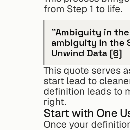
from Step 1 to life.
"Ambiguity in the
ambiguity in the 
Unwind Data 
[6]
This quote serves as
start lead to cleane
definition leads to 
right.
Start with One U
Once your definitio