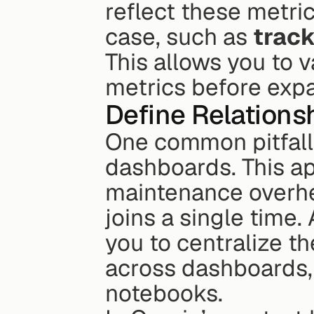
reflect these metric
case, such as 
track
This allows you to v
metrics before expa
Define Relations
One common pitfall i
dashboards. This a
maintenance overhea
joins a single time.
you to centralize t
across dashboards,
notebooks.