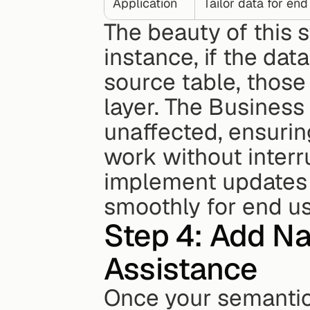
Application
Tailor data for end
The beauty of this str
instance, if the da
source table, those
layer. The Business 
unaffected, ensurin
work without interru
implement updates 
smoothly for end us
Step 4: Add Na
Assistance
Once your semantic l