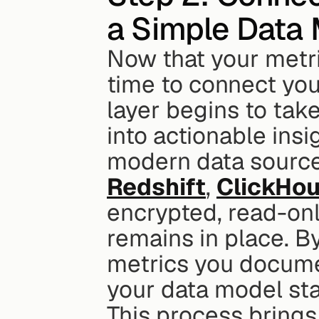
a Simple Data
Now that your metri
time to connect you
layer begins to tak
into actionable insig
modern data sources
Redshift
, 
ClickHo
encrypted, read-only
remains in place. By 
metrics you documen
your data model sta
This process brings