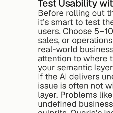
Test Usability w
Before rolling out t
it’s smart to test t
users. Choose 5–10 
sales, or operations
real-world business
attention to where t
your semantic layer
If the AI delivers u
issue is often not wi
layer. Problems like
undefined business 
culprits. Querio’s 