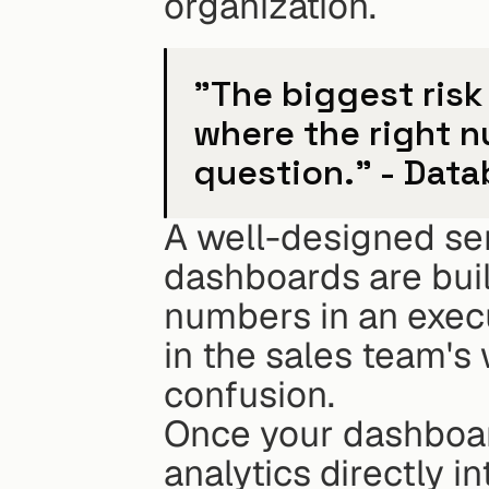
organization.
"The biggest risk 
where the right 
question." - Data
A well-designed sem
dashboards are built
numbers in an execut
in the sales team's
confusion.
Once your dashboard
analytics directly i