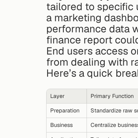
tailored to specific
a marketing dashbo
performance data w
finance report coul
End users access on
from dealing with r
Here’s a quick brea
Layer
Primary Function
Preparation
Standardize raw s
Business
Centralize busines