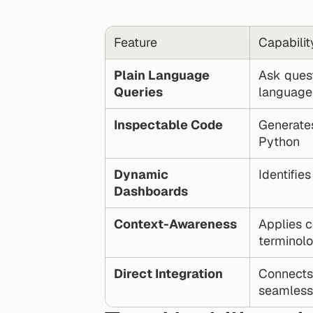
Feature
Capabilit
Plain Language 
Ask quest
Queries
language
Inspectable Code
Generates
Python
Dynamic 
Identifie
Dashboards
Context-Awareness
Applies c
terminol
Direct Integration
Connects 
seamless