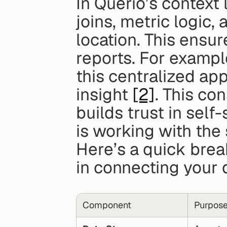
In Querio’s context 
joins, metric logic, 
location. This ensur
reports. For example
this centralized ap
insight 
[2]
. This co
builds trust in self
is working with th
Here’s a quick bre
in connecting your 
Component
Purpos