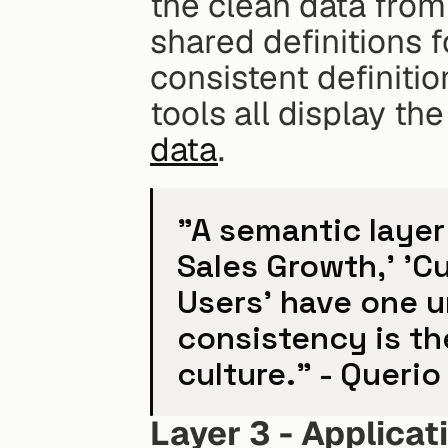
the clean data from 
shared definitions f
consistent definitio
tools all display t
data
.
"A semantic layer 
Sales Growth,' 'Cu
Users' have one u
consistency is th
culture." - Querio
Layer 3 - Applicat