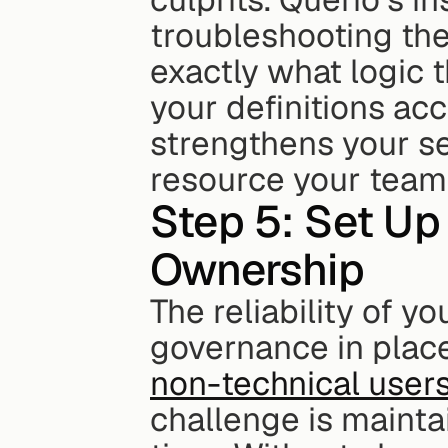
troubleshooting the
exactly what logic t
your definitions acc
strengthens your se
resource your team w
Step 5: Set Up
Ownership
The reliability of y
non-technical user
challenge is mainta