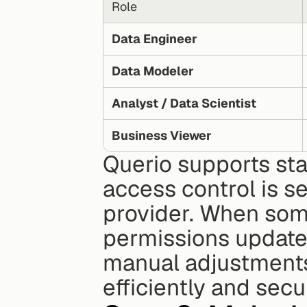
Role
Data Engineer
Data Modeler
Analyst / Data Scientist
Business Viewer
Querio supports st
access control is se
provider. When some
permissions update 
manual adjustments
efficiently and sec