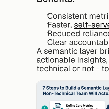
Consistent metr
Faster, 
self-serv
Reduced relianc
Clear accountabi
A semantic layer br
actionable insights,
technical or not - t