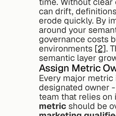
time. Without clear
can drift, definitio
erode quickly. By 
around your semanti
governance costs b
environments 
[2]
. 
semantic layer grow
Assign Metric O
Every major metric 
designated owner -
team that relies on 
metric
marketing qualifi