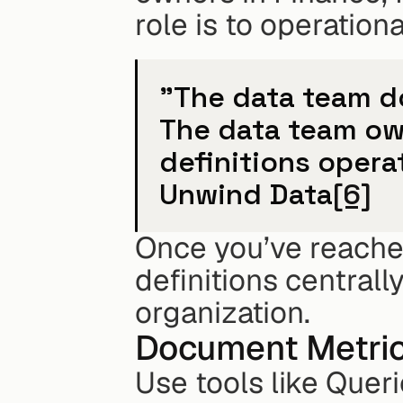
role is to operation
"The data team do
The data team own
definitions operat
Unwind Data
[6]
Once you’ve reache
definitions centrall
organization.
Document Metrics
Use tools like Queri