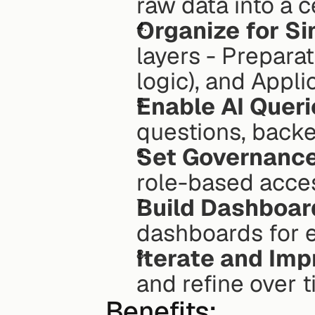
raw data into a 
Organize for Si
layers - Preparat
logic), and Appli
Enable AI Queri
questions, backe
Set Governance
role-based acces
Build Dashboar
dashboards for 
Iterate and Imp
and refine over t
Benefits: