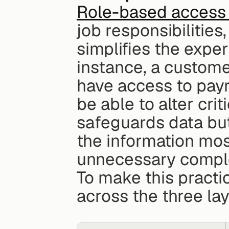
Role-based access 
job responsibilities
simplifies the exper
instance, a custome
have access to payro
be able to alter crit
safeguards data but
the information most
unnecessary comple
To make this practi
across the three lay