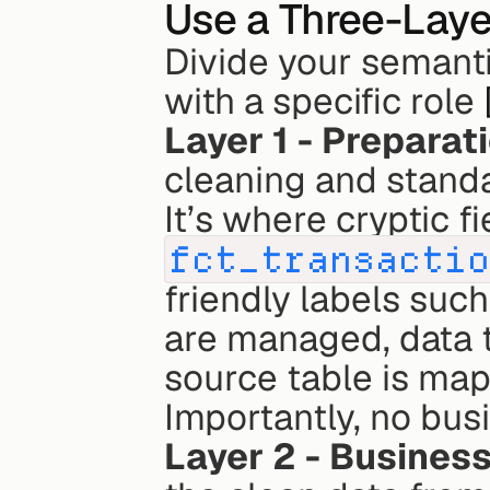
Use a Three-Laye
Divide your semantic
with a specific role 
Layer 1 - Preparat
cleaning and standa
fct_transacti
friendly labels such
are managed, data t
source table is mapp
Importantly, no busi
Layer 2 - Business