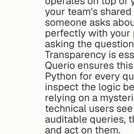
operates on top of y
your team's shared 
someone asks about
perfectly with your 
asking the question
Transparency is essen
Querio ensures this
Python for every qu
inspect the logic be
relying on a myster
technical users see
auditable queries, th
and act on them.