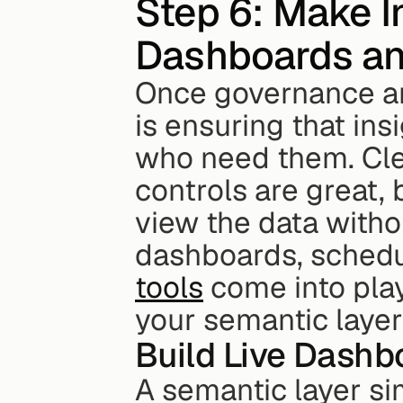
Step 6: Make I
Dashboards an
Once governance and
is ensuring that ins
who need them. Clea
controls are great, 
view the data withou
dashboards, schedu
tools
 come into pla
your semantic laye
Build Live Dashb
A semantic layer si