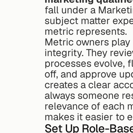
fall under a Market
subject matter expe
metric represents.
Metric owners play a
integrity. They revi
processes evolve, f
off, and approve up
creates a clear acco
always someone res
relevance of each m
makes it easier to 
Set Up Role-Bas