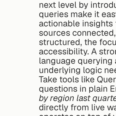
next level by introd
queries make it easy
actionable insights
sources connected, 
structured, the focu
accessibility. A str
language querying ac
underlying logic ne
Take tools like Quer
questions in plain En
by region last quart
directly from live 