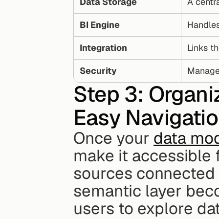
Data Storage
A centra
BI Engine
Handles
Integration
Links th
Security
Manages
Step 3: Organi
Easy Navigati
Once your 
data mod
make it accessible f
sources connected a
semantic layer beco
users to explore dat