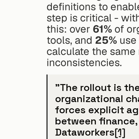
definitions to enabl
step is critical - wit
this: over 
61%
 of or
tools, and 
25%
 use
calculate the same m
inconsistencies.
"The rollout is th
organizational ch
forces explicit a
between finance, 
Dataworkers
[1]