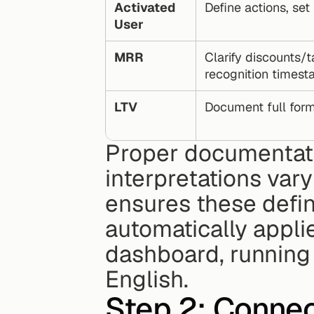
Activated 
Define actions, se
User
MRR
Clarify discounts/t
recognition times
LTV
Document full form
Proper documentatio
interpretations vary
ensures these defini
automatically appli
dashboard, running a
English.
Step 2: Connec