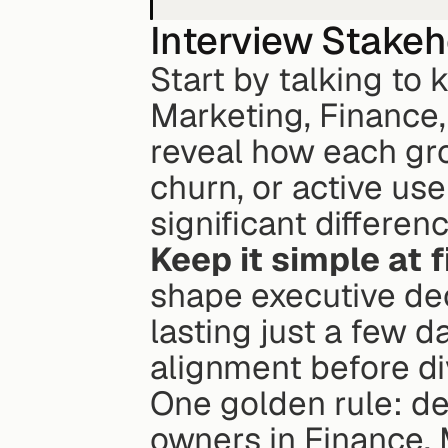
Interview Stake
Start by talking to k
Marketing, Finance,
reveal how each gro
churn, or active use
significant differen
Keep it simple at f
shape executive dec
lasting just a few d
alignment before di
One golden rule: de
owners in Finance, 