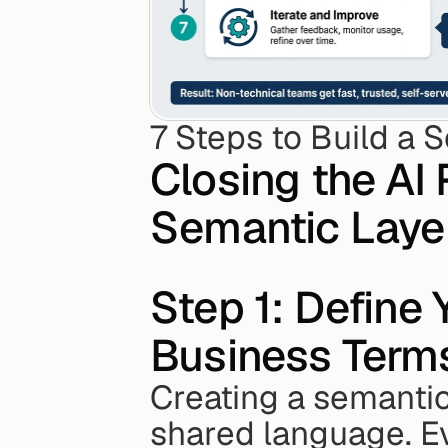
7 Steps to Build a 
Closing the AI 
Semantic Layer
Step 1: Define 
Business Term
Creating a semantic 
shared language. E