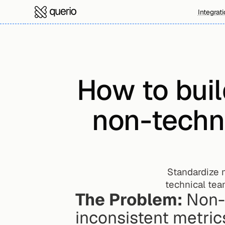
Integrat
How to buil
non-techni
Standardize 
technical tea
The Problem:
 Non-
inconsistent metric