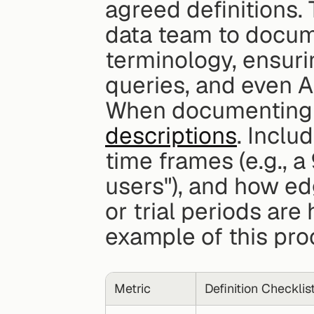
agreed definitions. 
data team to docume
terminology, ensuri
queries, and even AI
When documenting m
descriptions
. Inclu
time frames (e.g., a
users"), and how edg
or trial periods are
example of this pro
Metric
Definition Checklis