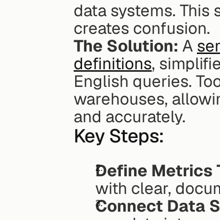
data systems. This
creates confusion.
The Solution:
 A 
sem
definitions
, simplif
English queries. Tool
warehouses, allowin
and accurately.
Key Steps:
Define Metrics 
with clear, docu
Connect Data S