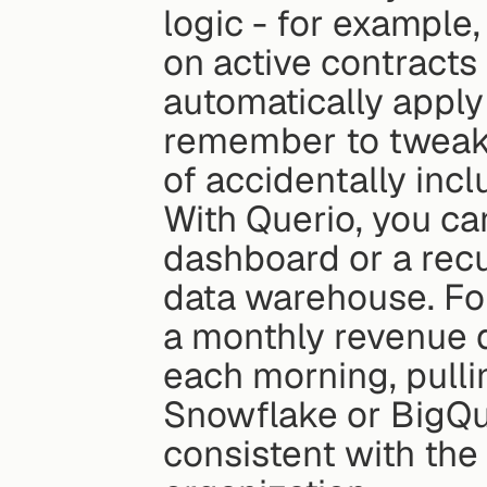
logic - for example,
on active contracts
automatically apply 
remember to tweak s
of accidentally incl
With Querio, you can
dashboard or a recu
data warehouse. For
a monthly revenue d
each morning, pullin
Snowflake or BigQu
consistent with the