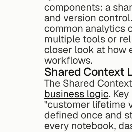
components: a share
and version control
common analytics ch
multiple tools or rel
closer look at how
workflows.
Shared Context L
The Shared Context 
business logic
. Key
"customer lifetime v
defined once and sto
every notebook, das