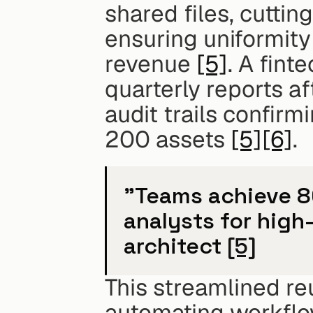
shared files, cutti
ensuring uniformity 
revenue 
[5]
. A fint
quarterly reports aft
audit trails confir
200 assets 
[5]
[6]
.
"Teams achieve 80
analysts for high-
architect 
[5]
This streamlined reu
automating workflow