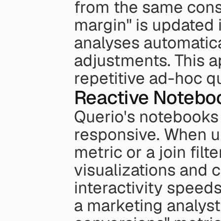
from the same consis
margin" is updated i
analyses automatica
adjustments. This a
repetitive ad-hoc q
Reactive Noteboo
Querio's notebooks
responsive. When u
metric or a join filt
visualizations and c
interactivity speeds
a marketing analyst