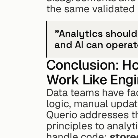
the same validated i
"Analytics should
and AI can operat
Conclusion: Ho
Work Like Engi
Data teams have fac
logic, manual update
Querio addresses th
principles to analyt
handle code: 
stored