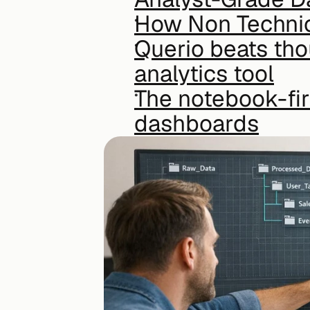
How Non Technic
Querio beats thou
analytics tool
The notebook-fir
dashboards