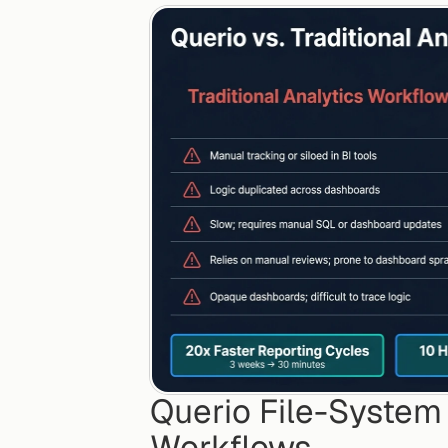
Querio File-System A
Workflows