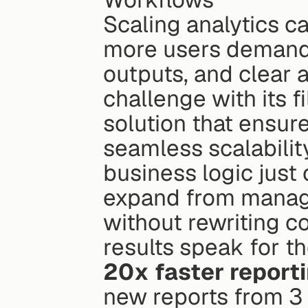
Scaling analytics can
more users demand 
outputs, and clear a
challenge with its f
solution that ensur
seamless scalability
business logic just 
expand from managin
without rewriting co
20x faster report
new reports from 3