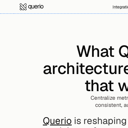
Integrat
What Qu
architectur
that w
Centralize metr
consistent, a
Querio
 is reshapin