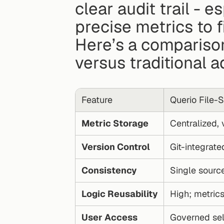
clear audit trail - e
precise metrics to 
Here’s a comparison
versus traditional a
Feature
Querio File-
Metric Storage
Centralized, 
Version Control
Git-integrated
Consistency
Single source
Logic Reusability
High; metric
User Access
Governed sel