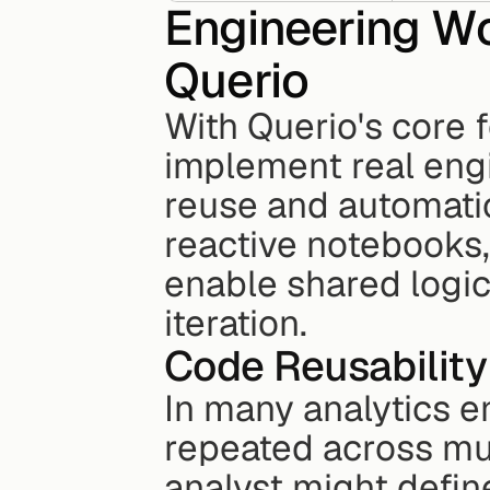
Engineering Wo
Querio
With Querio's core f
implement real engi
reuse and automatio
reactive notebooks,
enable shared logic
iteration.
Code Reusability
In many analytics e
repeated across mul
analyst might defin