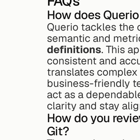
FAQs
How does Querio p
Querio tackles the c
semantic and metric
definitions
. This a
consistent and accur
translates complex 
business-friendly 
act as a dependabl
clarity and stay ali
How do you revie
Git?