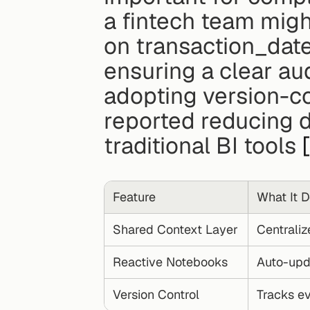
a fintech team might
on transaction_date
ensuring a clear aud
adopting version-co
reported reducing 
traditional BI tools 
Feature
What It 
Shared Context Layer
Centraliz
Reactive Notebooks
Auto-upd
Version Control
Tracks ev