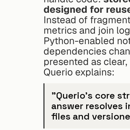
designed for reus
Instead of fragment
metrics and join logi
Python-enabled not
dependencies chang
presented as clear,
Querio explains:
"Querio's core st
answer resolves i
files and versione