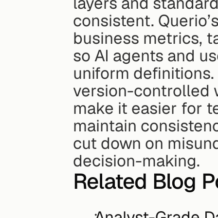
layers and standard
consistent. Querio’s
business metrics, ta
so AI agents and us
uniform definitions.
version-controlled 
make it easier for t
maintain consistency
cut down on misund
decision-making.
Related Blog P
Analyst-Grade D