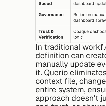
Speed
dashboard upda
Governance
Relies on manual
dashboard spra
Trust & 
Opaque dashboards
Verification
logic
In traditional workf
definition can create
manually update eve
it. Querio eliminate
context file, chang
entire system, ensu
approach doesn’t jus