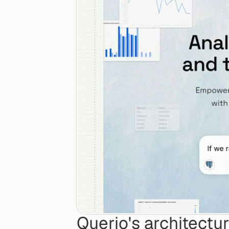
Querio's architectu