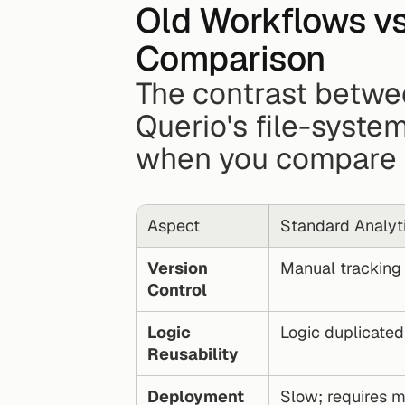
Old Workflows vs.
Comparison
The contrast betwee
Querio's file-syste
when you compare 
Aspect
Standard Analyt
Version 
Manual tracking o
Control
Logic 
Logic duplicate
Reusability
Deployment 
Slow; requires m