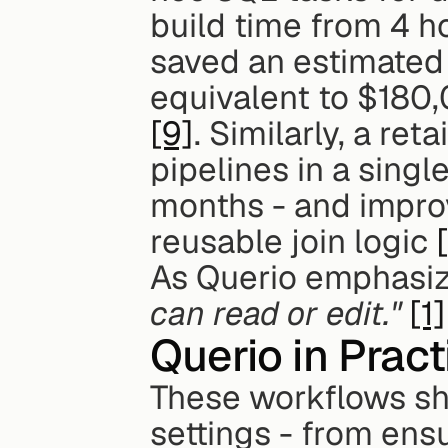
build time from 4 ho
saved an estimated 
equivalent to $180,
[9]
. Similarly, a re
pipelines in a singl
months - and impro
reusable join logic 
As Querio emphasiz
can read or edit."
[1]
Querio in Prac
These workflows sh
settings - from ensu