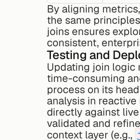
By aligning metrics,
the same principles
joins ensures explor
consistent, enterpr
Testing and Depl
Updating join logic 
time-consuming and p
process on its head 
analysis in reactive
directly against liv
validated and refined
context layer (e.g., 