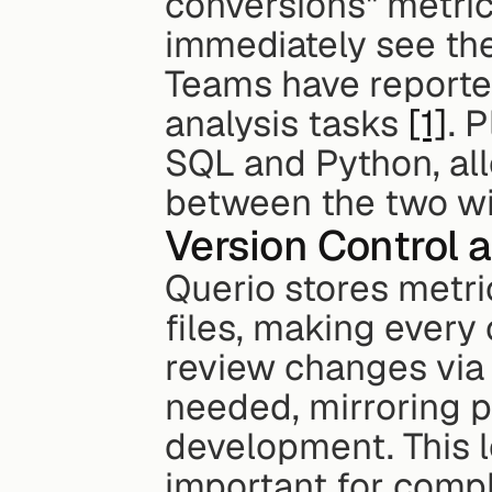
conversions" metric
immediately see the 
Teams have reporte
analysis tasks 
[1]
. 
SQL and Python, all
between the two wit
Version Control a
Querio stores metri
files, making every
review changes via 
needed, mirroring p
development. This lev
important for compl