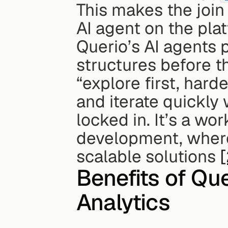
This makes the join
AI agent on the pla
Querio’s AI agents p
structures before th
“explore first, hard
and iterate quickly 
locked in. It’s a wo
development, where 
scalable solutions 
[
Benefits of Que
Analytics