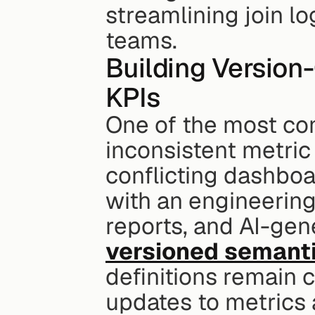
streamlining join l
teams.
Building Version-
KPIs
One of the most co
inconsistent metric 
conflicting dashboa
with an engineering
reports, and AI-gen
versioned semanti
definitions remain c
updates to metrics a