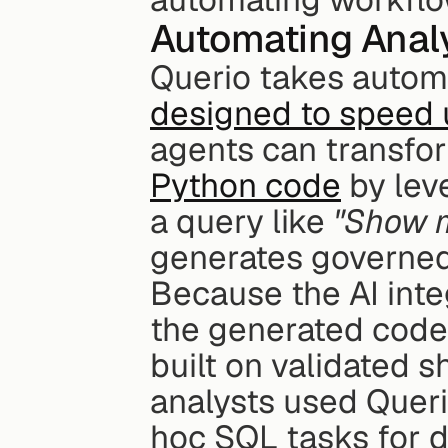
Automating Analy
Querio takes automa
designed to speed u
agents can transfor
Python code
 by lev
a query like 
"Show m
generates governed,
Because the AI integ
the generated code 
built on validated 
analysts used Queri
hoc SQL tasks for d