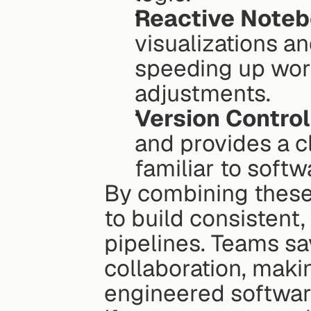
Reactive Note
visualizations a
speeding up wor
adjustments.
Version Control
and provides a cl
familiar to soft
By combining these
to build consistent,
pipelines. Teams sav
collaboration, makin
engineered softwar