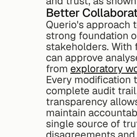
and trust, as shown 
Better Collabora
Querio's approach t
strong foundation o
stakeholders. With f
can approve analyse
from 
exploratory w
Every modification t
complete audit trail,
transparency allows
maintain accountabi
single source of tru
disagreements and e