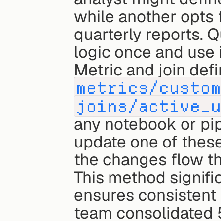
while another opts f
quarterly reports. Q
logic once and use 
metrics/custo
joins/active_
any notebook or pip
update one of these 
the changes flow th
This method signifi
ensures consistent
team consolidated 5