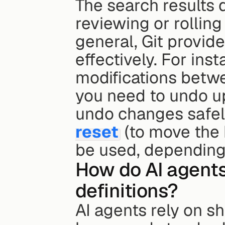
The search results d
reviewing or rolling
general, Git provid
effectively. For ins
modifications betwe
you need to undo u
undo changes safel
reset
 (to move the 
be used, depending
How do AI agents
definitions?
AI agents rely on s