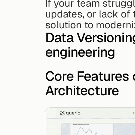
If your team struggl
updates, or lack of 
solution to moderni
Data Versionin
engineering
Core Features 
Architecture