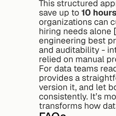
This structured appr
save up to 
10 hours
organizations can c
hiring needs alone 
engineering best pra
and auditability - i
relied on manual p
For data teams read
provides a straightf
version it, and let 
consistently. It’s m
transforms how dat