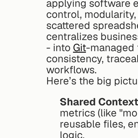
applying software en
control, modularity,
scattered spreadshe
centralizes business
- into 
Git
-managed f
consistency, traceabi
workflows.
Here’s the big pictu
Shared Context
metrics (like "mo
reusable files, e
logic.