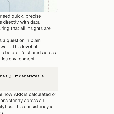
 need quick, precise 
 directly with data 
uring that all insights are 
a question in plain 
it. This level of 
 before it’s shared across 
tics environment.
he SQL it generates is 
ike how ARR is calculated or 
nsistently across all 
tics. This consistency is 
s.