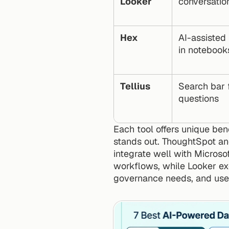
Looker
conversatio
Hex
AI-assisted
in notebook
Tellius
Search bar f
questions
Each tool offers unique ben
stands out. ThoughtSpot and
integrate well with Microso
workflows, while Looker exc
governance needs, and user