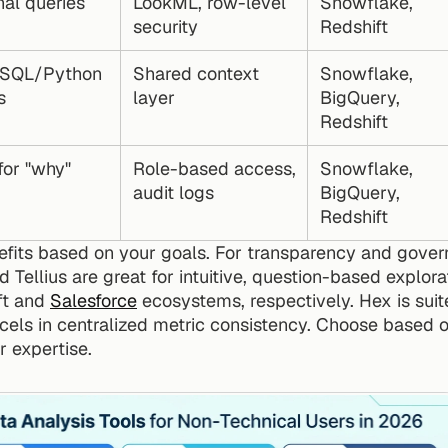
nal queries
LookML, row-level 
Snowflake, 
security
Redshift
 SQL/Python 
Shared context 
Snowflake, 
s
layer
BigQuery, 
Redshift
or "why" 
Role-based access, 
Snowflake, 
audit logs
BigQuery, 
Redshift
efits based on your goals. For transparency and govern
 Tellius are great for intuitive, question-based explora
ft and 
Salesforce
 ecosystems, respectively. Hex is suit
els in centralized metric consistency. Choose based o
 expertise.