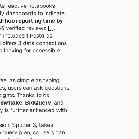
Its reactive notebooks 
y dashboards to indicate 
d-hoc reporting
 time by 
65 verified reviews 
[1]
.
h includes 1 Postgres 
 offers 3 data connections 
 looking for accessible 
eel as simple as typing 
es, users can ask questions 
in plain English, and the platform instantly translates those into actionable data insights. Thanks to its 
owflake
, 
BigQuery
, and 
y is further enhanced with 
sion, Spotter 3, takes 
e query plan, so users can 