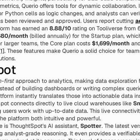
metrics, Querio offers tools for dynamic collaboration. 
 Python cells as logic changes, and analysts can verif
as been reviewed and approved. Users report cutting 
a
tform has earned an 
8.88/10
 rating on Tooliverse from 
680/month
 (billed annually) for the Startup plan, whic
r larger teams, the Core plan costs 
$1,699/month
 and
[1]
. These features make Querio a solid choice for teams
tions.
pot
-first
 approach to analytics, making data exploration f
nstead of building dashboards or writing complex queri
pot connects directly to live cloud warehouses like 
Sn
g users work with up-to-date data. This live connectivit
the platform both intuitive and powerful.
 is ThoughtSpot's AI assistant, 
Spotter
. The latest ver
g analyst-grade reasoning. It even provides a verifiabl