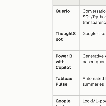
Querio
Conversation
SQL/Python
transparen
ThoughtS
Google-like
pot
Power BI 
Generative 
with 
based queri
Copilot
Tableau 
Automated K
Pulse
summaries
Google 
LookML-pow