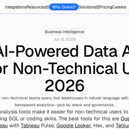
Integrations
Resources
Why Querio?
Solutions
Pricing
Careers
Business Intelligence
Jun 6, 2026
AI-Powered Data A
or Non-Technical U
2026
et non-technical teams query live warehouses in natural language with 
transparent analytics—pick by stack and governance.
lysis tools make it easier for non-technical users to e
ng SQL or coding skills. The best tools for this are 
Que
eau
 with 
Tableau
 Pulse, 
Google Looker
, Hex, and 
Telliu