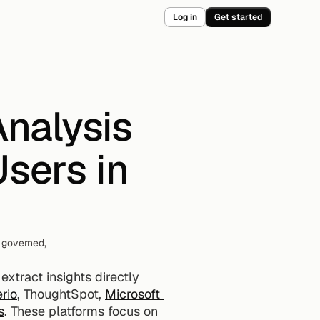
Log in
Get started
nalysis 
sers in 
governed, 
xtract insights directly 
rio
, ThoughtSpot, 
Microsoft 
s
. These platforms focus on 