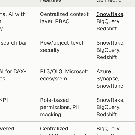
al AI with 
Centralized context 
Snowflake
, 
 
layer, RBAC
BigQuery
, 
cy
Redshift
 search bar
Row/object-level 
Snowflake, 
security
BigQuery, 
Redshift
AI for DAX-
RLS/OLS, Microsoft 
Azure 
es
ecosystem
Synapse
, 
Snowflake
PI 
Role-based 
Snowflake, 
permissions, PII 
BigQuery, 
masking
Redshift
ered 
Centralized 
BigQuery, 