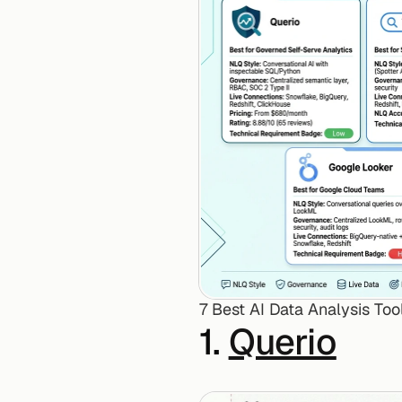
7 Best AI Data Analysis Too
1. 
Querio