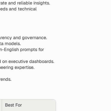
e and reliable insights. 
eds and technical 
parency and governance.
ata models.
in-English prompts for 
d on executive dashboards.
neering expertise.
rends.
Best For