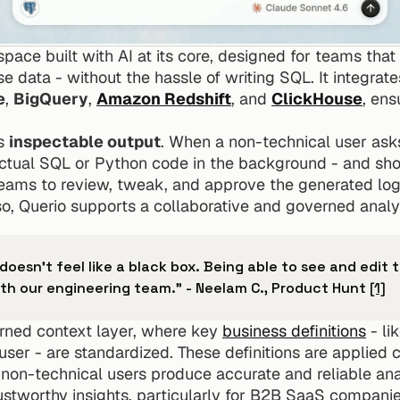
pace built with AI at its core, designed for teams that
data - without the hassle of writing SQL. It integrates
e
, 
BigQuery
, 
Amazon Redshift
, and 
ClickHouse
, ens
s 
inspectable output
. When a non-technical user asks 
ctual SQL or Python code in the background - and shows 
ams to review, tweak, and approve the generated logic
so, Querio supports a collaborative and governed analy
t doesn't feel like a black box. Being able to see and edit t
ith our engineering team." - Neelam C., Product Hunt 
[1]
rned context layer, where key 
business definitions
 - l
user - are standardized. These definitions are applied co
 non-technical users produce accurate and reliable analy
rustworthy insights, particularly for B2B SaaS companie