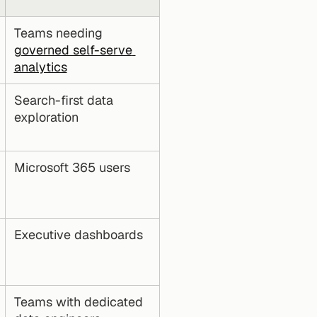
Teams needing 
governed self-serve 
analytics
Search-first data 
exploration
Microsoft 365 users
Executive dashboards
Teams with dedicated 