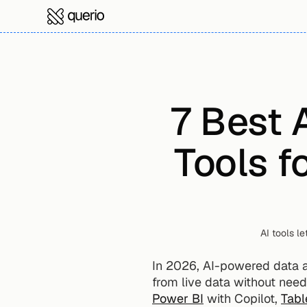
7 Best 
Tools f
AI tools l
In 2026, AI-powered data ana
from live data without needi
Power BI
 with Copilot, 
Tabl