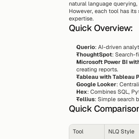
natural language querying, 
However, each tool has its 
expertise.
Quick Overview:
Querio
: AI-driven anal
ThoughtSpot
: Search-f
Microsoft Power BI wit
creating reports.
Tableau with Tableau 
Google Looker
: Centra
Hex
: Combines SQL, Pyt
Tellius
: Simple search b
Quick Compariso
Tool
NLQ Style