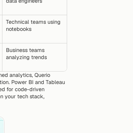
data engineers
Technical teams using 
notebooks
Business teams 
analyzing trends
ed analytics, Querio 
tion. Power BI and Tableau 
ed for code-driven 
n your tech stack, 