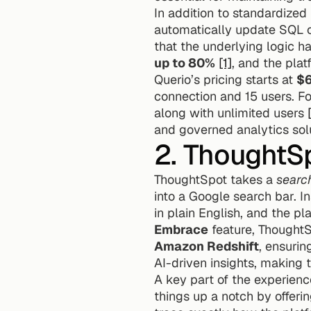
In addition to standardized 
automatically update SQL or
that the underlying logic h
up to 80%
[1]
, and the pla
Querio’s pricing starts at 
$
connection and 15 users. Fo
along with unlimited users 
and governed analytics solu
2. ThoughtS
ThoughtSpot takes a 
search
into a Google search bar. I
Embrace
 feature, ThoughtS
Amazon Redshift
, ensurin
AI-driven insights, making 
A key part of the experience
things up a notch by offerin