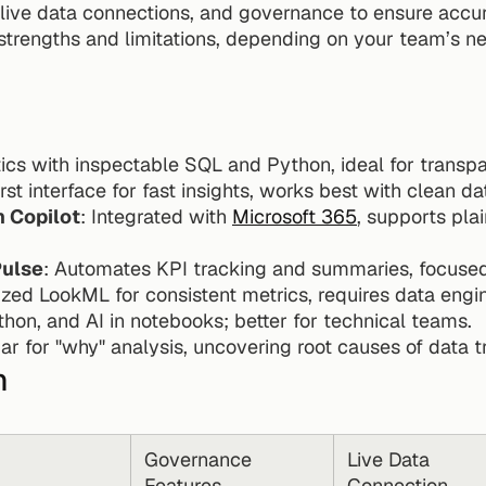
live data connections, and governance to ensure accurat
strengths and limitations, depending on your team’s ne
ytics with inspectable SQL and Python, ideal for trans
irst interface for fast insights, works best with clean d
h Copilot
: Integrated with 
Microsoft 365
, supports pla
Pulse
: Automates KPI tracking and summaries, focuse
lized LookML for consistent metrics, requires data engi
hon, and AI in notebooks; better for technical teams.
ar for "why" analysis, uncovering root causes of data t
n
Governance 
Live Data 
Features
Connection