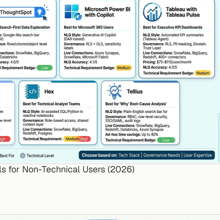
ls for Non-Technical Users (2026)