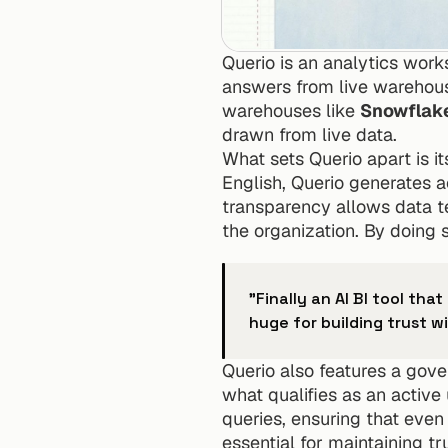
Querio is an analytics works
answers from live warehouse 
warehouses like 
Snowflak
drawn from live data.
What sets Querio apart is it
English, Querio generates a
transparency allows data te
the organization. By doing 
"Finally an AI BI tool tha
huge for building trust w
Querio also features a gove
what qualifies as an active 
queries, ensuring that even
essential for maintaining t