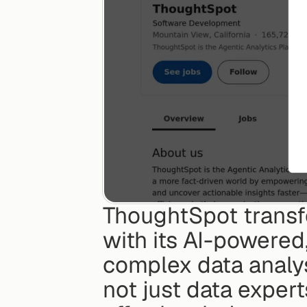
ThoughtSpot transf
with its AI-powered,
complex data analys
not just data exper