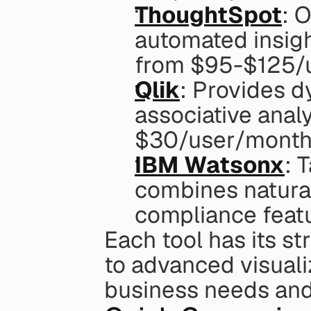
ThoughtSpot
: 
automated insight
from $95-$125/
Qlik
: Provides d
associative analy
$30/user/month
IBM Watsonx
: 
combines natural
compliance featu
Each tool has its s
to advanced visualiz
business needs and