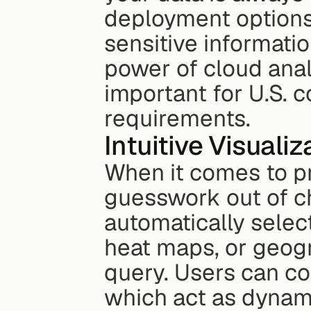
deployment options,
sensitive informati
power of cloud analyt
important for U.S. 
requirements.
Intuitive Visuali
When it comes to pr
guesswork out of cho
automatically select
heat maps, or geogr
query. Users can co
which act as dynam