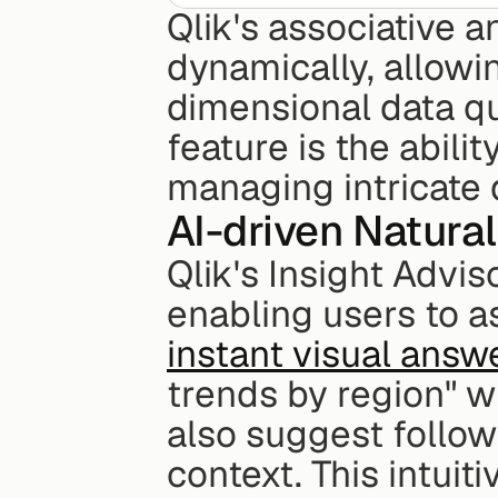
Qlik's associative a
dynamically, allowi
dimensional data qui
feature is the abili
managing intricate 
AI-driven Natura
Qlik's Insight Advis
enabling users to a
instant visual answ
trends by region" wi
also suggest follow
context. This intuit