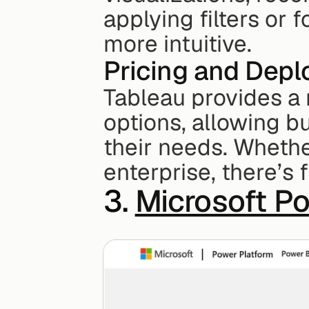
applying filters or 
more intuitive.
Pricing and Dep
Tableau provides a 
options, allowing b
their needs. Whether
enterprise, there’s 
3. 
Microsoft P