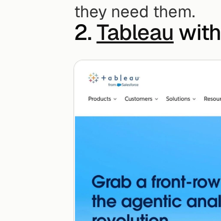
they need them.
2. 
Tableau
 with