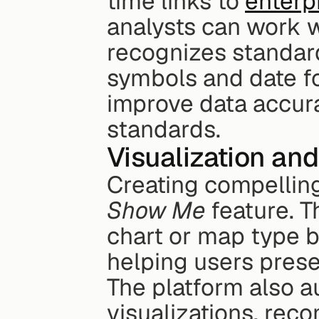
time links to 
enterp
analysts can work wi
recognizes standard
symbols and date fo
improve data accura
standards.
Visualization and
Show Me
 feature. 
chart or map type b
helping users presen
The platform also a
visualizations, rec