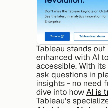
Tableau stands out 
enhanced with AI to
accessible. With its
ask questions in pla
insights - no need f
dive into how 
AI is 
Tableau’s specializ