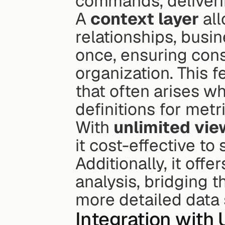
commands, deliverin
A 
context layer
 al
relationships, busin
once, ensuring consi
organization. This 
that often arises w
definitions for metr
With 
unlimited vie
it cost-effective to
Additionally, it off
analysis, bridging 
more detailed data
Integration with 