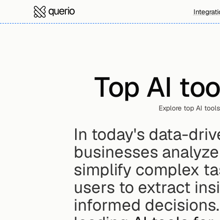
Integrat
Top AI too
Explore top AI tools
In today's data-driv
businesses analyze
simplify complex ta
users to extract ins
informed decisions.