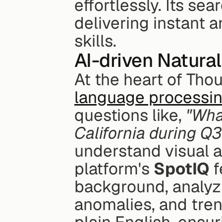
effortlessly. Its se
delivering instant a
skills.
AI-driven Natura
At the heart of Tho
language processi
questions like, 
"Wha
California during Q3
understand visual an
platform's 
SpotIQ
 
background, analyzi
anomalies, and tren