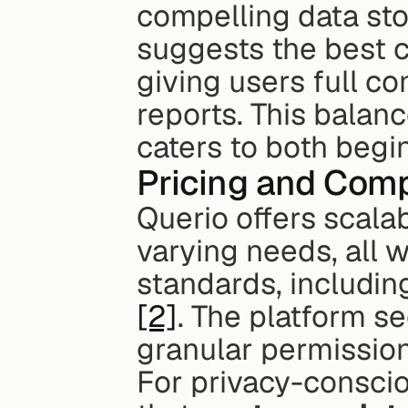
compelling data stori
suggests the best ch
giving users full co
reports. This balanc
caters to both begi
Pricing and Comp
Querio offers scala
varying needs, all w
standards, includin
[2]
. The platform s
granular permission
For privacy-conscio