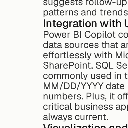
suggests follow-up 
patterns and trends
Integration with 
Power BI Copilot co
data sources that ar
effortlessly with Mi
SharePoint, SQL Ser
commonly used in th
MM/DD/YYYY date f
numbers. Plus, it of
critical business ap
always current.
Visualization and