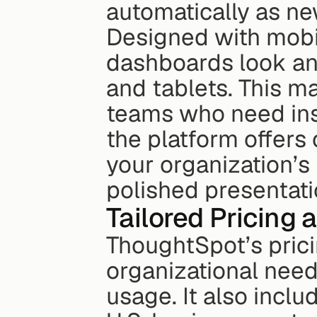
automatically as ne
Designed with mobil
dashboards look an
and tablets. This ma
teams who need insi
the platform offers 
your organization’s 
polished presentati
Tailored Pricing
ThoughtSpot’s pric
organizational need
usage. It also incl