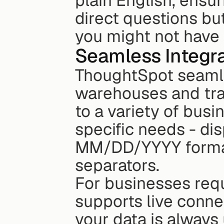
plain English, ensur
direct questions but
you might not have 
Seamless Integra
ThoughtSpot seamle
warehouses and trad
to a variety of busi
specific needs - disp
MM/DD/YYYY format
separators.
For businesses requ
supports live conne
your data is always u