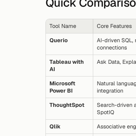
Quick Comparis
Tool Name
Core Features
Querio
AI-driven SQL, r
connections
Tableau with 
Ask Data, Expla
AI
Microsoft 
Natural langua
Power BI
integration
ThoughtSpot
Search-driven an
SpotIQ
Qlik
Associative en