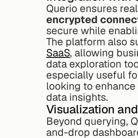
Querio ensures real
encrypted connec
secure while enablin
The platform also s
SaaS
, allowing busi
data exploration tool
especially useful f
looking to enhance t
data insights.
Visualization and
Beyond querying, Qu
and-drop dashboards