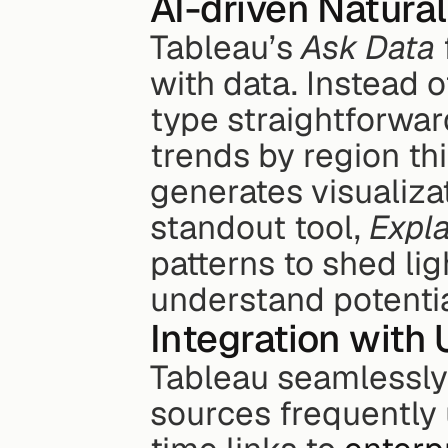
AI-driven Natura
Tableau’s 
Ask Data
with data. Instead o
type straightforward
trends by region thi
generates visualiza
standout tool, 
Expla
patterns to shed lig
understand potenti
Integration with 
Tableau seamlessly 
sources frequently 