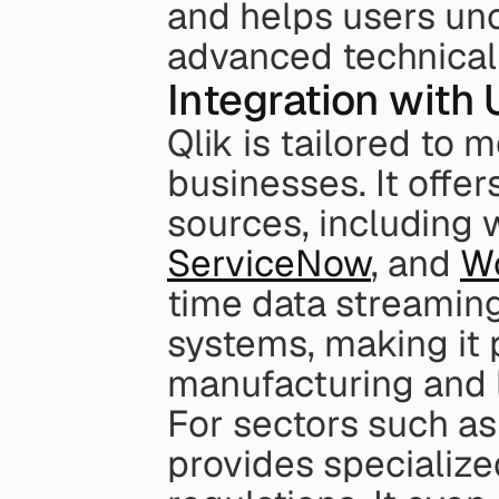
and helps users unc
advanced technical 
Integration with 
Qlik is tailored to 
businesses. It offer
sources, including 
ServiceNow
, and 
W
time data streaming
systems, making it p
manufacturing and l
For sectors such as 
provides specialize