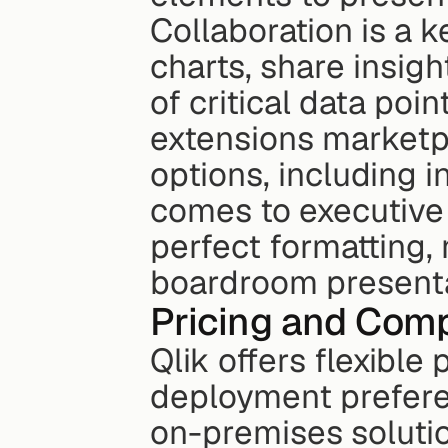
Collaboration is a k
charts, share insigh
of critical data poin
extensions marketpl
options, including i
comes to executive 
perfect formatting,
boardroom presenta
Pricing and Comp
Qlik offers flexible
deployment prefere
on-premises solutio