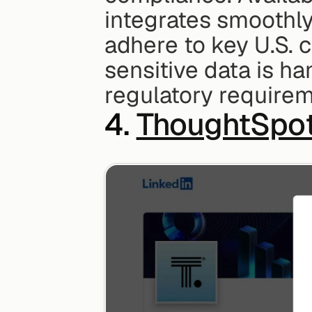
integrates smoothly 
adhere to key U.S. 
sensitive data is ha
regulatory requirem
4. 
ThoughtSpo