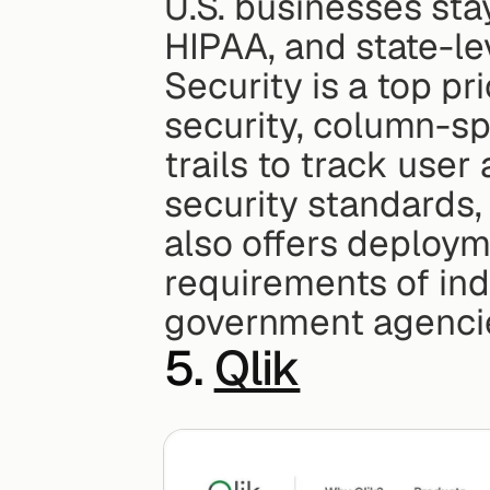
U.S. businesses stay
HIPAA, and state-le
Security is a top pri
security, column-spe
trails to track user
security standards,
also offers deployme
requirements of indu
government agenci
5. 
Qlik