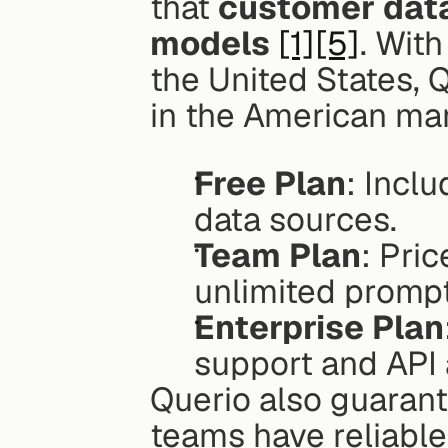
that 
customer data 
models
[1]
[5]
. With
the United States, 
in the American ma
Free Plan
: Incl
data sources.
Team Plan
: Pri
unlimited prompt
Enterprise Plan
support and API
Querio also guarant
teams have reliable 