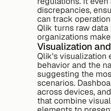
regulations. It even
discrepancies, ensu
can track operations
Qlik turns raw data 
organizations make
Visualization and
Qlik's visualization
behavior and the nat
suggesting the most 
scenarios. Dashboar
across devices, and 
that combine visual
elements to present