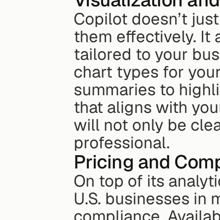
Copilot doesn’t jus
them effectively. I
tailored to your bu
chart types for your
summaries to highlig
that aligns with you
will not only be cle
professional.
Pricing and Comp
On top of its analyt
U.S. businesses in 
compliance. Availab