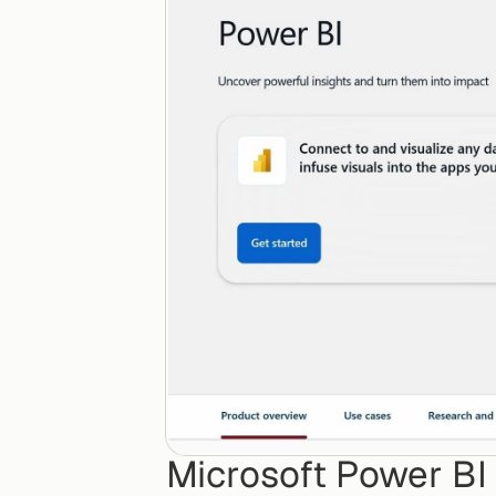
Microsoft Power BI C