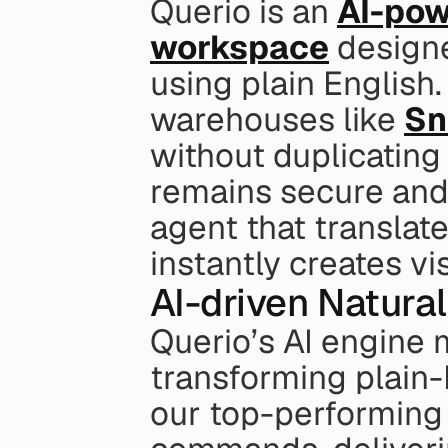
Querio is an 
AI-pow
workspace
 design
using plain English.
warehouses like 
Sn
without duplicating 
remains secure and 
agent that translate
instantly creates vi
AI-driven Natura
Querio’s AI engine 
transforming plain-
our top-performing 