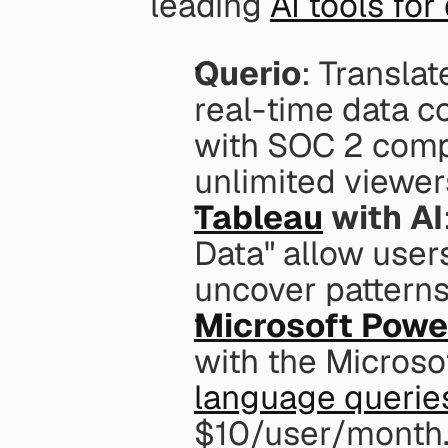
leading 
AI tools for
Querio
: Translat
real-time data c
with SOC 2 compl
unlimited viewer
Tableau
 with AI
Data" allow users
uncover patterns
Microsoft Powe
with the Microso
language querie
$10/user/month