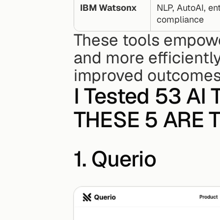
IBM Watsonx
NLP, AutoAI, ent
compliance
These tools empower
and more efficiently
improved outcomes
I Tested 53 AI T
THESE 5 ARE T
1. Querio