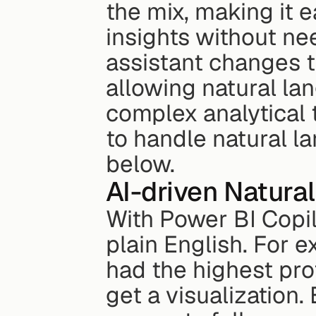
the mix, making it e
insights without ne
assistant changes t
allowing natural lan
complex analytical t
to handle natural la
below.
AI-driven Natura
With Power BI Copilo
plain English. For 
had the highest prof
get a visualization. 