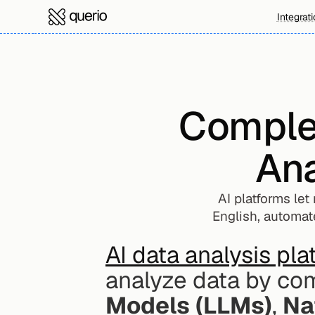
Integrat
Complet
Ana
AI platforms let
English, automate
AI data analysis pl
analyze data by com
Models (LLMs)
, 
Na