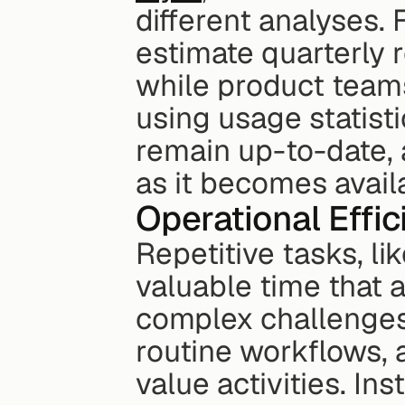
different analyses.
estimate quarterly 
while product teams
using usage statisti
remain up-to-date, 
as it becomes avail
Operational Effi
Repetitive tasks, li
valuable time that a
complex challenges.
routine workflows, 
value activities. In