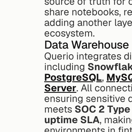
source of truth for
share notebooks, re
adding another layer 
ecosystem.
Data Warehouse 
Querio integrates d
including 
Snowfla
PostgreSQL
, 
MyS
Server
. All connec
ensuring sensitive 
meets 
SOC 2 Type 
uptime SLA
, makin
environments in fin