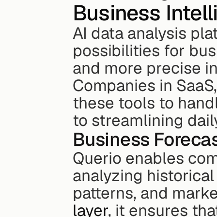
Business Intel
AI data analysis pl
possibilities for bus
and more precise in
Companies in SaaS,
these tools to hand
to streamlining dail
Business Foreca
Querio enables comp
analyzing historica
patterns, and marke
layer
, it ensures th