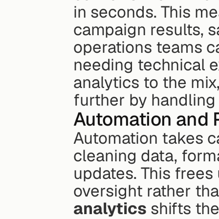
in seconds. This me
campaign results, sa
operations teams can
needing technical e
analytics to the mix
further by handling 
Automation and P
Automation takes ca
cleaning data, forma
updates. This frees 
oversight rather th
analytics
 shifts th