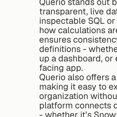
Querio stands out by
transparent, live da
inspectable SQL or 
how calculations ar
ensures consistency 
definitions - whethe
up a dashboard, or
facing app.
Querio also offers a
making it easy to e
organization withou
platform connects d
- whether it’s Snow