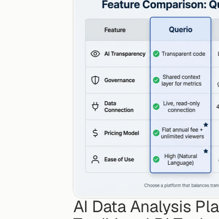
AI Data Analysis Pl