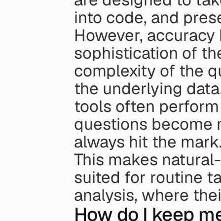
into code, and prese
However, accuracy h
sophistication of th
complexity of the qu
the underlying data.
tools often perform 
questions become mo
always hit the mark
This makes natural-
suited for routine 
analysis, where thei
How do I keep me