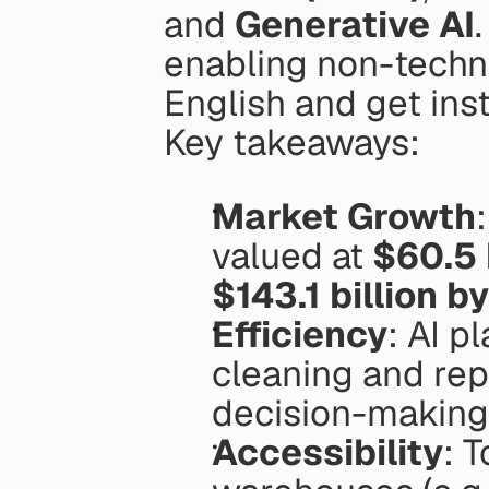
and 
Generative AI
enabling non-technic
English and get inst
Key takeaways:
Market Growth
valued at 
$60.5 
$143.1 billion 
Efficiency
: AI p
cleaning and rep
decision-making
Accessibility
: T