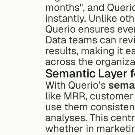
months", and Queri
instantly. Unlike ot
Querio ensures every
Data teams can revi
results, making it ea
across the organiza
Semantic Layer f
With Querio’s 
seman
like MRR, customer 
use them consistent
analyses. This cent
whether in marketing