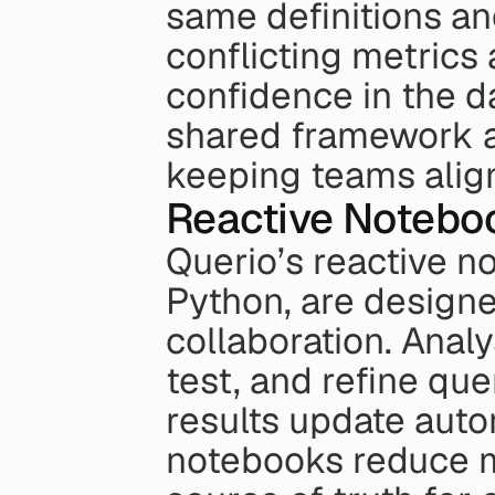
same definitions and
conflicting metrics 
confidence in the da
shared framework a
keeping teams align
Reactive Noteboo
Querio’s reactive n
Python, are designe
collaboration. Analy
test, and refine qu
results update autom
notebooks reduce m