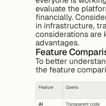
everyone is working
evaluate the platfor
financially. Conside
in infrastructure, t
considerations are 
advantages.
Feature Compari
To better understan
the feature compar
Feature
Querio
AI 
Transparent code