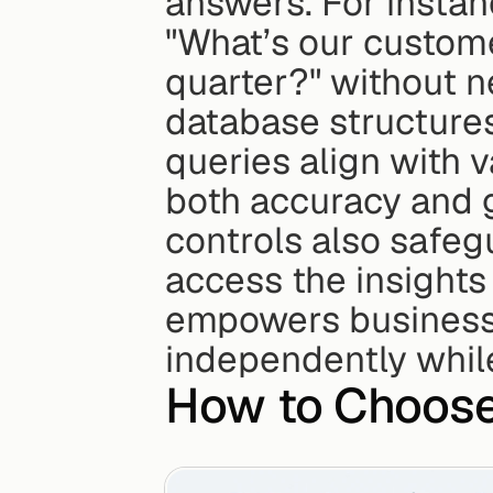
answers. For instan
"What’s our custome
quarter?" without n
database structures
queries align with v
both accuracy and 
controls also safeg
access the insights 
empowers business 
independently whil
How to Choose 