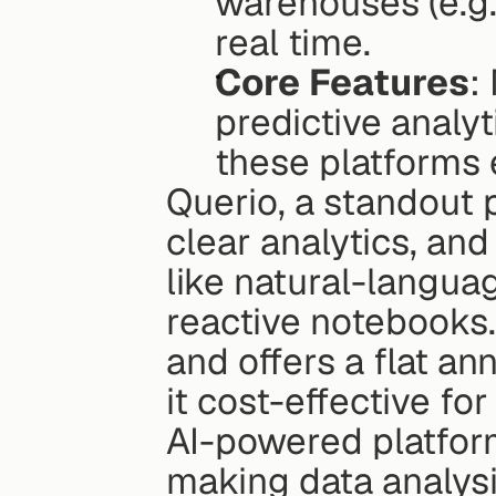
warehouses (e.g.
real time.
Core Features
:
predictive analy
these platforms 
Querio, a standout p
clear analytics, and
like natural-langua
reactive notebooks. 
and offers a flat an
it cost-effective fo
AI-powered platform
making data analysis