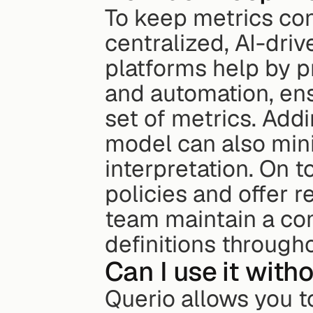
To keep metrics con
centralized, AI-driv
platforms help by p
and automation, en
set of metrics. Addi
model can also mini
interpretation. On t
policies and offer r
team maintain a co
definitions through
Can I use it with
Querio allows you to