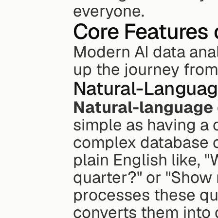
everyone.
Core Features 
Modern AI data anal
up the journey from
Natural-Languag
Natural-language
simple as having a c
complex database c
plain English like, 
quarter?" or "Show 
processes these que
converts them into 