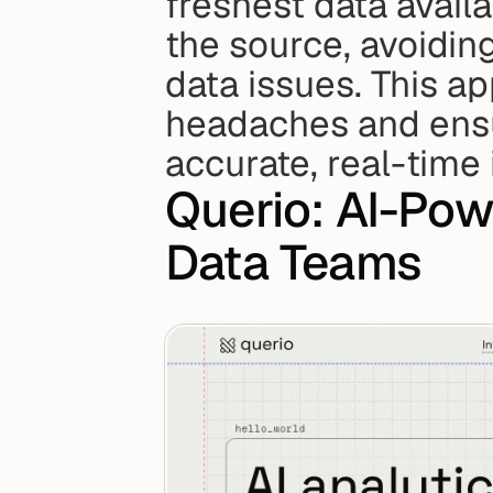
freshest data availa
the source, avoidin
data issues. This ap
headaches and ensur
accurate, real-time 
Querio: AI-Pow
Data Teams