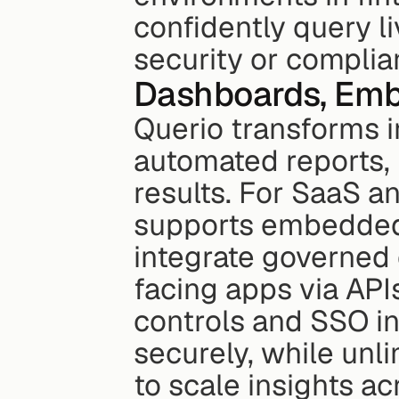
confidently query l
security or complia
Dashboards, Embe
Querio transforms i
automated reports, 
results. For SaaS a
supports embedded a
integrate governed
facing apps via API
controls and SSO in
securely, while unli
to scale insights a