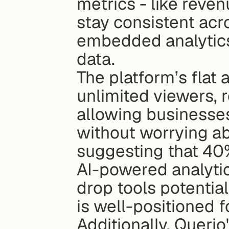
metrics - like reven
stay consistent acr
embedded analytics,
data.
The platform’s flat 
unlimited viewers, 
allowing businesse
without worrying ab
suggesting that 40%
AI-powered analytic
drop tools potentia
is well-positioned f
Additionally, Queri