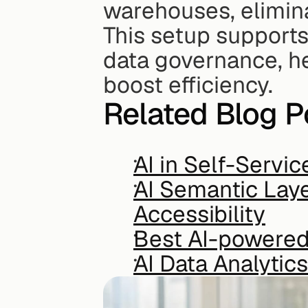
warehouses, elimina
This setup supports
data governance, he
boost efficiency.
Related Blog P
AI in Self-Servic
AI Semantic Laye
Accessibility
Best AI-powered 
AI Data Analyti