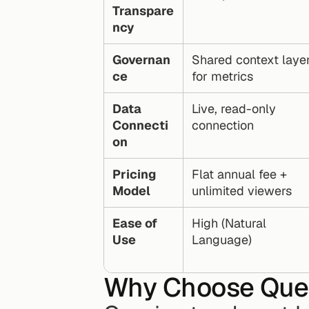
Transpare
ncy
Governan
Shared context layer
ce
for metrics
Data 
Live, read-only 
Connecti
connection
on
Pricing 
Flat annual fee + 
Model
unlimited viewers
Ease of 
High (Natural 
Use
Language)
Why Choose Que