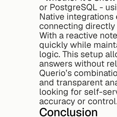
or PostgreSQL - usi
Native integrations
connecting directly
With a reactive not
quickly while mainta
logic. This setup al
answers without rel
Querio’s combination
and transparent ana
looking for self-se
accuracy or control
Conclusion