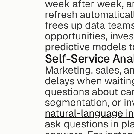
week after week, an
refresh automaticall
frees up data teams
opportunities, inves
predictive models t
Self-Service Ana
Marketing, sales, a
delays when waiting
questions about ca
natural-language in
ask questions in pl