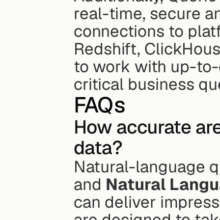
real-time, secure an
connections to plat
Redshift, ClickHous
to work with up-to
critical business qu
FAQs
How accurate are
data?
Natural-language q
and 
Natural Langu
can deliver impressi
are designed to tak