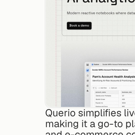
Querio simplifies li
making it a go-to pl
and e-commerce com