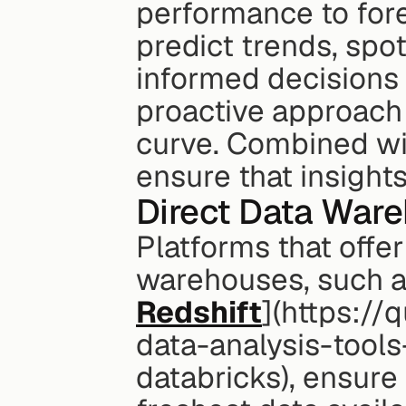
performance to for
predict trends, spot
informed decisions b
proactive approach 
curve. Combined wit
ensure that insight
Direct Data War
Platforms that offer
warehouses, such a
Redshift
](https://
data-analysis-tool
databricks), ensure 