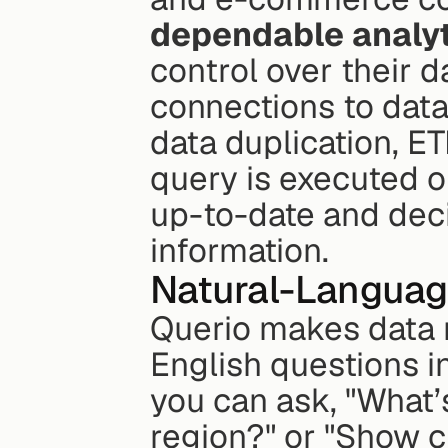
dependable analy
control over their d
connections to data
data duplication, ET
query is executed on
up-to-date and deci
information.
Natural-Languag
Querio makes data m
English questions i
you can ask, "What’
region?" or "Show ch