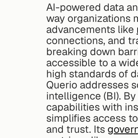
AI-powered data ana
way organizations m
advancements like 
connections, and tra
breaking down barri
accessible to a wide
high standards of d
Querio addresses so
intelligence (BI). B
capabilities with i
simplifies access t
and trust. Its 
govern