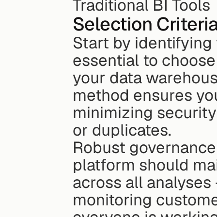
Traditional BI Tools
Selection Criteri
Start by identifying 
essential to choose 
your data warehouse
method ensures your
minimizing security 
or duplicates.
Robust governance 
platform should main
across all analyses 
monitoring customer