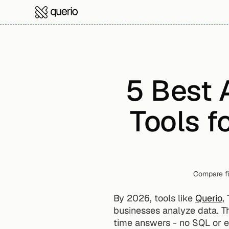
5 Best 
Tools f
Compare fi
By 2026, tools like 
Querio
,
businesses analyze data. Th
time answers - no SQL or e