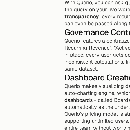
With Querio, you can ask que
the query on your live wareh
transparency
: every resul
can even be passed along to
Governance Contr
Querio features a centralize
Recurring Revenue", "Active 
in place, every user gets c
inconsistent calculations, l
same dataset.
Dashboard Creati
Querio makes visualizing da
auto-charting engine, which
dashboards
 - called Board
automatically as the under
Querio’s pricing model is s
supporting unlimited users
entire team without worryi