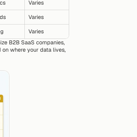
cs
Varies
ds
Varies
ng
Varies
size B2B SaaS companies, 
 on where your data lives, 