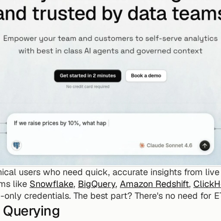
nical users who need quick, accurate insights from live
ms like 
Snowflake
, 
BigQuery
, 
Amazon Redshift
, 
Click
only credentials. The best part? There's no need for E
 Querying