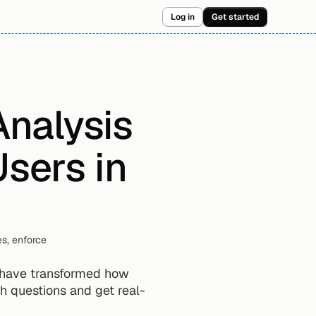
Log in
Get started
nalysis 
sers in 
s, enforce 
 have transformed how 
h questions and get real-