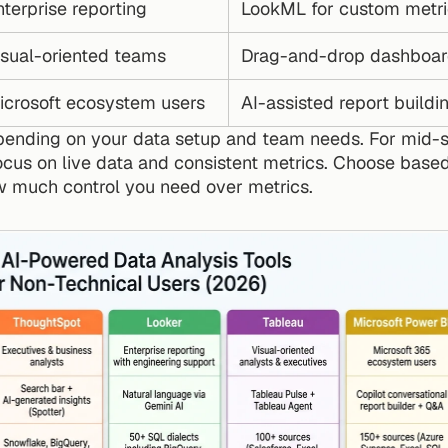
terprise reporting
LookML for custom metri
isual-oriented teams
Drag-and-drop dashboar
icrosoft ecosystem users
AI-assisted report buildi
pending on your data setup and team needs. For mid-
focus on live data and consistent metrics. Choose based
 much control you need over metrics.