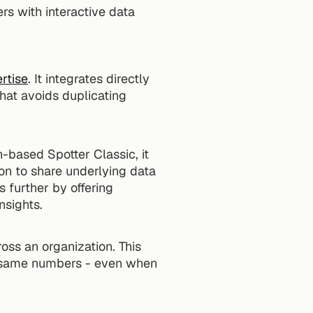
s with interactive data 
rtise
. It integrates directly 
hat avoids duplicating 
based Spotter Classic, it 
on to share underlying data 
 further by offering 
nsights.
ross an organization. This 
e same numbers - even when 