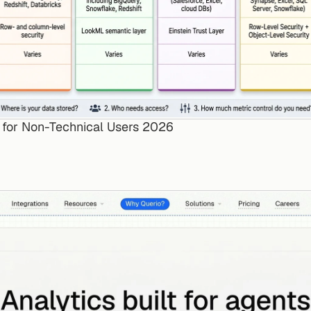
s for Non-Technical Users 2026