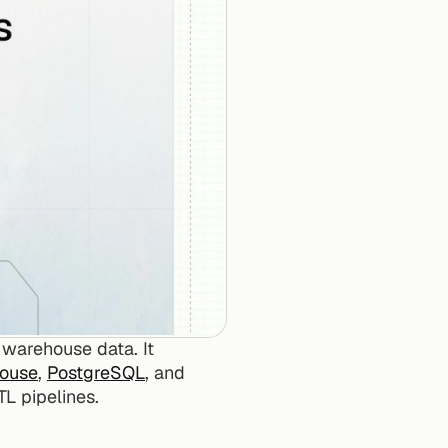
 warehouse data. It 
House
, 
PostgreSQL
, and 
TL pipelines.