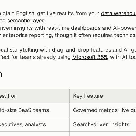
 plain English, get live results from your 
data warehou
zed semantic layer
.
riven insights with real-time dashboards and AI-powe
r enterprise reporting, though it often requires technica
sual storytelling with drag-and-drop features and AI-
rfect for teams already using 
Microsoft 365
, with AI to
n
est For
Key Feature
id-size SaaS teams
Governed metrics, live q
xecutives, analysts
Search-driven insights