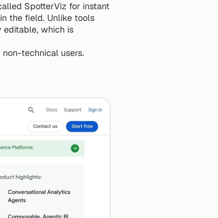
lled SpotterViz for instant 
n the field. Unlike tools 
editable, which is 
r non-technical users.