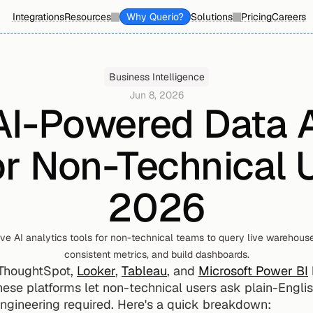
Integrations
Resources
Why Querio?
Solutions
Pricing
Careers
Business Intelligence
Jun 8, 2026
AI-Powered Data A
or Non-Technical U
2026
ve AI analytics tools for non-technical teams to query live warehouse
consistent metrics, and build dashboards.
 ThoughtSpot, 
Looker
, 
Tableau
, and 
Microsoft Power BI
ese platforms let non-technical users ask plain-Englis
ngineering required. Here's a quick breakdown: