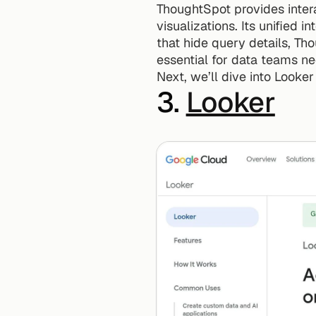
ThoughtSpot provides intera
visualizations. Its unified i
that hide query details, Th
essential for data teams ne
Next, we’ll dive into Looker
3. 
Looker