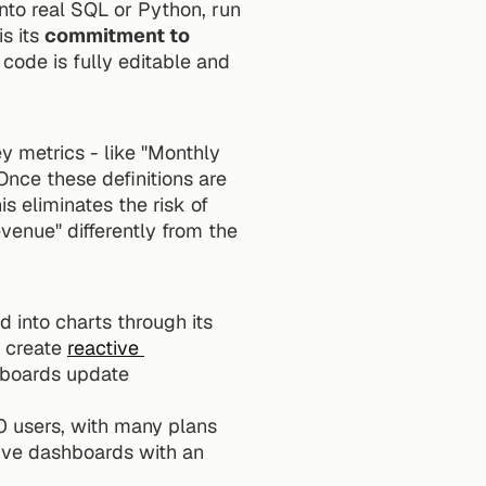
nto real SQL or Python, run 
s its 
commitment to 
code is fully editable and 
 metrics - like "Monthly 
Once these definitions are 
 eliminates the risk of 
venue" differently from the 
into charts through its 
 create 
reactive 
hboards update 
0 users, with many plans 
ive dashboards with an 