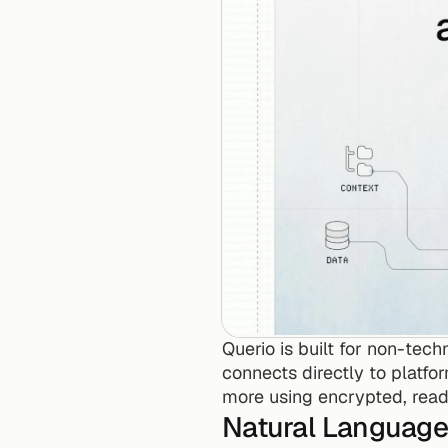
Querio is built for non-tech
connects directly to platfor
more using encrypted, read-
Natural Language