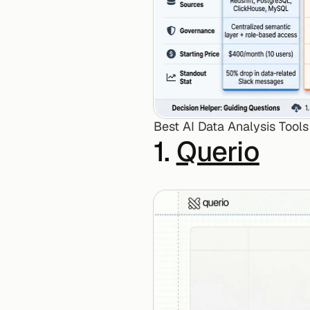
Best AI Data Analysis Tool
1. 
Querio