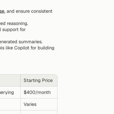
se
, and ensure consistent 
red reasoning.
l support for 
generated summaries.
ols like Copilot for building 
Starting Price
uerying
$400/month
Varies