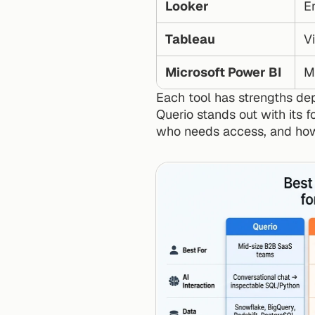
Looker
En
Tableau
V
Microsoft Power BI
M
Each tool has strengths de
Querio stands out with its 
who needs access, and how