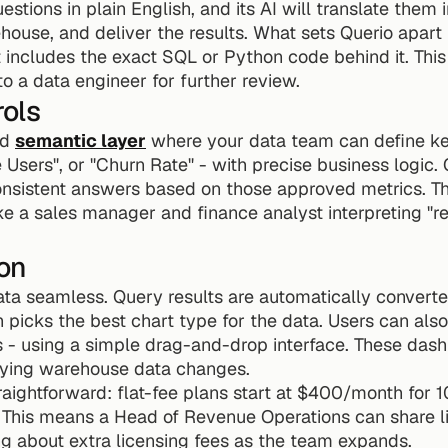
stions in plain English, and its AI will translate them i
ouse, and deliver the results. What sets Querio apart i
t includes the exact SQL or Python code behind it. This 
 a data engineer for further review.
ols
d 
semantic layer
 where your data team can define key
Users", or "Churn Rate" - with precise business logic. 
onsistent answers based on those approved metrics. This
ike a sales manager and finance analyst interpreting "re
on
ta seamless. Query results are automatically converted 
 picks the best chart type for the data. Users can also
s - using a simple drag-and-drop interface. These das
lying warehouse data changes.
traightforward: flat-fee plans start at $400/month for 1
. This means a Head of Revenue Operations can share l
ng about extra licensing fees as the team expands.