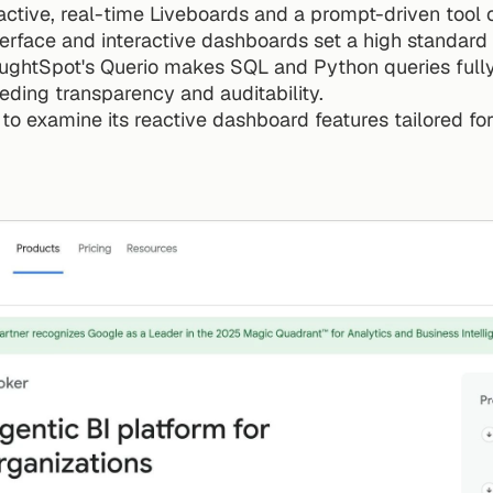
ctive, real-time Liveboards and a prompt-driven tool ca
nterface and interactive dashboards set a high standard i
oughtSpot's Querio makes SQL and Python queries fully 
eding transparency and auditability.
 to examine its reactive dashboard features tailored fo