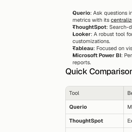
Querio
: Ask questions in
metrics with its 
centrali
ThoughtSpot
: Search-d
Looker
: A robust tool fo
customizations.
Tableau
: Focused on vi
Microsoft Power BI
: Pe
reports.
Quick Compariso
Tool
B
Querio
M
ThoughtSpot
E