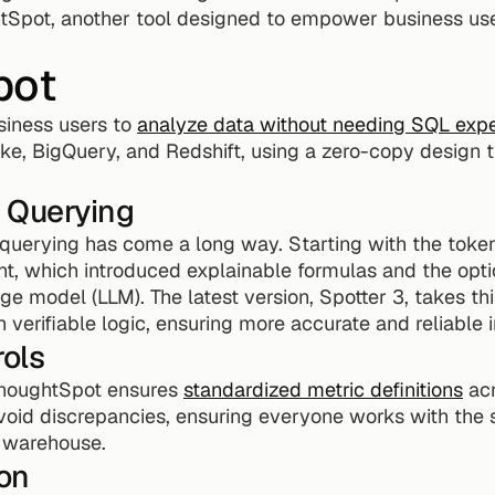
htSpot, another tool designed to empower business user
pot
ness users to 
analyze data without needing SQL expe
ke, BigQuery, and Redshift, using a zero-copy design t
 Querying
uerying has come a long way. Starting with the token-
nt, which introduced explainable formulas and the opti
ge model (LLM). The latest version, Spotter 3, takes this
 verifiable logic, ensuring more accurate and reliable i
ols
ThoughtSpot ensures 
standardized metric definitions
 ac
void discrepancies, ensuring everyone works with th
e warehouse.
on