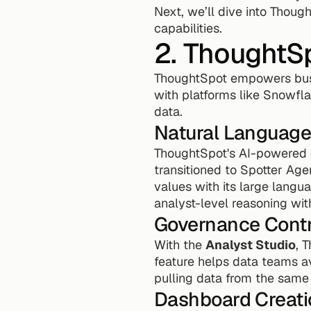
Next, we’ll dive into Thoug
capabilities.
2. ThoughtS
ThoughtSpot empowers busi
with platforms like Snowfla
data.
Natural Language
ThoughtSpot's AI-powered q
transitioned to Spotter Age
values with its large langua
analyst-level reasoning with
Governance Contr
With the 
Analyst Studio
, 
feature helps data teams a
pulling data from the sam
Dashboard Creati