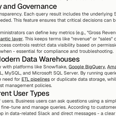
y and Governance
ransparency. Each query result includes the underlying 
eded. This feature ensures that critical decisions can b
inistrators can define key metrics (e.g., "Gross Reven
antic layer
. This keeps terms like "revenue" or "sales" 
ess controls restrict data visibility based on permissio
when - essential for compliance and troubleshooting.
 Modern Data Warehouses
 with platforms like Snowflake, 
Google BigQuery
, 
Ama
L, MySQL, and Microsoft SQL Server. By running queries
e need for 
ETL pipelines
 or duplicate data storage, whi
ost management policies.
erent User Types
of users. Business users can ask questions using a simpl
 fine-tune and manage queries. According to custome
p in data-related Slack and direct messages - a clear in