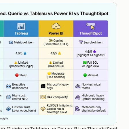
d: Querio vs Tableau vs Power BI vs ThoughtSpot