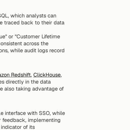
SQL, which analysts can 
e traced back to their data 
ue" or "Customer Lifetime 
consistent across the 
ns, while audit logs record 
zon Redshift
, 
ClickHouse
, 
 directly in the data 
le also taking advantage of 
e interface with SSO, while 
r feedback, implementing 
dicator of its 