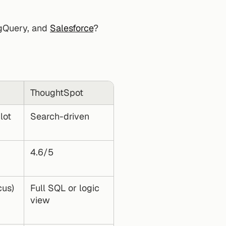
igQuery, and 
Salesforce
?
ThoughtSpot
ot 
Search-driven
4.6/5
cus)
Full SQL or logic 
view