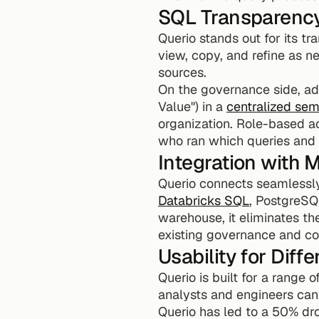
SQL Transparenc
Querio stands out for its t
view, copy, and refine as ne
sources.
On the governance side, adm
Value") in a 
centralized sem
organization. Role-based acc
who ran which queries and 
Integration with
Querio connects seamlessly
Databricks SQL
, PostgreSQ
warehouse, it eliminates th
existing governance and c
Usability for Diff
Querio is built for a range 
analysts and engineers can
Querio has led to a 50% dro