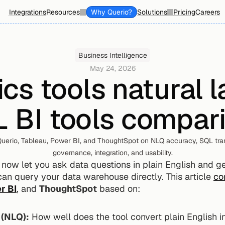
Integrations
Resources
Why Querio?
Solutions
Pricing
Careers
Business Intelligence
May 24, 2026
ics tools natural 
 BI tools compar
erio, Tableau, Power BI, and ThoughtSpot on NLQ accuracy, SQL tran
governance, integration, and usability.
now let you ask data questions in plain English and get
can query your data warehouse directly. This article 
co
r BI
, and 
ThoughtSpot
 based on:
 (NLQ):
 How well does the tool convert plain English 