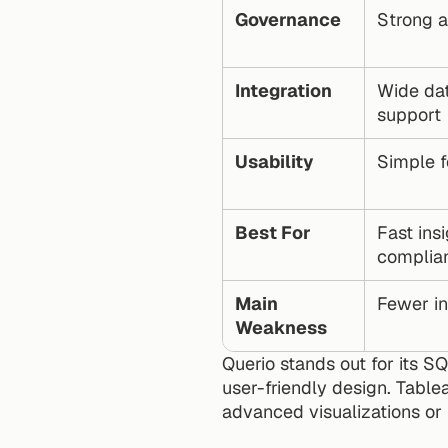
Governance
Strong a
Integration
Wide da
support
Usability
Simple f
Best For
Fast insi
complia
Main 
Fewer in
Weakness
Querio stands out for its S
user-friendly design. Tablea
advanced visualizations or 