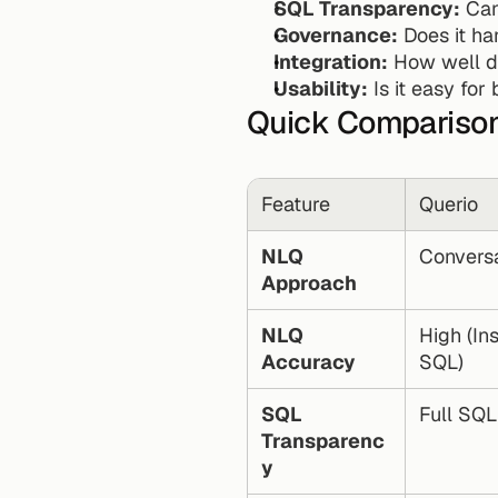
SQL Transparency:
 Ca
Governance:
 Does it h
Integration:
 How well d
Usability:
 Is it easy fo
Quick Compariso
Feature
Querio
NLQ 
Conversa
Approach
NLQ 
High (In
Accuracy
SQL)
SQL 
Full SQL 
Transparenc
y