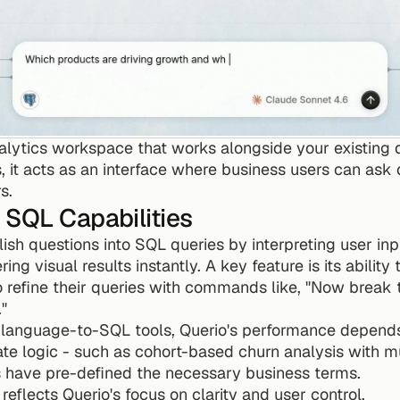
alytics workspace that works alongside your existing d
, it acts as an interface where business users can ask q
s.
 SQL Capabilities
ish questions into SQL queries by interpreting user inpu
ng visual results instantly. A key feature is its ability
o refine their queries with commands like, "Now break t
"
l language-to-SQL tools, Querio's performance depends 
cate logic - such as cohort-based churn analysis with mu
rs have pre-defined the necessary business terms.
 reflects Querio's focus on clarity and user control.