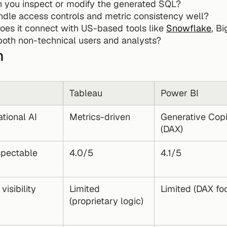
n you inspect or modify the generated SQL?
andle access controls and metric consistency well?
oes it connect with US-based tools like 
Snowflake
, B
r both non-technical users and analysts?
n
Tableau
Power BI
tional AI
Metrics-driven
Generative Copil
(DAX)
spectable 
4.0/5
4.1/5
visibility
Limited 
Limited (DAX fo
(proprietary logic)