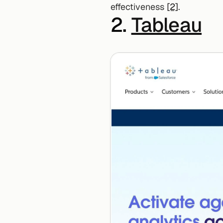
effectiveness 
[2]
.
2. 
Tableau