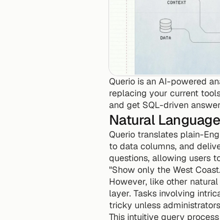
Querio is an AI-powered an
replacing your current tools
and get SQL-driven answer
Natural Language
Querio translates plain-Engl
to data columns, and deliveri
questions, allowing users t
"Show only the West Coast.
However, like other natura
layer. Tasks involving intri
tricky unless administrato
This intuitive query process