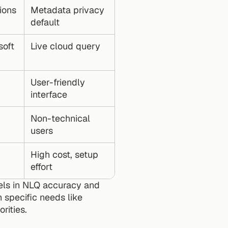
ions
Metadata privacy 
default
oft 
Live cloud query
User-friendly 
interface
Non-technical 
users
High cost, setup 
effort
els in NLQ accuracy and 
 specific needs like 
rities.