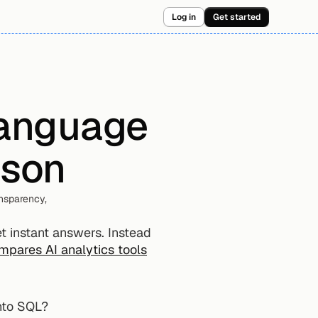
Log in
Get started
language 
ison
sparency, 
 instant answers. Instead 
mpares AI analytics tools
into SQL?