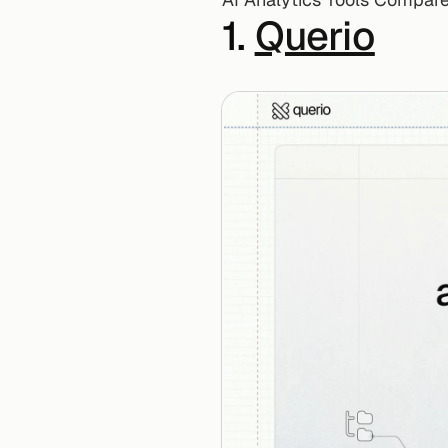
1. 
Querio