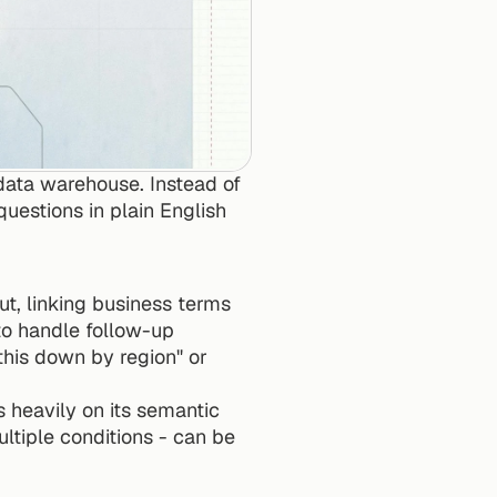
ata warehouse. Instead of 
uestions in plain English 
t, linking business terms 
 to handle follow-up 
his down by region" or 
heavily on its semantic 
ltiple conditions - can be 