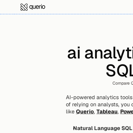
ai analyt
SQL
Compare Qu
AI-powered analytics tools 
of relying on analysts, you 
like 
Querio
, 
Tableau
, 
Powe
Natural Language SQL