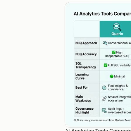
AI Analytics Tools Compare