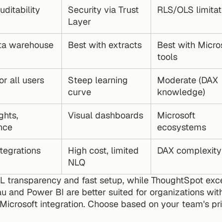
uditability
Security via Trust 
RLS/OLS limitat
Layer
ta warehouse 
Best with extracts
Best with Micros
tools
or all users
Steep learning 
Moderate (DAX 
curve
knowledge)
ghts, 
Visual dashboards
Microsoft 
nce
ecosystems
tegrations
High cost, limited 
DAX complexity
NLQ
QL transparency and fast setup, while ThoughtSpot exc
u and Power BI are better suited for organizations with
Microsoft integration. Choose based on your team's prio