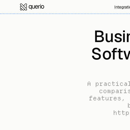
Integrat
Busin
Soft
A practica
compari
features, 
http