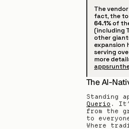
The vendor 
64.1%
 of th
(including T
other giants
expansion h
serving ove
more details
appsrunth
The AI-Nati
Querio
. It
from the g
to everyon
Where trad