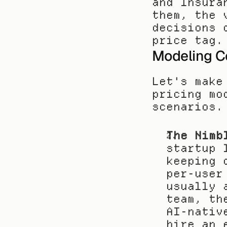
and Insura
them, the 
decisions 
price tag.
Modeling Co
Let's make
pricing mo
scenarios.
The Nimb
startup 
keeping 
per-user
usually 
team, th
AI-nativ
hire an 