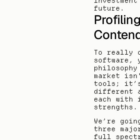
investment
future.
Profilin
Contend
To really 
software, 
philosophy
market isn
tools; it’
different 
each with 
strengths.
We’re goin
three majo
full spect