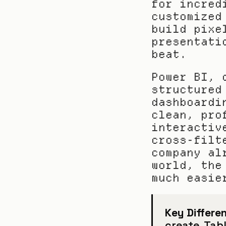
for incred
customized
build pixe
presentati
beat.
Power BI, 
structured
dashboardi
clean, pro
interactiv
cross-filt
company al
world, the
much easie
Key Differen
create. Tabl