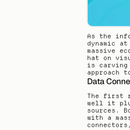
As the inf
dynamic at
massive ec
hat on vis
is carving
approach t
Data Connec
The first 
well it pl
sources. B
with a mas
connectors