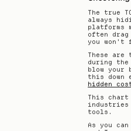
The true T
always hid
platforms 
often drag
you won't 
These are 
during the
blow your 
this down 
hidden cos
This chart
industries
tools.
As you can