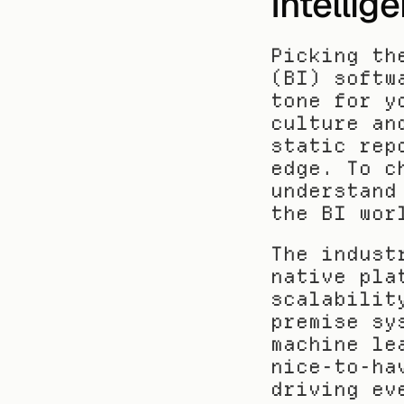
Intelli
Picking th
(BI) softw
tone for y
culture an
static rep
edge. To c
understand
the BI wor
The indust
native pla
scalabilit
premise sy
machine le
nice-to-ha
driving ev