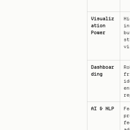
Visualiz
Hi
ation 
in
Power
bu
st
vi
Dashboar
Ro
ding
fr
id
en
re
AI & NLP
Fe
pr
fe
ad