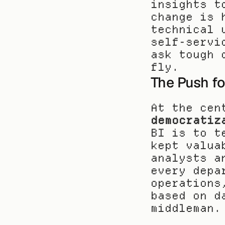
insights t
change is 
technical 
self-servi
ask tough 
fly.
The Push fo
At the cen
democratiz
BI is to t
kept valua
analysts a
every depa
operations
based on d
middleman.