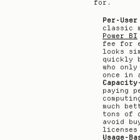
for.
Per-User
Power BI
fee for 
looks si
quickly 
who only
once in 
Capacity
paying p
computin
much bet
tons of 
avoid bu
licenses
Usage-Ba