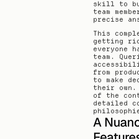
skill to b
team membe
precise an
This compl
getting ri
everyone h
team. Quer
accessibil
from produ
to make de
their own.
of the con
detailed c
philosophi
A Nuanc
Features