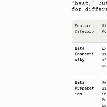
"best," bu
for differ
Feature 
Mi
Category
Po
Data 
Ex
Connecti
wi
vity
of
co
Data 
Ve
Preparat
wi
ion
in
Po
Ed