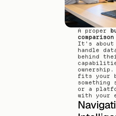
A proper 
b
comparison
It's about
handle dat
behind the
capabiliti
ownership.
fits your 
something 
or a platf
with your 
Navigat