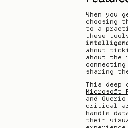
When you g
choosing t
to a pract
these tool
intelligen
about tick
about the 
connecting
sharing th
This deep 
Microsoft 
and Querio
critical a
handle dat
their visu
experience