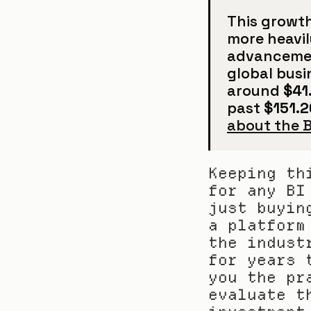
This growth
more heavil
advancement
global busi
around 
$41.
past 
$151.26
about the B
Keeping th
for any BI
just buyin
a platform
the indust
for years 
you the pr
evaluate t