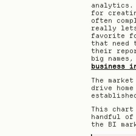
analytics.
for creati
often comp
really let
favorite f
that need 
their repo
big names,
business i
The market
drive home
establishe
This chart
handful of
the BI mar