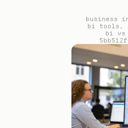
business i
bi tools, 
bi vs
5bb512f