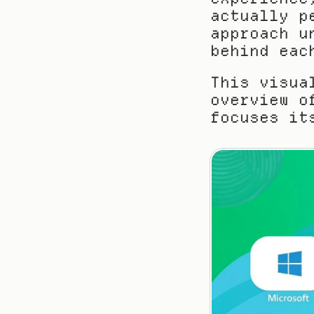
actually p
approach u
behind eac
This visua
overview o
focuses it