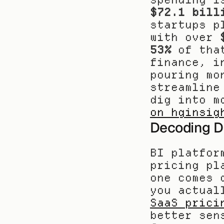
$72.1 bill
startups p
with over 
53%
 of tha
finance, i
pouring mo
streamline
dig into m
on hginsig
Decoding Di
BI platfor
pricing pl
one comes 
SaaS prici
better sen