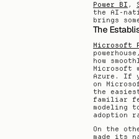
Power BI
, 
the AI-nat
brings som
The Establi
Microsoft 
powerhouse
how smooth
Microsoft 
Azure. If 
on Microso
the easies
familiar f
modeling t
adoption r
On the oth
made its n