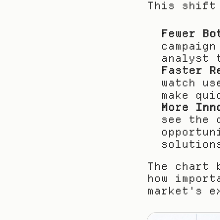
This shift
Fewer Bo
campaign
analyst 
Faster R
watch us
make qui
More Inn
see the 
opportun
solution
The chart 
how import
market's e