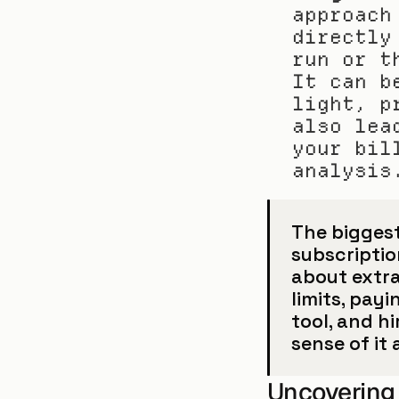
approach
directly
run or t
It can b
light, p
also lea
your bil
analysis
The biggest 
subscription
about extra 
limits, pay
tool, and hi
sense of it a
Uncovering