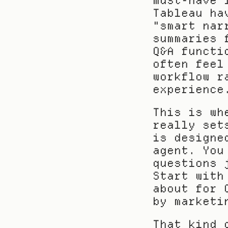
must-have 
Tableau ha
"smart nar
summaries 
Q&A functi
often feel
workflow r
experience
This is wh
really set
is designe
agent. You
questions 
Start with
about for 
by marketi
That kind 