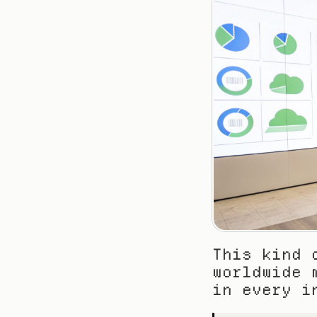
This kind 
worldwide 
in every i