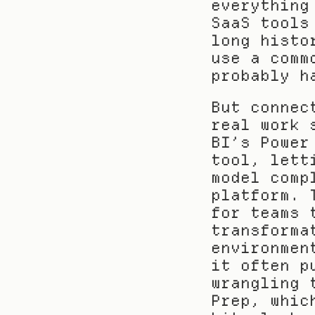
everything
SaaS tools
long histo
use a comm
probably h
But connec
real work 
BI’s Power
tool, lett
model comp
platform. 
for teams 
transforma
environmen
it often p
wrangling 
Prep, whic