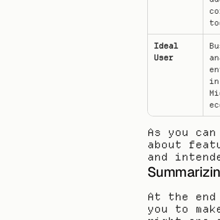
co
to
Ideal 
Bu
User
an
en
in
Mi
ec
As you can
about feat
and intend
Summarizin
At the end
you to mak