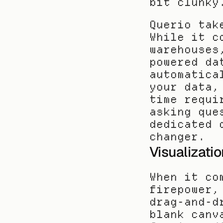
bit clunky
Querio tak
While it c
warehouses
powered da
automatica
your data,
time requi
asking que
dedicated 
changer.
Visualizati
When it co
firepower,
drag-and-d
blank canv