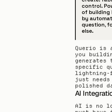
control. Po
of building 
by automati
question, f
else.
Querio is 
you buildi
generates 
specific q
lightning-
just needs
polished d
AI Integrat
AI is no l