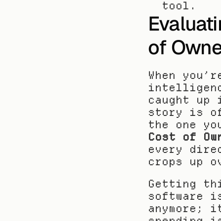
tool.
Evaluati
of Owne
When you’r
intelligen
caught up 
story is o
the one yo
Cost of Ow
every dire
crops up o
Getting th
software i
anymore; i