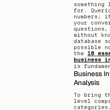
something 
for. Queri
numbers; i
your conve
questions,
without kn
database s
possible n
the 
10 ess
business i
is fundame
Business In
Analysis
To bring t
level comp
categories