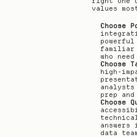
right one 
values mos
Choose P
integrat
powerful
familiar
who need
Choose T
high-imp
presenta
analysts
prep and
Choose Q
accessib
technica
answers 
data tea