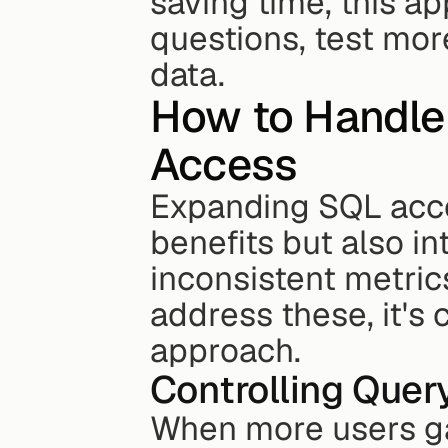
saving time, this a
questions, test more
data.
How to Handle 
Access
Expanding SQL acce
benefits but also in
inconsistent metrics
address these, it's 
approach.
Controlling Que
When more users gai