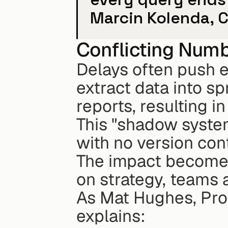
Marcin Kolenda, C
Conflicting Numb
Delays often push e
extract data into sp
reports, resulting i
This "shadow system
with no version contr
The impact becomes 
on strategy, teams 
As Mat Hughes, Prod
explains: