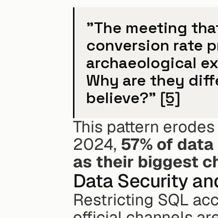
"The meeting that
conversion rate 
archaeological ex
Why are they dif
believe?" 
[5]
This pattern erodes 
2024, 
57% of data 
as their biggest c
Data Security a
Restricting SQL acc
official channels a