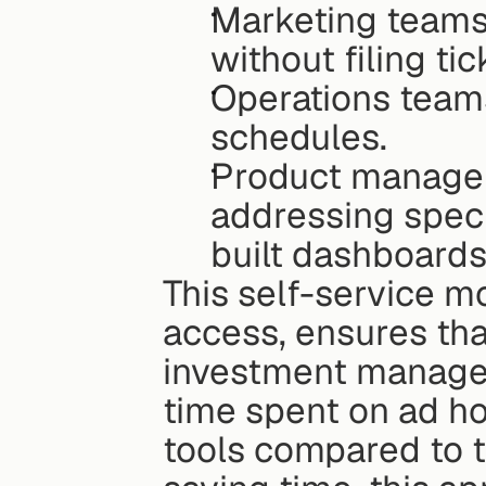
Marketing teams
without filing tic
Operations teams
schedules.
Product managers
addressing speci
built dashboards
This self-service m
access, ensures that
investment managem
time spent on ad ho
tools compared to t