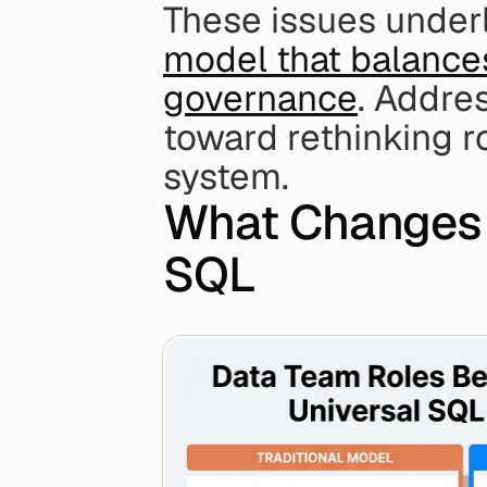
These issues underl
model that balance
governance
. Addres
toward rethinking r
system.
What Changes 
SQL