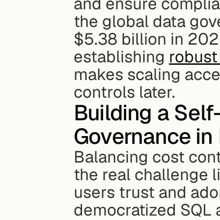
and ensure complian
the global data go
$5.38 billion in 202
establishing 
robust
makes scaling access
controls later.
Building a Sel
Governance in
Balancing cost contr
the real challenge l
users trust and adop
democratized SQL a