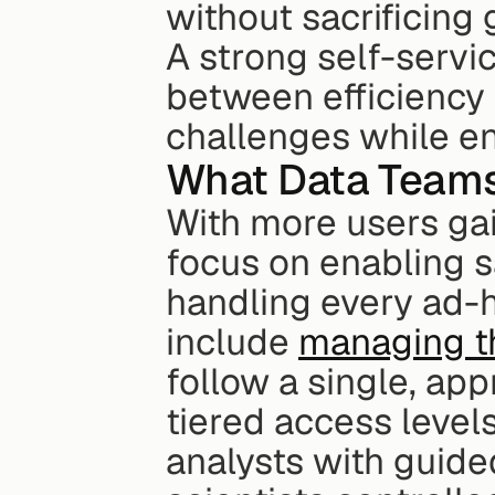
without sacrificing
A strong self-servic
between efficiency 
challenges while e
What Data Teams
With more users ga
focus on enabling sa
handling every ad-ho
include 
managing t
follow a single, app
tiered access levels
analysts with guide