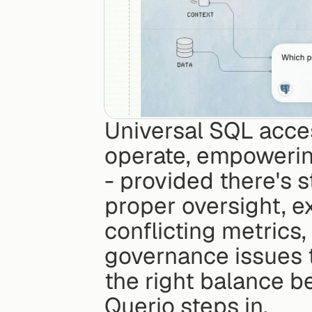
Universal SQL acce
operate, empowering
- provided there's 
proper oversight, e
conflicting metrics
governance issues th
the right balance b
Querio steps in.