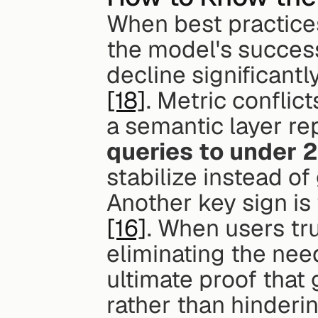
When best practices 
the model's success
[18]
. Metric conflic
a semantic layer rep
queries to under 
stabilize instead o
Another key sign is
[16]
. When users trus
eliminating the need
ultimate proof that 
rather than hinderin