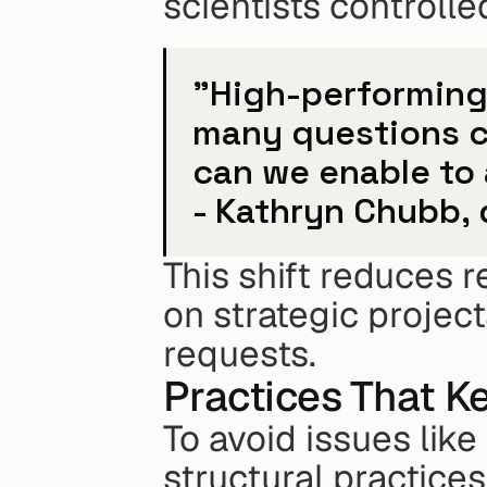
scientists control
"High-performing 
many questions c
can we enable to 
- Kathryn Chubb, 
This shift reduces r
on strategic project
requests.
Practices That K
To avoid issues like
structural practices