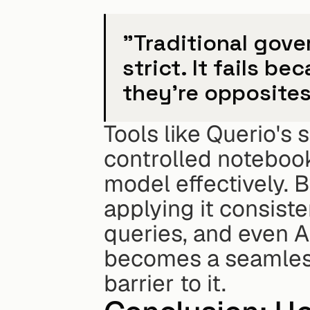
"Traditional gover
strict. It fails be
they're opposites
Tools like Querio's 
controlled notebook
model effectively. 
applying it consist
queries, and even 
becomes a seamless 
barrier to it.