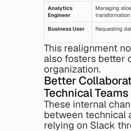
Analytics 
Managing siloe
Engineer
transformation
Business User
Requesting dat
This realignment not
also fosters better 
organization.
Better Collabora
Technical Teams
These internal cha
between technical a
relying on Slack th