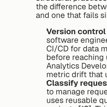
the difference betw
and one that fails si
Version control
software engineer
CI/CD for data 
before reaching u
Analytics Develo
metric drift that
Classify reques
to manage request
uses reusable que