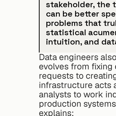
stakeholder, the t
can be better spe
problems that trul
statistical acume
intuition, and dat
Data engineers also 
evolves from fixing
requests to creating
infrastructure acts 
analysts to work in
production systems
explains: