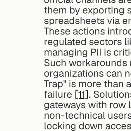
them by exporting se
spreadsheets via ema
These actions intro
regulated sectors li
managing PII is criti
Such workarounds re
organizations can ne
Trap" is more than a
failure 
[11]
. Solutio
gateways with row l
non-technical users
locking down acces