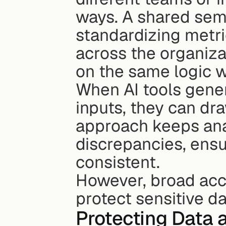
ways. A shared sema
standardizing metric
across the organizat
on the same logic 
When AI tools gene
inputs, they can dra
approach keeps ana
discrepancies, ensur
consistent.
However, broad acce
protect sensitive da
Protecting Data 