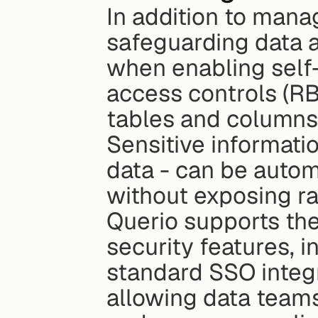
In addition to mana
safeguarding data a
when enabling self
access controls (RB
tables and columns 
Sensitive informati
data - can be autom
without exposing ra
Querio supports the
security features, i
standard SSO integra
allowing data teams