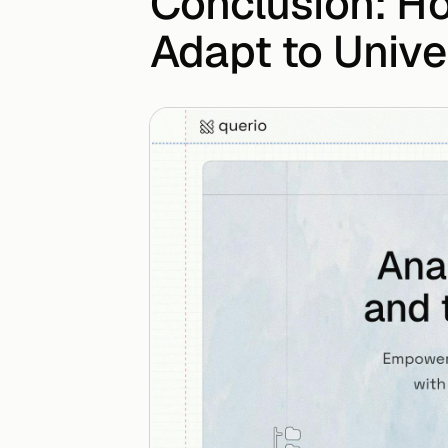
Conclusion: H
Adapt to Univ