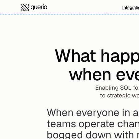
Integrat
What happe
when eve
Enabling SQL fo
to strategic wo
When everyone in a
teams operate chang
bogged down with re