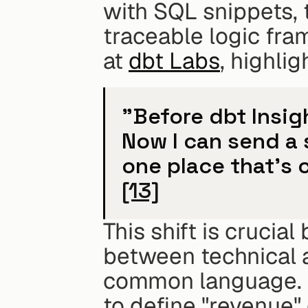
with SQL snippets, 
traceable logic fra
at 
dbt Labs
, highli
"Before dbt Insigh
Now I can send a s
[13]
This shift is crucia
between technical a
common language. D
to define "revenue" 