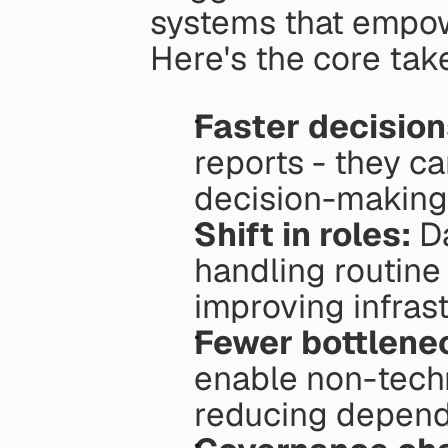
systems that empowe
Here's the core ta
Faster decision
reports - they ca
decision-making
Shift in roles:
 D
handling routine
improving infras
Fewer bottlene
enable non-techni
reducing depend