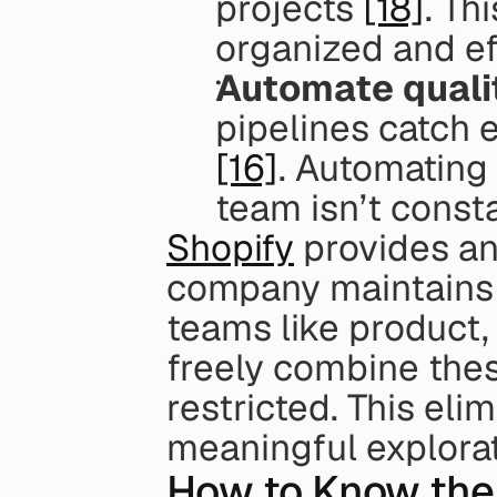
projects 
[18]
. Th
organized and eff
Automate quali
[16]
. Automating 
team isn’t consta
Shopify
 provides an
company maintains 
teams like product,
freely combine thes
restricted. This elim
meaningful explorat
How to Know the