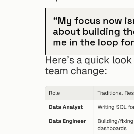
"My focus now isn'
about building th
me in the loop fo
Here’s a quick look 
team change:
Role
Traditional Res
Data Analyst
Writing SQL for
Data Engineer
Building/fixing 
dashboards