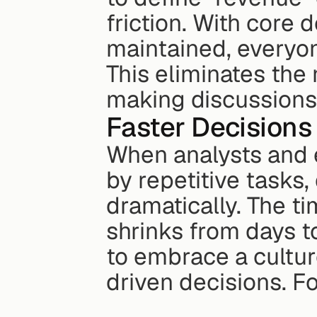
friction. With core 
maintained, everyon
This eliminates the 
making discussions
Faster Decisions
When analysts and 
by repetitive tasks
dramatically. The ti
shrinks from days t
to embrace a cultur
driven decisions. F