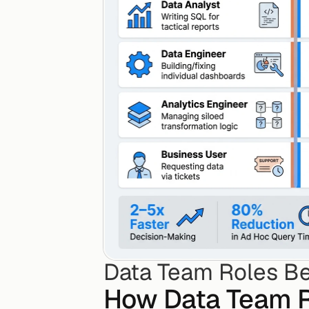
Data Team Roles Be
How Data Team R