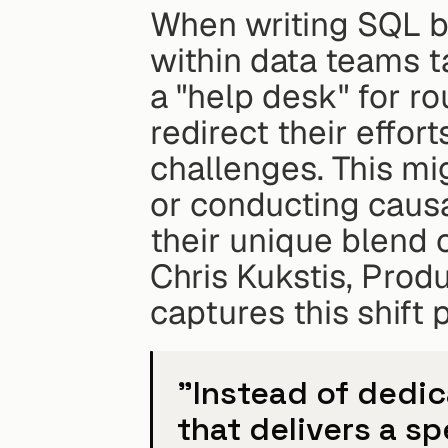
When writing SQL be
within data teams ta
a "help desk" for ro
redirect their effor
challenges. This mig
or conducting causal
their unique blend of
Chris Kukstis, Produ
captures this shift 
"Instead of dedic
that delivers a spe