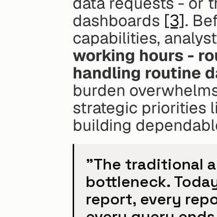
data requests - or t
dashboards 
[3]
. Be
capabilities, analyst
working hours - ro
handling routine 
burden overwhelms d
strategic priorities
building dependable
"The traditional 
bottleneck. Today
report, every rep
every query ends 