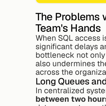
The Problems w
Team's Hands
When SQL access is l
significant delays an
bottleneck not only 
also undermines the 
across the organiza
Long Queues and
In centralized syste
between two hours