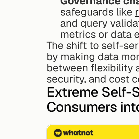
Governance cha
safeguards like 
and query validat
metrics or data 
The shift to self-se
by making data more
between flexibility
security, and cost c
Extreme Self-S
Consumers into