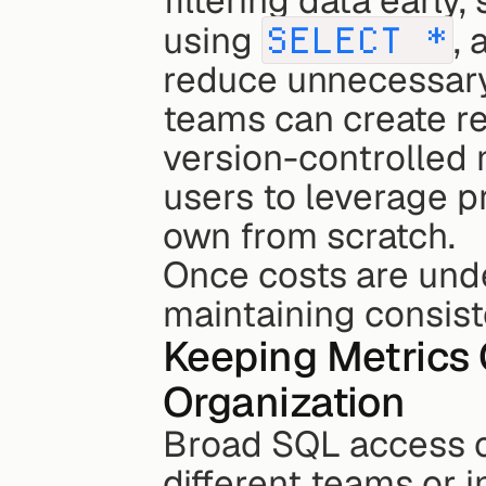
filtering data early,
using 
SELECT *
, 
reduce unnecessary
teams can create re
version-controlled 
users to leverage pr
own from scratch.
Once costs are under
maintaining consist
Keeping Metrics 
Organization
Broad SQL access ca
different teams or i