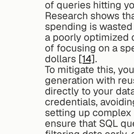
of queries hitting 
Research shows tha
spending is wasted 
a poorly optimized q
of focusing on a spe
dollars 
[14]
.
To mitigate this, y
generation with reus
directly to your da
credentials, avoidin
setting up complex 
ensure that SQL que