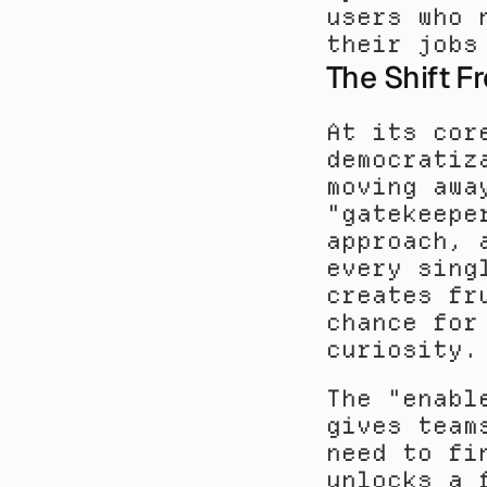
users who 
their jobs
The Shift F
At its cor
democratiz
moving awa
"gatekeepe
approach, 
every sing
creates fr
chance for
curiosity.
The "enabl
gives team
need to fi
unlocks a 