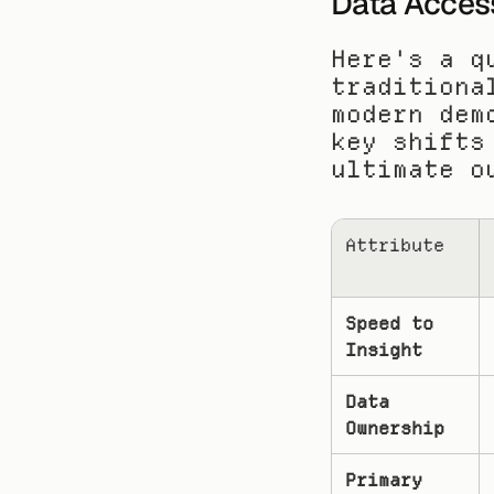
Data Acces
Here's a q
traditiona
modern dem
key shifts
ultimate o
Attribute
Speed to 
Insight
Data 
Ownership
Primary 