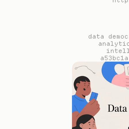
http
data democ
analyti
intel
a53bc1a