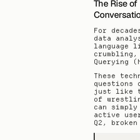
The Rise of
Conversatio
For decade
data analy
language l
crumbling,
Querying (
These tech
questions 
just like 
of wrestli
can simply
active use
Q2, broken