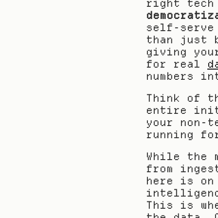
right tech
democratiz
self-serve
than just 
giving you
for real 
d
numbers in
Think of t
entire ini
your non-t
running fo
While the 
from inges
here is on
intelligen
This is wh
the data. 