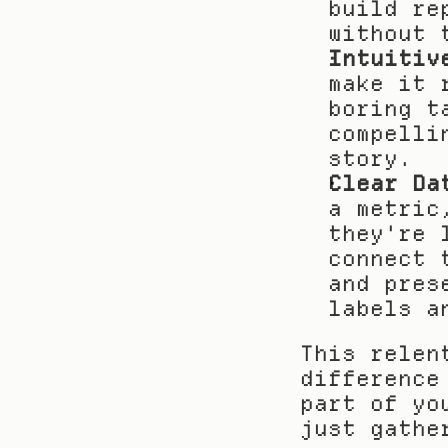
build re
without 
Intuitiv
make it 
boring t
compelli
story.
Clear Da
a metric
they're 
connect 
and pres
labels a
This relen
difference
part of yo
just gathe