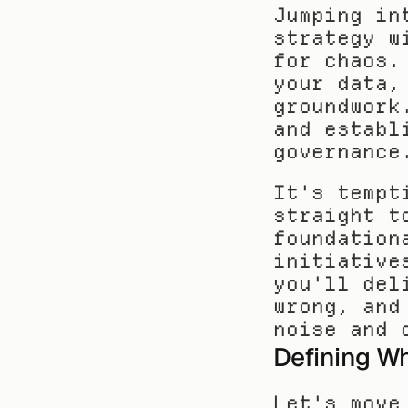
Jumping in
strategy w
for chaos.
your data,
groundwork
and establ
governance
It's tempt
straight t
foundation
initiative
you'll del
wrong, and
noise and 
Defining Wh
Let's move