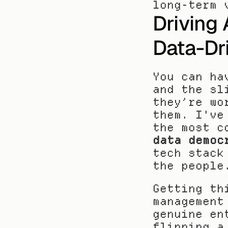
long-term 
Driving 
Data-Dr
You can ha
and the sl
they’re wo
them. I've
data democ
tech stack
the people
Getting th
management
genuine en
flipping a