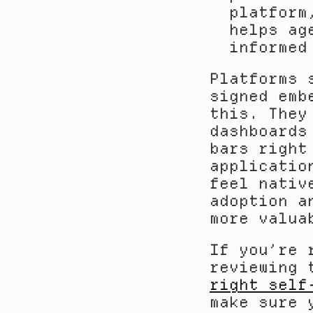
platform
helps ag
informed
Platforms 
signed emb
this. They
dashboards
bars right
applicatio
feel nativ
adoption a
more valua
If you’re 
reviewing 
right self
make sure 