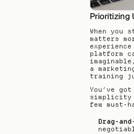
Prioritizin
When you s
matters mo
experience
platform c
imaginable
a marketin
training j
You’ve got
simplicity
few must-h
Drag-and
negotiab