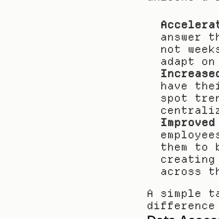
Accelera
answer t
not week
adapt on
Increase
have the
spot tre
centrali
Improved
employee
them to 
creating
across t
A simple t
difference