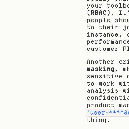
your toolb
(RBAC)
. It
people sho
to their j
instance, 
performanc
customer P
Another cr
masking
, w
sensitive 
to work wi
analysis w
confidenti
product ma
'user-****@
thing.