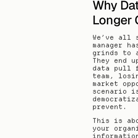
Why Dat
Longer 
We’ve all 
manager ha
grinds to 
They end u
data pull 
team, losi
market opp
scenario i
democratiz
prevent.
This is ab
your organ
informatio