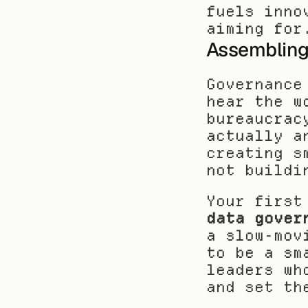
fuels inno
aiming for
Assembling
Governance
hear the w
bureaucrac
actually a
creating s
not buildi
data gover
a slow-mov
to be a sm
leaders wh
and set th