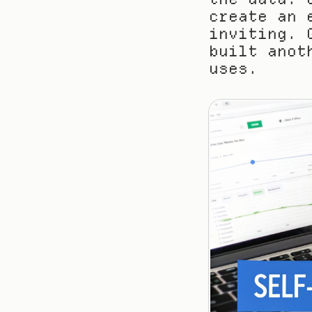
create an 
inviting. 
built anot
uses.