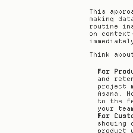
This appro
making dat
routine in
on context
immediatel
Think abou
For Prod
and rete
project 
Asana. N
to the f
your tea
For Cust
showing 
product 