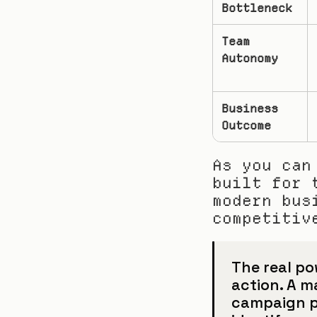
Bottleneck
Team 
Autonomy
Business 
Outcome
As you can
built for 
modern bus
competitiv
The real pow
action. A m
campaign pe