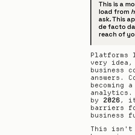
This is a m
load from 
ask. This a
de facto da
reach of yo
Platforms 
very idea,
business c
answers. C
becoming a
analytics.
by 
2026
, i
barriers f
business f
This isn't