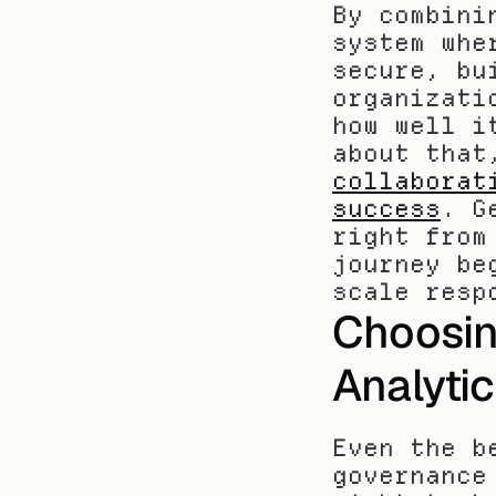
By combini
system whe
secure, bu
organizati
how well i
about that
collaborat
success
. G
right from
journey be
scale resp
Choosin
Analyti
Even the b
governance