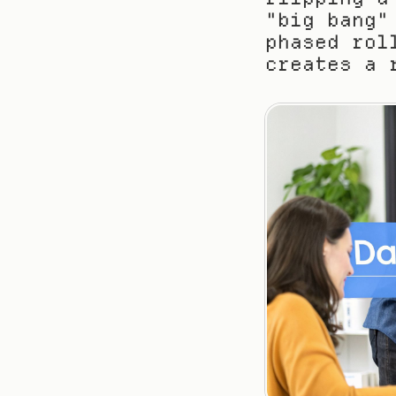
"big bang"
phased rol
creates a 