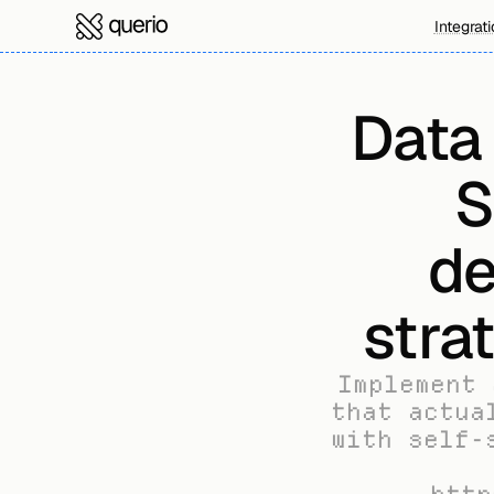
Integrat
Data
S
de
stra
Implement 
that actua
with self-