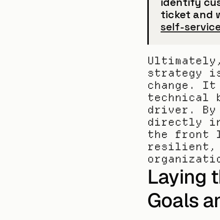
identify cus
self-servic
Ultimately
strategy i
change. It
technical 
driver. By
directly i
the front 
resilient,
organizati
Laying 
Goals a