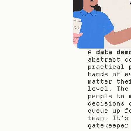
A 
data dem
abstract c
practical 
hands of e
matter the
level. The
people to 
decisions 
queue up f
team. It’s
gatekeeper