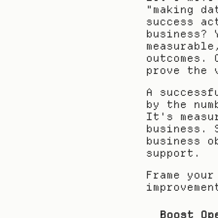
"making da
success ac
business? 
measurable
outcomes. 
prove the 
A successf
by the num
It's measu
business. 
business o
support.
Frame your
improvemen
Boost Op