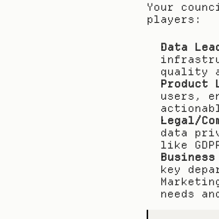
Your counc
players:
Data Lea
infrastr
quality 
Product 
users, e
actionab
Legal/Co
data pri
like GDP
Business
key depa
Marketin
needs an