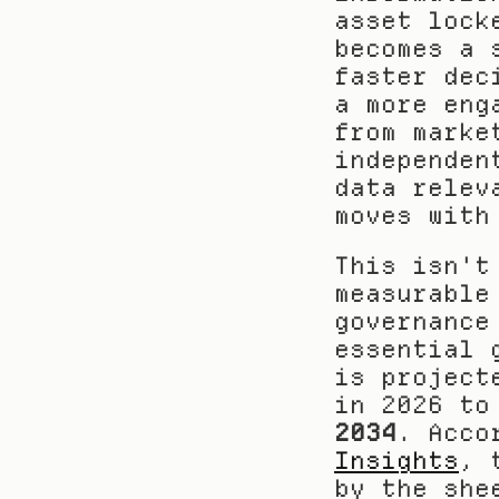
asset lock
becomes a 
faster dec
a more eng
from marke
independen
data relev
moves with
This isn't
measurable
governance
essential 
is project
in 2026 to
2034
. Acco
Insights
, 
by the she