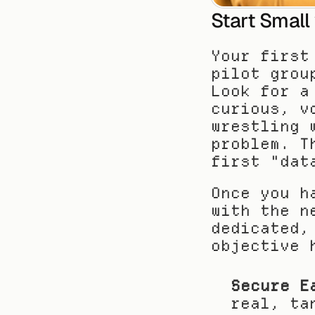
Start Small
Your first
pilot grou
Look for a
curious, v
wrestling 
problem. T
first "dat
Once you h
with the n
dedicated,
objective 
Secure E
real, ta