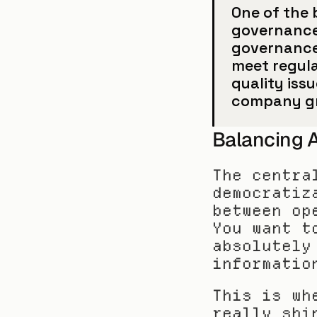
One of the b
governance 
governance 
meet regular
quality iss
company g
Balancing A
The centra
democratiz
between op
You want t
absolutely
informatio
This is wh
really shi