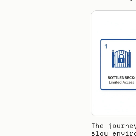
The journe
slow envir