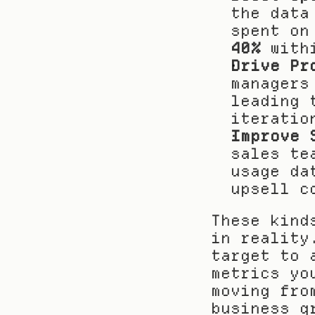
the data
40%
 with
Drive Pr
managers
leading 
iteratio
Improve 
sales te
usage da
upsell c
These kind
in reality
target to 
metrics yo
moving fro
business g