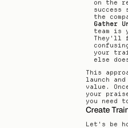
on the r
success 
the comp
Gather U
team is 
They'll 
confusin
your tra
else doe
This appro
launch and
value. Onc
your prais
you need t
Create Trai
Let's be h