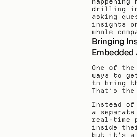
happening 
drilling i
asking que
insights o
whole comp
Bringing Ins
Embedded A
One of the
ways to ge
to bring t
That’s the
Instead of
a separate
real-time 
inside the
but it's a