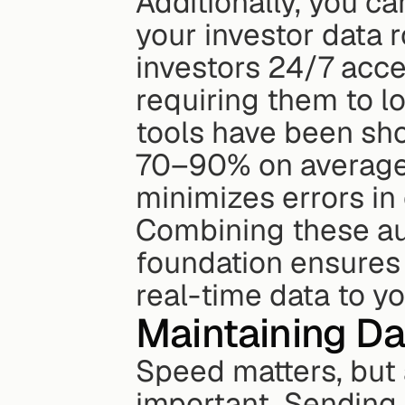
Additionally, you c
your investor data r
investors 24/7 acce
requiring them to log
tools have been sho
70–90% on average
minimizes errors in
Combining these aut
foundation ensures 
real-time data to yo
Maintaining D
Speed matters, but 
important. Sending i