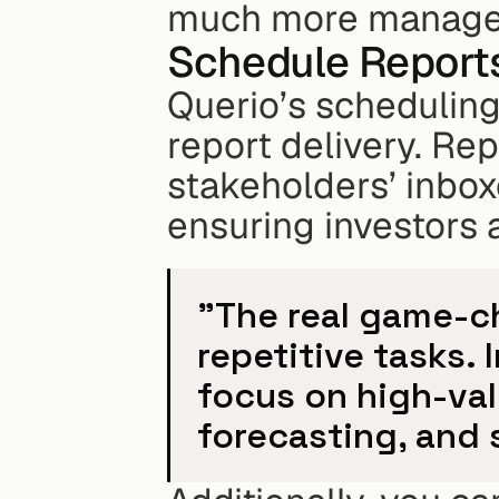
much more manage
Schedule Report
Querio’s scheduling
report delivery. Rep
stakeholders’ inboxe
ensuring investors 
"The real game-ch
repetitive tasks. 
focus on high-valu
forecasting, and 