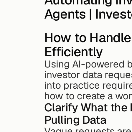
Agents | Inves
How to Handle 
Efficiently
Using AI-powered bu
investor data reques
into practice requir
how to create a wor
Clarify What the 
Pulling Data
Vague requests are 