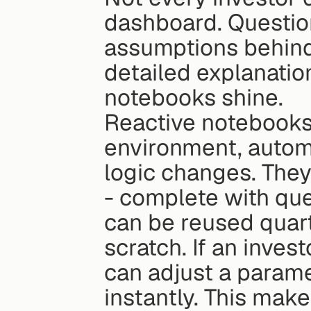
dashboard. Question
assumptions behind 
detailed explanation
notebooks shine.
Reactive notebooks
environment, automa
logic changes. They 
- complete with quer
can be reused quart
scratch. If an inves
can adjust a paramet
instantly. This mak