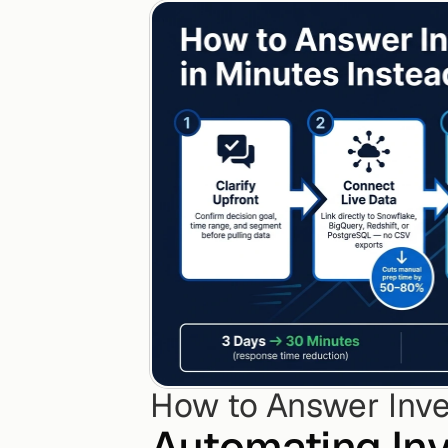
How to Answer Inve
Automating Inv