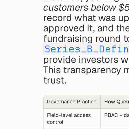
customers below $
record what was up
approved it, and the
Series_B_Defi
provide investors w
This transparency 
trust.
Governance Practice
How Queri
Field-level access 
RBAC + dat
control