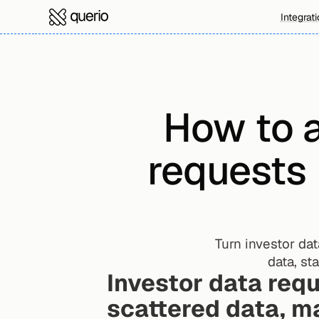
Integrat
How to a
requests 
Turn investor dat
data, st
Investor data requ
scattered data, m