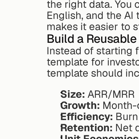
the right data. You 
English, and the AI t
makes it easier to 
Build a Reusable
Instead of starting 
template for invest
template should inc
Size:
 ARR/MRR
Growth:
 Month-
Efficiency:
 Burn
Retention:
 Net 
Unit Economics