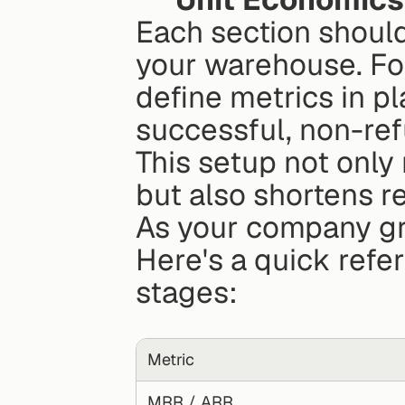
Each section should l
your warehouse. For
define metrics in pl
successful, non-ref
This setup not only
but also shortens 
As your company gro
Here's a quick refere
stages:
Metric
MRR / ARR