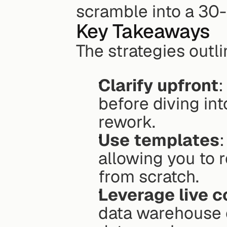
scramble into a 30-
Key Takeaways
The strategies outl
Clarify upfront
:
before diving in
rework.
Use templates
allowing you to r
from scratch.
Leverage live 
data warehouse 