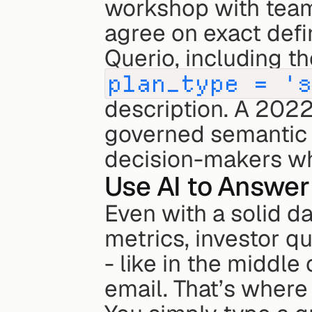
workshop with teams
agree on exact defin
plan_type = '
description. A 2022
governed semantic l
decision-makers who
Use AI to Answer 
Even with a solid d
metrics, investor q
- like in the middle 
email. That’s where