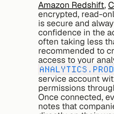
Amazon Redshift
, 
C
encrypted, read-onl
is secure and always
confidence in the ac
often taking less th
recommended to crea
ANALYTICS.PRO
service account wit
permissions throug
Once connected, eve
notes that companie