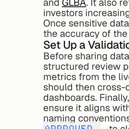
and 
GLBA
. It also r
investors increasin
Once sensitive data 
the accuracy of the
Set Up a Validat
Before sharing data, 
structured review pr
metrics from the li
should then cross-c
dashboards. Finally,
ensure it aligns wit
APPROVED_
 - to c