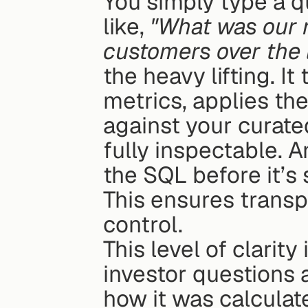
You simply type a qu
like, 
"What was our ne
customers over the l
the heavy lifting. It
metrics, applies the
against your curated
fully inspectable. 
the SQL before it’s 
This ensures transp
control.
This level of clarity 
investor questions 
how it was calculat