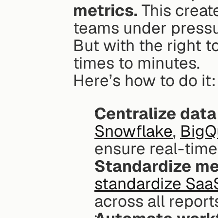
metrics.
 This creat
teams under pressur
But with the right 
times to minutes.
Here’s how to do it:
Centralize data
Snowflake
, 
BigQ
ensure real-time
Standardize me
standardize Saa
across all report