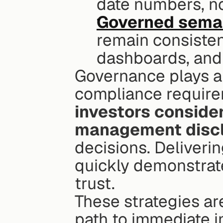
date numbers, no
Governed seman
remain consisten
dashboards, and
Governance plays a 
compliance requirem
investors consider
management discl
decisions. Deliveri
quickly demonstrate
trust.
These strategies are 
path to immediate 