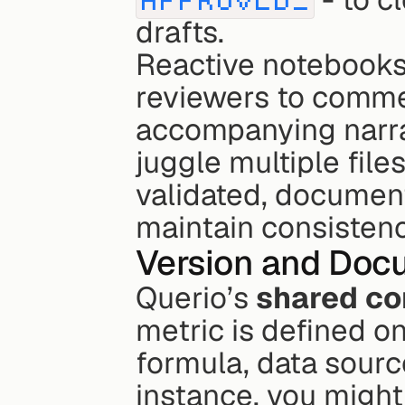
drafts.
Reactive notebooks 
reviewers to commen
accompanying narrat
juggle multiple file
validated, document
maintain consisten
Version and Docu
Querio’s 
shared co
metric is defined on
formula, data sourc
instance, you might