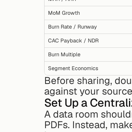
MoM Growth
Burn Rate / Runway
CAC Payback / NDR
Burn Multiple
Segment Economics
Before sharing, do
against your source
Set Up a Central
A data room shouldn't
PDFs. Instead, make