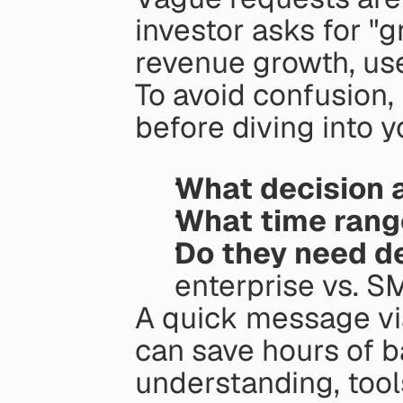
investor asks for "
revenue growth, use
To avoid confusion, 
before diving into y
What decision a
What time rang
Do they need de
enterprise vs. SM
A quick message via
can save hours of b
understanding, tools