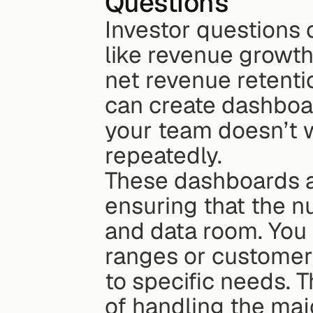
Questions
Investor questions o
like revenue growth
net revenue retentio
can create dashboar
your team doesn’t w
repeatedly.
These dashboards a
ensuring that the n
and data room. You 
ranges or customer s
to specific needs. T
of handling the majo