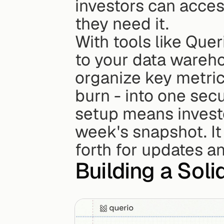
investors can acces
they need it.
With tools like Que
to your data wareho
organize key metrics
burn - into one sec
setup means investor
week's snapshot. It
forth for updates an
Building a Soli