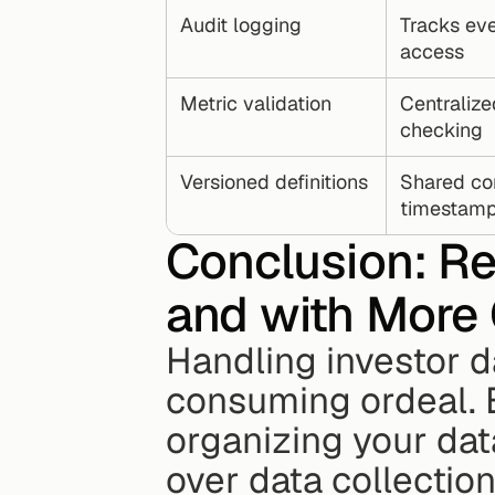
Audit logging
Tracks ev
access
Metric validation
Centralize
checking
Versioned definitions
Shared co
timestam
Conclusion: Re
and with More
Handling investor d
consuming ordeal. B
organizing your data 
over data collection