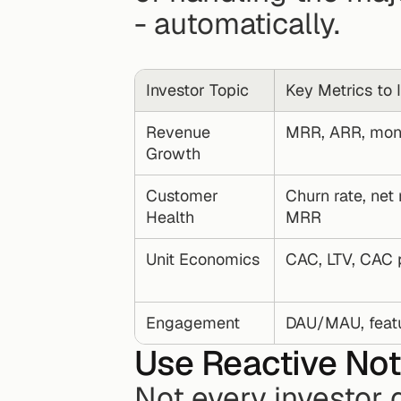
- automatically.
Investor Topic
Key Metrics to 
Revenue 
MRR, ARR, mon
Growth
Customer 
Churn rate, net 
Health
MRR
Unit Economics
CAC, LTV, CAC 
Engagement
DAU/MAU, featur
Use Reactive Not
Not every investor 