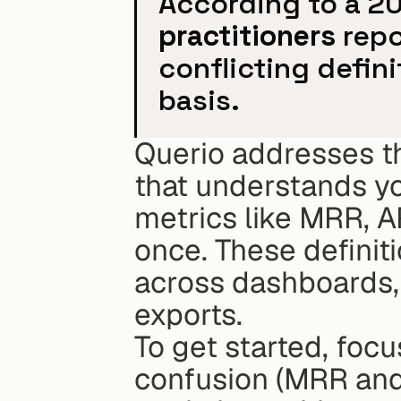
According to a 2
practitioners
 rep
conflicting defini
basis.
Querio addresses th
that understands yo
metrics like MRR, A
once. These definiti
across dashboards, 
exports.
To get started, foc
confusion (MRR and 