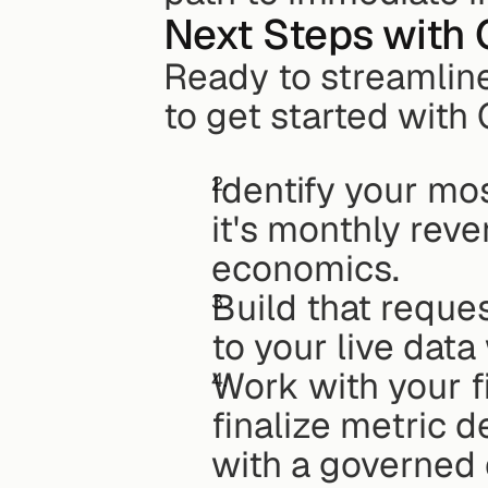
Next Steps with 
Ready to streamline
to get started with 
Identify your mo
it's monthly reven
economics.
Build that reques
to your live dat
Work with your f
finalize metric d
with a governed 