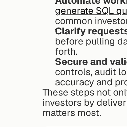
Automate work
generate SQL qu
common investor
Clarify request
before pulling d
forth.
Secure and val
controls, audit l
accuracy and pro
These steps not only
investors by deliver
matters most.