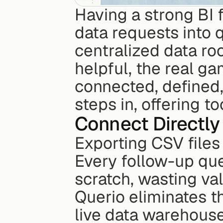
Having a strong BI f
data requests into 
centralized data ro
helpful, the real ga
connected, defined,
steps in, offering t
Connect Directly
Exporting CSV files
Every follow-up que
scratch, wasting va
Querio eliminates th