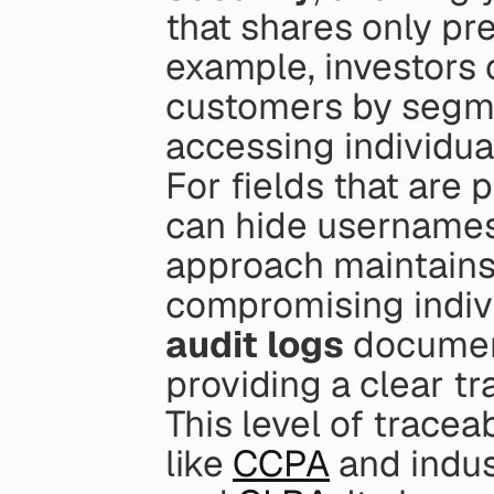
that shares only pr
example, investors 
customers by segmen
accessing individua
For fields that are 
can hide usernames 
approach maintains 
audit logs
 documen
providing a clear t
This level of traceab
like 
CCPA
 and indus