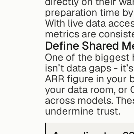
directly on their w
preparation time by
With live data acces
metrics are consiste
Define Shared Me
One of the biggest 
isn’t data gaps - it
ARR figure in your 
your data room, or 
across models. Thes
undermine trust.