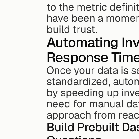
to the metric definit
have been a moment
build trust.
Automating Inv
Response Tim
Once your data is s
standardized, automa
by speeding up inve
need for manual dat
approach from react
Build Prebuilt D