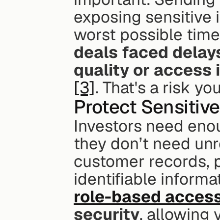
exposing sensitive i
worst possible time
deals faced delays
quality or access 
[3]
. That's a risk yo
Protect Sensitiv
Investors need enou
they don’t need unre
customer records, pa
role-based access
security
, allowing 