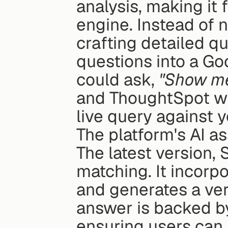
analysis, making it f
engine. Instead of 
crafting detailed qu
questions into a Goo
could ask, 
"Show me
and ThoughtSpot will
live query against 
The platform's AI as
The latest version,
matching. It incorp
and generates a ver
answer is backed by
ensuring users can 