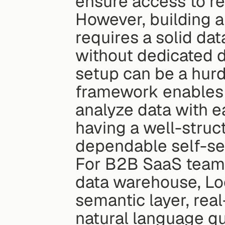
ensure access to re
However, building 
requires a solid dat
without dedicated da
setup can be a hurdl
framework enables 
analyze data with ea
having a well-struct
dependable self-ser
For B2B SaaS teams 
data warehouse, Loo
semantic layer, rea
natural language qu