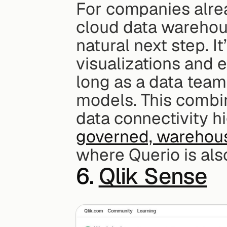
For companies alre
cloud data warehouse
natural next step. It
visualizations and e
long as a data team
models. This combin
governed, warehous
where Querio is als
6. 
Qlik Sense