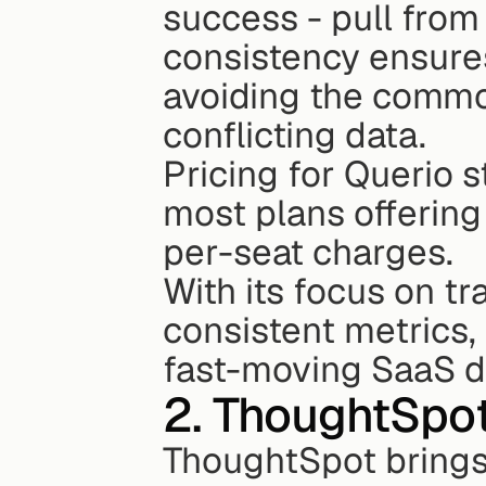
success - pull from 
consistency ensures
avoiding the commo
conflicting data.
Pricing for Querio st
most plans offering
per-seat charges.
With its focus on tr
consistent metrics, 
fast-moving SaaS d
2. ThoughtSpo
ThoughtSpot brings