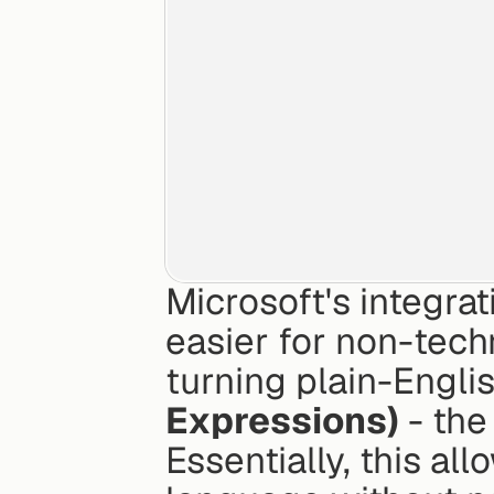
Microsoft's integrat
easier for non-techn
turning plain-Englis
Expressions)
 - th
Essentially, this al