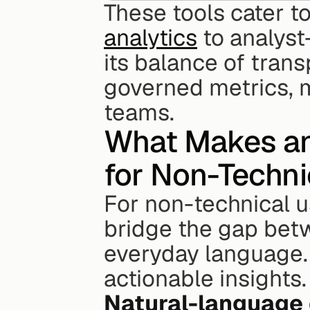
These tools cater to
analytics
 to analyst
its balance of trans
governed metrics, m
teams.
What Makes an 
for Non-Techni
For non-technical us
bridge the gap bet
everyday language. 
actionable insights.
Natural-language