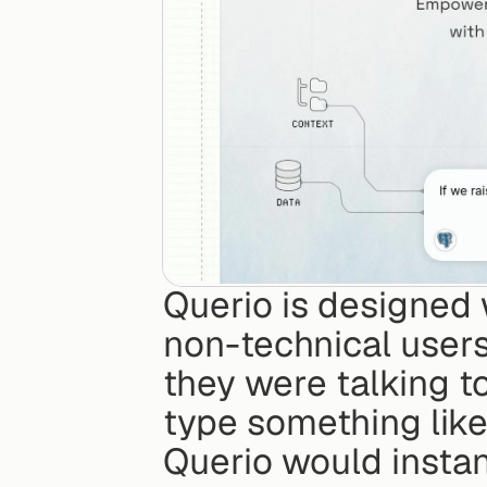
Querio is designed 
non-technical users 
they were talking to
type something like
Querio would instant