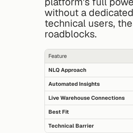
platform's full pow
without a dedicated
technical users, the
roadblocks.
Feature
NLQ Approach
Automated Insights
Live Warehouse Connections
Best Fit
Technical Barrier