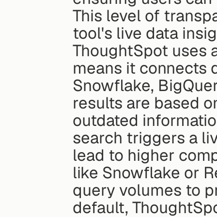
This level of transpa
tool's live data insig
ThoughtSpot uses a
means it connects d
Snowflake, BigQuery
results are based on
outdated information
search triggers a l
lead to higher comp
like Snowflake or Re
query volumes to pr
default, ThoughtSpo