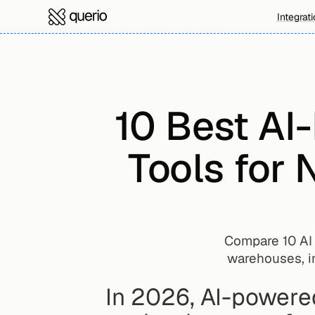
Integrat
10 Best AI
Tools for 
Compare 10 AI d
warehouses, i
In 2026, AI-powered