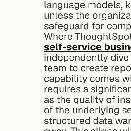
language models, ke
unless the organizat
safeguard for comp
self-service busin
independently dive i
team to create repo
capability comes wi
requires a significa
as the quality of in
of the underlying s
structured data ware