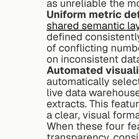
as unreliable the 
Uniform metric def
shared semantic la
defined consistently
of conflicting numb
on inconsistent dat
Automated visualiz
automatically select
live data warehouse
extracts. This featu
a clear, visual form
When these four fea
transparency, consi