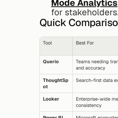
Mode Analytics
for stakeholders
Quick Comparis
Tool
Best For
Querio
Teams needing tran
and accuracy
ThoughtSp
Search-first data e
ot
Looker
Enterprise-wide met
consistency
Power BI
Microsoft ecosyste