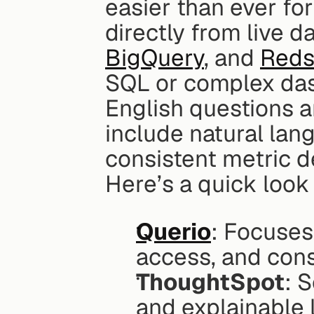
easier than ever for
directly from live d
BigQuery
, and 
Reds
SQL or complex dash
English questions a
include natural lan
consistent metric d
Here’s a quick look 
Querio
: Focuses
access, and cons
ThoughtSpot
: 
and explainable 