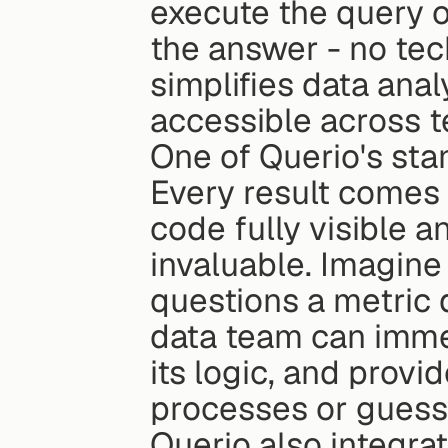
execute the query o
the answer - no tec
simplifies data ana
accessible across 
One of Querio's stan
Every result comes 
code fully visible a
invaluable. Imagine
questions a metric 
data team can immedi
its logic, and provi
processes or guess
Querio also integra