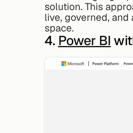
solution. This appro
live, governed, and
space.
4. 
Power BI
 wi