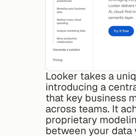
Looker takes a uniq
introducing a centra
that key business me
across teams. It ac
proprietary modelin
between your data 