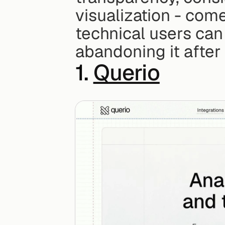
visualization - come
technical users can 
abandoning it after
1. 
Querio