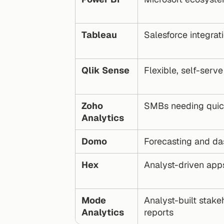
Tableau
Salesforce integrat
Qlik Sense
Flexible, self-serve
Zoho 
SMBs needing quick
Analytics
Domo
Forecasting and d
Hex
Analyst-driven app
Mode 
Analyst-built stakeh
Analytics
reports