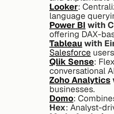
Looker
: Central
language queryi
Power BI
 with C
offering DAX-bas
Tableau
 with Ei
Salesforce
 users
Qlik Sense
: Fle
conversational AI
Zoho Analytics
businesses.
Domo
: Combines
Hex
: Analyst-dr