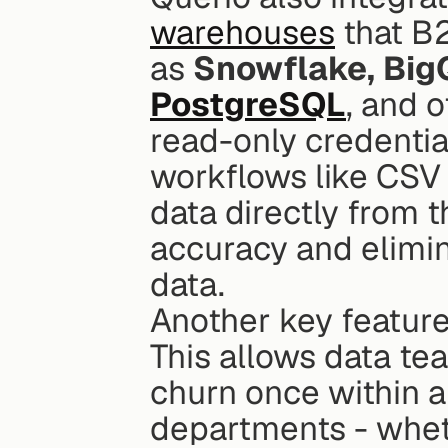
warehouses
 that B
as 
Snowflake, Big
PostgreSQL
, and o
read-only credential
workflows like CSV 
data directly from t
accuracy and elimina
data.
Another key feature 
This allows data tea
churn once within a
departments - wheth