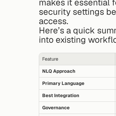
makes it essential f
security settings be
access.
Here’s a quick summ
into existing workfl
Feature
NLQ Approach
Primary Language
Best Integration
Governance