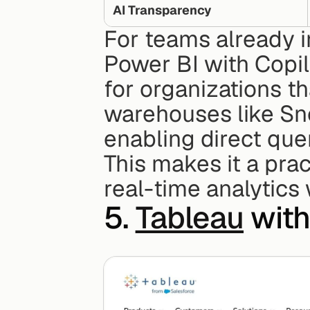
AI Transparency
For teams already i
Power BI with Copilot
for organizations th
warehouses like Sno
enabling direct quer
This makes it a pra
real-time analytics
5. 
Tableau
 with