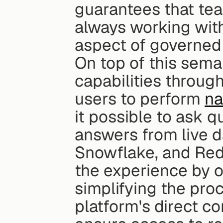
guarantees that tea
always working with 
aspect of governed 
On top of this seman
capabilities through
users to perform 
na
it possible to ask q
answers from live d
Snowflake, and Reds
the experience by of
simplifying the proc
platform's direct c