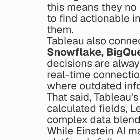
this means they no 
to find actionable i
them.
Snowflake, BigQue
decisions are alway
real-time connection
where outdated info
That said, Tableau's
calculated fields, L
complex data blendin
While Einstein AI ma