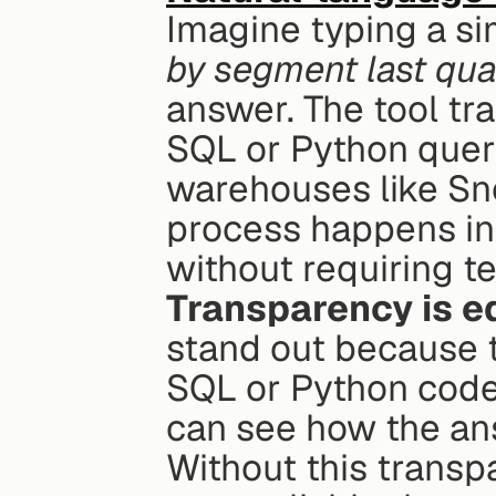
Imagine typing a sim
by segment last qua
answer. The tool tra
SQL or Python queri
warehouses like Sno
process happens in
without requiring 
Transparency is e
stand out because t
SQL or Python code
can see how the ans
Without this transp