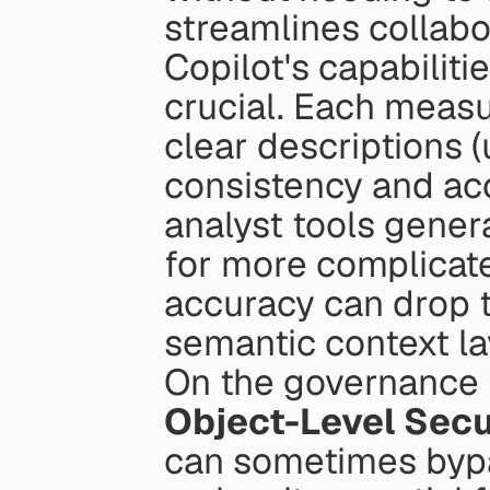
streamlines collabo
Copilot's capabiliti
crucial. Each measu
clear descriptions (
consistency and acc
analyst tools gener
for more complicated
accuracy can drop t
semantic context la
Object-Level Secu
can sometimes byp