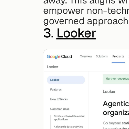
away. This aligns wi
empower non-techni
governed approach t
3. 
Looker