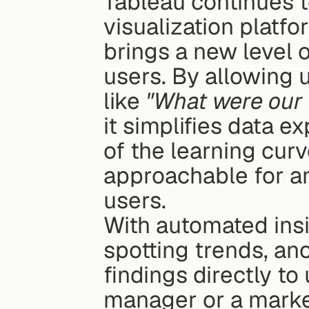
Tableau continues to
visualization platfo
brings a new level o
users. By allowing u
like 
"What were our 
it simplifies data e
of the learning cur
approachable for an
users.
With automated insig
spotting trends, ano
findings directly to 
manager or a marke