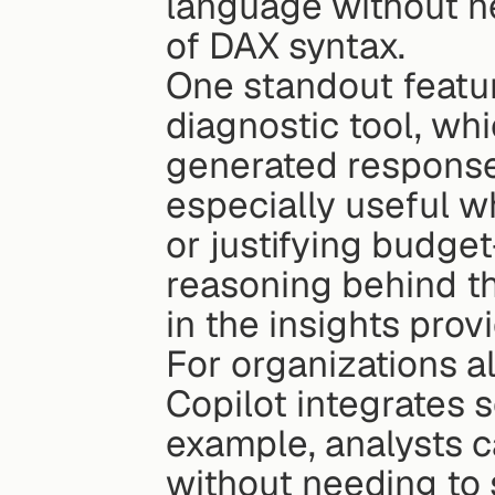
language without ne
of DAX syntax.
One standout featur
diagnostic tool, wh
generated response.
especially useful w
or justifying budge
reasoning behind th
in the insights prov
For organizations a
Copilot integrates s
example, analysts ca
without needing to 