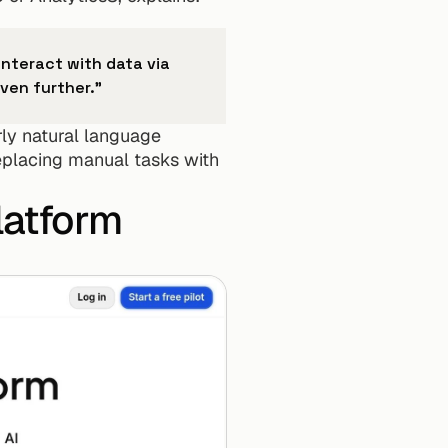
nteract with data via 
ven further."
rly natural language 
placing manual tasks with 
latform