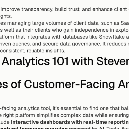
 improve transparency, build trust, and enhance clien
ights.
es managing large volumes of client data, such as Saa
well as their clients who gain independence in explori
latform that integrates with databases like Snowflake 
iven queries, and secure data governance. It reduces 
onsistent, reliable insights.
Analytics 101 with Steve
s of Customer-Facing Ana
cing analytics tool, it's essential to find one that bal
 right platform simplifies complex data while ensuring 
lude 
interactive dashboards with real-time reporti
 
natural language querying
 powered by AI
. Tools lik