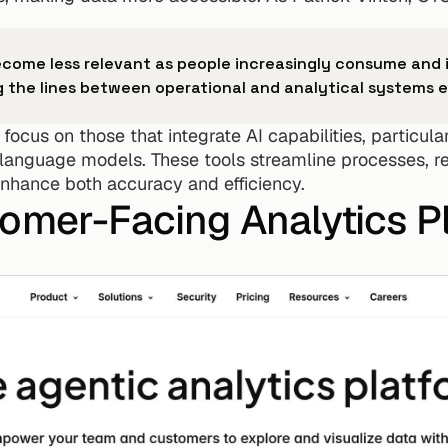
become less relevant as people increasingly consume and i
ng the lines between operational and analytical systems e
ocus on those that integrate AI capabilities, particula
anguage models. These tools streamline processes, re
 enhance both accuracy and efficiency.
tomer-Facing Analytics P