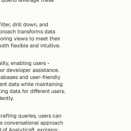
ter, drill down, and 
pproach transforms data 
oring views to meet their 
th flexible and intuitive.
ity, enabling users - 
or developer assistance. 
bases and user-friendly 
ent data while maintaining 
ng data for different users. 
ently.
rafting queries, users can 
is conversational approach 
 of Analytics8, explains: