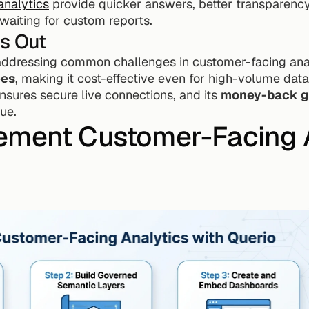
nalytics
 provide quicker answers, better transparency,
waiting for custom reports.
s Out
 addressing common challenges in customer-facing anal
ees
, making it cost-effective even for high-volume data
 ensures secure live connections, and its 
money-back g
ue.
ement Customer-Facing A