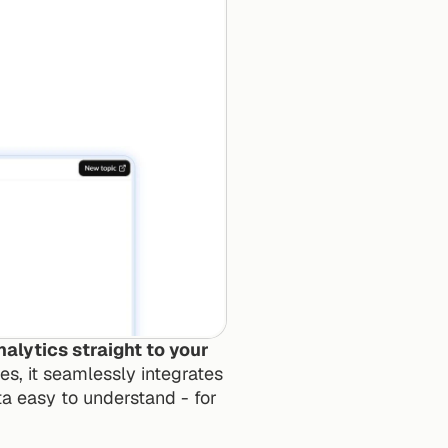
lytics straight to your 
s, it seamlessly integrates 
 easy to understand - for 