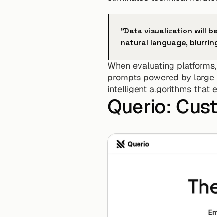
"Data visualization will 
natural language, blurri
When evaluating platforms, f
prompts powered by large l
intelligent algorithms that
Querio: Cus