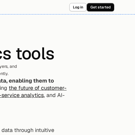
Log in
Get started
s tools
ers, and 
ntly.
ta, enabling them to 
ing 
the future of customer-
-service analytics
, and AI-
data through intuitive 