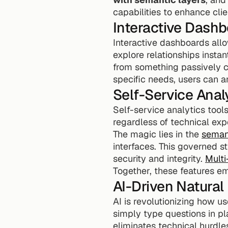
capabilities to enhance clie
Interactive Dash
Interactive dashboards allow
explore relationships instan
from something passively co
specific needs, users can a
Self-Service Anal
Self-service analytics tools
regardless of technical exp
The magic lies in the 
semant
interfaces. This governed s
security and integrity. 
Multi
Together, these features em
AI-Driven Natura
AI is revolutionizing how us
simply type questions in pl
eliminates technical hurdle