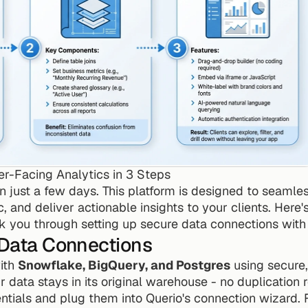
-Facing Analytics in 3 Steps
n just a few days. This platform is designed to seamles
 and deliver actionable insights to your clients. Here'
walk you through setting up secure data connections with
 Data Connections
ith 
Snowflake, BigQuery, and Postgres
 using secure
 data stays in its original warehouse - no duplication r
ntials and plug them into Querio's connection wizard. F