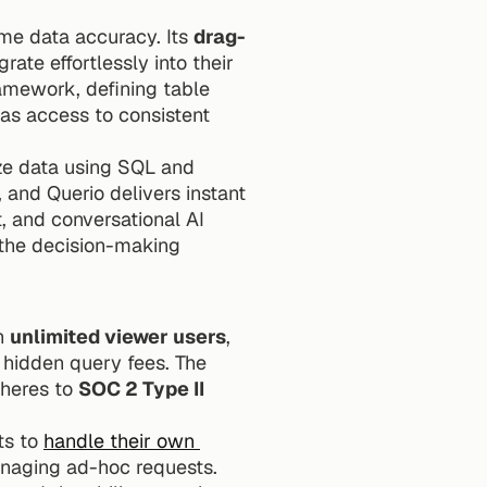
ime data accuracy. Its 
drag-
ate effortlessly into their 
amework, defining table 
has access to consistent 
ze data using SQL and 
and Querio delivers instant 
charts and insights. This combination of direct data connections, governed context, and conversational AI 
the decision-making 
h 
unlimited viewer users
, 
hidden query fees. The 
heres to 
SOC 2 Type II 
s to 
handle their own 
anaging ad-hoc requests. 