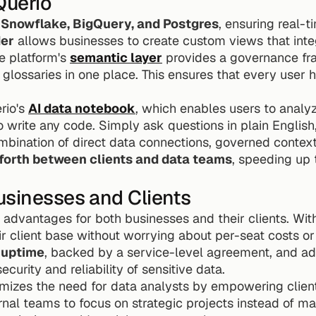
Querio
 
Snowflake, BigQuery, and Postgres
, ensuring real-t
der
 allows businesses to create custom views that integr
e platform's 
semantic layer
 provides a governance fr
 glossaries in one place. This ensures that every user 
io's 
AI data notebook
, which enables users to analy
 write any code. Simply ask questions in plain English, 
forth between clients and data teams
, speeding up 
usinesses and Clients
r advantages for both businesses and their clients. Wit
 client base without worrying about per-seat costs or 
 uptime
, backed by a service-level agreement, and ad
ecurity and reliability of sensitive data.
imizes the need for data analysts by empowering client
ternal teams to focus on strategic projects instead of m