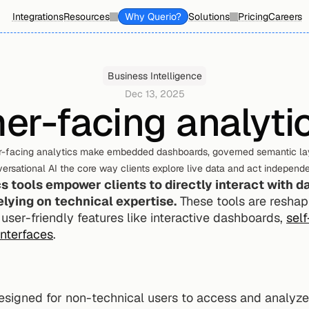
Integrations
Resources
Why Querio?
Solutions
Pricing
Careers
Business Intelligence
Dec 13, 2025
er-facing analytic
-facing analytics make embedded dashboards, governed semantic lay
ersational AI the core way clients explore live data and act independe
 tools empower clients to directly interact with da
lying on technical expertise.
 These tools are reshap
 user-friendly features like interactive dashboards, 
self
interfaces
.
esigned for non-technical users to access and analyze 