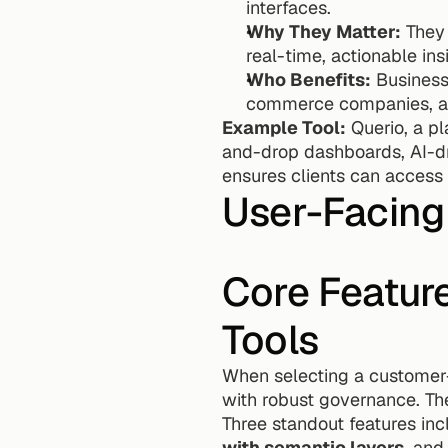
interfaces.
Why They Matter:
 They
real-time, actionable ins
Who Benefits:
 Business
commerce companies, as 
Example Tool:
 Querio, a p
and-drop dashboards, AI-dr
ensures clients can access c
User-Facing 
Core Feature
Tools
When selecting a customer-fa
with robust governance. The
Three standout features inc
with semantic layers
, and