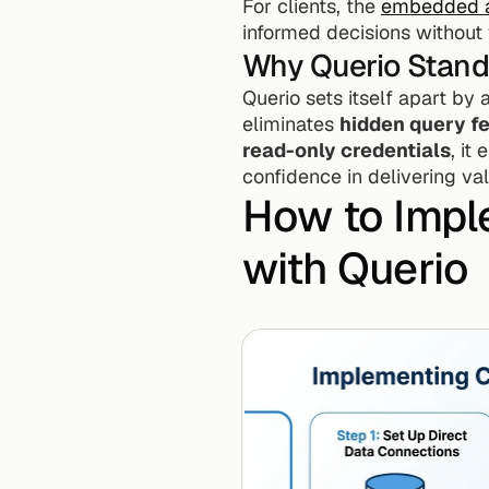
For clients, the 
embedded a
informed decisions without 
Why Querio Stand
Querio sets itself apart by
eliminates 
hidden query f
read-only credentials
, it
confidence in delivering val
How to Impl
with Querio