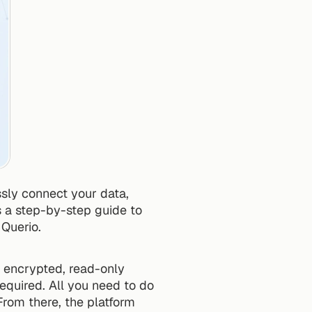
sly connect your data, 
s a step-by-step guide to 
 Querio.
, encrypted, read-only 
equired. All you need to do 
rom there, the platform 