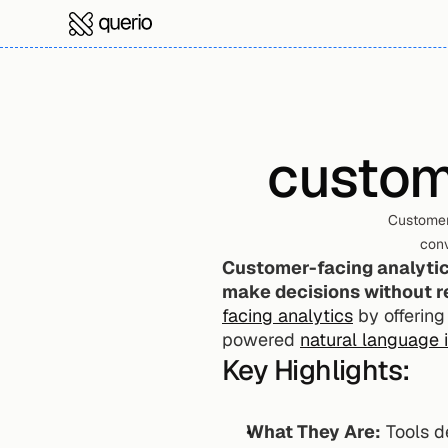
custom
Customer
conv
Customer-facing analytics
make decisions without re
facing analytics
 by offering
powered 
natural language 
Key Highlights:
What They Are:
 Tools d