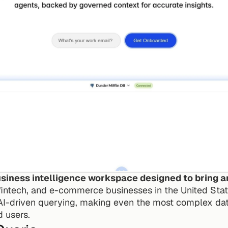
iness intelligence workspace designed to bring ana
 fintech, and e-commerce businesses in the United State
 AI-driven querying, making even the most complex data
d users.