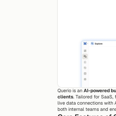
Querio is an 
AI-powered bus
clients
. Tailored for SaaS,
live data connections with
both internal teams and en