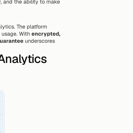
 and the ability to make 
ytics. The platform 
 usage. With 
encrypted, 
uarantee
 underscores 
nalytics 