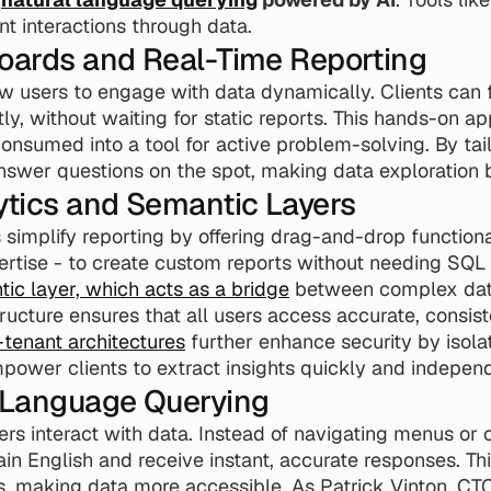
nt interactions through data.
boards and Real-Time Reporting
 users to engage with data dynamically. Clients can fil
tly, without waiting for static reports. This hands-on a
nsumed into a tool for active problem-solving. By tail
nswer questions on the spot, making data exploration bo
ytics and Semantic Layers
 simplify reporting by offering drag-and-drop functional
ertise - to create custom reports without needing SQL 
ic layer, which acts as a bridge
 between complex data
tructure ensures that all users access accurate, consist
-tenant architectures
 further enhance security by isolati
power clients to extract insights quickly and independ
l Language Querying
ers interact with data. Instead of navigating menus or c
ain English and receive instant, accurate responses. Th
s, making data more accessible. As Patrick Vinton, CTO