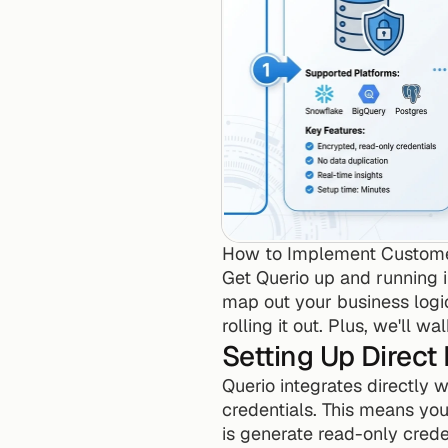
How to Implement Customer
Get Querio up and running i
map out your business logic,
rolling it out. Plus, we'll 
Setting Up Direct
Querio integrates directly w
credentials. This means your
is generate read-only crede