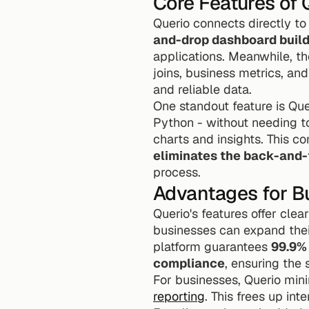
Core Features of 
Querio connects directly to
and-drop dashboard buil
applications. Meanwhile, th
joins, business metrics, and
and reliable data.
One standout feature is Quer
Python - without needing to
eliminates the back-and-
process.
Advantages for B
Querio's features offer clea
businesses can expand their
platform guarantees 
99.9%
compliance
, ensuring the s
For businesses, Querio min
reporting
. This frees up in