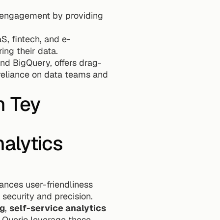
t engagement by providing 
S, fintech, and e-
ng their data.
and BigQuery, offers drag-
reliance on data teams and 
n Tey
lytics 
ances user-friendliness 
security and precision. 
ng
, 
self-service analytics 
e Querio leverage these 