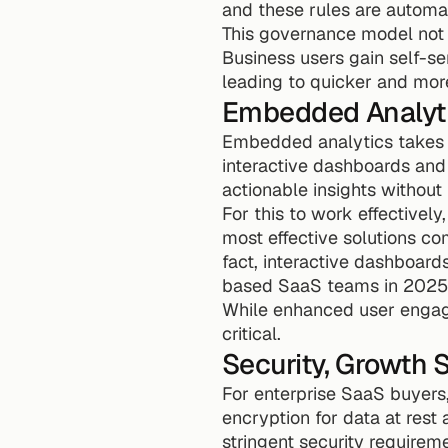
and these rules are automat
This governance model not 
Business users gain self-ser
leading to quicker and more
Embedded Analyti
Embedded analytics takes co
interactive dashboards and 
actionable insights without
For this to work effectively,
most effective solutions co
fact, interactive dashboard
based SaaS teams in 2025
While enhanced user engage
critical.
Security, Growth
For enterprise SaaS buyers,
encryption for data at rest a
stringent security requireme