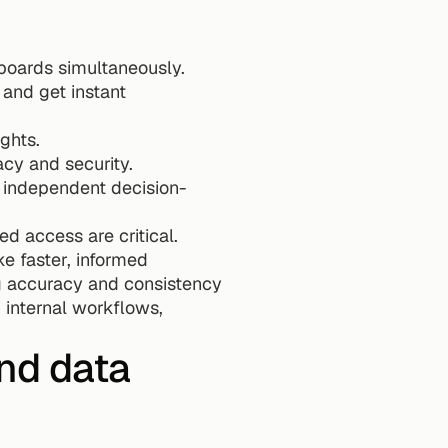
boards simultaneously.
and get instant 
ghts. 
cy and security. 
 independent decision-
 access are critical. 
 faster, informed 
ng accuracy and consistency 
internal workflows, 
nd data 