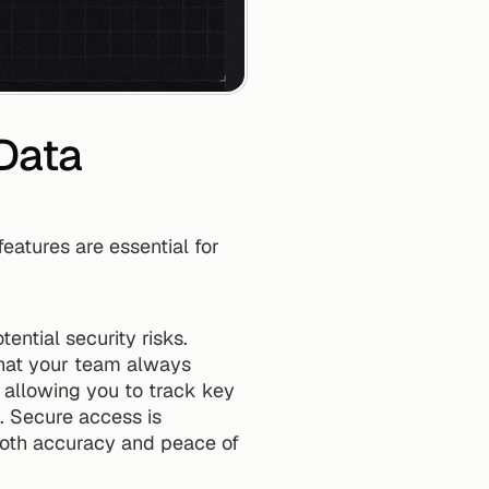
Data 
atures are essential for 
ntial security risks. 
that your team always 
 allowing you to track key 
. Secure access is 
oth accuracy and peace of 