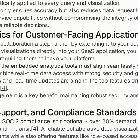
ically applied to every query and visualization.
only ensures accuracy but also reduces data request
vice capabilities without compromising the integrity of 
 reliable decisions.
cs for Customer-Facing Applicatio
llaboration a step further by extending it to your cus
visualizations directly into your SaaS application, you
 requiring them to leave your platform.
 the 
embedded analytics tools
 must align seamlessly 
mbine real-time data access with strong security and g
s and real-time updates are among the top features dr
[4]
.
ment is a key benefit, maintaining robust security and
 Support, and Compliance Standards
 
SOC 2 compliance isn’t optional
 - over 80% demand th
nd in transit
[4]
. A reliable collaborative data visualiza
nts while also offering features like role-based access 