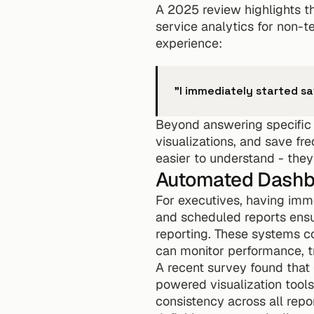
A 2025 review highlights th
service analytics for non-t
experience:
"I immediately started s
Beyond answering specific q
visualizations, and save fr
easier to understand - they
Automated Dashbo
For executives, having imm
and scheduled reports ensu
reporting. These systems con
can monitor performance, tr
A recent survey found that 
powered visualization tools
consistency across all repo