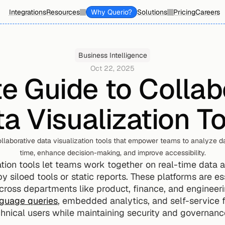
Integrations
Resources
Why Querio?
Solutions
Pricing
Careers
Business Intelligence
Oct 22, 2025
e Guide to Collabo
a Visualization T
llaborative data visualization tools that empower teams to analyze da
time, enhance decision-making, and improve accessibility.
tion tools let teams work together on real-time data an
y siloed tools or static reports. These platforms are es
ross departments like product, finance, and engineer
nguage queries
, embedded analytics, and self-service 
hnical users while maintaining security and governanc