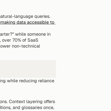
atural-language queries. 
 
making data accessible to 
arter?" while someone in 
 over 70% of SaaS 
power non-technical 
ng while reducing reliance 
ns. Context layering offers 
tions, and glossaries once, 