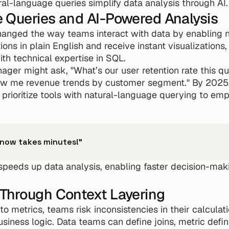
ral-language queries simplify data analysis through AI.
 Queries and AI-Powered Analysis
hanged the way teams interact with data by enabling n
ns in plain English and receive instant visualizations,
with technical expertise in SQL.
ager might ask, "What’s our user retention rate this qu
how me revenue trends by customer segment." By 2025,
prioritize tools with natural-language querying to em
 now takes minutes!"
peeds up data analysis, enabling faster decision-maki
Through Context Layering
o metrics, teams risk inconsistencies in their calculatio
usiness logic. Data teams can define joins, metric defini