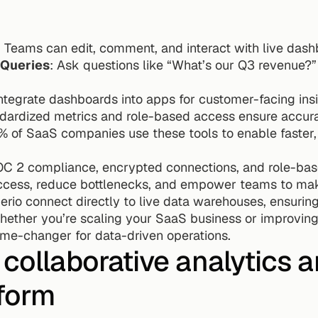
: Teams can edit, comment, and interact with live dash
 Queries
: Ask questions like “What’s our Q3 revenue?” 
Integrate dashboards into apps for customer-facing insi
ndardized metrics and role-based access ensure accura
 of SaaS companies use these tools to enable faster,
OC 2 compliance, encrypted connections, and role-based
access, reduce bottlenecks, and empower teams to make
uerio connect directly to live data warehouses, ensuri
hether you’re scaling your SaaS business or improving 
ame-changer for data-driven operations.
 collaborative analytics a
tform