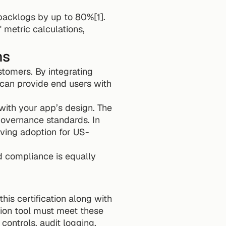
 backlogs by up to 80%
[1]
. 
metric calculations, 
ns
tomers. By integrating 
 can provide end users with 
with your app’s design. The 
overnance standards. In 
iving adoption for US-
 compliance is equally 
is certification along with 
tion tool must meet these 
controls, audit logging, 