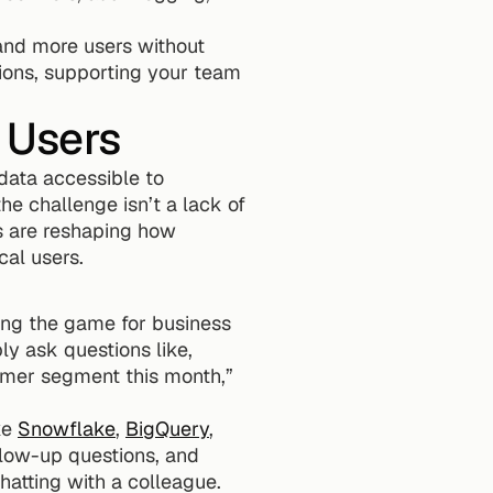
and more users without 
ons, supporting your team 
 Users
data accessible to 
e challenge isn’t a lack of 
s are reshaping how 
cal users.
ing the game for business 
y ask questions like, 
mer segment this month,” 
e 
Snowflake
, 
BigQuery
, 
llow-up questions, and 
chatting with a colleague.