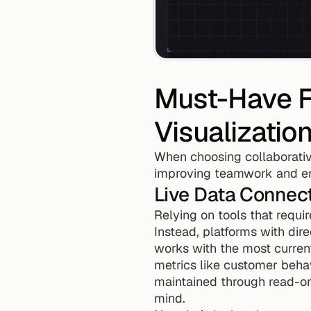
Must-Have Fe
Visualizatio
When choosing collaborative
improving teamwork and en
Live Data Connect
Relying on tools that requir
Instead, platforms with dir
works with the most current
metrics like customer behav
maintained through read-on
mind.