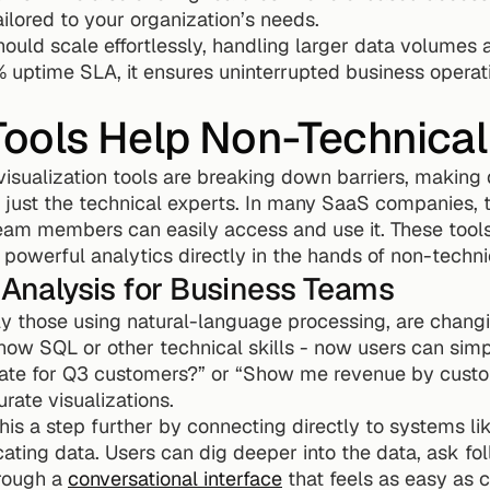
ilored to your organization’s needs.
should scale effortlessly, handling larger data volumes 
 uptime SLA, it ensures uninterrupted business operati
ools Help Non-Technical
isualization tools are breaking down barriers, making 
just the technical experts. In many SaaS companies, th
team members can easily access and use it. These tool
 powerful analytics directly in the hands of non-techni
a Analysis for Business Teams
lly those using natural-language processing, are chang
ow SQL or other technical skills - now users can simpl
 rate for Q3 customers?” or “Show me revenue by custo
urate visualizations.
his a step further by connecting directly to systems lik
cating data. Users can dig deeper into the data, ask fo
hrough a 
conversational interface
 that feels as easy as 