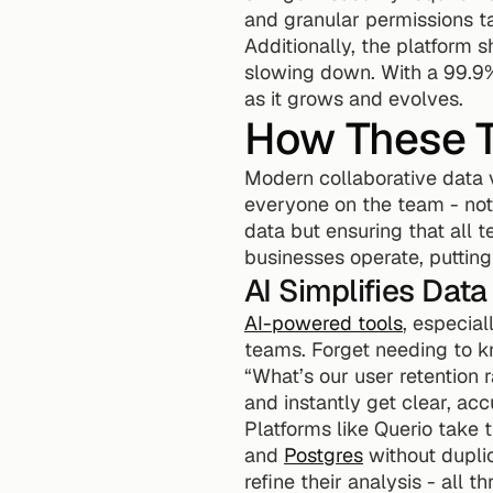
and granular permissions ta
Additionally, the platform 
slowing down. With a 99.9%
as it grows and evolves.
How These T
Modern collaborative data v
everyone on the team - not 
data but ensuring that all 
businesses operate, putting
AI Simplifies Dat
AI-powered tools
, especia
teams. Forget needing to kn
“What’s our user retention
and instantly get clear, acc
Platforms like Querio take t
and 
Postgres
 without dupli
refine their analysis - all t