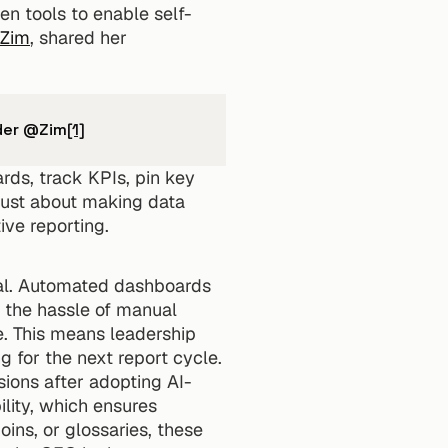
en tools to enable self-
Zim
, shared her 
nder @Zim
[1]
ds, track KPIs, pin key 
just about making data 
ive reporting.
ial. Automated dashboards 
 the hassle of manual 
e. This means leadership 
 for the next report cycle.
sions after adopting AI-
lity, which ensures 
ns, or glossaries, these 