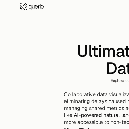
Ultimat
Dat
Explore co
Collaborative data visualiza
eliminating delays caused b
managing shared metrics ac
like 
AI-powered natural la
more accessible to non-tec