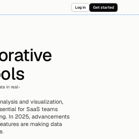
Log in
Get started
rative 
ools
ta in real-
alysis and visualization, 
sential for SaaS teams 
ing. In 2025, advancements 
features are making data 
e.