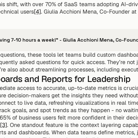
is shift, with over 70% of SaaS teams adopting AI-driv
echnical users
[4]
. Giulia Acchioni Mena, Co-Founder at 
aving 7-10 hours a week!" - Giulia Acchioni Mena, Co-Fou
uestions, these tools let teams build custom dashboar
equently asked questions for quick access. They’re not 
’re also about streamlining processes, including execut
ards and Reports for Leadership
ediate access to accurate, up-to-date metrics is cruc
re decision-makers get the insights they need without
nect to live data, refreshing visualizations in real tim
ack goals, and spot trends as they happen - no waiting
65% of business users felt more confident in their deci
[3]
. One standout feature is the context layering capabi
rts and dashboards. When data teams define metrics, joi