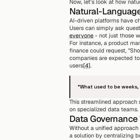
Now, let’s look at how natu
Natural-Language
AI-driven platforms have c
Users can simply ask questio
everyone
 - not just those 
For instance, a product man
finance could request, "S
companies are expected to 
users
[4]
.
"What used to be weeks,
This streamlined approach s
on specialized data teams.
Data Governance 
Without a unified approach t
a solution by centralizing b