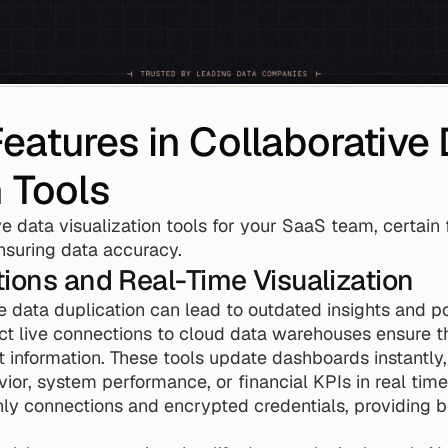
atures in Collaborative 
n Tools
 data visualization tools for your SaaS team, certain fe
suring data accuracy.
ions and Real-Time Visualization
e data duplication can lead to outdated insights and pote
ect live connections to cloud data warehouses ensure 
 information. These tools update dashboards instantly,
ior, system performance, or financial KPIs in real time
ly connections and encrypted credentials, providing b