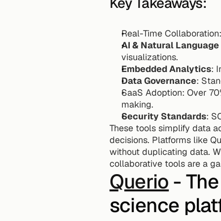
Key Takeaways:
Real-Time Collaboration
AI & Natural Language
visualizations. 
Embedded Analytics
: 
Data Governance
: Sta
SaaS Adoption: Over 70%
making.
Security Standards
: S
These tools simplify data 
decisions. Platforms like Q
without duplicating data. W
collaborative tools are a g
Querio
 - The
science pla