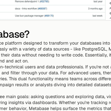
abase?
ce platform designed to transform your databases into 
ssly with a variety of data sources - like PostgreSQL
heir data without needing to write code. Essentially, i
nd and act on.
-technical users and data professionals. If you're not a
k, and filter through your data. For advanced users, ther
es. This dual functionality means teams across differ
paign results or analysts diving into detailed datasets
ee main goals: asking questions and exploring data, vis
ing insights via dashboards. Whether you're tracking r
mer behavior, Metabase helps surface the metrics that 