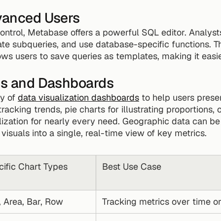
dvanced Users
ntrol, Metabase offers a powerful SQL editor. Analysts
te subqueries, and use database-specific functions. The
ows users to save queries as templates, making it easie
ons and Dashboards
y of 
data visualization dashboards
 to help users presen
tracking trends, pie charts for illustrating proportions, o
ualization for nearly every need. Geographic data can b
suals into a single, real-time view of key metrics.
ific Chart Types
Best Use Case
, Area, Bar, Row
Tracking metrics over time o