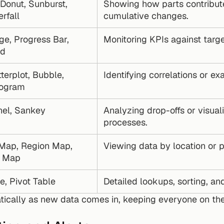
 Donut, Sunburst, 
Showing how parts contribute
rfall
cumulative changes.
e, Progress Bar, 
Monitoring KPIs against targ
nd
terplot, Bubble, 
Identifying correlations or ex
togram
nel, Sankey
Analyzing drop-offs or visuali
processes.
Map, Region Map, 
Viewing data by location or po
d Map
e, Pivot Table
Detailed lookups, sorting, a
ically as new data comes in, keeping everyone on the