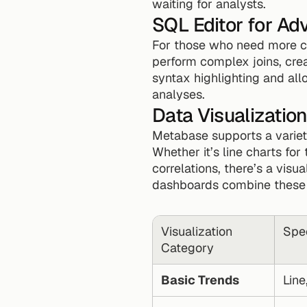
waiting for analysts.
SQL Editor for A
For those who need more co
perform complex joins, crea
syntax highlighting and all
analyses.
Data Visualizati
Metabase supports a variet
Whether it’s line charts for 
correlations, there’s a vis
dashboards combine these vi
Visualization 
Spec
Category
Basic Trends
Line