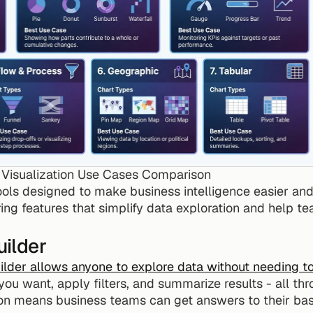
Visualization Use Cases Comparison
ls designed to make business intelligence easier and mo
ffering features that simplify data exploration and help 
ilder
ilder allows anyone to explore data without needing t
ou want, apply filters, and summarize results - all t
ion means business teams can get answers to their basi