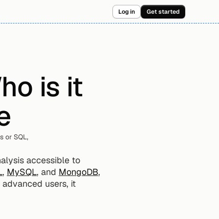
Log in
Get started
 is it 
e
 or SQL, 
lysis accessible to 
L
, 
MySQL
, and 
MongoDB
, 
 advanced users, it 