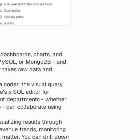
dashboards, charts, and 
, MySQL, or MongoDB - and 
t takes raw data and 
 coder, the visual query 
e's a SQL editor for 
ent departments - whether 
 - can collaborate using 
ualizing results through 
evenue trends, monitoring 
matter. You can drill down 