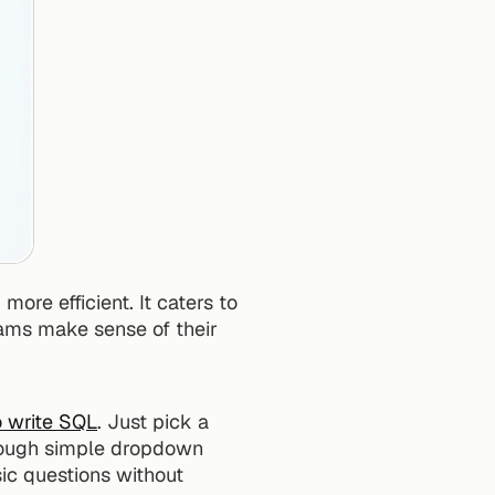
re efficient. It caters to 
teams make sense of their 
o write SQL
. Just pick a 
hrough simple dropdown 
c questions without 