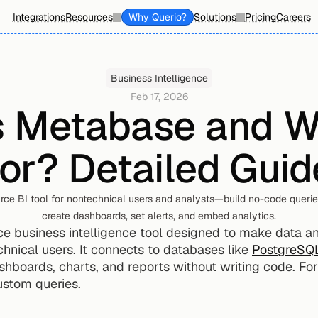
Integrations
Resources
Why Querio?
Solutions
Pricing
Careers
Business Intelligence
Feb 17, 2026
 Metabase and Who
for? Detailed Guid
ce BI tool for nontechnical users and analysts—build no-code queries
create dashboards, set alerts, and embed analytics.
ce business intelligence tool designed to make data ana
hnical users. It connects to databases like 
PostgreSQ
shboards, charts, and reports without writing code. For
ustom queries.