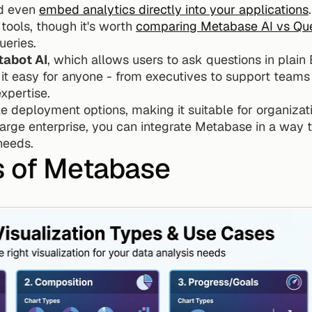
d even 
embed analytics directly into your applications
 tools, though it's worth 
comparing Metabase AI vs Que
ueries.
abot AI
, which allows users to ask questions in plain E
t easy for anyone - from executives to support teams -
xpertise.
e deployment options, making it suitable for organizati
large enterprise, you can integrate Metabase in a way t
needs.
s of Metabase