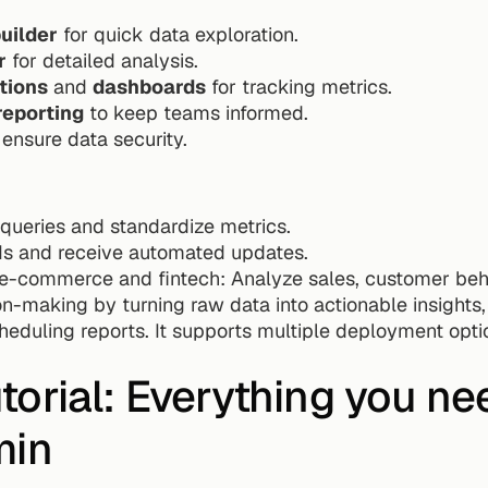
uilder
 for quick data exploration.
r
 for detailed analysis.
tions
 and 
dashboards
 for tracking metrics.
reporting
 to keep teams informed.
 ensure data security.
queries and standardize metrics.
Is and receive automated updates.
ke e-commerce and fintech: Analyze sales, customer beha
n-making by turning raw data into actionable insights, 
eduling reports. It supports multiple deployment option
utorial: Everything you ne
min