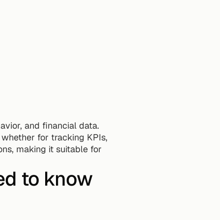
vior, and financial data.
whether for tracking KPIs, 
s, making it suitable for 
ed to know 