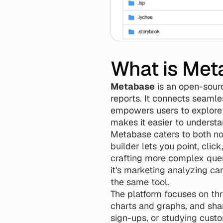
What is Met
Metabase
 is an open-sour
reports. It connects seamle
empowers users to explore t
makes it easier to understa
Metabase caters to both non
builder lets you point, clic
crafting more complex queri
it's marketing analyzing cam
the same tool.
The platform focuses on thr
charts and graphs, and shar
sign-ups, or studying custo