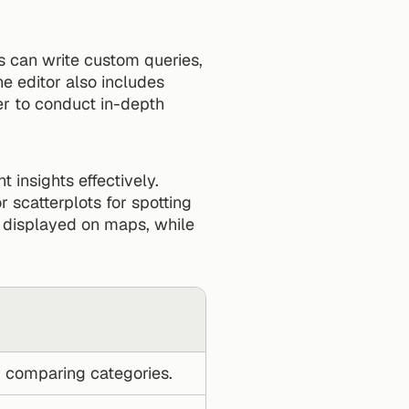
 can write custom queries, 
 editor also includes 
r to conduct in-depth 
t insights effectively. 
r scatterplots for spotting 
e displayed on maps, while 
r comparing categories.