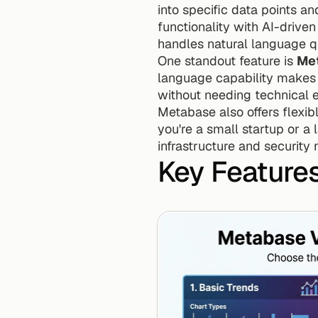
into specific data points an
functionality with AI-driven
handles natural language q
One standout feature is 
Met
language capability makes i
without needing technical e
Metabase also offers flexibl
you're a small startup or a 
infrastructure and security 
Key Feature