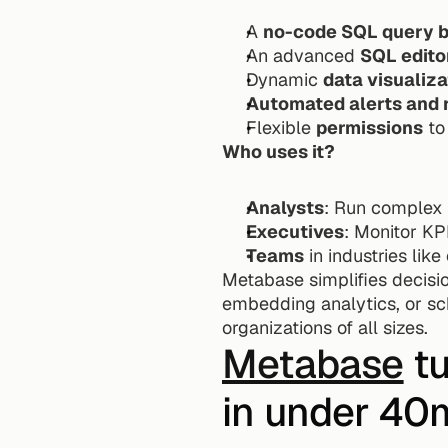
A 
no-code SQL query b
An advanced 
SQL edito
Dynamic 
data visualiza
Automated alerts and 
Flexible 
permissions
 to
Who uses it?
Analysts
: Run complex 
Executives
: Monitor KP
Teams
 in industries li
Metabase simplifies decisio
embedding analytics, or sch
organizations of all sizes.
Metabase
 t
in under 40