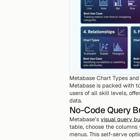
Metabase Chart Types and 
Metabase is packed with too
users of all skill levels, o
data.
No-Code Query Bu
Metabase’s 
visual query bu
table, choose the columns y
menus. This self-serve opt