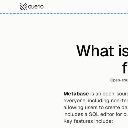
What is
Open-sour
Metabase
 is an open-sour
everyone, including non-tec
allowing users to create da
includes a SQL editor for c
Key features include: