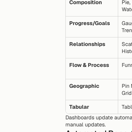
Composition
Pie,
Wate
Progress/Goals
Gaug
Tre
Relationships
Scat
His
Flow & Process
Fun
Geographic
Pin 
Gri
Tabular
Tabl
Dashboards update automat
manual updates.