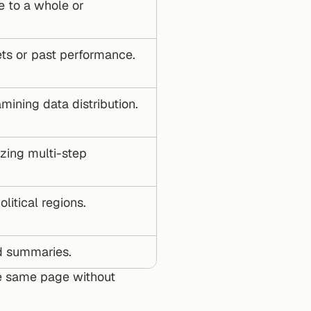
 to a whole or 
ets or past performance.
amining data distribution.
zing multi-step 
litical regions.
nd summaries.
 same page without 