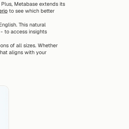
. Plus, Metabase extends its 
rio
 to see which better 
nglish. This natural 
 to access insights 
ons of all sizes. Whether 
hat aligns with your 