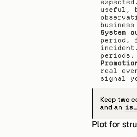
expected
useful, 
observat
business
System o
period, 
incident
periods.
Promotio
real eve
signal y
Keep two co
and an 
is
Plot for str