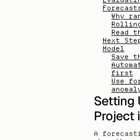
Forecast
Why ra
Rollin
Read t
Next Ste
Model
Save t
Automa
first
Use fo
anomal
Setting 
Project 
A forecast