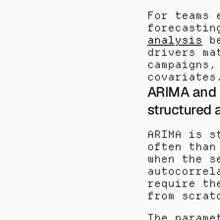
For teams 
forecastin
analysis
 b
drivers ma
campaigns,
covariates
ARIMA and S
structured 
ARIMA is s
often than
when the s
autocorrel
require th
from scrat
The parame