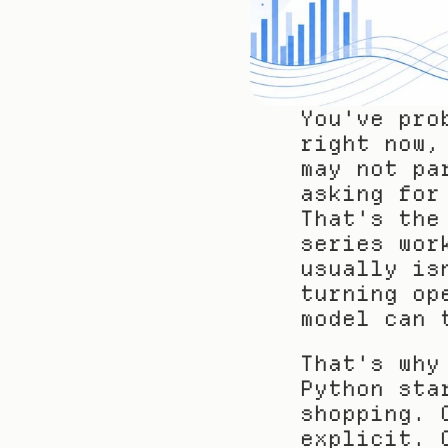
You've pro
right now,
may not pa
asking for
That's the
series wor
usually is
turning op
model can 
That's why
Python sta
shopping. 
explicit. 