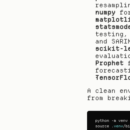
resampli
numpy
 fo
matplotl
statsmod
testing,
and SARI
scikit-l
evaluati
Prophet
 
forecast
TensorFl
A clean en
from break
python
 -
m 
venv
 
source
 .
venv
/
bi