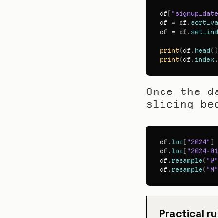
df
[
"signup_date
df
 = 
df
.
sort_va
df
 = 
df
.
set_ind
print
(
df
.
head
(
)
print
(
df
.
index
.
Once the d
slicing be
df
.
loc
[
"2024"
]
df
.
loc
[
"2024-01
df
.
resample
(
"W"
df
.
resample
(
"M"
Practical ru