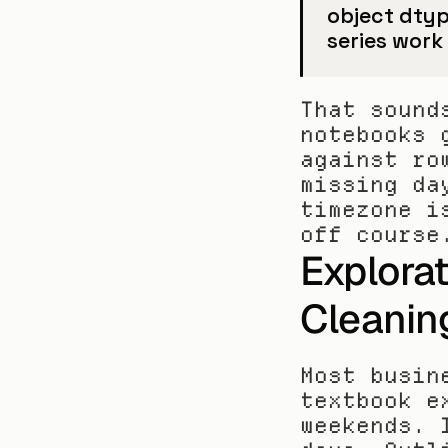
object dtyp
series work
That sound
notebooks 
against ro
missing da
timezone i
off course
Explorat
Cleanin
Most busin
textbook e
weekends. 