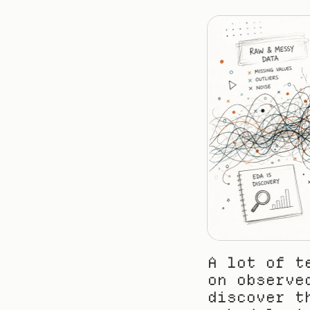
A lot of t
on observe
discover t