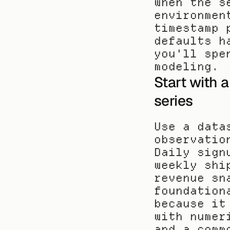
when the s
environmen
timestamp 
defaults h
you'll spe
modeling.
Start with a
series
Use a data
observatio
Daily sign
weekly shi
revenue sn
foundation
because it
with numer
and a comm