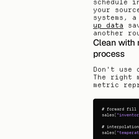
schedule i
your sourc
systems, a
up data
 sa
another ro
Clean with 
process
Don't use 
The right 
metric rep
# 
forward 
fill 
sales
[
"inventor
# 
interpolation
sales
[
"temperat