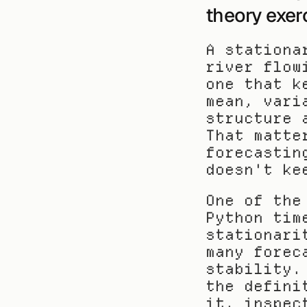
theory exer
A stationa
river flow
one that k
mean, vari
structure 
That matte
forecastin
doesn't ke
One of the
Python tim
stationari
many forec
stability.
the defini
it, inspec