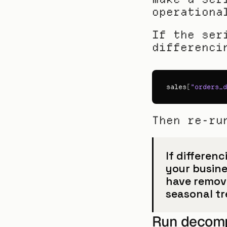
operationa
If the ser
differenci
sales
[
"orders_d
Then re-ru
If differenc
your busine
have remove
seasonal t
Run decompo