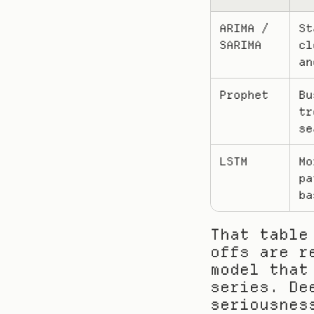
ARIMA / 
St
SARIMA
cl
an
Prophet
Bu
tr
se
LSTM
Mo
pa
ba
That table
offs are r
model that
series. De
seriousnes