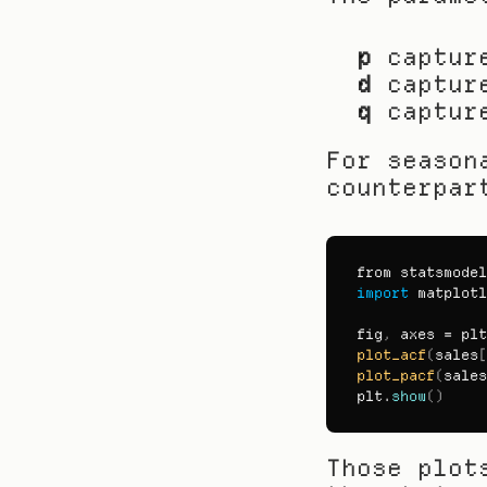
p
 captur
d
 captur
q
 captur
For season
counterpar
from 
statsmodel
import
matplotl
fig
,
axes
 = 
plt
plot_acf
(
sales
[
plot_pacf
(
sales
plt
.
show
(
)
Those plot