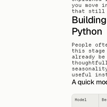
you move i
that still
Building
Python
People oft
this stage
already be
thoughtful
seasonalit
useful ins
A quick mo
Model
Be