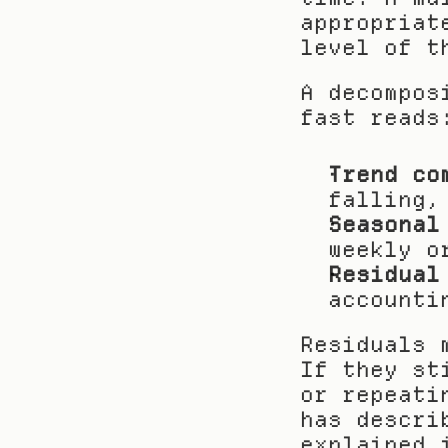
appropriat
level of t
A decompos
fast reads
Trend co
falling,
Seasonal
weekly o
Residual
accounti
Residuals 
If they st
or repeati
has descri
explained 