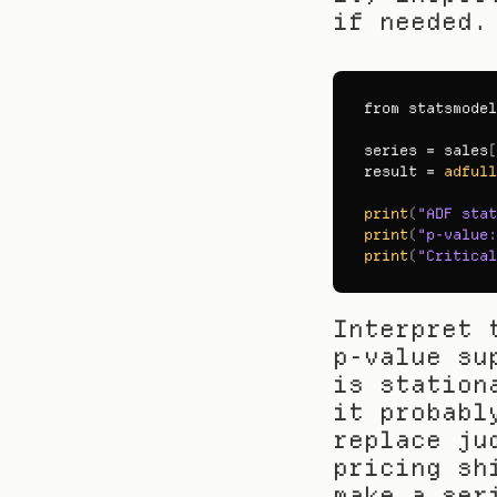
if needed.
from 
statsmodel
series
 = 
sales
[
result
 = 
adfull
print
(
"ADF stat
print
(
"p-value:
print
(
"Critical
Interpret 
p-value su
is station
it probabl
replace ju
pricing sh
make a ser