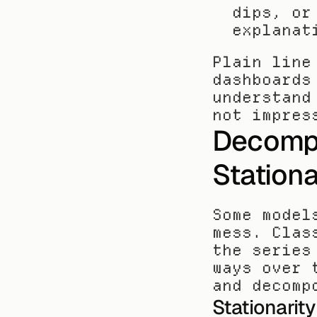
dips, or
explanat
Plain line
dashboards
understand
not impres
Decompos
Stationa
Some model
mess. Clas
the series
ways over 
and decomp
Stationarity