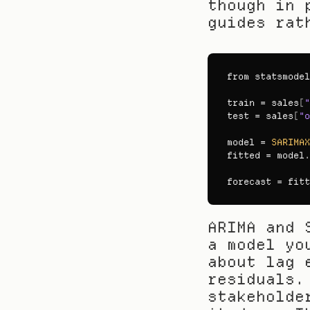
though in 
guides rat
from 
statsmodel
train
 = 
sales
[
"
test
 = 
sales
[
"o
model
 = 
SARIMAX
fitted
 = 
model
.
forecast
 = 
fitt
ARIMA and 
a model yo
about lag 
residuals.
stakeholde