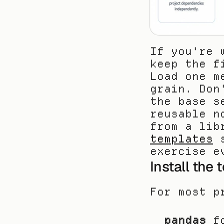
If you're 
keep the f
Load one m
grain. Don
the base s
reusable n
from a lib
templates
 
exercise e
Install the 
For most p
pandas
 f