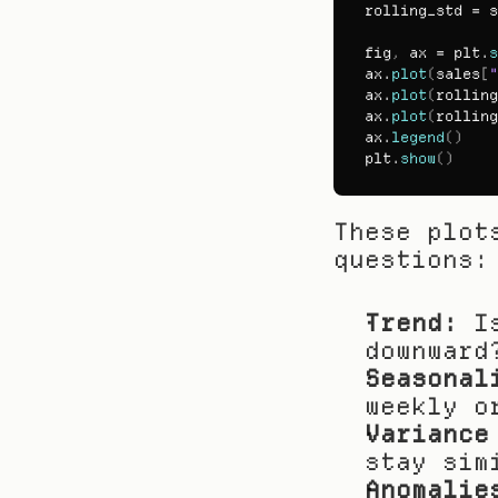
rolling_std
 = 
s
fig
,
ax
 = 
plt
.
s
ax
.
plot
(
sales
[
"
ax
.
plot
(
rolling
ax
.
plot
(
rolling
ax
.
legend
(
)
plt
.
show
(
)
These plot
questions:
Trend:
 I
downward
Seasonal
weekly o
Variance
stay sim
Anomalie