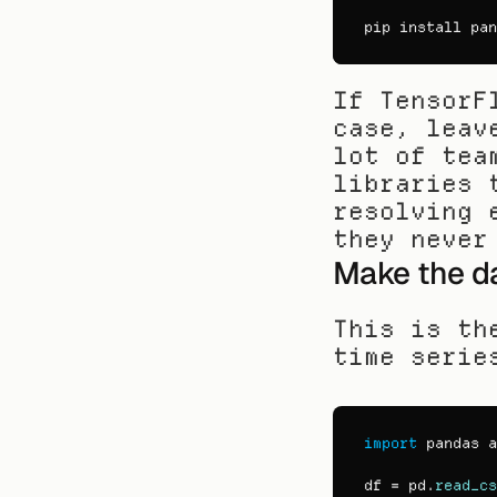
pip 
install 
pan
If TensorF
case, leav
lot of tea
libraries 
resolving 
they never
Make the d
This is th
time serie
import
pandas
a
df
 = 
pd
.
read_cs