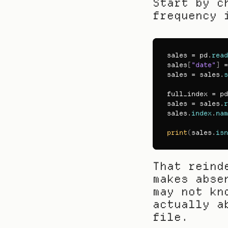
Start by c
frequency 
sales
 = 
pd
.
read
sales
[
"date"
]
 =
sales
 = 
sales
.
s
full_index
 = 
pd
sales
 = 
sales
.
r
sales
.
index
.
nam
print
(
sales
.
isn
That reind
makes abse
may not kn
actually a
file.