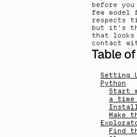
before you
few model 
respects t
but it's t
that looks
contact wi
Table o
Setting 
Python
Start 
a time
Instal
Make t
Explorat
Find t