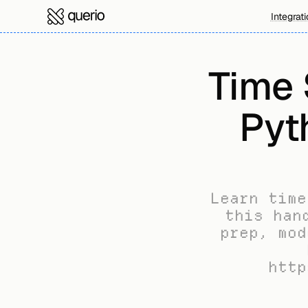
Integrat
Time S
Pyth
Learn time
this han
prep, mod
http