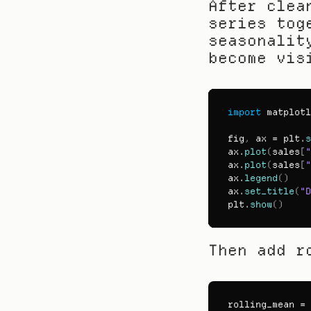
After clea
series tog
seasonalit
become vis
import
matplotl
fig
,
ax
 = 
plt
.
s
ax
.
plot
(
sales
[
"
ax
.
plot
(
sales
[
"
ax
.
legend
(
)
ax
.
set_title
(
"D
plt
.
show
(
)
Then add r
rolling_mean
 = 