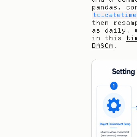
to_datetime
then resam
as daily, 
in this 
ti
DASCA
.