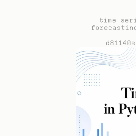
time ser
forecastin
d81140e