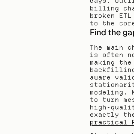
days. Outl
billing ch
broken ETL
to the cor
Find the ga
The main c
is often n
making the
backfillin
aware vali
stationari
modeling. 
to turn me
high-quali
practical 