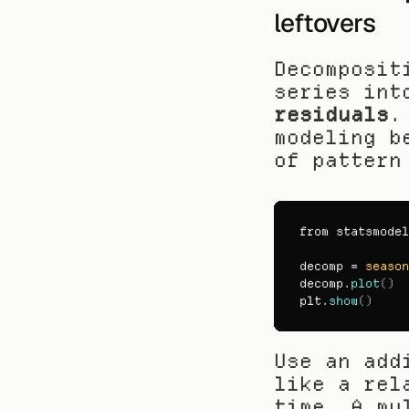
leftovers
Decomposit
series int
residuals
.
modeling b
of pattern
from 
statsmodel
decomp
 = 
season
decomp
.
plot
(
)
plt
.
show
(
)
Use an add
like a rel
time. A mu