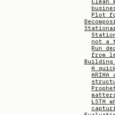
Clean 
busine
Plot f
Decompos
Stationa
Statio
not a 
Run de
from l
Building
A quic
ARIMA 
struct
Prophe
matter
LSTM w
captur
Evaluati