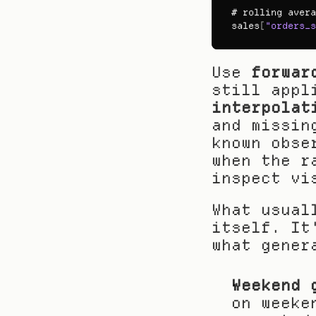
# 
rolling 
avera
sales
[
"orders_s
Use 
forwar
interpolat
and missin
known obse
when the r
inspect vi
What usual
itself. It
what gener
Weekend 
on weeke