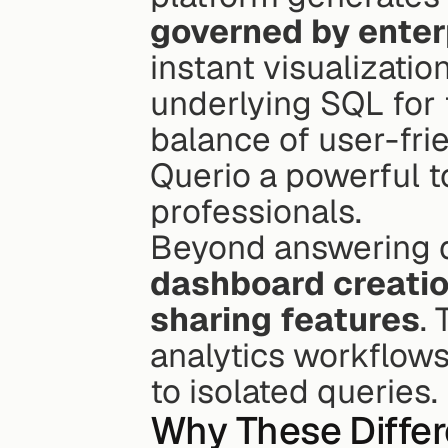
governed by enter
instant visualizatio
underlying SQL for f
balance of user-fri
Querio a powerful t
professionals.
Beyond answering qu
dashboard creatio
sharing features
.
analytics workflows
to isolated queries.
Why These Differ