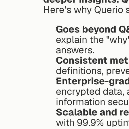
Here’s why Querio s
Goes beyond Q
explain the "why
answers.
Consistent met
definitions, prev
Enterprise-grad
encrypted data, 
information secu
Scalable and re
with 99.9% upti