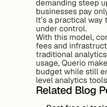
demanding steep upf
businesses pay only
It’s a practical wa
under control.
With this model, co
fees and infrastruc
traditional analytics
usage, Querio makes
budget while still 
level analytics tools
Related Blog P