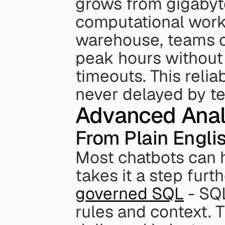
grows from gigabyte
computational work 
warehouse, teams c
peak hours without
timeouts. This reliab
never delayed by te
Advanced Anal
From Plain Engli
Most chatbots can h
takes it a step furt
governed SQL
 - SQ
rules and context. T