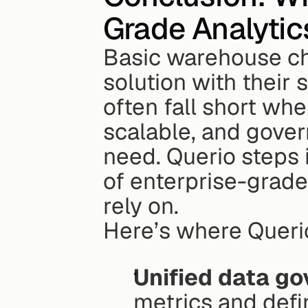
Grade Analytic
Basic warehouse ch
solution with their 
often fall short whe
scalable, and gover
need. Querio steps i
of enterprise-grade
rely on.
Here’s where Queri
Unified data g
metrics and defin