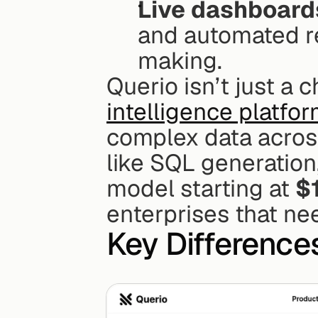
Live dashboard
and automated r
making.
Querio isn’t just a c
intelligence platfo
complex data across
like SQL generation,
model starting at 
$
enterprises that nee
Key Difference