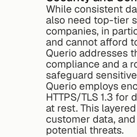
While consistent data
also need top-tier s
companies, in partic
and cannot afford t
Querio addresses th
compliance and a r
safeguard sensitive
Querio employs encr
HTTPS/TLS 1.3 for d
at rest. This layered
customer data, and 
potential threats.