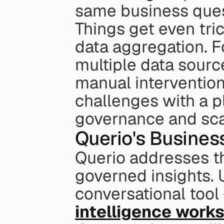
same business ques
Things get even tri
data aggregation. F
multiple data source
manual intervention.
challenges with a pl
governance and scal
Querio's Busines
Querio addresses the
governed insights. U
conversational tool -
intelligence work