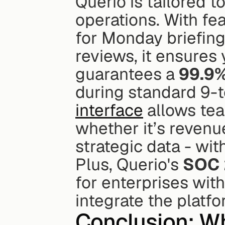
Querio is tailored to
operations. With fe
for Monday briefing
reviews, it ensures 
guarantees a 
99.9%
during standard 9-to
interface
 allows tea
whether it’s revenu
strategic data - wit
Plus, Querio's 
SOC 
for enterprises with
integrate the platf
Conclusion: Wh