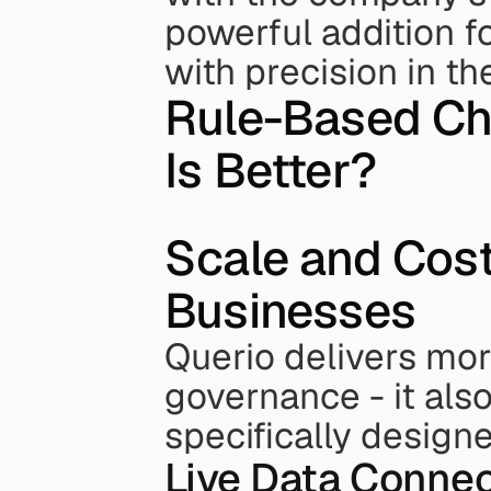
powerful addition fo
with precision in th
Rule-Based Cha
Is Better?
Scale and Cos
Businesses
Querio delivers mor
governance - it also
specifically design
Live Data Connec