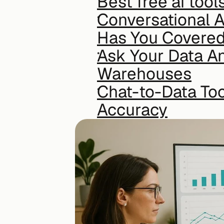
Best free ai tool
Conversational A
Has You Covere
Ask Your Data An
Warehouses
Chat-to-Data To
Accuracy