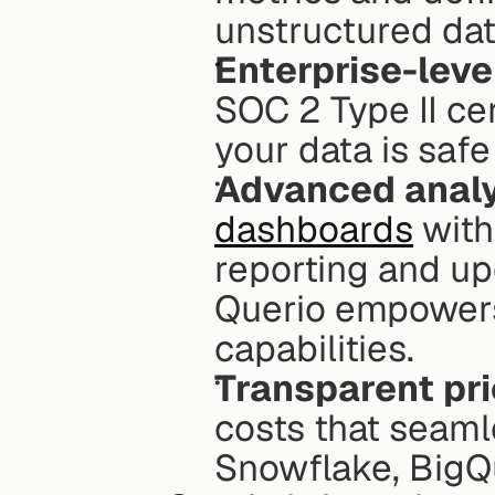
unstructured dat
Enterprise-level
SOC 2 Type II ce
your data is saf
Advanced analy
dashboards
 wit
reporting and up
Querio empowers 
capabilities.
Transparent pri
costs that seamle
Snowflake, BigQ