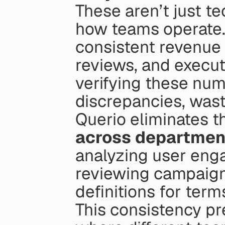
These aren’t just te
how teams operate.
consistent revenue 
reviews, and execut
verifying these num
discrepancies, wast
Querio eliminates th
across departmen
analyzing user eng
reviewing campaign
definitions for terms
This consistency pr