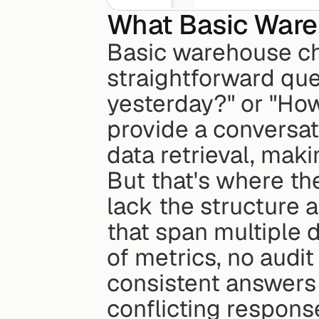
What Basic Ware
Basic warehouse cha
straightforward ques
yesterday?" or "How
provide a conversati
data retrieval, maki
But that's where th
lack the structure 
that span multiple 
of metrics, no audit
consistent answers 
conflicting respons