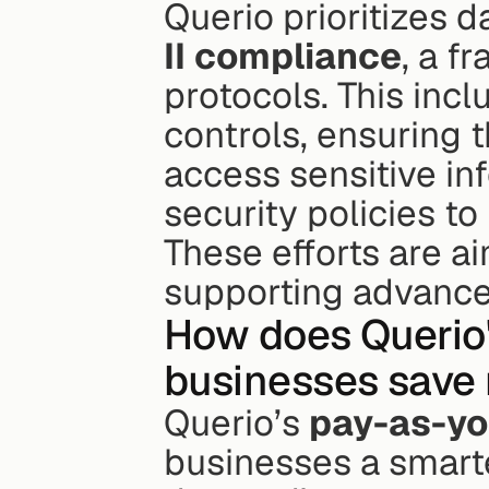
Querio prioritizes d
II compliance
, a f
protocols. This inc
controls, ensuring 
access sensitive in
security policies to
These efforts are a
supporting advance
How does Querio's
businesses save 
Querio’s 
pay-as-yo
businesses a smarte