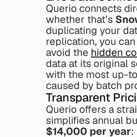
Querio connects dir
whether that’s 
Sno
duplicating your dat
replication, you ca
avoid the 
hidden cos
data at its origina
with the most up-to
caused by batch pr
Transparent Prici
Querio offers a stra
$14,000 per year
: