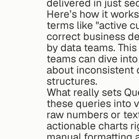
delivered in just se
Here’s how it works:
terms like "active c
correct business def
by data teams. This
teams can dive into
about inconsistent 
structures.
What really sets Quer
these queries into v
raw numbers or text
actionable charts ri
manual formatting 