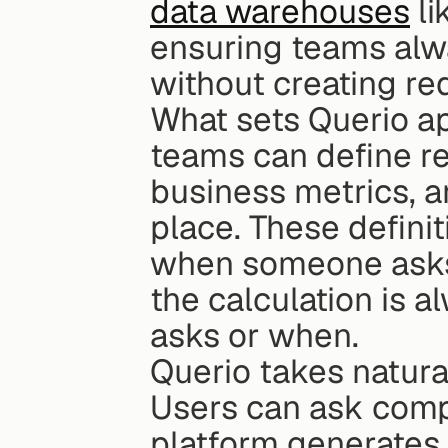
data warehouses
 l
ensuring teams alwa
without creating re
What sets Querio apa
teams can define re
business metrics, an
place. These definit
when someone asks 
the calculation is a
asks or when.
Querio takes natural
Users can ask compl
platform generates 