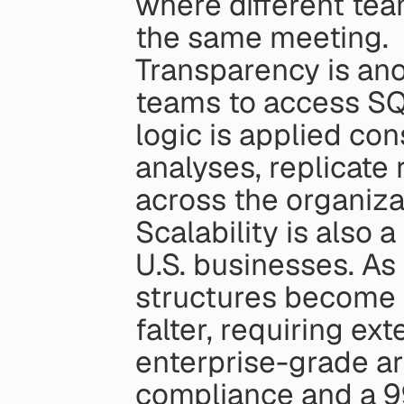
where different tea
the same meeting.
Transparency is ano
teams to access SQ
logic is applied con
analyses, replicate 
across the organiza
Scalability is also a
U.S. businesses. As
structures become 
falter, requiring ex
enterprise-grade ar
compliance and a 9