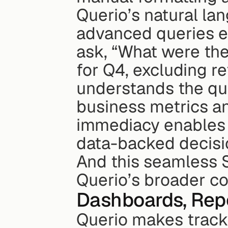
Querio’s natural la
advanced queries ef
ask, “What were the
for Q4, excluding r
understands the que
business metrics and
immediacy enables 
data-backed decisi
And this seamless S
Querio’s broader col
Dashboards, Rep
Querio makes tracki