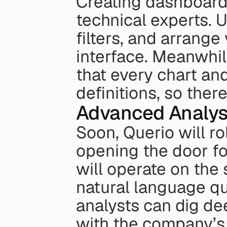
Creating dashboards
technical experts. 
filters, and arrange 
interface. Meanwhil
that every chart and
definitions, so ther
Advanced Analys
Soon, Querio will ro
opening the door fo
will operate on the
natural language qu
analysts can dig dee
with the company’s e