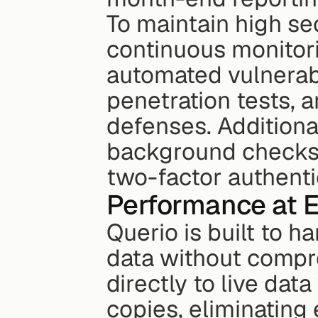
To maintain high se
continuous monitori
automated vulnerabi
penetration tests, a
defenses. Additional
background checks, 
two-factor authenti
Performance at E
Querio is built to 
data without compr
directly to live dat
copies, eliminating 