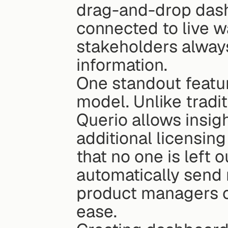
drag-and-drop dash
connected to live w
stakeholders always
information.
One standout featur
model. Unlike tradit
Querio allows insig
additional licensing
that no one is left 
automatically send 
product managers c
ease.