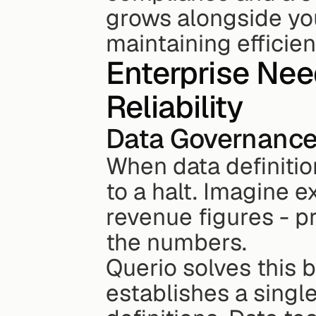
grows alongside you
maintaining efficien
Enterprise Nee
Reliability
Data Governance
When data definitio
to a halt. Imagine 
revenue figures - pr
the numbers.
Querio solves this b
establishes a single