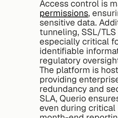
Access control is 
permissions
, ensur
sensitive data. Add
tunneling, SSL/TLS p
especially critical 
identifiable informat
regulatory oversigh
The platform is hos
providing enterprise-
redundancy and secu
SLA, Querio ensures
even during critical
month-end reportin