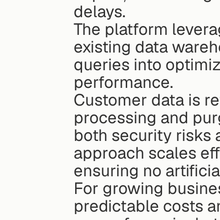
delays.
The platform levera
existing data wareh
queries into optimiz
performance.
Customer data is re
processing and pur
both security risks
approach scales eff
ensuring no artifici
For growing business
predictable costs an