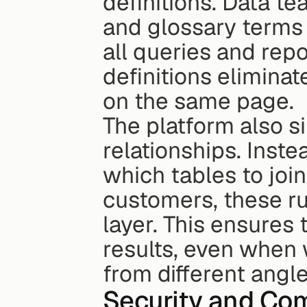
definitions. Data te
and glossary terms 
all queries and repor
definitions elimina
on the same page.
The platform also s
relationships. Inst
which tables to join 
customers, these ru
layer. This ensures
results, even when 
from different angle
Security and Co