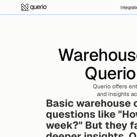
Integrat
Warehouse
Querio
Querio offers en
and insights a
Basic warehouse ch
questions like "H
week?" But they f
deeper insights. Qu