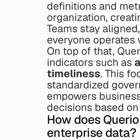
definitions and met
organization, creati
Teams stay aligned,
everyone operates w
On top of that, Queri
indicators such as 
timeliness
. This f
standardized gover
empowers businesse
decisions based on 
How does Querio e
enterprise data?