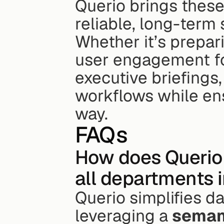
Querio brings these
reliable, long-term s
Whether it’s prepari
user engagement for
executive briefings,
workflows while ens
way.
FAQs
How does Querio 
all departments 
Querio simplifies d
leveraging a 
semant