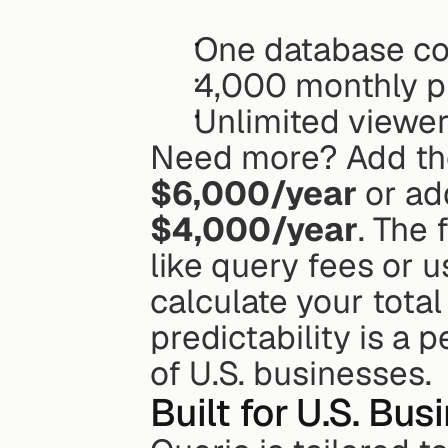
One database co
4,000 monthly 
Unlimited viewe
Need more? Add th
$6,000/year
$4,000/year
. The 
like query fees or u
calculate your total
predictability is a 
of U.S. businesses.
Built for U.S. Bu