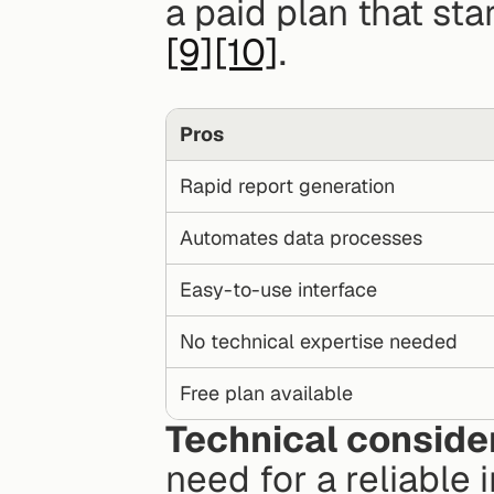
[9]
[10]
.
Pros
Rapid report generation
Automates data processes
Easy-to-use interface
No technical expertise needed
Free plan available
Technical conside
need for a reliable 