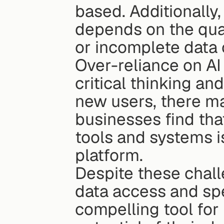
based. Additionally,
depends on the qual
or incomplete data 
Over-reliance on AI 
critical thinking a
new users, there ma
businesses find that
tools and systems i
platform.
Despite these challe
data access and sp
compelling tool for 