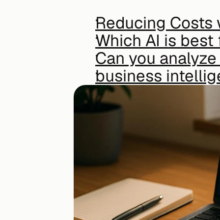
Reducing Costs 
Which AI is best 
Can you analyze 
business intelli