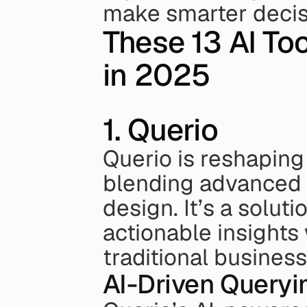
make smarter decis
These 13 AI Too
in 2025
1. Querio
Querio is reshaping
blending advanced A
design. It’s a soluti
actionable insights 
traditional business
AI-Driven Queryi