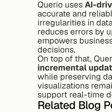
Querio uses 
AI-dri
accurate and reliabl
irregularities in dat
reduces errors by up
empowers businesse
decisions.
On top of that, Quer
incremental upda
while preserving dat
visualizations remai
support real-time 
Related Blog P