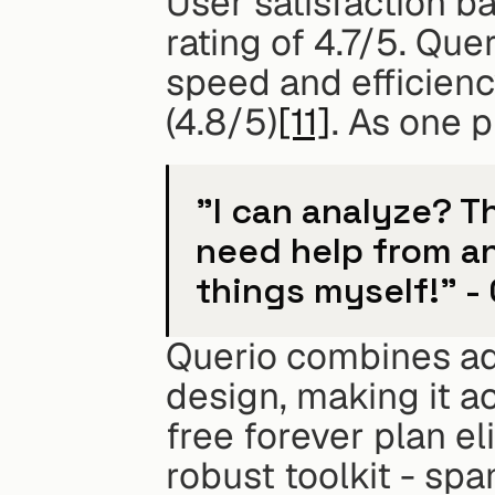
User satisfaction ba
rating of 4.7/5. Que
speed and efficiency
(4.8/5)
[11]
. As one 
"I can analyze? Th
need help from a
things myself!" -
Querio combines adv
design, making it ac
free forever plan eli
robust toolkit - sp