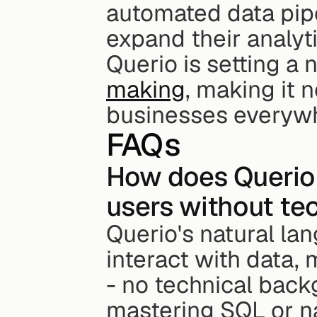
automated data pipe
expand their analyti
Querio is setting a 
making
, making it n
businesses everyw
FAQs
How does Querio 
users without tec
Querio's natural la
interact with data, 
- no technical back
mastering SQL or na