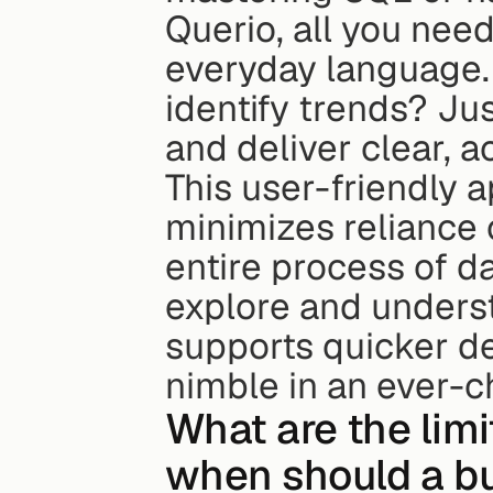
Querio, all you need
everyday language. 
identify trends? Jus
and deliver clear, a
This user-friendly 
minimizes reliance o
entire process of da
explore and underst
supports quicker de
nimble in an ever-
What are the limit
when should a b