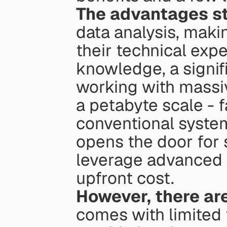
The advantages st
data analysis, makin
their technical expe
knowledge, a signifi
working with massiv
a petabyte scale - f
conventional syste
opens the door for 
leverage advanced A
upfront cost.
However, there a
comes with limited 