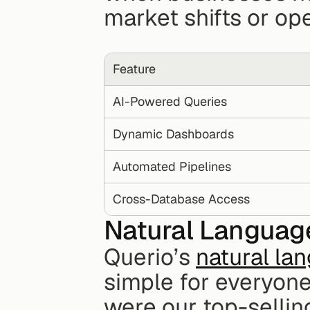
market shifts or op
Feature
AI-Powered Queries
Dynamic Dashboards
Automated Pipelines
Cross-Database Access
Natural Language
Querio’s 
natural la
simple for everyone
were our top-selling