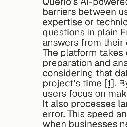
Querio’s AI-powere
barriers between us
expertise or techni
questions in plain 
answers from their
The platform takes 
preparation and anal
considering that da
project’s time 
[1]
. B
users focus on maki
It also processes l
error. This speed a
when businesses nee