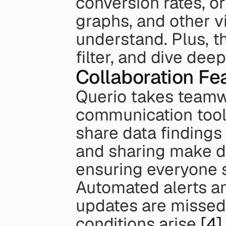
conversion rates, or
graphs, and other v
understand. Plus, th
filter, and dive de
Collaboration Fe
Querio takes teamwor
communication tools
share data findings 
and sharing make dat
ensuring everyone 
Automated alerts an
updates are missed,
conditions arise 
[4]