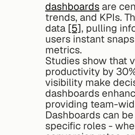
dashboards
 are cen
trends, and KPIs. T
data 
[5]
, pulling in
users instant snaps
metrics.
Studies show that v
productivity by 30%
visibility make deci
dashboards enhance
providing team-wide
Dashboards can be c
specific roles - whe