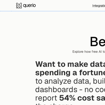
Integrat
Be
Explore how free AI t
Want to make data-
spending a fortun
to analyze data, bui
dashboards - no co
report 
54% cost s