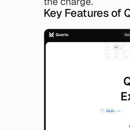
the charge.
Key Features of Q