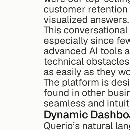
customer retention r
visualized answers.
This conversational
especially since fe
advanced AI tools a
technical obstacles,
as easily as they w
The platform is des
found in other busin
seamless and intuit
Dynamic Dashbo
Querio’s natural la