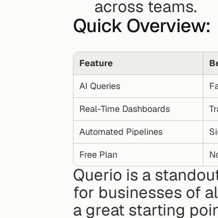
across teams.
Quick Overview:
Feature
B
AI Queries
Fa
Real-Time Dashboards
Tr
Automated Pipelines
Si
Free Plan
No
Querio is a standout
for businesses of all 
a great starting poi