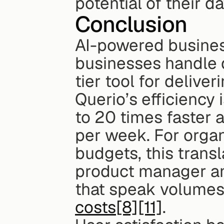
potential of their da
Conclusion
AI-powered business
businesses handle d
tier tool for deliver
Querio’s efficiency 
to 20 times faster 
per week. For organ
budgets, this transl
product manager a
that speak volumes 
costs
[8]
[11]
.