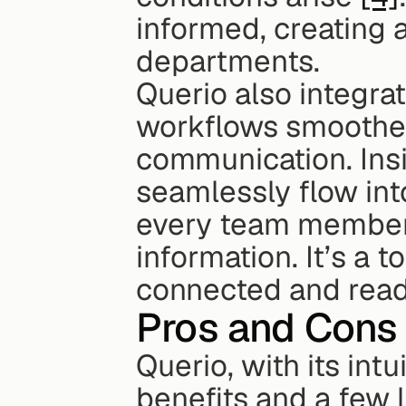
informed, creating 
departments.
Querio also integra
workflows smoother
communication. Insi
seamlessly flow int
every team member 
information. It’s a 
connected and read
Pros and Cons
Querio, with its intu
benefits and a few l