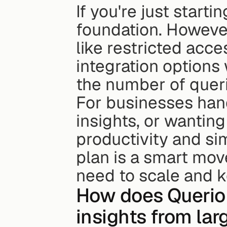
If you're just starti
foundation. However,
like restricted acce
integration options
the number of queri
For businesses hand
insights, or wantin
productivity and sim
plan is a smart mov
need to scale and 
How does Querio d
insights from lar