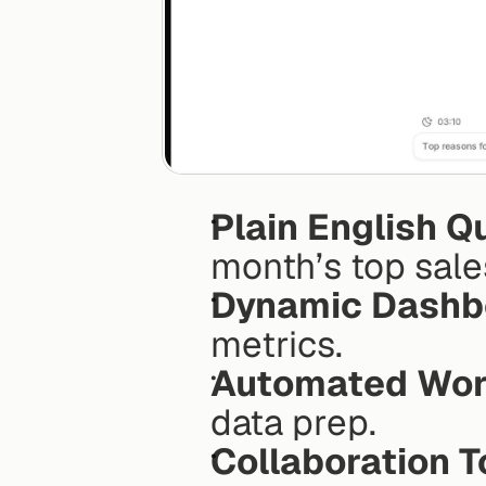
Plain English Q
month’s top sale
Dynamic Dashb
metrics.
Automated Wor
data prep.
Collaboration T