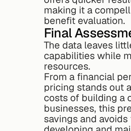
making it a compell
benefit evaluation.
Final Assessm
The data leaves litt
capabilities while m
resources.
From a financial pe
pricing stands out 
costs of building a 
businesses, this pre
savings and avoids 
developing and main