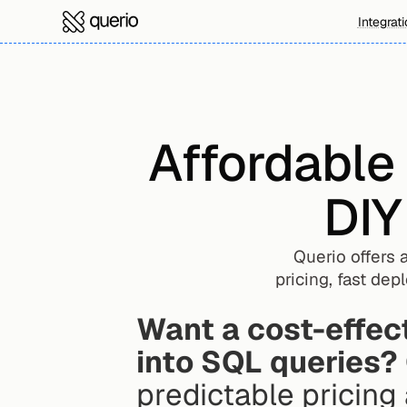
Integrat
Affordable
DIY
Querio offers 
pricing, fast de
Want a cost-effect
into SQL queries?
predictable pricing