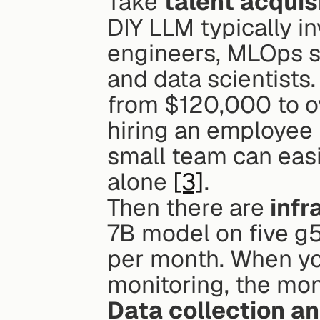
Take 
talent acquis
DIY LLM typically in
engineers, MLOps spe
and data scientists.
from $120,000 to o
hiring an employee 
small team can easi
alone 
[3]
.
Then there are 
infr
7B model on five g5
per month. When yo
monitoring, the mon
Data collection a