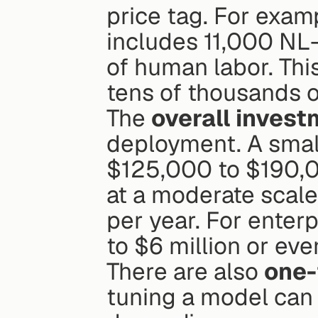
price tag. For examp
includes 11,000 NL-
of human labor. This
tens of thousands o
The 
overall inves
deployment. A small
$125,000 to $190,0
at a moderate scal
per year. For enter
to $6 million or eve
There are also 
one-
tuning a model can