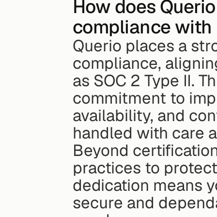
How does Querio 
compliance with 
Querio places a str
compliance, alignin
as SOC 2 Type II. Thi
commitment to imple
availability, and con
handled with care a
Beyond certification
practices to protect
dedication means yo
secure and dependab