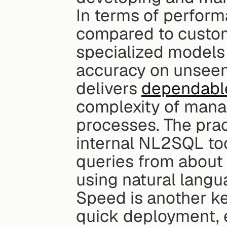
In terms of perform
compared to custom
specialized models 
accuracy on unsee
delivers 
dependable
complexity of manag
processes. The pract
internal NL2SQL too
queries from about 
using natural langu
Speed is another ke
quick deployment, e