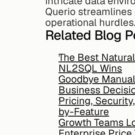
intricate data envi
Querio streamlines 
operational hurdles
Related Blog P
The Best Natural
NL2SQL Wins
Goodbye Manual 
Business Decisi
Pricing, Securit
by-Feature
Growth Teams Lo
Enterprise Price