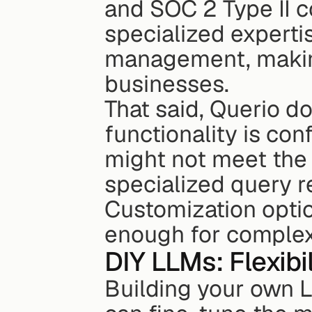
and SOC 2 Type II co
specialized expertis
management, making 
businesses.
That said, Querio d
functionality is con
might not meet the 
specialized query r
Customization optio
enough for complex
DIY LLMs: Flexibi
Building your own L