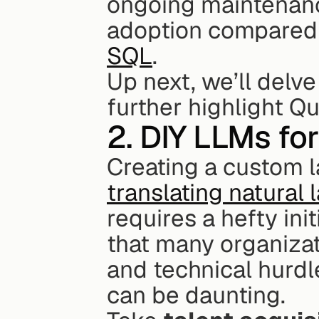
ongoing maintenance
adoption compared 
SQL
.
Up next, we’ll delve
further highlight Qu
2. DIY LLMs f
translating natural
requires a hefty in
that many organizat
and technical hurdle
can be daunting.