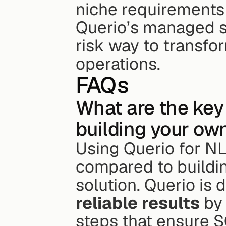
niche requirements 
Querio’s managed so
risk way to transfor
operations.
FAQs
What are the key 
building your ow
Using Querio for N
compared to buildi
solution. Querio is 
reliable results
 by
steps that ensure S