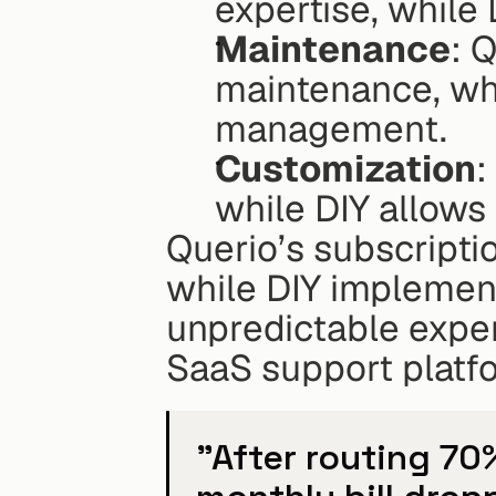
expertise, while
Maintenance
: 
maintenance, whil
management.
Customization
:
while DIY allows
Querio’s subscripti
while DIY implement
unpredictable expen
SaaS support platf
"After routing 70%