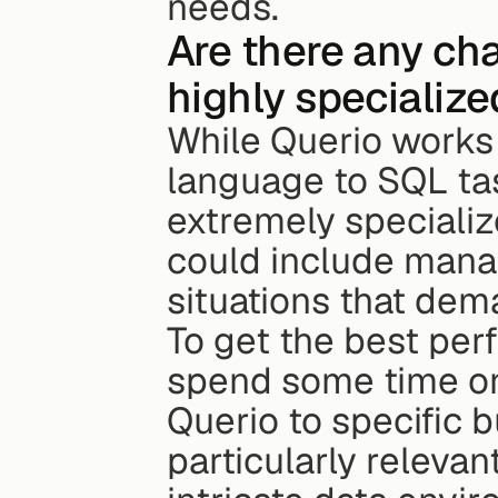
needs.
Are there any cha
highly specializ
While Querio works w
language to SQL tas
extremely specializ
could include manag
situations that dem
To get the best per
spend some time on 
Querio to specific 
particularly relevan