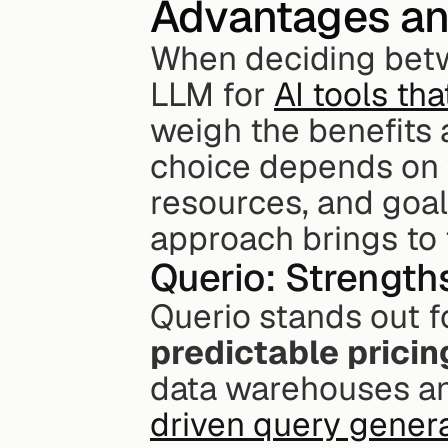
Advantages a
When deciding betw
LLM for 
AI tools th
weigh the benefits 
choice depends on y
resources, and goal
approach brings to 
Querio: Strength
Querio stands out fo
predictable pricin
data warehouses and 
driven query gener