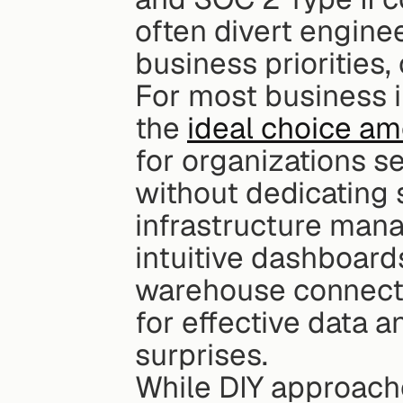
often divert engine
business priorities, 
For most business in
the 
ideal choice am
for organizations 
without dedicating 
infrastructure mana
intuitive dashboards
warehouse connecti
for effective data a
surprises.
While DIY approache