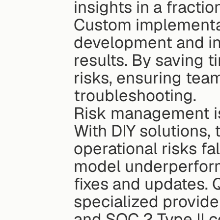
insights in a fractio
Custom implementati
development and int
results. By saving t
risks, ensuring team
troubleshooting.
Risk management is
With DIY solutions, 
operational risks fal
model underperforms
fixes and updates. Qu
specialized provid
and SOC 2 Type II co