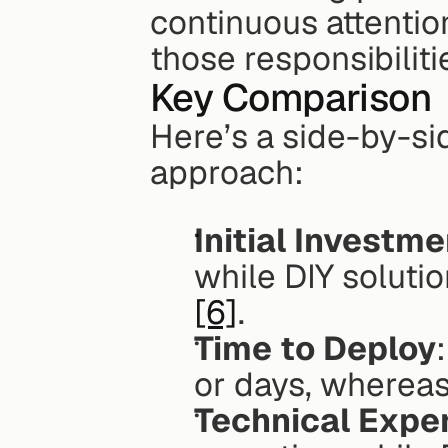
continuous attention
those responsibiliti
Key Comparison
Here’s a side-by-si
approach:
Initial Investme
[6]
.
Time to Deploy
or days, whereas
Technical Expe