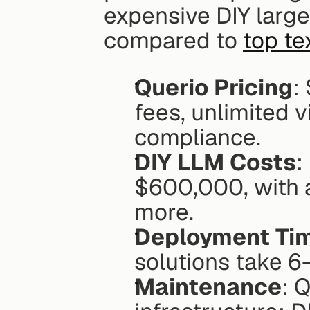
expensive DIY large
compared to 
top te
Querio Pricing
:
fees, unlimited 
compliance.
DIY LLM Costs
:
$600,000, with 
more.
Deployment Ti
solutions take 6
Maintenance
: 