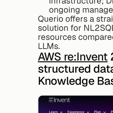
infrastructure; D
ongoing manage
Querio offers a str
solution for NL2SQL
resources compared
LLMs.
AWS re:Invent
 
structured data
Knowledge B