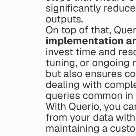
significantly reduce
outputs.
On top of that, Quer
implementation an
invest time and res
tuning, or ongoing 
but also ensures c
dealing with comple
queries common in e
With Querio, you ca
from your data with
maintaining a custo