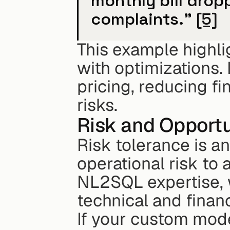
monthly bill drop
complaints." 
[5]
This example highli
with optimizations. 
pricing, reducing fi
risks.
Risk and Opportu
Risk tolerance is ano
operational risk to 
NL2SQL expertise, w
technical and financ
If your custom mode