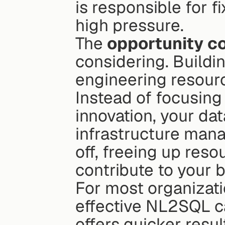
is responsible for fi
high pressure.
The 
opportunity c
considering. Buildi
engineering resourc
Instead of focusing 
innovation, your da
infrastructure mana
off, freeing up resou
contribute to your b
For most organizat
effective NL2SQL ca
offers quicker resul