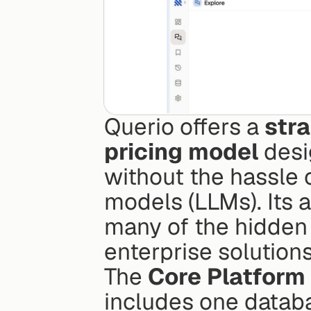
Querio offers a 
stra
pricing model
 desi
without the hassle 
models (LLMs). Its a
many of the hidden 
enterprise solutions
The 
Core Platform
includes one datab