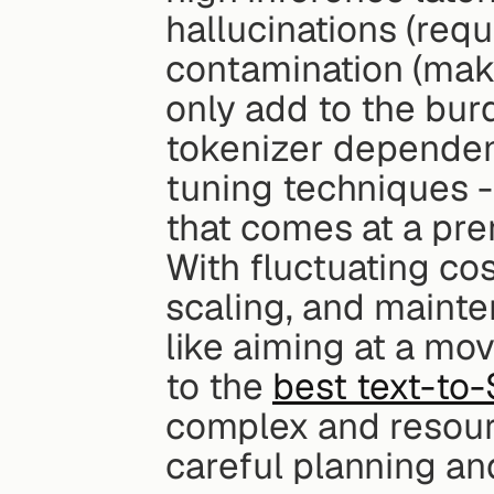
hallucinations (requ
contamination (maki
only add to the bur
tokenizer depende
tuning techniques - 
that comes at a pre
With fluctuating cos
scaling, and mainte
like aiming at a mo
to the 
best text-to
complex and resour
careful planning an