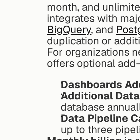
month, and unlimite
BigQuery
, and 
Post
duplication or addit
For organizations n
offers optional add-
Dashboards Ad
Additional Dat
database annual
Data Pipeline C
up to three pipel