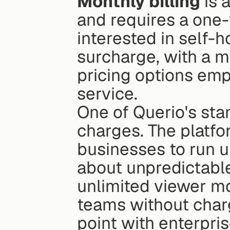
Monthly billing
 is
and requires a one
interested in self-
surcharge, with a m
pricing options emp
service.
One of Querio's stan
charges. The platf
businesses to run u
about unpredictable,
unlimited viewer m
teams without char
point with enterpri