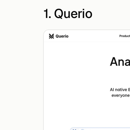
1. Querio