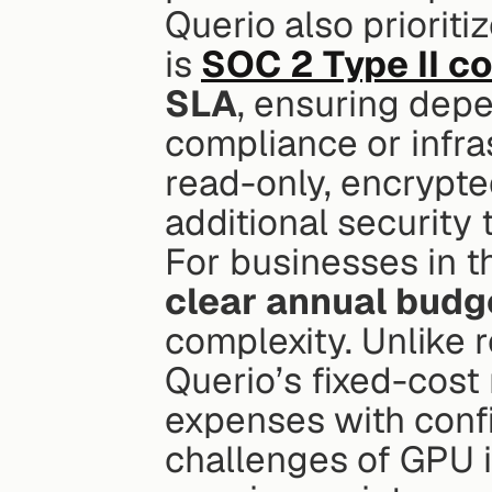
Querio also prioritiz
is 
SOC 2 Type II c
SLA
, ensuring depe
compliance or infras
read-only, encrypted
additional security 
clear annual budg
complexity. Unlike 
Querio’s fixed-cost
expenses with confi
challenges of GPU i