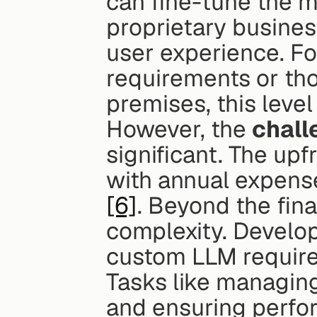
can fine-tune the m
proprietary business
user experience. Fo
requirements or tho
premises, this level
However, the 
chall
significant. The up
[6]
. Beyond the fina
complexity. Develop
custom LLM requires
Tasks like managing
and ensuring perfo