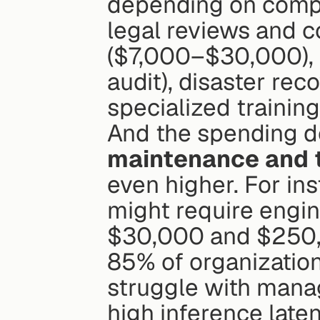
depending on comple
legal reviews and c
($7,000–$30,000), 
audit), disaster re
specialized trainin
And the spending do
maintenance and 
even higher. For ins
might require engin
$30,000 and $250,
85% of organization
struggle with mana
high inference lat