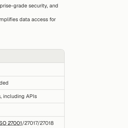
rise-grade security, and 
mplifies data access for 
uded
, including APIs
ISO 27001
/27017/27018