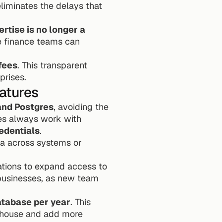
eliminates the delays that 
tise is no longer a 
e finance teams can 
fees
. This transparent 
prises.
atures
and Postgres
, avoiding the 
es always work with 
edentials
.
ta across systems or 
tions to expand access to 
 businesses, as new team 
atabase per year
. This 
ehouse and add more 