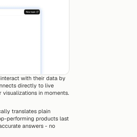
nteract with their data by 
nects directly to live 
r visualizations in moments.
lly translates plain 
op-performing products last 
accurate answers - no 