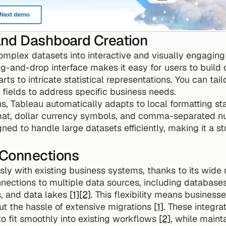
nd Dashboard Creation
omplex datasets into interactive and visually engaging 
ag-and-drop interface makes it easy for users to build de
ts to intricate statistical representations. You can tailo
fields to address specific business needs.
s, Tableau automatically adapts to local formatting sta
t, dollar currency symbols, and comma-separated num
gned to handle large datasets efficiently, making it a st
 Connections
ly with existing business systems, thanks to its wide 
nnections to multiple data sources, including databases
, and data lakes 
[1]
[2]
. This flexibility means businesse
t the hassle of extensive migrations 
[1]
to fit smoothly into existing workflows 
[2]
, while maint