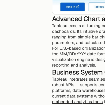
Advanced Chart a
Tableau excels at turning c
dashboards. Its intuitive dr
ranging from simple bar char
parameters, and calculated 
For U.S.-based organization
the MM/DD/YYYY date forma
visualization engine is desi
reporting and analysis.
Business System
Tableau integrates seamless
robust APIs. It supports co
platforms, data warehouses
current data systems withou
embedded analytics tools
 