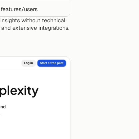
 features/users
nsights without technical 
s and extensive integrations.