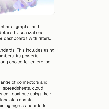
charts, graphs, and 
tailed visualizations, 
r dashboards with filters, 
ndards. This includes using 
bers. Its powerful 
rong choice for enterprise 
range of connectors and 
, spreadsheets, cloud 
s can continue using their 
. These integrations also enable 
aining high standards for 