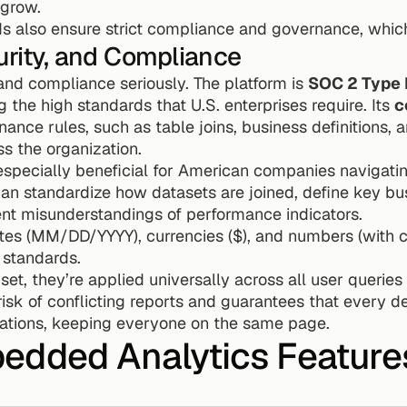
 grow.
s also ensure strict compliance and governance, which
urity, and Compliance
and compliance seriously. The platform is 
SOC 2 Type I
g the high standards that U.S. enterprises require. Its 
c
nce rules, such as table joins, business definitions, a
s the organization.
 especially beneficial for American companies navigat
n standardize how datasets are joined, define key bus
nt misunderstandings of performance indicators.
ates (MM/DD/YYYY), currencies ($), and numbers (with 
. standards.
t, they’re applied universally across all user queries a
isk of conflicting reports and guarantees that every d
lations, keeping everyone on the same page.
edded Analytics Feature