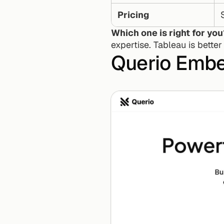
Pricing
Which one is right for yo
expertise. Tableau is better
Querio Embe