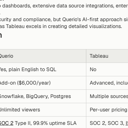
 dashboards, extensive data source integrations, enterp
.
curity and compliance, but Querio's AI-first approach si
s Tableau excels in creating detailed visualizations.
n
Querio
Tableau
Yes, plain English to SQL
No
Add-on ($6,000/year)
Advanced, incl
Snowflake, BigQuery, Postgres
Multiple sources
Unlimited viewers
Per-user pricing
SOC 2
 Type II, 99.9% uptime SLA
SOC 2, SOC 3, 