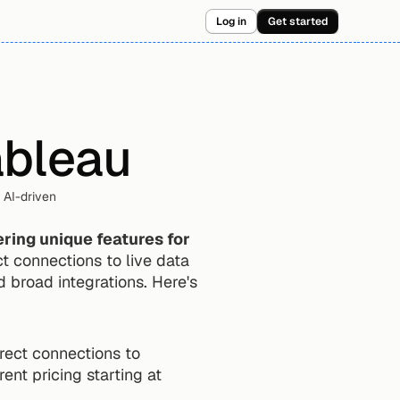
Log in
Get started
ableau
AI-driven 
ering unique features for 
 connections to live data 
 broad integrations. Here's 
rect connections to 
rent pricing starting at 