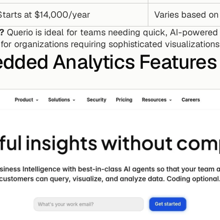
Starts at $14,000/year
Varies based on
u?
 Querio is ideal for teams needing quick, AI-powered i
 for organizations requiring sophisticated visualization
dded Analytics Features