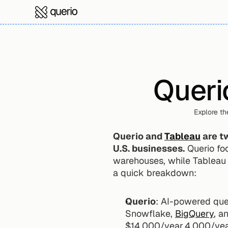
Queri
Explore th
Querio and 
Tableau
 are t
U.S. businesses.
 Querio fo
warehouses, while Tableau i
a quick breakdown:
Querio
: AI-powered quer
Snowflake, 
BigQuery
, a
$14,000/year.4,000/yea