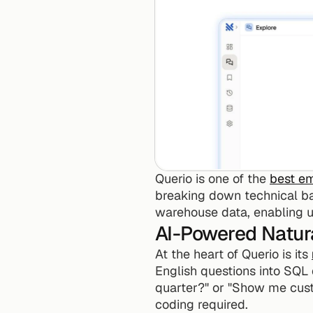
Querio is one of the 
best e
breaking down technical barr
warehouse data, enabling us
AI-Powered Natur
At the heart of Querio is its 
English questions into SQL 
quarter?" or "Show me cust
coding required.