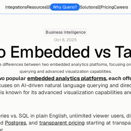
Integrations
Resources
Why Querio?
Solutions
Pricing
Careers
Business Intelligence
Oct 8, 2025
o Embedded vs T
e differences between two embedded analytics platforms, focusing on 
querying and advanced visualization capabilities.
wo popular 
embedded analytics platforms
, each off
cuses on AI-driven natural language querying and direct
s known for its advanced visualization capabilities and
ies vs. SQL in plain English, unlimited viewer users, di
nd 
Postgres
, and 
transparent pricing
 starting at transpa
r.