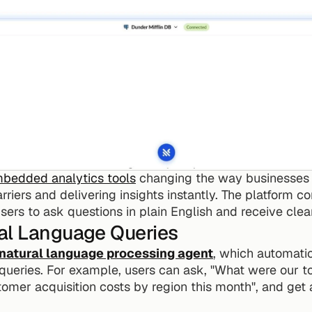
mbedded analytics tools
 changing the way businesses i
iers and delivering insights instantly. The platform con
ers to ask questions in plain English and receive clea
al Language Queries
natural language processing agent
, which automatica
queries. For example, users can ask, "What were our t
omer acquisition costs by region this month", and get 