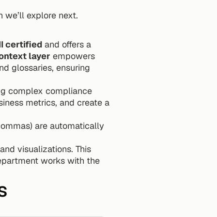
 we’ll explore next.
I certified
 and offers a 
ontext layer
 empowers 
nd glossaries, ensuring 
ing complex compliance 
iness metrics, and create a 
commas) are automatically 
nd visualizations. This 
epartment works with the 
s