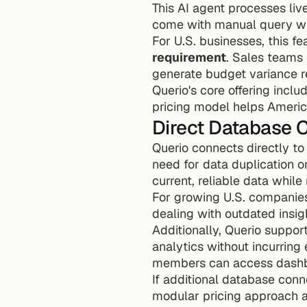
This AI agent processes live
come with manual query wri
For U.S. businesses, this f
requirement
. Sales teams 
generate budget variance r
Querio's core offering inclu
pricing model helps Americ
Direct Database 
Querio connects directly to
need for data duplication 
current, reliable data while
For growing U.S. companies,
dealing with outdated insig
Additionally, Querio suppor
analytics without incurring 
members can access dashbo
If additional database conn
modular pricing approach a