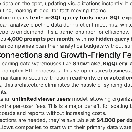
 data on the spot, updating visualizations instantly. It 
ting, making it ideal for fast-moving teams.
eature means 
text-to-SQL query tools
 mean SQL exper
can analyze pipeline data during client meetings, whil
eports on demand. It’s a game-changer for efficiency.
des 
4,000 prompts per month
, with 
no hidden query 
an companies plan their analytics budgets without sur
Connections and Growth-Friendly Fe
 leading data warehouses like 
Snowflake, BigQuery, 
or complex ETL processes. This setup ensures business
 maintaining security through 
read-only, encrypted cr
 this architecture eliminates the hassle of syncing da
hts.
ts an 
unlimited viewer users
 model, allowing organiza
extra per-user fees. This is a major benefit for scaling
ards and reports without increasing costs.
ections are needed, they’re available at 
$4,000 per d
llows companies to start with their primary data war