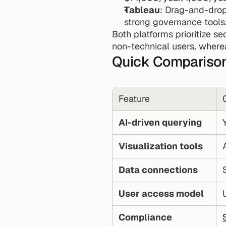
Tableau
: Drag-and-drop
strong governance tools
Both platforms prioritize se
non-technical users, wherea
Quick Compariso
Feature
AI-driven querying
Visualization tools
Data connections
User access model
Compliance