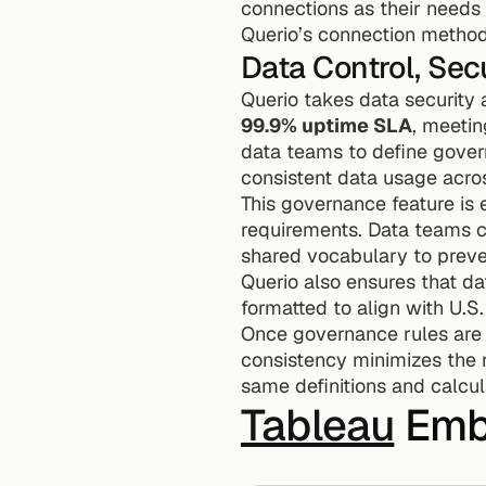
connections as their needs
Querio’s connection method
Data Control, Sec
Querio takes data security 
99.9% uptime SLA
, meetin
data teams to define governa
consistent data usage acros
This governance feature is
requirements. Data teams ca
shared vocabulary to preve
Querio also ensures that d
formatted to align with U.S
Once governance rules are se
consistency minimizes the r
same definitions and calcu
Tableau
 Emb