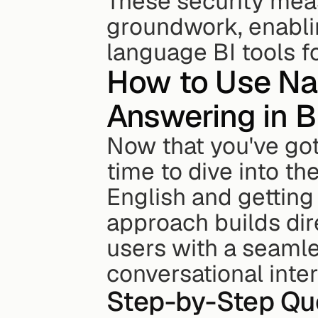
These security meas
groundwork, enablin
language BI tools fo
How to Use Na
Answering in B
Now that you've got 
time to dive into the
English and getting 
approach builds dire
users with a seamle
conversational inter
Step-by-Step Qu