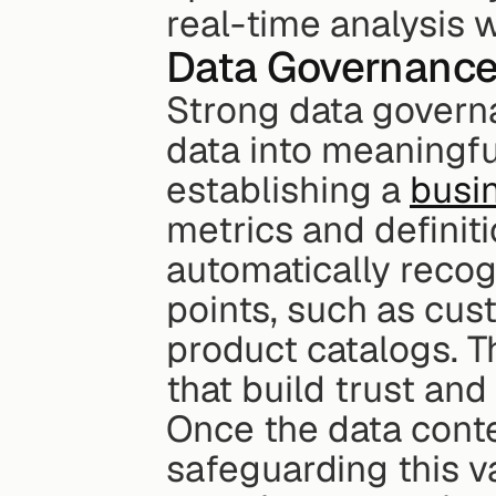
real-time analysis 
Data Governance
Strong data governa
data into meaningful
establishing a 
busi
metrics and definiti
automatically recog
points, such as cust
product catalogs. Th
that build trust and
Once the data contex
safeguarding this v