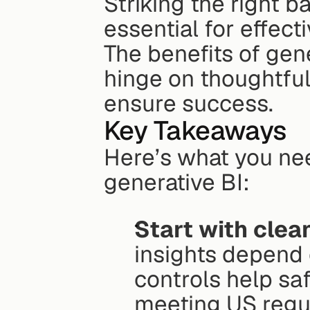
Striking the right b
essential for effect
The benefits of gene
hinge on thoughtful
ensure success.
Key Takeaways
Here’s what you nee
generative BI:
Start with clea
insights depend 
controls help saf
meeting US regu