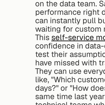
on the data team. Sa
performance right d
can instantly pull b
waiting for custom 
This 
self-service m
confidence in data-
test their assumpti
have missed with tra
They can use every
like, "Which custome
days?" or "How does
same time last year?
technical teams whi