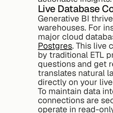
Live Database C
Generative BI thrive
warehouses. For inst
major cloud databas
Postgres
. This live
by traditional ETL p
questions and get r
translates natural 
directly on your liv
To maintain data in
connections are sec
operate in read-onl