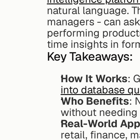
natural language. T
managers - can ask 
performing products
time insights in for
Key Takeaways:
How It Works
: 
into database qu
Who Benefits
: 
without needing I
Real-World App
retail, finance, 