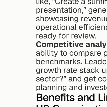
like, “Create a summ
presentation,” gener
showcasing revenue 
operational efficien
ready for review.
Competitive analy
ability to compare 
benchmarks. Leader
growth rate stack u
sector?” and get con
planning and invest
Benefits and Li