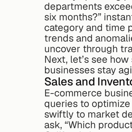
departments exceede
six months?” instan
category and time p
trends and anomalie
uncover through tra
Next, let’s see how 
businesses stay agi
Sales and Invent
E-commerce busines
queries to optimize
swiftly to market d
ask, “Which products