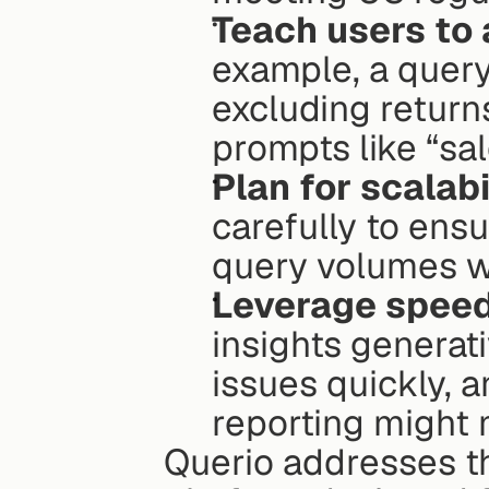
Teach users to 
example, a query
excluding returns
prompts like “sal
Plan for scalabil
carefully to ens
query volumes wi
Leverage speed
insights generati
issues quickly, a
reporting might 
Querio addresses th