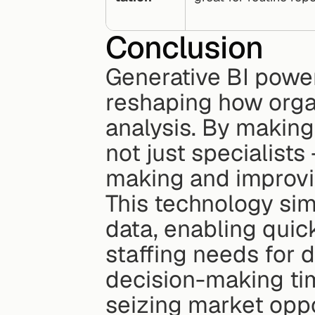
Conclusion
Generative BI power
reshaping how organ
analysis. By making
not just specialists
making and improvin
This technology sim
data, enabling quic
staffing needs for d
decision-making tim
seizing market oppo