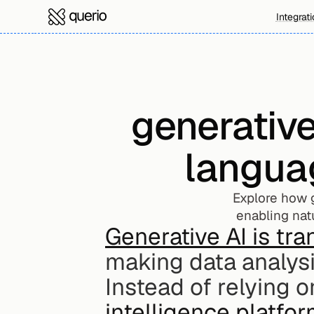
Integrat
generativ
langua
Explore how g
enabling natu
Generative AI is tra
making data analysi
Instead of relying on
intelligence platfo