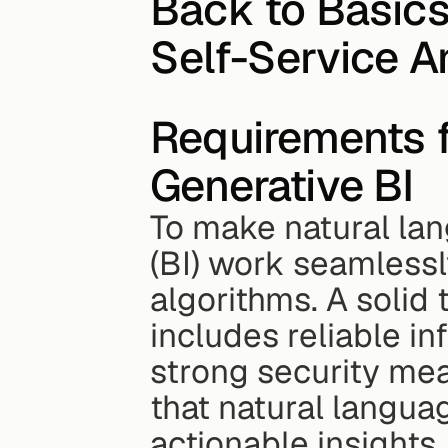
Back to Basics:
Self-Service A
Requirements 
Generative BI
To make natural lan
(BI) work seamlessl
algorithms. A solid 
includes reliable in
strong security mea
that natural languag
actionable insights.