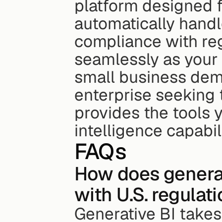
platform designed fo
automatically handl
compliance with reg
seamlessly as your 
small business demo
enterprise seeking 
provides the tools 
intelligence capabili
FAQs
How does generat
with U.S. regulat
Generative BI takes