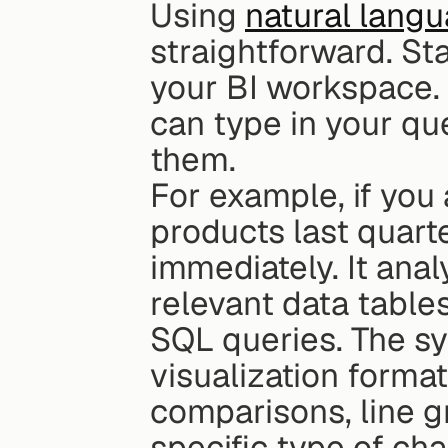
Using 
natural langu
straightforward. Sta
your BI workspace. Y
can type in your qu
them.
For example, if you 
products last quarte
immediately. It anal
relevant data tables
SQL queries. The sy
visualization format
comparisons, line g
specific type of cha