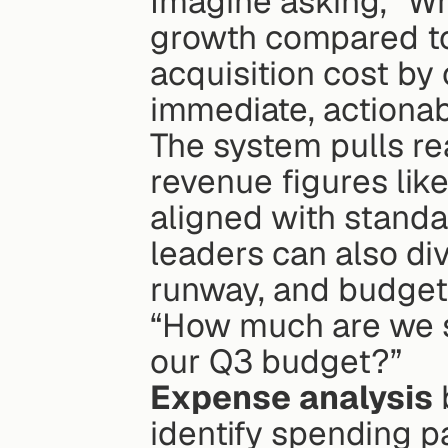
Imagine asking, “Wh
growth compared to 
acquisition cost by 
immediate, actiona
The system pulls rea
revenue figures like
aligned with standa
leaders can also dive
runway, and budget 
“How much are we s
our Q3 budget?”
Expense analysis
identify spending pa