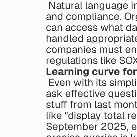
 Natural language interfaces add complexity to governance 
and compliance. Org
can access what dat
handled appropriatel
companies must ens
regulations like SOX
Learning curve for
 Even with its simplicity, employees may need training to 
ask effective quest
stuff from last mont
like "display total 
September 2025, exc