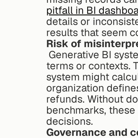
pitfall in BI dashbo
details or inconsis
results that seem c
Risk of misinterpr
 Generative BI systems can misinterpret business-specific 
terms or contexts. T
system might calcul
organization defines
refunds. Without do
benchmarks, these e
decisions.
Governance and c