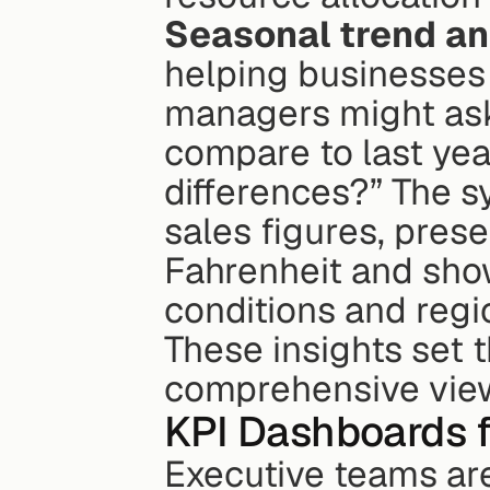
Seasonal trend an
helping businesses
managers might ask,
compare to last yea
differences?” The s
sales figures, pres
Fahrenheit and sho
conditions and regi
These insights set t
comprehensive view
KPI Dashboards f
Executive teams are