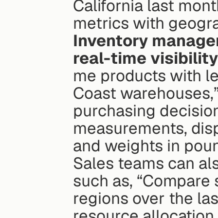
California last mont
metrics with geogra
Inventory managem
real-time visibilit
me products with le
Coast warehouses,”
purchasing decisio
measurements, displ
and weights in poun
Sales teams can als
such as, “Compare 
regions over the las
resource allocation