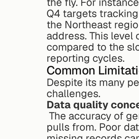
the fly. For instanc
Q4 targets tracking
the Northeast regio
address. This level 
compared to the slo
reporting cycles.
Common Limitat
Despite its many per
challenges.
Data quality conc
 The accuracy of generative BI is only as good as the data it 
pulls from. Poor dat