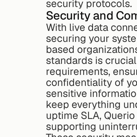
security protocols.
Security and Co
With live data conn
securing your syste
based organizations
standards is crucial
requirements, ensuri
confidentiality of yo
sensitive informatio
keep everything und
uptime SLA, Querio g
supporting uninter