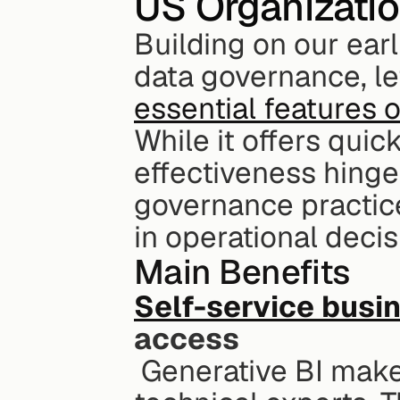
US Organizati
Building on our earl
essential features 
While it offers quick
effectiveness hinge
governance practices
in operational deci
Main Benefits
Self-service busin
access
 Generative BI makes data accessible to everyone, not just 