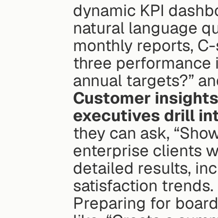
dynamic KPI dashboa
natural language que
monthly reports, C-s
three performance i
annual targets?” an
Customer insight
executives drill i
they can ask, “Show
enterprise clients w
detailed results, in
satisfaction trends.
Preparing for board 