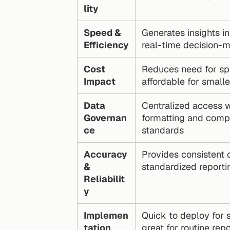
lity
Speed & 
Generates insights in
Efficiency
real-time decision-
Cost 
Reduces need for spe
Impact
affordable for small
Data 
Centralized access wi
Governan
formatting and compl
ce
standards
Accuracy 
Provides consistent c
& 
standardized reporti
Reliabilit
y
Implemen
Quick to deploy for s
tation
great for routine rep