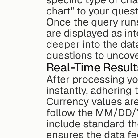
chart" to your quest
Once the query runs 
are displayed as int
deeper into the dat
questions to uncove
Real-Time Result
After processing yo
instantly, adhering t
Currency values are
follow the MM/DD/Y
include standard th
ensures the data fee