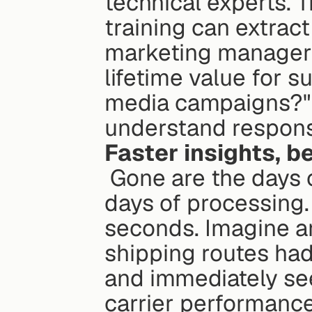
technical experts. 
training can extract 
marketing manager 
lifetime value for s
media campaigns?" 
understand response
Faster insights, be
 Gone are the days of waiting for BI reports to arrive after 
days of processing. 
seconds. Imagine an
shipping routes had
and immediately see
carrier performance