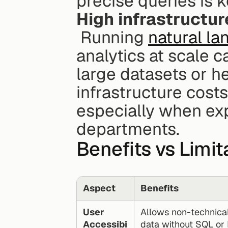
precise queries is k
High infrastructur
 Running 
natural l
analytics at scale c
large datasets or h
infrastructure costs
especially when ex
departments.
Benefits vs Limi
Aspect
Benefits
User 
Allows non-technical
Accessibi
data without SQL or 