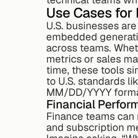
Use Cases for
U.S. businesses are 
embedded generative
across teams. Wheth
metrics or sales ma
time, these tools s
to U.S. standards lik
MM/DD/YYYY format,
Financial Perfor
Finance teams can n
and subscription met