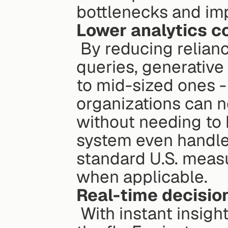
bottlenecks and im
Lower analytics c
 By reducing reliance on specialized analysts for routine 
queries, generative 
to mid-sized ones - 
organizations can n
without needing to h
system even handles
standard U.S. meas
when applicable.
Real-time decisi
 With instant insights, teams can adjust their strategies on 