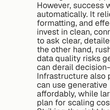
However, success w
automatically. It rel
formatting, and effe
invest in clean, co
to ask clear, detail
the other hand, rus
data quality risks g
can derail decision
Infrastructure also 
can use generative B
affordably, while la
plan for scaling cos