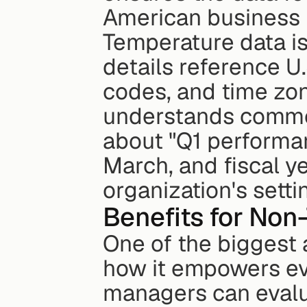
American business 
Temperature data is
details reference U.
codes, and time zone
understands common
about "Q1 performan
March, and fiscal y
organization's setti
Benefits for Non
One of the biggest 
how it empowers eve
managers can evalua