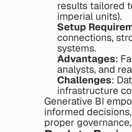
results tailored t
imperial units).
Setup Require
connections, str
systems.
Advantages
: F
analysts, and re
Challenges
: Dat
infrastructure c
Generative BI empo
informed decisions
proper governance, 