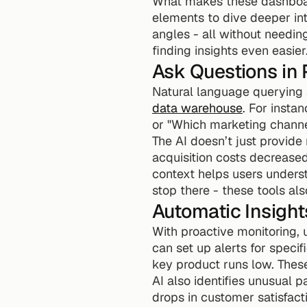
What makes these dashboards
elements to dive deeper into
angles - all without needin
finding insights even easier
Ask Questions in 
data warehouse
. For insta
or "Which marketing channel
The AI doesn’t just provide
acquisition costs decreased
context helps users underst
stop there - these tools a
Automatic Insight
With proactive monitoring, 
can set up alerts for specif
key product runs low. These
AI also identifies unusual p
drops in customer satisfact