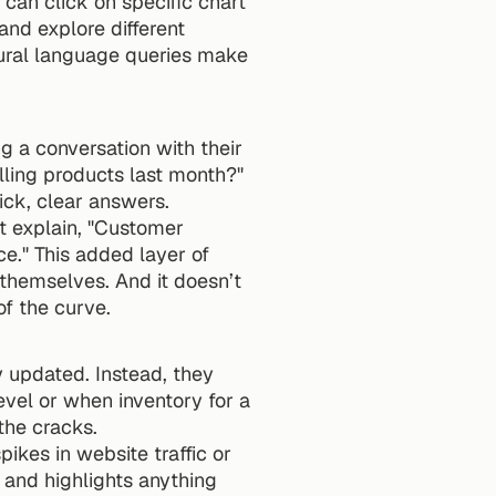
can click on specific chart 
and explore different 
tural language queries make 
Natural language querying allows users to interact with data as if they were having a conversation with their 
lling products last month?" 
ick, clear answers.
t explain, "Customer 
." This added layer of 
themselves. And it doesn’t 
f the curve.
 updated. Instead, they 
evel or when inventory for a 
the cracks.
ikes in website traffic or 
and highlights anything 