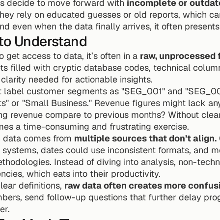
ls decide to move forward with 
incomplete or outdat
. They rely on educated guesses or old reports, which c
nd even when the data finally arrives, it often presents
 to Understand
get access to data, it’s often in a 
raw, unprocessed 
s filled with cryptic database codes, technical colum
clarity needed for actionable insights.
t label customer segments as "SEG_001" and "SEG_002"
nts" or "Small Business." Revenue figures might lack an
ng revenue compare to previous months? Without clear
mes a time-consuming and frustrating exercise.
 data comes from 
multiple sources that don’t align.
s systems, dates could use inconsistent formats, and m
thodologies. Instead of diving into analysis, non-techni
ncies, which eats into their productivity.
ear definitions, 
raw data often creates more confusi
rs, send follow-up questions that further delay pro
er.