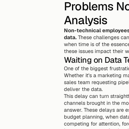
Problems Non
Analysis
Non-technical employees o
data.
 These challenges can
when time is of the essence
these issues impact their w
Waiting on Data 
One of the biggest frustratio
Whether it's a marketing ma
sales team requesting pipel
deliver the data.
This delay can turn straigh
channels brought in the mos
answer. These delays are e
budget planning, when data
competing for attention, for