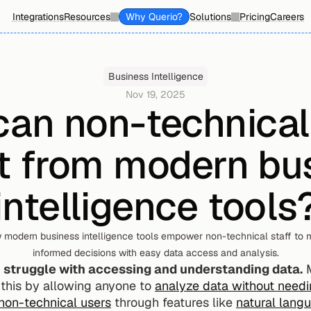
Integrations
Resources
Why Querio?
Solutions
Pricing
Careers
Business Intelligence
Nov 19, 2025
an non-technical 
t from modern bus
intelligence tools
 modern business intelligence tools empower non-technical staff to m
informed decisions with easy data access and analysis.
n struggle with accessing and understanding data.
 
e this by allowing anyone to 
analyze data without needin
 non-technical users
 through features like 
natural lang