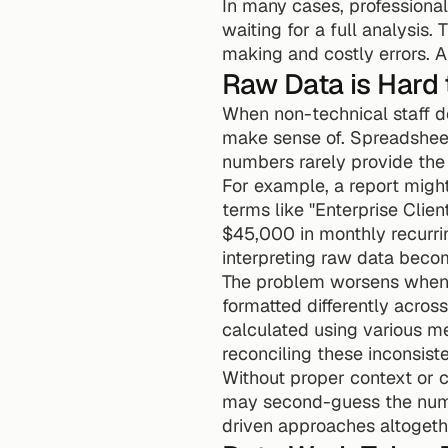
In many cases, professiona
waiting for a full analysis
making and costly errors. A
Raw Data is Hard
When non-technical staff do 
make sense of. Spreadsheet
numbers rarely provide the 
For example, a report migh
terms like "Enterprise Clie
$45,000 in monthly recurri
interpreting raw data beco
The problem worsens when
formatted differently acros
calculated using various me
reconciling these inconsiste
Without proper context or cl
may second-guess the numbe
driven approaches altogeth