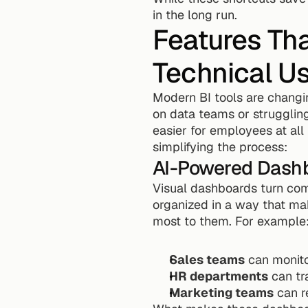
in the long run.
Features Tha
Technical U
Modern BI tools are changi
on data teams or struggling 
easier for employees at all
simplifying the process:
AI-Powered Dash
Visual dashboards turn com
organized in a way that mak
most to them. For example
Sales teams
 can monito
HR departments
 can tr
Marketing teams
 can 