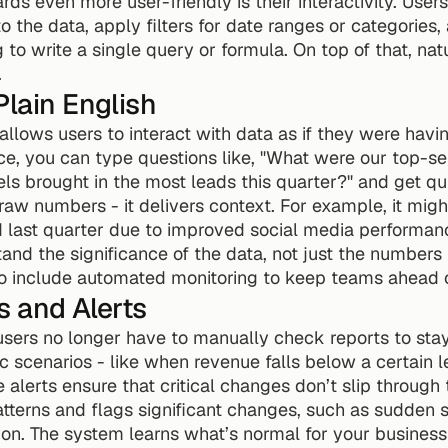
 even more user-friendly is their interactivity. Users 
 the data, apply filters for date ranges or categories, 
g to write a single query or formula. On top of that, na
.
Plain English
nce, you can type questions like, "What were our top-se
s brought in the most leads this quarter?" and get qu
 raw numbers - it delivers context. For example, it migh
 last quarter due to improved social media performance
and the significance of the data, not just the numbers 
lso include automated monitoring to keep teams ahead o
s and Alerts
users no longer have to manually check reports to stay
ic scenarios - like when revenue falls below a certain l
 alerts ensure that critical changes don’t slip through 
atterns and flags significant changes, such as sudden sp
ion. The system learns what’s normal for your business 