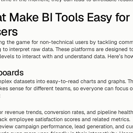
t Make BI Tools Easy for
sers
ng the game for non-technical users by tackling commo
to interpret raw data. These platforms are designed to b
 levels to interact with and understand data. Here’s how
boards
plex datasets into easy-to-read charts and graphs. T
es sense for different teams, so everyone can focus on
:
r revenue trends, conversion rates, and pipeline health
ack employee satisfaction scores and related metrics.
review campaign performance, lead generation, and cus