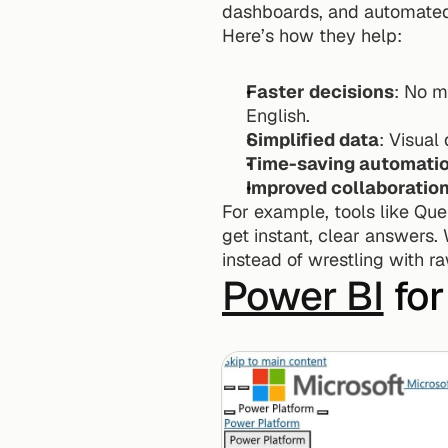
dashboards, and automated 
Here’s how they help:
Faster decisions
: No m
English.
Simplified data
: Visual
Time-saving automati
Improved collaboratio
For example, tools like Que
get instant, clear answers. 
instead of wrestling with r
Power BI
 fo