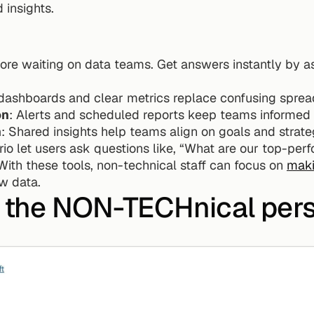
insights.
ore waiting on data teams. Get answers instantly by ask
 dashboards and clear metrics replace confusing sprea
on
: Alerts and scheduled reports keep teams informed 
n
: Shared insights help teams align on goals and strate
rio let users ask questions like, “What are our top-perf
With these tools, non-technical staff can focus on 
maki
aw data.
r the NON-TECHnical per