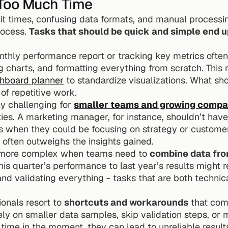
Too Much Time
it times, confusing data formats, and manual processi
rocess. 
Tasks that should be quick and simple end up
thly performance report or tracking key metrics often 
ng charts, and formatting everything from scratch. This 
hboard planner
 to standardize visualizations. What sho
of repetitive work.
ly challenging for 
smaller teams and growing compa
ties. A marketing manager, for instance, shouldn’t have
s when they could be focusing on strategy or custome
often outweighs the insights gained.
 more complex when teams need to 
combine data from
is quarter’s performance to last year’s results might re
nd validating everything - tasks that are both technic
onals resort to 
shortcuts and workarounds
 that com
rely on smaller data samples, skip validation steps, or
time in the moment, they can lead to unreliable result