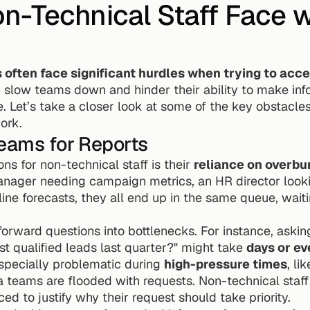
-Technical Staff Face wi
ften face significant hurdles when trying to acces
 slow teams down and hinder their ability to make info
. Let’s take a closer look at some of the key obstacle
ork.
Teams for Reports
ns for non-technical staff is their 
reliance on overb
nager needing campaign metrics, an HR director looking
ine forecasts, they all end up in the same queue, waitin
tforward questions into bottlenecks. For instance, askin
t qualified leads last quarter?" might take 
days or e
specially problematic during 
high-pressure times
, li
 teams are flooded with requests. Non-technical staff 
ced to justify why their request should take priority.