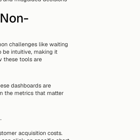
 Non-
n challenges like waiting 
e intuitive, making it 
 these tools are 
hese dashboards are 
 the metrics that matter 
.
tomer acquisition costs.