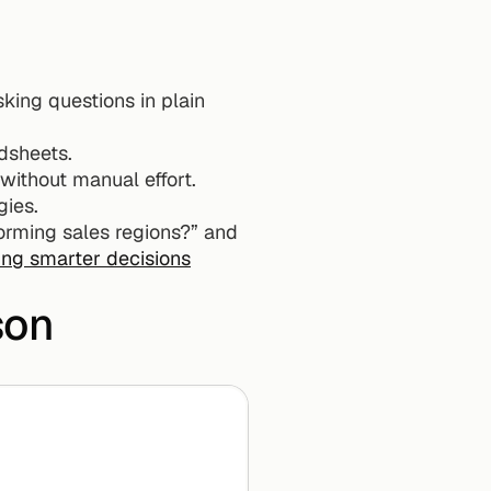
ing questions in plain 
dsheets.
without manual effort.
gies.
orming sales regions?” and 
ng smarter decisions
son