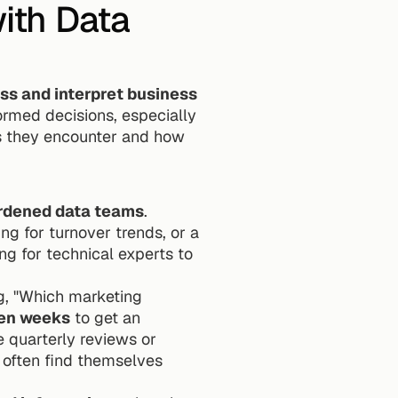
th Data 
s and interpret business 
rmed decisions, especially 
s they encounter and how 
urdened data teams
. 
 for turnover trends, or a 
g for technical experts to 
g, "Which marketing 
ven weeks
 to get an 
ke quarterly reviews or 
often find themselves 