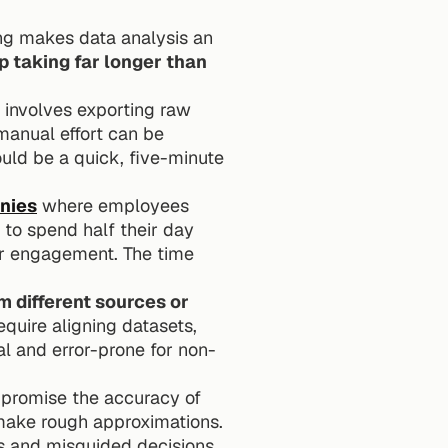
ng makes data analysis an 
 taking far longer than 
involves exporting raw 
manual effort can be 
uld be a quick, five-minute 
nies
 where employees 
 to spend half their day 
r engagement. The time 
 different sources or 
quire aligning datasets, 
al and error-prone for non-
promise the accuracy of 
 make rough approximations. 
s and misguided decisions 