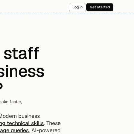
Log in
Get started
staff 
iness 
?
ake faster, 
Modern business 
g technical skills
. These 
uage queries
, AI-powered 