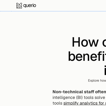
How c
benefi
Explore how
Non-technical staff ofte
intelligence (BI) tools solv
tools 
simplify analytics for