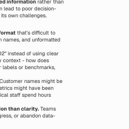
ed information
 rather than 
an lead to poor decision-
 its own challenges.
format
 that’s difficult to 
n names, and unformatted 
 instead of using clear 
y context - how does 
 labels or benchmarks, 
 Customer names might be 
etrics might have been 
cal staff spend hours 
on than clarity.
 Teams 
gress, or abandon data-