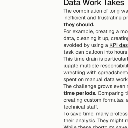
Data Work Takes 
The combination of long wa
inefficient and frustrating p
they should.
For example, creating a mon
data, cleaning it up, creati
avoided by using a 
KPI das
task can balloon into hours 
This time drain is particular
juggle multiple responsibili
wrestling with spreadsheet
spent on manual data work 
The challenge grows even
time periods.
 Comparing th
creating custom formulas, a
technical staff.
To save time, many professi
their analysis. They might 
While these shortcuts save 