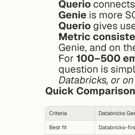
Querio
 connects
Genie
 is more 
Querio
 gives use
Metric consist
Genie, and on th
For 
100–500 em
question is simpl
Databricks, or o
Quick Compariso
Criteria
Databricks Ge
Best fit
Databricks-fir