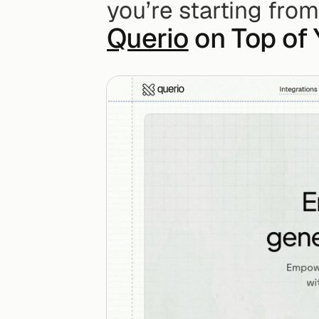
you’re starting from
Querio
 on Top of