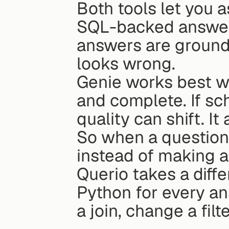
Both tools let you a
SQL-backed answers
answers are ground
looks wrong.
Genie works best w
and complete. If s
quality can shift. It
So when a question 
instead of making a
Querio takes a diffe
Python for every a
a join, change a fil