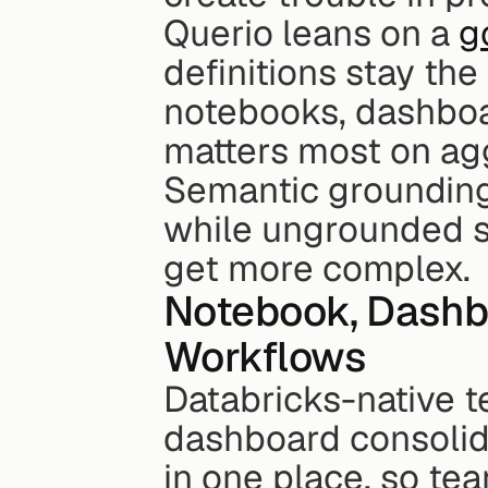
Querio leans on a 
g
definitions stay th
notebooks, dashboa
matters most on agg
Semantic grounding
while ungrounded s
get more complex.
Notebook, Dashbo
Workflows
Databricks-native t
dashboard consolida
in one place, so te