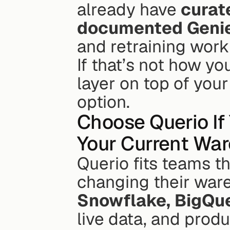
already have 
curat
documented Geni
and retraining work 
If that’s not how y
layer on top of your
option.
Choose Querio If
Your Current Wa
Querio fits teams t
Snowflake, BigQue
live data, and prod