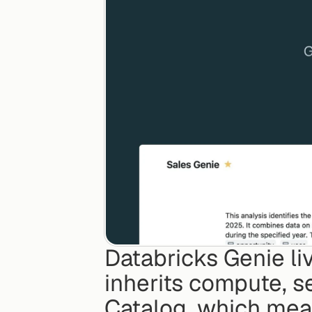
Databricks Genie liv
inherits compute, s
Catalog, which mea