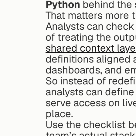
Python
 behind the
That matters more th
Analysts can check t
shared context laye
definitions aligned 
dashboards, and e
So instead of redefi
analysts can define
serve access on liv
place.
Use the checklist be
team’s actual stac