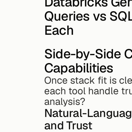
Databricks Gen
Queries vs SQL
Each
Side-by-Side C
Capabilities
Once stack fit is cl
each tool handle tr
analysis?
Natural-Language
and Trust