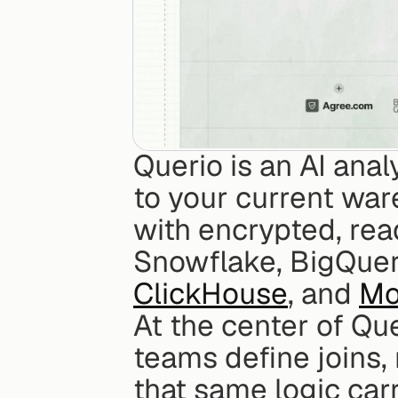
Querio is an AI anal
to your current war
with encrypted, read
Snowflake, BigQuer
ClickHouse
, and 
Mo
At the center of Que
teams define joins,
that same logic car