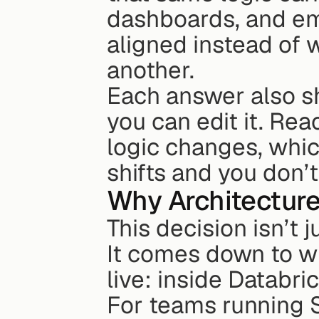
dashboards, and em
aligned instead of 
another.
Each answer also s
you can edit it. Re
logic changes, whic
shifts and you don’
Why Architecture
This decision isn’t 
It comes down to w
live: inside Databr
For teams running S