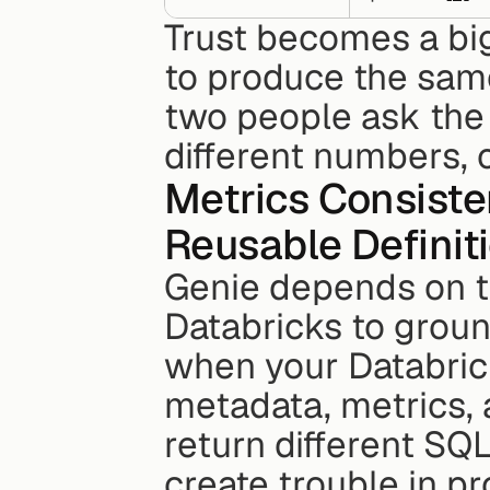
Trust becomes a bi
to produce the same
two people ask the 
different numbers, 
Metrics Consiste
Reusable Definit
Genie depends on th
Databricks to ground
when your Databrick
metadata, metrics, 
return different SQ
create trouble in pr