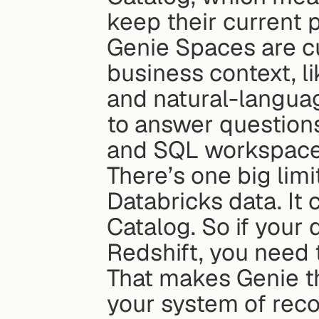
keep their current 
Genie Spaces are cu
business context, li
and natural-languag
to answer questions
and SQL workspace
There’s one big limi
Databricks data. It 
Catalog. So if your 
Redshift, you need t
That makes Genie th
your system of recor