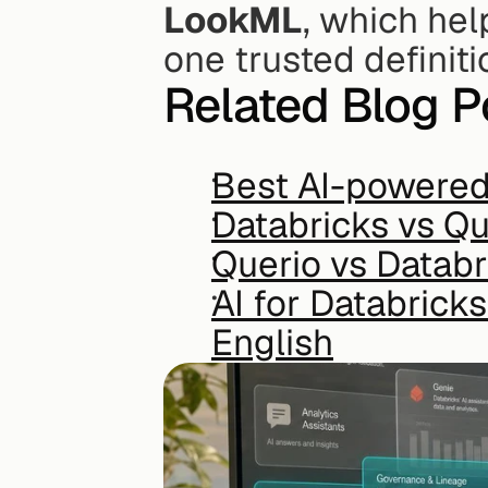
LookML
, which hel
one trusted definiti
Related Blog P
Best AI-powered 
Databricks vs Qu
Querio vs Databr
AI for Databrick
English