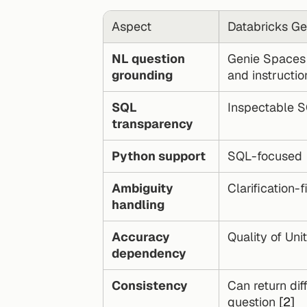
Aspect
Databricks Ge
NL question 
Genie Spaces 
grounding
and instructio
SQL 
Inspectable 
transparency
Python support
SQL-focused
Ambiguity 
Clarification-
handling
Accuracy 
Quality of Uni
dependency
Consistency
Can return dif
question 
[2]