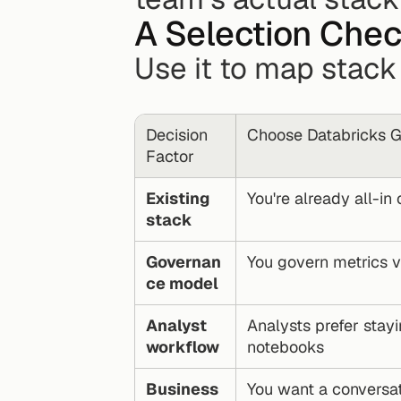
A Selection Chec
Use it to map stack
Decision 
Choose Databricks Ge
Factor
Existing 
You're already all-in
stack
Governan
You govern metrics v
ce model
Analyst 
Analysts prefer stayi
workflow
notebooks
Business 
You want a conversat