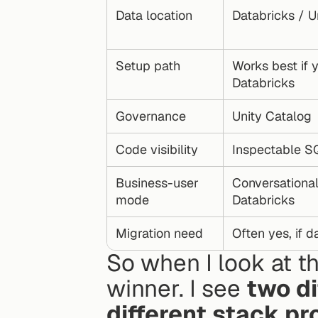
Data location
Databricks / U
Setup path
Works best if y
Databricks
Governance
Unity Catalog
Code visibility
Inspectable S
Business-user 
Conversational 
mode
Databricks
Migration need
Often yes, if d
So when I look at th
winner. I see 
two di
different stack p