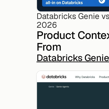
Databricks Genie vs
2026
Product Contex
From
Databricks Geni