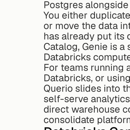
Postgres alongside
You either duplicat
or move the data in
has already put its 
Catalog, Genie is a 
Databricks compute
For teams running 
Databricks, or using 
Querio slides into t
self-serve analytics
direct warehouse co
consolidate platform