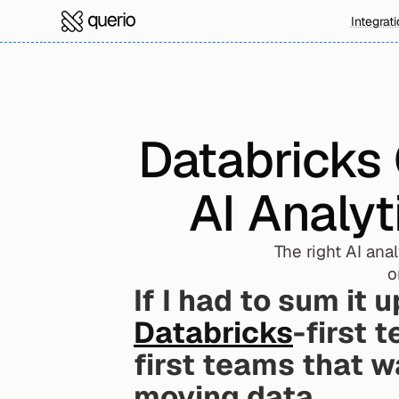
Integrat
Databricks 
AI Analyt
The right AI ana
o
If I had to sum it u
Databricks
-first 
first teams that w
moving data.