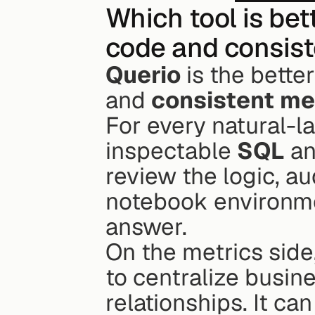
Which tool is bet
code and consist
Querio
 is the bette
and 
consistent me
For every natural-l
inspectable 
SQL
 a
review the logic, aud
notebook environmen
answer.
On the metrics side
to centralize busine
relationships. It ca