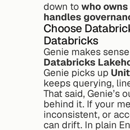
down to 
who owns 
handles governan
Choose Databrick
Databricks
Databricks Lakeh
Genie picks up 
Uni
keeps querying, lin
That said, Genie’s 
behind it. If your m
inconsistent, or acc
can drift. In plain 