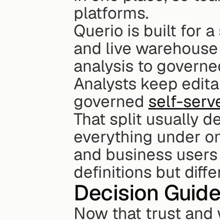
platforms.
Querio is built for a
and live warehouse 
analysis to governe
Analysts keep edita
governed 
self-serv
That split usually d
everything under on
and business users t
definitions but diffe
Decision Guide
Now that trust and 