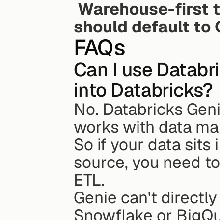
Warehouse-first 
should default to 
FAQs
Can I use Databr
into Databricks?
No. Databricks Genie
works with data ma
So if your data sits
source, you need to 
ETL.
Genie can't directly
Snowflake or BigQu