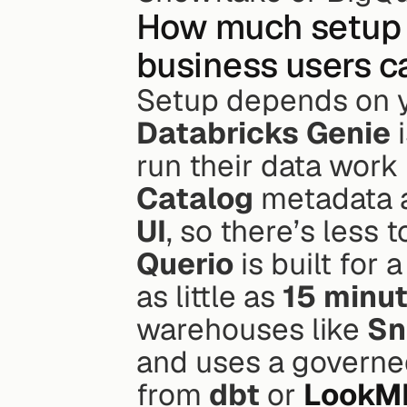
How much setup d
business users c
Setup depends on y
Databricks Genie
 
run their data work 
Catalog
 metadata a
UI
, so there’s less t
Querio
 is built for
as little as 
15 minu
warehouses like 
Sn
and uses a governed 
from 
dbt
 or 
LookM