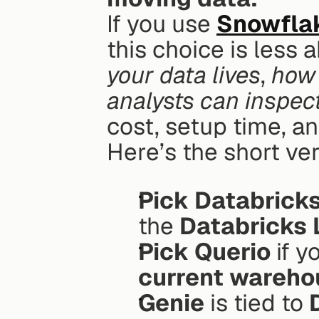
If you use 
Snowfla
this choice is less
your data lives
, 
how 
analysts can inspec
cost, setup time, a
Here’s the short ver
Pick Databrick
the 
Databricks
Pick Querio
current wareho
Genie
 is tied to 