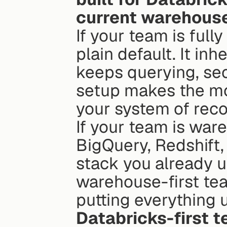
current warehous
If your team is full
plain default. It in
keeps querying, secu
setup makes the mo
your system of reco
If your team is war
BigQuery, Redshift, 
stack you already us
warehouse-first tea
putting everything 
Databricks-first t