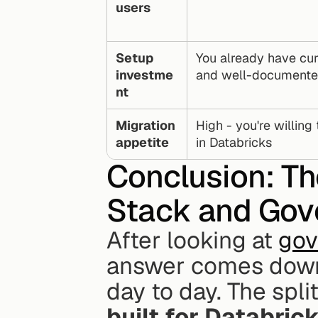
users
Setup 
You already have cur
investme
and well-documente
nt
Migration 
High - you're willing 
appetite
in Databricks
Conclusion: Th
Stack and Gov
After looking at 
gov
answer comes down 
day to day. The split
built for Databric