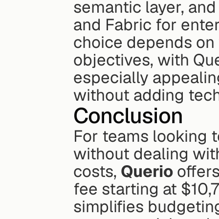
semantic layer, and
and Fabric for ente
choice depends on y
objectives, with Qu
especially appealing
without adding tech
Conclusion
For teams looking to
without dealing wit
costs, 
Querio
 offer
fee starting at $10,
simplifies budgeting.