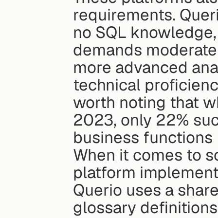
requirements. Queri
no SQL knowledge, e
demands moderate e
more advanced analy
technical proficienc
worth noting that wh
2023, only 22% succ
business functions 
When it comes to sc
platform implements
Querio uses a share
glossary definition