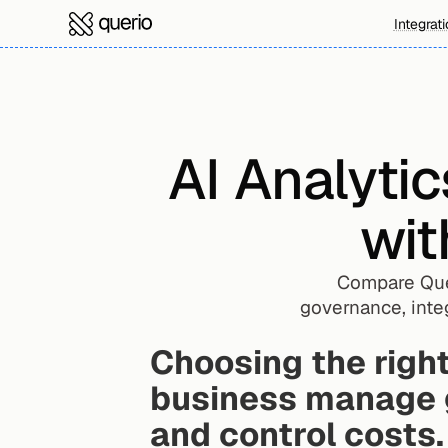
Integrat
AI Analytic
wit
Compare Quer
governance, integ
Choosing the right
business manage g
and control costs.