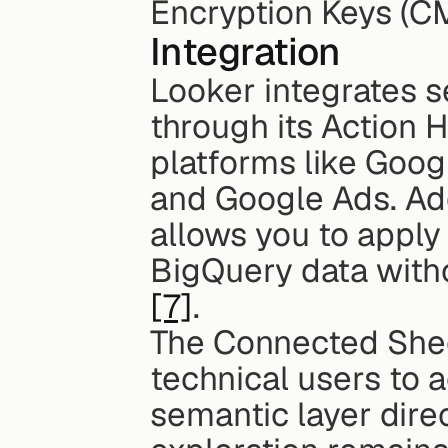
Encryption Keys (C
Integration
Looker integrates se
through its Action H
platforms like Goog
and Google Ads. Addi
allows you to apply
BigQuery data witho
[7]
.
The Connected Shee
technical users to 
semantic layer direc