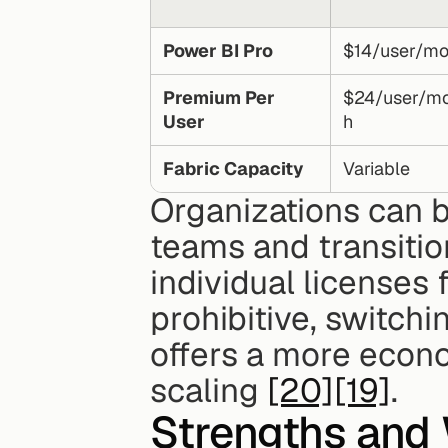
Power BI Pro
$14/user/mo
Premium Per 
$24/user/m
User
h
Fabric Capacity
Variable
Organizations can b
teams and transitio
individual licenses
prohibitive, switchin
offers a more econo
scaling 
[20]
[19]
.
Strengths and