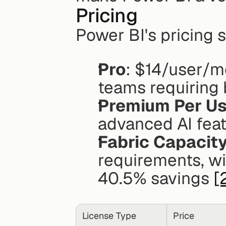
Pricing
Power BI's pricing 
Pro
: $14/user/mo
teams requiring 
Premium Per Us
advanced AI feat
Fabric Capacit
requirements, wit
40.5% savings 
[
License Type
Price