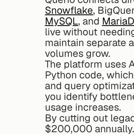
Snowflake
, BigQuer
MySQL
, and 
Maria
live without needing
maintain separate a
volumes grow.
The platform uses A
Python code, which y
and query optimizati
you identify bottle
usage increases.
By cutting out legac
$200,000 annually.