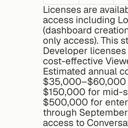
Licenses are availab
access including Lo
(dashboard creation
only access). This s
Developer licenses 
cost-effective View
Estimated annual co
$35,000–$60,000 f
$150,000 for mid-
$500,000 for enterp
through September 3
access to Conversat