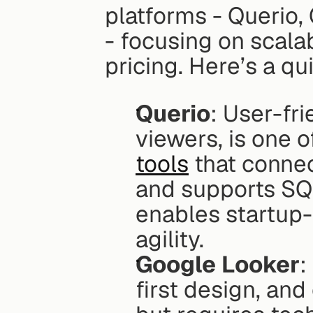
platforms - Querio,
- focusing on scalab
pricing. Here’s a q
Querio
: User-fri
viewers, is one o
tools
 that conne
and supports SQ
enables startup-
agility.
Google Looker
:
first design, an