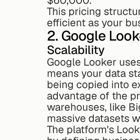
$60,000.
This pricing struct
efficient as your b
2. Google Look
Scalability
Google Looker uses 
means your data stay
being copied into ex
advantage of the p
warehouses, like Bi
massive datasets w
The platform's Loo