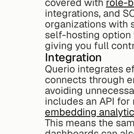
covered with 
role-
integrations, and SO
organizations with s
self-hosting option
giving you full cont
Integration
Querio integrates ef
connects through en
avoiding unnecessa
embedding analytic
This means the same
dashboards can als