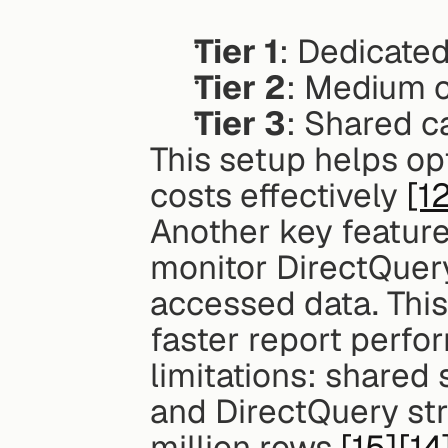
Tier 1
: Dedicated
Tier 2
: Medium c
Tier 3
: Shared c
This setup helps op
costs effectively 
[1
Another key feature 
monitor DirectQuer
accessed data. This
faster report perfo
limitations: shared
and DirectQuery str
million rows 
[15]
[14