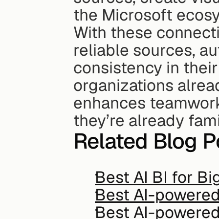
the Microsoft ecos
With these connectio
reliable sources, au
consistency in thei
organizations alrea
enhances teamwork a
they’re already fami
Related Blog P
Best AI BI for B
Best AI-powered 
Best AI-powered 