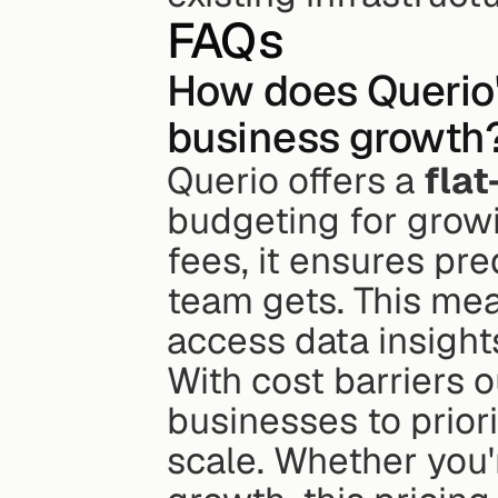
FAQs
How does Querio's
business growth
Querio offers a 
flat
budgeting for growi
fees, it ensures pre
team gets. This mea
access data insight
With cost barriers o
businesses to priori
scale. Whether you'