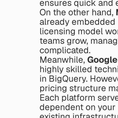
ensures quick and ef
On the other hand, 
already embedded in
licensing model wor
teams grow, managi
complicated.
Meanwhile, 
Google
highly skilled techn
in BigQuery. However
pricing structure m
Each platform serve
dependent on your t
existing infrastructu