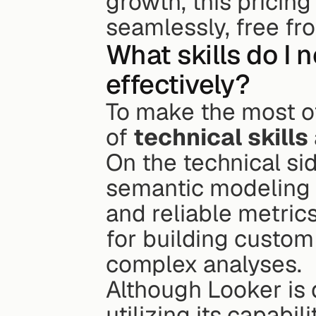
growth, this pricin
seamlessly, free fr
What skills do I 
effectively?
To make the most of
of 
technical skills
On the technical sid
semantic modeling l
and reliable metrics
for building custom
complex analyses.
Although Looker is d
utilizing its capabi