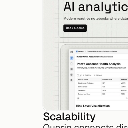
Scalability