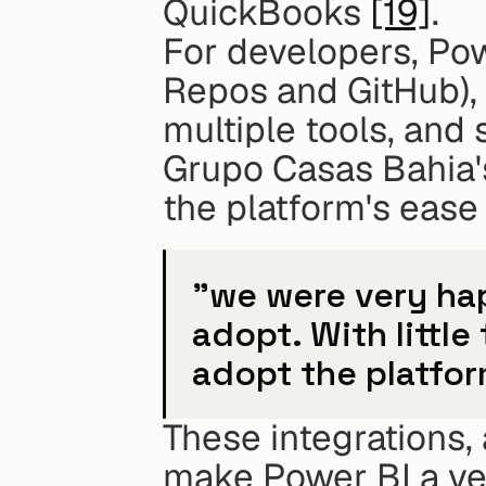
QuickBooks 
[19]
.
For developers, Pow
Repos and GitHub), 
multiple tools, and 
Grupo Casas Bahia's
the platform's ease
"we were very hap
adopt. With little
adopt the platfor
These integrations, 
make Power BI a vers