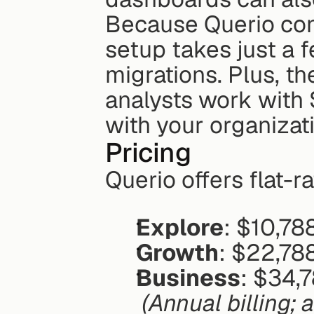
Because Querio conn
setup takes just a f
migrations. Plus, th
analysts work with 
with your organizat
Pricing
Querio offers flat-r
Explore
: $10,78
Growth
: $22,78
Business
: $34,
(Annual billing; 