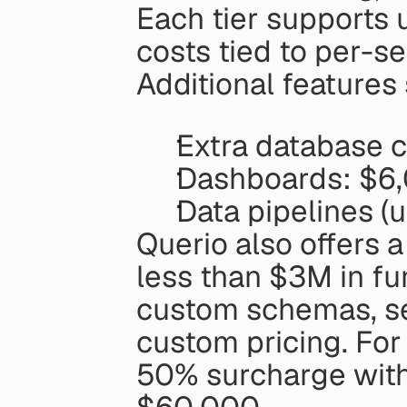
Each tier supports u
costs tied to per-se
Additional features
Extra database 
Dashboards: $6
Data pipelines (
Querio also offers 
less than $3M in fun
custom schemas, sel
custom pricing. For
50% surcharge wit