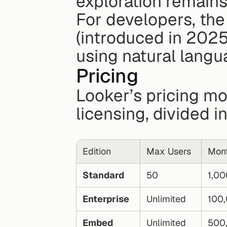
exploration remains
For developers, the
(introduced in 2025
using natural langu
Pricing
Looker’s pricing mo
licensing, divided i
Edition
Max Users
Mont
Standard
50
1,00
Enterprise
Unlimited
100
Embed
Unlimited
500