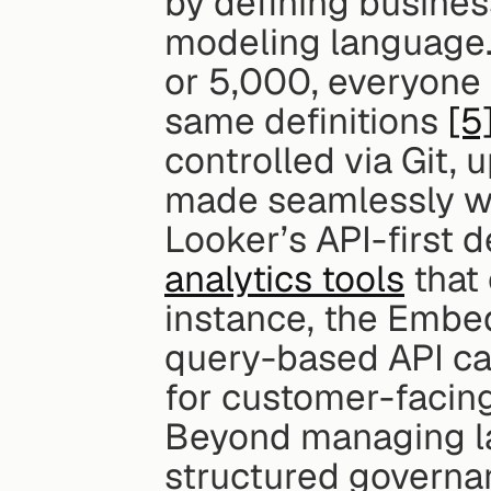
by defining busines
modeling language.
or 5,000, everyone i
same definitions 
[5
controlled via Git, 
made seamlessly wit
Looker’s API-first 
analytics tools
 that
instance, the Embed
query-based API cal
for customer-facing
Beyond managing la
structured governan