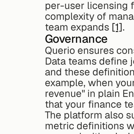
per-user licensing 
complexity of manag
team expands 
[1]
.
Governance
Querio ensures consi
Data teams define j
and these definition
example, when your 
revenue" in plain En
that your finance t
The platform also s
metric definitions wo