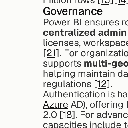
Governance
centralized admin
[21]
. For organizati
supports 
multi-ge
helping maintain dat
regulations 
[12]
.
Authentication is ha
Azure
 AD), offering
2.0 
[18]
. For advan
capacities include t