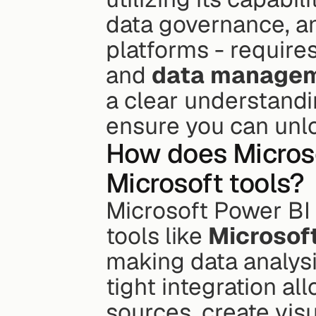
data governance, an
platforms - requires
and 
data manage
a clear understandi
ensure you can unloc
How does Microso
Microsoft tools?
Microsoft Power BI 
tools like 
Microsof
making data analysis
tight integration al
sources, create visu