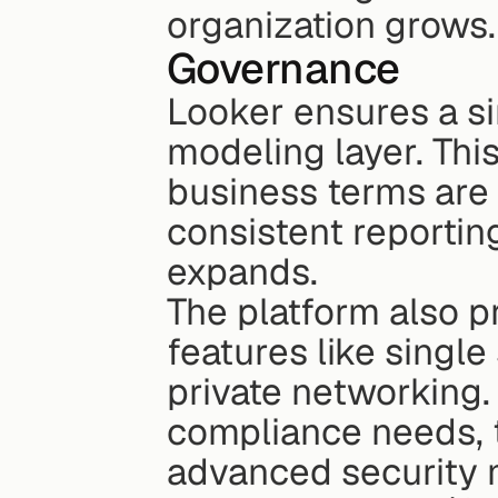
organization grows.
Governance
Looker ensures a si
modeling layer. This
business terms are 
consistent reportin
expands.
The platform also pr
features like singl
private networking. 
compliance needs, t
advanced security