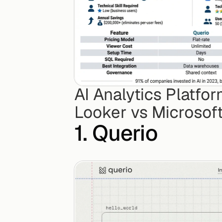
AI Analytics Platfo
Looker vs Microsof
1. Querio