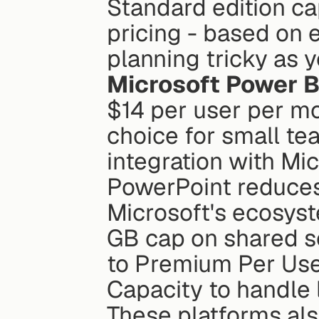
Standard edition cap
pricing - based on 
planning tricky as 
Microsoft Power B
$14 per user per mon
choice for small tea
integration with Mic
PowerPoint reduces 
Microsoft's ecosyst
GB cap on shared s
to Premium Per User
Capacity to handle 
These platforms also 