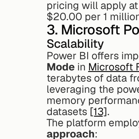
pricing will apply a
$20.00 per 1 millio
3. Microsoft P
Scalability
Power BI offers impr
Mode
 in 
Microsoft 
terabytes of data f
leveraging the powe
memory performanc
datasets 
[13]
.
The platform emplo
approach
: