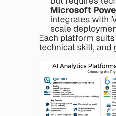
but requires tech
Microsoft Powe
integrates with 
scale deployment
Each platform suits
technical skill, and 