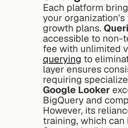
Each platform bring
your organization's 
growth plans. 
Quer
accessible to non-te
fee with unlimited 
querying
 to elimina
layer ensures consi
requiring specializ
Google Looker
 exc
BigQuery and compat
However, its relian
training, which can