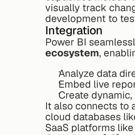
visually track chan
development to tes
Integration
Power BI seamlessly
ecosystem
, enabli
Analyze data dire
Embed live repor
Create dynamic, 
It also connects to 
cloud databases lik
SaaS platforms like