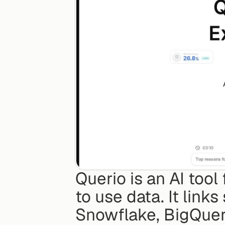
Querio is an AI tool
to use data. It links
Snowflake, BigQuer