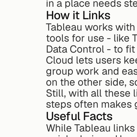
in a place needs s
How it Links
Tableau works with
tools for use - like
Data Control - to fi
Cloud lets users ke
group work and easy
on the other side, 
Still, with all thes
steps often makes g
Useful Facts
While Tableau links 