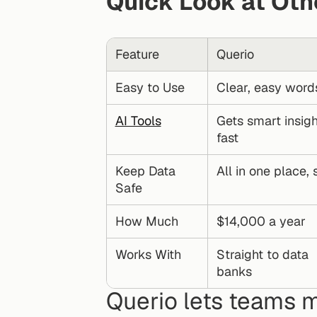
Quick Look at Oth
Feature
Querio
Easy to Use
Clear, easy word
AI Tools
Gets smart insigh
fast
Keep Data 
All in one place,
Safe
How Much
$14,000 a year
Works With
Straight to data 
banks
Querio lets teams m