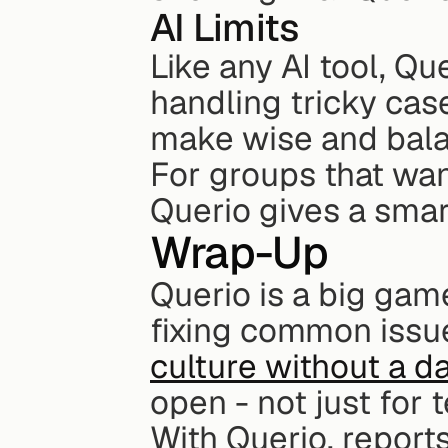
AI Limits
Like any AI tool, Que
handling tricky cas
make wise and bala
For groups that wan
Querio gives a smart
Wrap-Up
Querio is a big gam
fixing common issue
culture without a d
open - not just for 