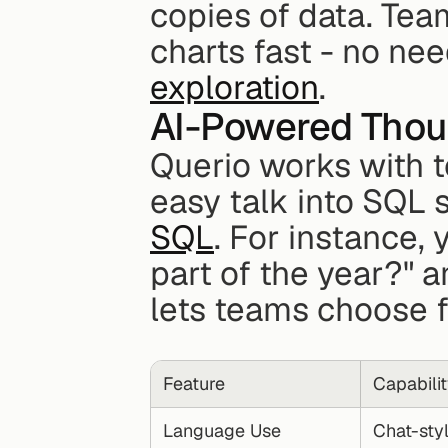
copies of data. Team
charts fast - no ne
exploration
.
AI-Powered Thou
Querio works with t
easy talk into SQL s
SQL
. For instance, 
part of the year?" a
lets teams choose f
Feature
Capabili
Language Use
Chat-sty