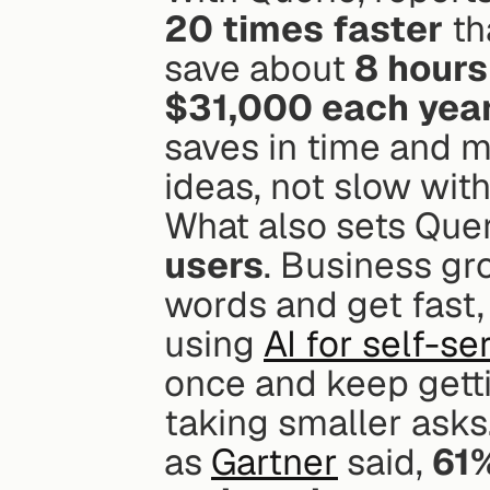
20 times faster
 t
save about 
8 hours
$31,000 each yea
saves in time and m
ideas, not slow with
What also sets Queri
users
. Business gro
words and get fast, 
using 
AI for self-se
once and keep getti
taking smaller asks.
as 
Gartner
 said, 
61%