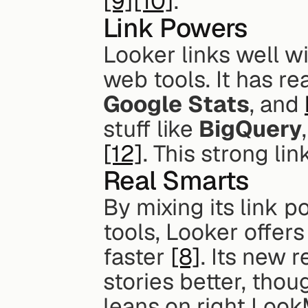
[9]
[10]
.
Link Powers
Looker links well wi
web tools. It has rea
Google Stats
, and 
stuff like 
BigQuery
,
[12]
. This strong li
Real Smarts
By mixing its link p
tools, Looker offers
faster 
[8]
. Its new 
stories better, thou
leans on right Look