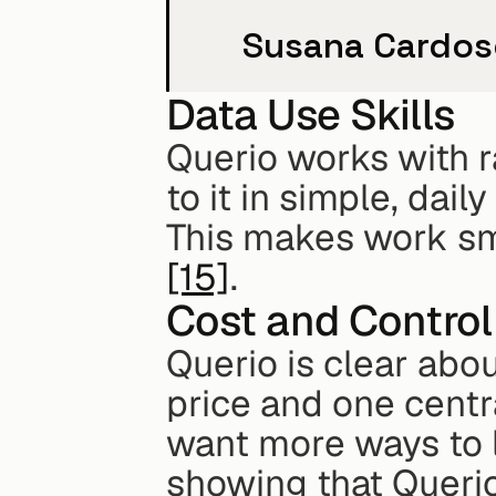
Susana Cardoso
Data Use Skills
Querio works with r
to it in simple, dail
[15]
.
Cost and Control
Querio is clear abou
price and one centr
want more ways to l
showing that Querio 