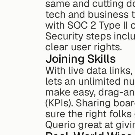
same and cutting d
tech and business te
with SOC 2 Type II 
Security steps inclu
clear user rights.
Joining Skills
With live data links
lets an unlimited n
make easy, drag-an
(KPIs). Sharing boar
sure the right folks
Querio great at givi