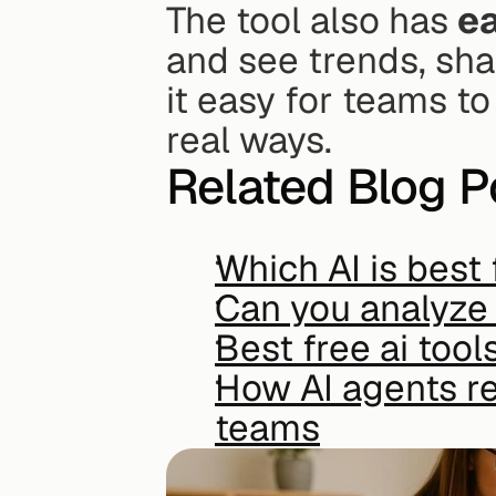
The tool also has 
ea
and see trends, sha
it easy for teams to
real ways.
Related Blog P
Which AI is best 
Can you analyze 
Best free ai tool
How AI agents re
teams