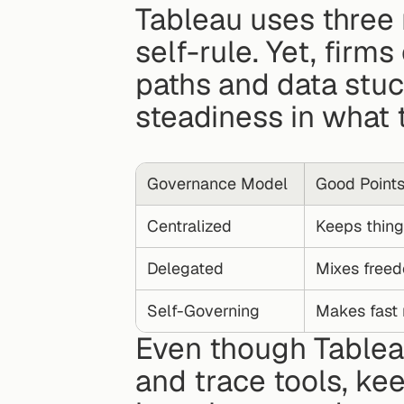
Tableau uses three 
self-rule. Yet, firm
paths and data stuc
steadiness in what 
Governance Model
Good Point
Centralized
Keeps thing
Delegated
Mixes freed
Self-Governing
Makes fast
Even though Tableau
and trace tools, ke