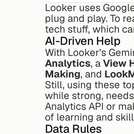
Looker uses Google's
plug and play. To re
tech stuff, which c
AI-Driven Help
With Looker's Gemin
Analytics
, a 
View 
Making
, and 
LookM
Still, using these to
while strong, needs
Analytics API or ma
of learning and skil
Data Rules