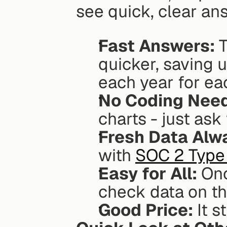
see quick, clear an
Fast Answers:
 
quicker, saving 
each year for ea
No Coding Nee
charts - just ask
Fresh Data Alw
with 
SOC 2 Type 
Easy for All:
 Onc
check data on th
Good Price:
 It 