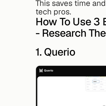
This saves time and
tech pros.
How To Use 3 B
- Research The
1. Querio