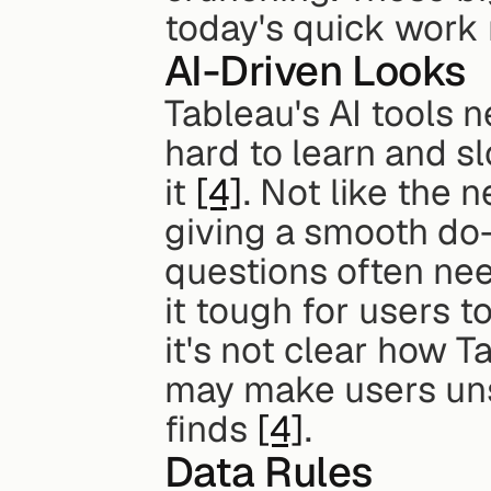
today's quick work
AI-Driven Looks
Tableau's AI tools n
hard to learn and sl
it 
[4]
. Not like the 
giving a smooth do-
questions often nee
it tough for users to
it's not clear how T
may make users unsu
finds 
[4]
.
Data Rules