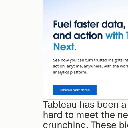
Tableau has been a b
hard to meet the n
crunching. These big