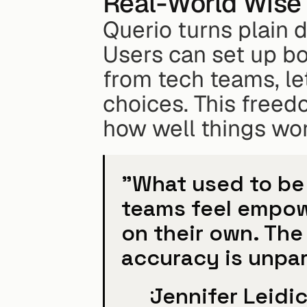
Real-World Wise 
Querio turns plain d
Users can set up bo
from tech teams, let
choices. This freed
how well things wor
"What used to be 
teams feel empow
on their own. The
accuracy is unpar
Jennifer Leidi