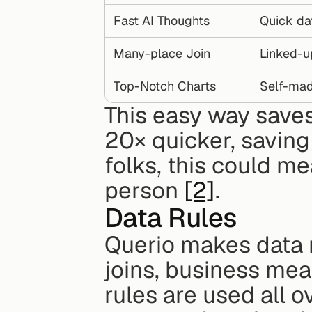
Fast AI Thoughts
Quick da
Many-place Join
Linked-u
Top-Notch Charts
Self-mad
This easy way saves
20× quicker, saving
folks, this could me
person 
[2]
.
Data Rules
Querio makes data r
joins, business mean
rules are used all o