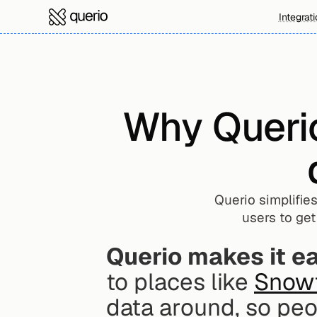
Integrat
Why Querio 
Querio simplifies
users to get
Querio makes it eas
to places like 
Snow
data around, so peo