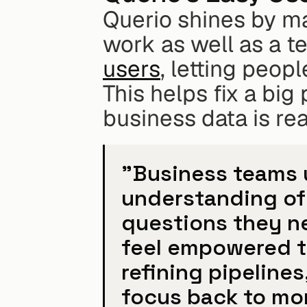
Querio shines by mak
work as well as a t
users
, letting peop
This helps fix a big
business data is rea
"Business teams u
understanding of 
questions they n
feel empowered to
refining pipelines,
focus back to mo