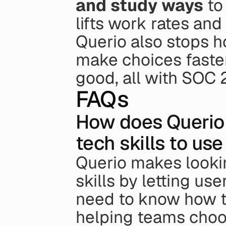
and study ways
 to
lifts work rates an
Querio also stops ho
make choices faster
good, all with SOC 2
FAQs
How does Querio 
tech skills to us
Querio makes lookin
skills by letting us
need to know how to 
helping teams choo