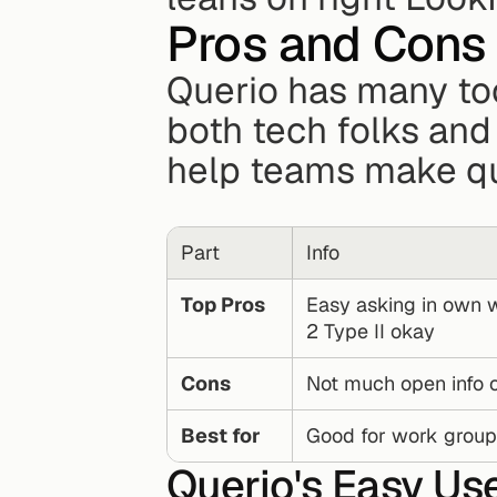
Pros and Cons
Querio has many too
both tech folks and 
help teams make qu
Part
Info
Top Pros
Easy asking in own w
2 Type II okay
Cons
Not much open info o
Best for
Good for work groups
Querio's Easy Us