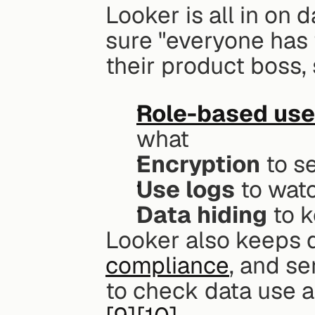
Looker is all in on d
sure "everyone has 
their product boss, 
Role-based use
what
Encryption
 to 
Use logs
 to wat
Data hiding
 to 
Looker also keeps d
compliance
, and se