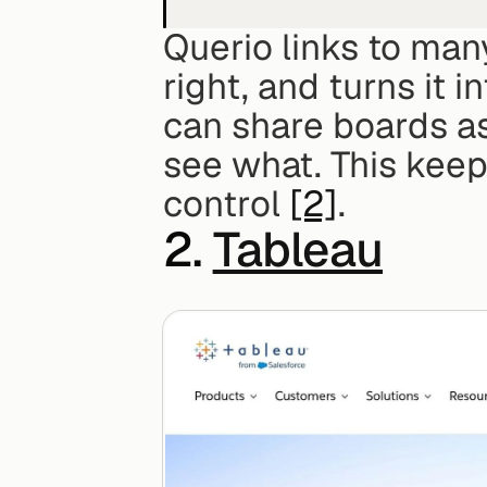
Querio links to many
right, and turns it 
can share boards as
see what. This keep
control 
[2]
.
2. 
Tableau