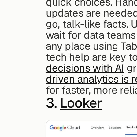
quick choices. Han
updates are needed,
go, talk-like facts.
wait for data teams 
any place using Tab
tech help are key to 
decisions with AI
 g
driven analytics is r
for faster, more reli
3. 
Looker