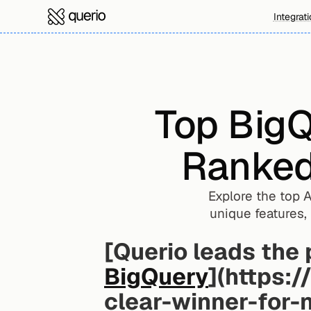
Integrat
Top BigQ
Ranked 
Explore the top A
unique features, 
BigQuery
](https:/
clear-winner-for-n