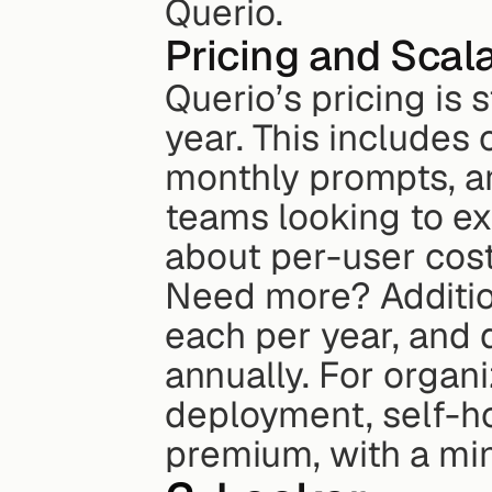
Querio.
Pricing and Scala
Querio’s pricing is 
year. This includes
monthly prompts, an
teams looking to ex
about per-user cost
Need more? Additio
each per year, and
annually. For organ
deployment, self-ho
premium, with a mi