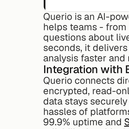
Querio is an AI-powe
helps teams - from 
questions about live
seconds, it delivers
analysis faster and 
Integration with
Querio connects dir
encrypted, read-onl
data stays securely 
hassles of platforms
99.9% uptime and 
S