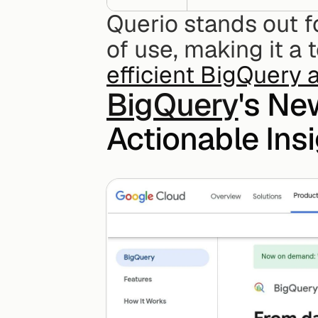
Querio stands out for
efficient BigQuery 
BigQuery
's Ne
Actionable Ins