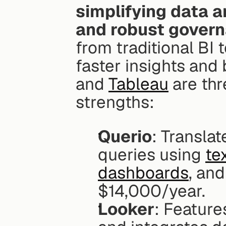
simplifying data a
and robust govern
from traditional BI t
faster insights and
and 
Tableau
 are th
strengths:
Querio
: Translat
queries using 
te
dashboards
, and
$14,000/year.
Looker
: Feature