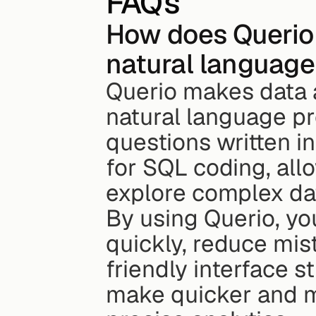
FAQs
How does Querio 
natural language
Querio makes data a
natural language pr
questions written in
for SQL coding, all
explore complex dat
By using Querio, you
quickly, reduce mist
friendly interface 
make quicker and m