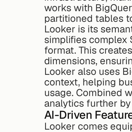
works with BigQuery
partitioned tables t
Looker is its seman
simplifies complex 
format. This create
dimensions, ensurin
Looker also uses Bi
context, helping bu
usage. Combined wit
analytics further b
AI-Driven Featur
Looker comes equi