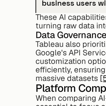
business users wi
These AI capabilitie
turning raw data int
Data Governanc
Tableau also priorit
Google's API Servic
customization optio
efficiently, ensuri
massive datasets 
[
Platform Comp
When comparing AI-d