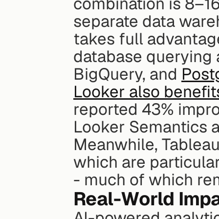
combination is 8–16
separate data ware
takes full advantag
database querying a
BigQuery, and 
Post
Looker also benefi
reported 43% impro
Looker Semantics a
Meanwhile, Tableau 
which are particular
- much of which re
Real-World Impa
AI-powered analytic