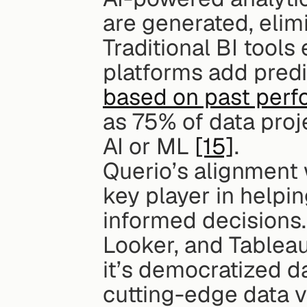
are generated, elim
Traditional BI tools 
platforms add predic
based on past per
as 75% of data proj
AI or ML 
[15]
.
Querio’s alignment
key player in helpi
informed decisions.
Looker, and Tableau
it’s democratized da
cutting-edge data vi