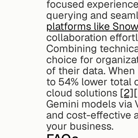
focused experience.
querying and seamle
platforms like Snow
collaboration effort
Combining technical 
choice for organizat
of their data. When
to 54% lower total 
cloud solutions 
[2]
Gemini models via V
and cost-effective a
your business.