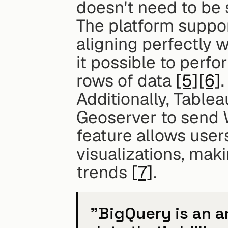
doesn't need to be
The platform suppor
aligning perfectly w
it possible to perfor
rows of data 
[5]
[6]
.
Additionally, Tablea
Geoserver to send W
feature allows users
visualizations, maki
trends 
[7]
.
"BigQuery is an a