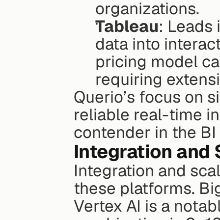
organizations.
Tableau
: Leads 
data into interac
pricing model c
requiring extensi
Querio’s focus on s
reliable real-time in
contender in the BI
Integration and 
Integration and scal
these platforms. Big
Vertex AI is a notab