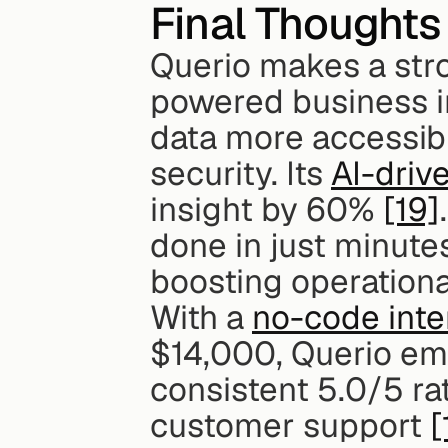
Final Thoughts
Querio makes a stro
powered business i
data more accessibl
security. Its 
AI-driv
insight by 60% 
[19]
done in just minute
boosting operational
With a 
no-code inte
$14,000, Querio emph
consistent 5.0/5 rat
customer support 
[