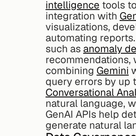
intelligence
 tools t
integration with 
Gem
visualizations, dev
automating reports.
such as 
anomaly de
recommendations, w
combining 
Gemini
 
query errors by up 
Conversational Anal
natural language, wh
GenAI APIs help det
generate natural la