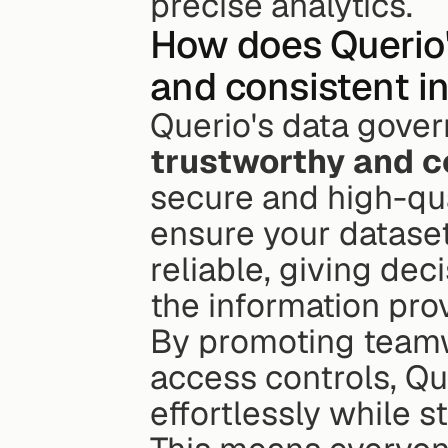
precise analytics.
How does Querio'
and consistent i
trustworthy and c
secure and high-qu
ensure your dataset
reliable, giving dec
the information pro
By promoting teamw
access controls, Qu
effortlessly while s