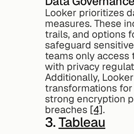
Data Governanc
Looker prioritizes d
measures. These inc
trails, and options 
safeguard sensitive
teams only access t
with privacy regulat
Additionally, Looker
transformations for
strong encryption p
breaches 
[4]
.
3. 
Tableau