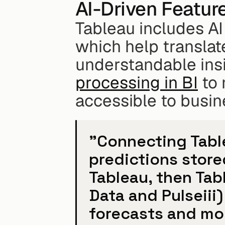
AI-Driven Featur
Tableau includes AI 
which help translat
understandable insi
processing in BI
 to
accessible to busin
"Connecting Table
predictions stored
Tableau, then Tabl
Data and Pulseiii)
forecasts and mod