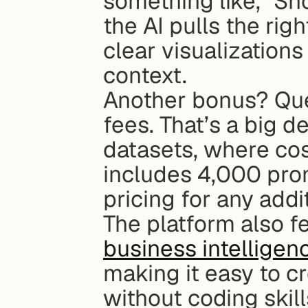
something like, "Sh
the AI pulls the righ
clear visualizations
context.
Another bonus? Quer
fees. That’s a big 
datasets, where cos
includes 4,000 prom
pricing for any addi
The platform also f
business intelligen
making it easy to cr
without coding skil