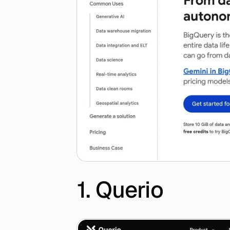
1. Querio