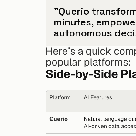
"Querio transform
minutes, empower
autonomous deci
Here’s a quick comp
popular platforms:
Side-by-Side Pl
Platform
AI Features
Querio
Natural language qu
AI-driven data acces