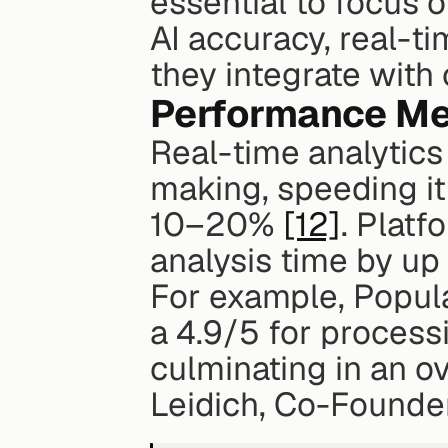
essential to focus o
AI accuracy, real-ti
they integrate with
Performance Met
Real-time analytics
making, speeding i
10–20% 
[12]
. Platf
analysis time by up
For example, Popular
a 4.9/5 for process
culminating in an ov
Leidich, Co-Founder