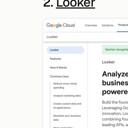
2. 
Looker