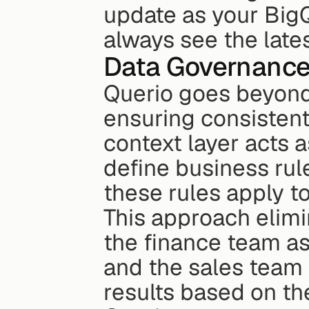
update as your Big
always see the lates
Data Governanc
Querio goes beyond
ensuring consistent 
context layer acts 
define business rule
these rules apply to
This approach elimin
the finance team as
and the sales team
results based on the