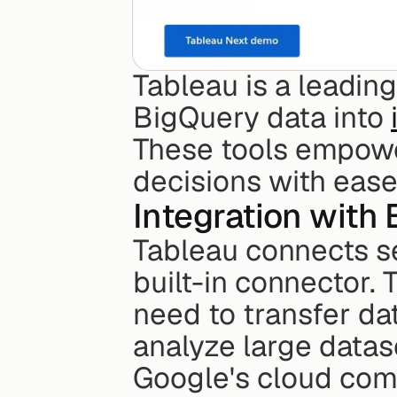
Tableau is a leading
BigQuery data into 
These tools empowe
decisions with ease
Integration with
Tableau connects se
built-in connector. 
need to transfer da
analyze large datase
Google's cloud com