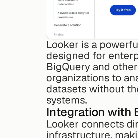
Looker is a powerfu
designed for enterp
BigQuery and other 
organizations to ana
datasets without th
systems.
Integration with
Looker connects dir
infrastructure, maki