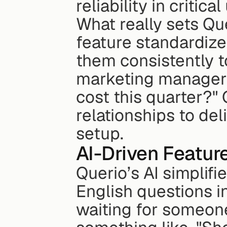
reliability in critica
What really sets Quer
feature standardizes
them consistently to
marketing manager a
cost this quarter?" 
relationships to del
setup.
AI-Driven Featur
Querio’s AI simplifie
English questions i
waiting for someone