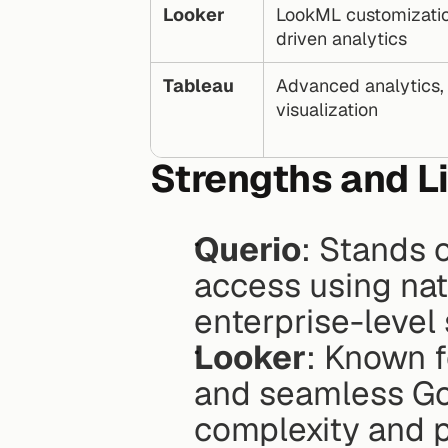
Looker
LookML customizatio
driven analytics
Tableau
Advanced analytics, 
visualization
Strengths and L
Querio
: Stands o
access using nat
enterprise-level
Looker
: Known f
and seamless Goo
complexity and p