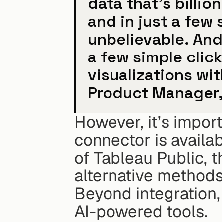
data that's billio
and in just a few
unbelievable. And 
a few simple clic
visualizations wit
Product Manager,
However, it’s import
connector is availab
of Tableau Public, t
alternative methods
Beyond integration, 
AI-powered tools.