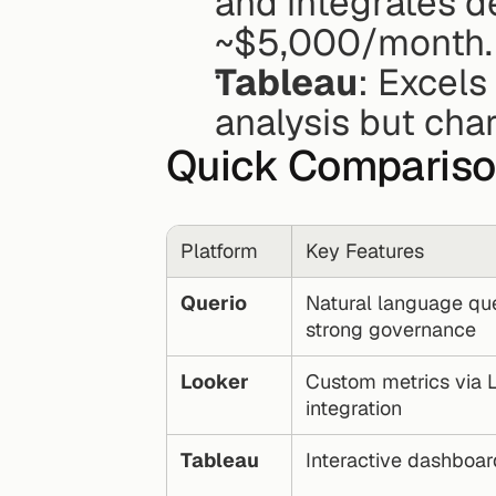
and integrates d
~$5,000/month.
Tableau
: Excels
analysis but cha
Quick Comparis
Platform
Key Features
Querio
Natural language quer
strong governance
Looker
Custom metrics via L
integration
Tableau
Interactive dashboar