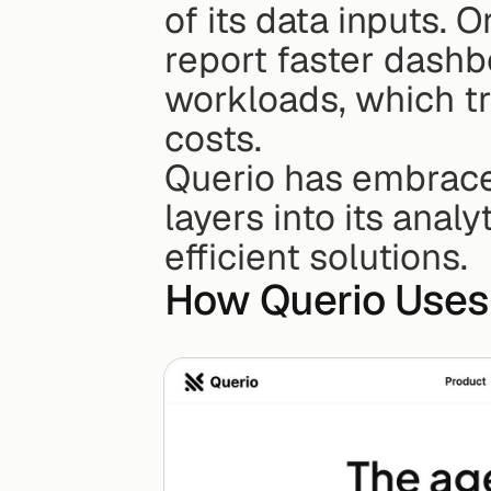
of its data inputs. 
report faster dashb
workloads, which tr
costs.
Querio has embraced
layers into its analy
efficient solutions.
How Querio Uses