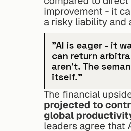
compared to direct S
improvement - it ca
a risky liability an
"AI is eager - it w
can return arbitra
aren't. The semant
itself."
The financial upside
projected to contri
global productivit
leaders agree that A