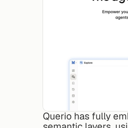
Querio has fully em
semantic layers, usi