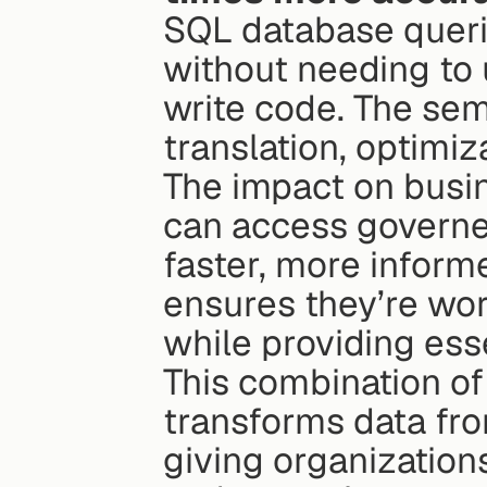
SQL database querie
without needing to 
write code. The sema
translation, optimiz
The impact on busin
can access governed
faster, more inform
ensures they’re wor
while providing esse
This combination of 
transforms data from
giving organization