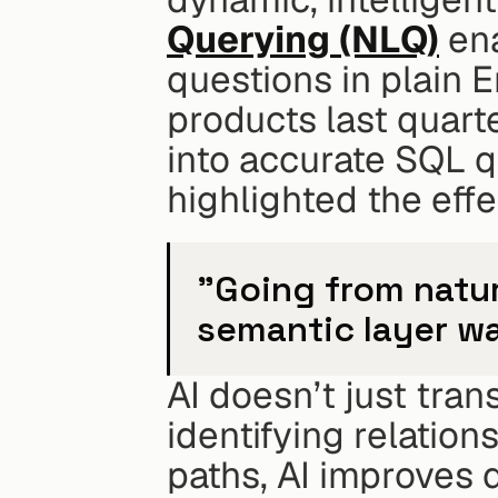
Querying (NLQ)
 en
questions in plain E
products last quarte
into accurate SQL 
highlighted the eff
"Going from natura
semantic layer wa
AI doesn’t just tran
identifying relation
paths, AI improves