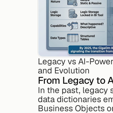
Legacy vs AI-Power
and Evolution
From Legacy to 
In the past, legacy 
data dictionaries em
Business Objects or