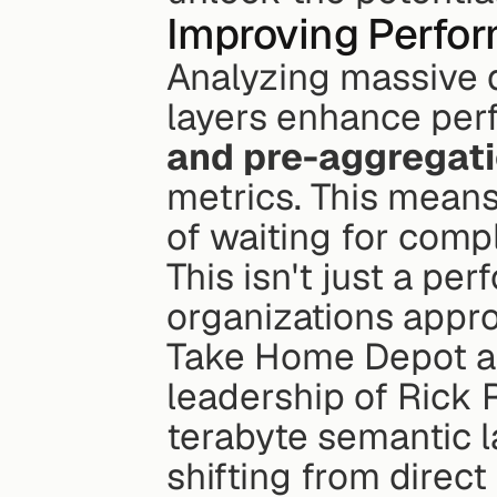
Improving Perfor
Analyzing massive d
layers enhance per
and pre-aggregat
metrics. This means 
of waiting for comp
This isn't just a pe
organizations appro
Take Home Depot as
leadership of Rick
terabyte semantic l
shifting from direc