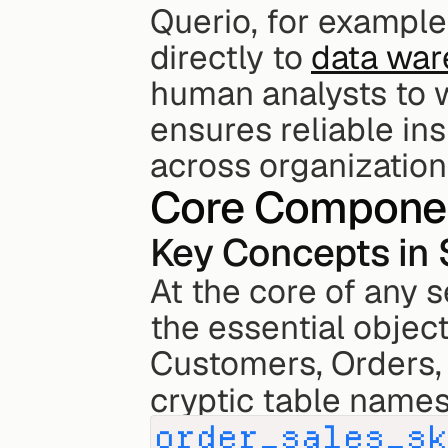
Querio, for example
directly to 
data wa
human analysts to wo
ensures reliable in
across organization
Core Componen
Key Concepts in
At the core of any s
the essential object
Customers, Orders, 
cryptic table names 
order_sales_s