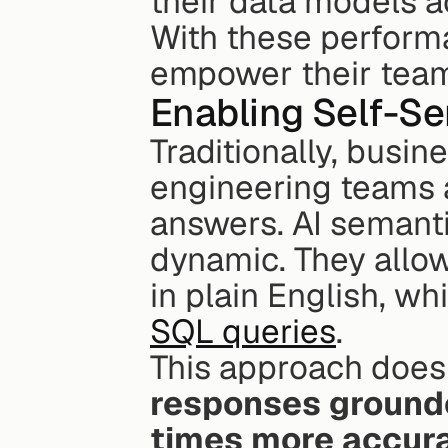
their data models a
With these perform
empower their teams
Enabling Self-Se
Traditionally, busin
engineering teams a
answers. AI semanti
dynamic. They allow
in plain English, whi
SQL queries
.
This approach doesn
responses grounded
times more accura