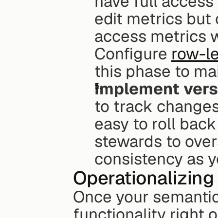
have full access 
edit metrics but
access metrics wi
Configure 
row-le
this phase to ma
Implement vers
to track changes
easy to roll back
stewards to over
consistency as y
Operationalizing
Once your semantic l
functionality right o