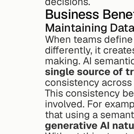
decisions.
Business Benef
Maintaining Data
When teams define t
differently, it cre
single source of t
consistency across
This consistency be
involved. For exampl
that using a semant
generative AI nat