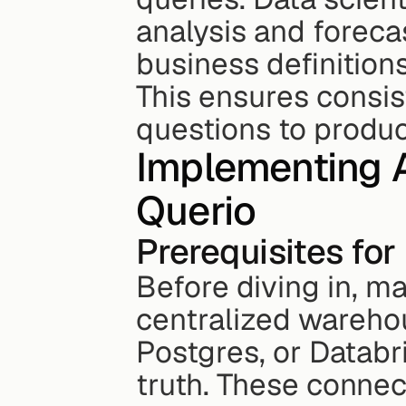
analysis and foreca
business definitions
This ensures consis
questions to produc
Implementing A
Querio
Prerequisites fo
Before diving in, ma
centralized warehou
Postgres, or Databri
truth. These connec