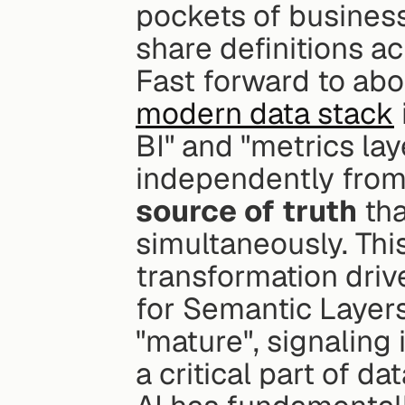
pockets of business 
share definitions a
modern data stack
BI" and "metrics la
independently from 
source of truth
 th
simultaneously. This
transformation driv
for Semantic Layer
"mature", signaling 
a critical part of da