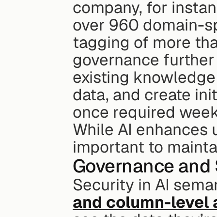
company, for instan
over 960 domain-sp
tagging of more tha
governance further 
existing knowledge 
data, and create ini
once required weeks
While AI enhances us
important to mainta
Governance and 
Security in AI seman
and column-level 