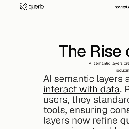
Integrat
The Rise 
AI semantic layers cre
reducin
AI semantic layers 
interact with data
. 
users, they standard
tools, ensuring cons
layers now refine q