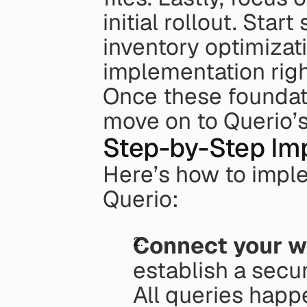
initial rollout. Start
inventory optimizati
implementation righ
Once these foundatio
move on to Querio’
Step-by-Step Im
Here’s how to imple
Querio:
Connect your 
establish a secur
All queries happ