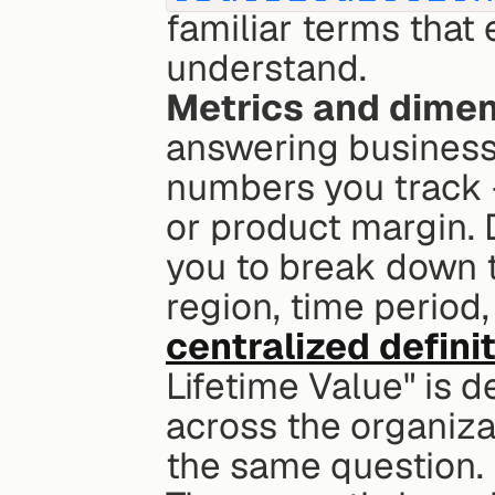
familiar terms that
understand.
Metrics and dime
answering business 
numbers you track - 
or product margin. 
you to break down t
centralized defini
Lifetime Value" is 
across the organizat
the same question.