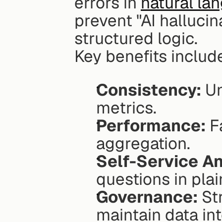
errors in 
natural la
prevent "AI hallucin
structured logic.
Key benefits includ
Consistency:
 Un
metrics.
Performance:
 F
aggregation.
Self-Service An
questions in pla
Governance:
 St
maintain data int