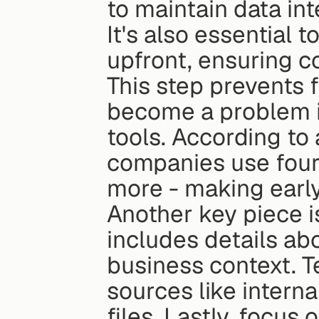
to maintain data int
It's also essential 
upfront, ensuring c
This step prevents 
become a problem in
tools. According to 
companies use four 
more - making earl
Another key piece i
includes details abo
business context. T
sources like intern
files. Lastly, focus o