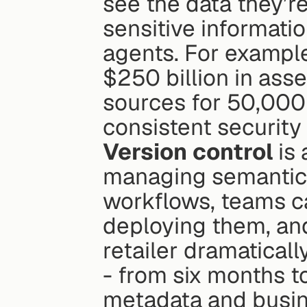
see the data they’r
sensitive informatio
agents. For example
$250 billion in asse
sources for 50,000 
consistent security
Version control
 is
managing semantic 
workflows, teams ca
deploying them, and
retailer dramatical
- from six months to
metadata and busine