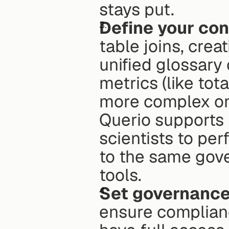
stays put. 
Define your con
table joins, crea
unified glossary 
metrics (like tot
more complex ones
Querio supports 
scientists to pe
to the same gove
tools. 
Set governance
ensure complianc