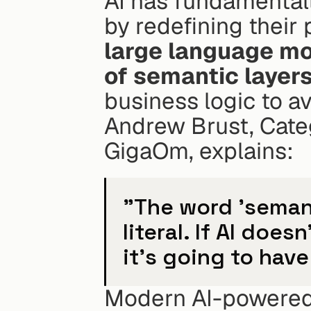
AI has fundamentall
by redefining their 
large language mo
of semantic layers
business logic to av
Andrew Brust, Categ
GigaOm, explains:
"The word 'semanti
literal. If AI doe
it's going to have
Modern AI-powered 