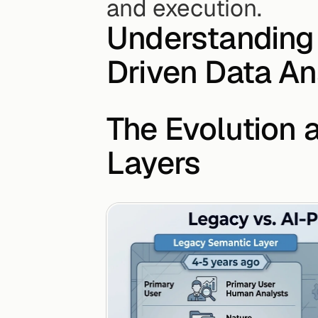
and execution.
Understanding 
Driven Data An
The Evolution 
Layers