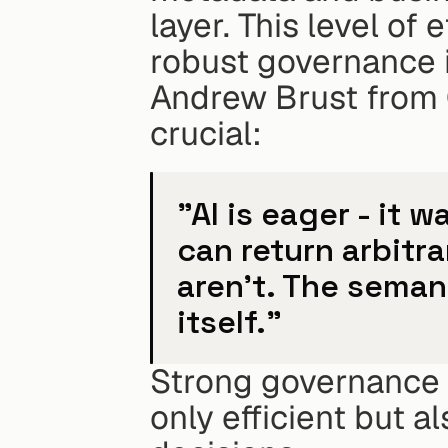
layer. This level of
robust governance i
Andrew Brust from
crucial:
"AI is eager - it w
can return arbitra
aren't. The semant
itself."
Strong governance e
only efficient but al