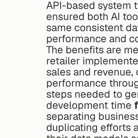
API-based system th
ensured both AI too
same consistent dat
performance and co
The benefits are me
retailer implemente
sales and revenue, 
performance throug
steps needed to gen
development time 
separating business 
duplicating efforts a