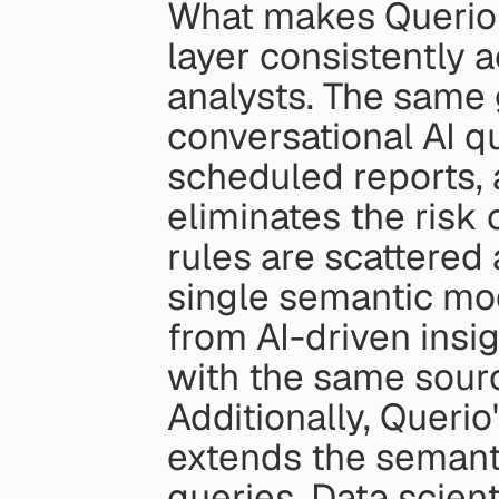
What makes Querio s
layer consistently 
analysts. The same 
conversational AI q
scheduled reports, 
eliminates the risk 
rules are scattered 
single semantic mod
from AI-driven insig
with the same sourc
Additionally, Queri
extends the semanti
queries. Data scient