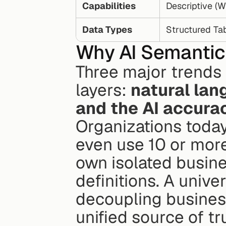
Capabilities
Descriptive (
Data Types
Structured Ta
Why AI Semantic 
Three major trends 
layers: 
natural lang
and the AI accurac
Organizations today 
even use 10 or more.
own isolated busine
definitions. A unive
decoupling business 
unified source of tr