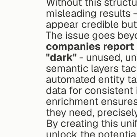
Without this struct
misleading results - 
appear credible but 
The issue goes bey
companies report th
"dark"
 - unused, un
semantic layers tac
automated entity ta
data for consistent
enrichment ensures 
they need, precisel
By creating this uni
unlock the potential