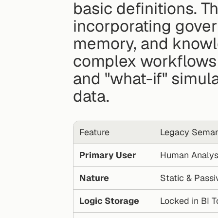
basic definitions. T
incorporating gover
memory, and knowle
complex workflows l
and "what-if" simulat
data.
Feature
Legacy Seman
Primary User
Human Analys
Nature
Static & Passi
Logic Storage
Locked in BI T