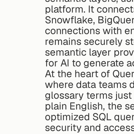
platform. It connect
Snowflake, BigQuery
connections with en
remains securely st
semantic layer prov
for AI to generate a
At the heart of Queri
where data teams de
glossary terms just
plain English, the s
optimized SQL queri
security and access