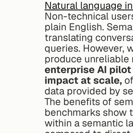
Natural language in
Non-technical users
plain English. Seman
translating convers
queries. However, w
produce unreliable r
enterprise AI pilo
impact at scale,
 o
data provided by se
The benefits of sema
benchmarks show th
within a semantic la