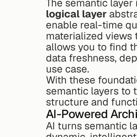
logical layer
 abstr
enable real-time qu
materialized views 
allows you to find 
data freshness, dep
use case.
With these foundati
semantic layers to t
structure and functi
AI-Powered Archi
AI turns semantic la
dynamic, intelligent