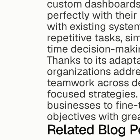
custom dashboards, 
perfectly with their
with existing system
repetitive tasks, si
time decision-maki
Thanks to its adapta
organizations addre
teamwork across de
focused strategies. 
businesses to fine-
objectives with gre
Related Blog P