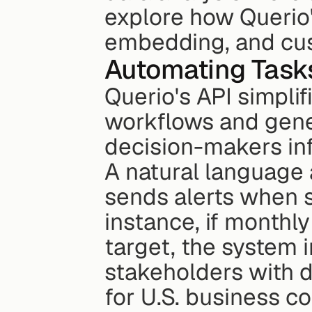
explore how Querio'
embedding, and cus
Automating Tasks
Querio's API simplif
workflows and gene
decision-makers in
A natural language 
sends alerts when s
instance, if monthly
target, the system i
stakeholders with de
for U.S. business c