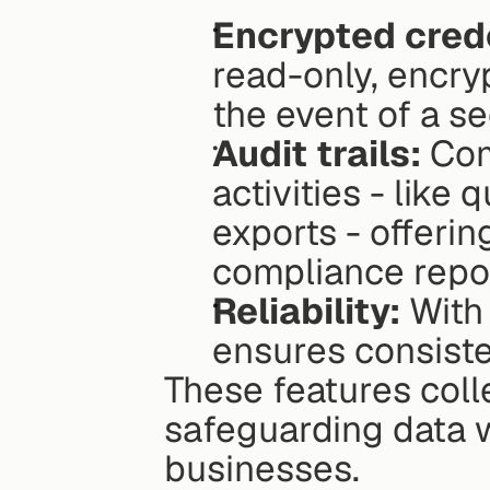
Encrypted crede
read-only, encryp
the event of a se
Audit trails:
 Com
activities - like
exports - offerin
compliance repor
Reliability:
 With
ensures consiste
These features colle
safeguarding data w
businesses.