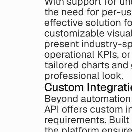
With support for unl
the need for per-use
effective solution fo
customizable visual
present industry-spe
operational KPIs, or
tailored charts and
professional look.
Custom Integrati
Beyond automation 
API offers custom i
requirements. Built
the platform ensures