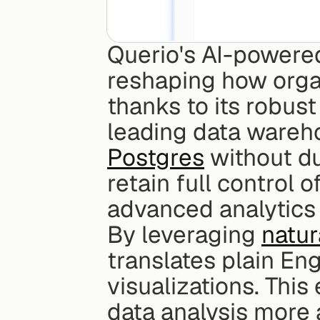
Querio's AI-powered
reshaping how organ
thanks to its robust
leading data wareho
Postgres
 without d
retain full control o
advanced analytics 
By leveraging 
natur
translates plain Eng
visualizations. This
data analysis more 