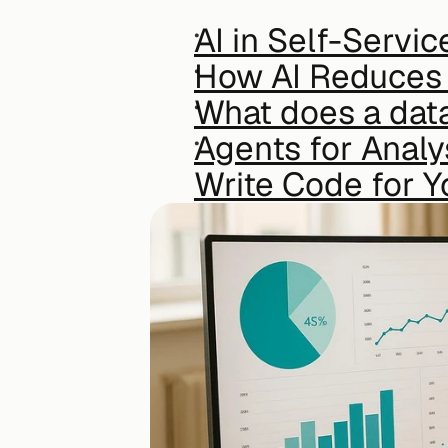
AI in Self-Servic
How AI Reduces 
What does a data
Agents for Analy
Write Code for Y