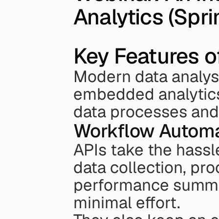
Analytics (Spr
Key Features o
Modern data analysi
embedded analytics
data processes and 
Workflow Automa
APIs take the hassle
data collection, pro
performance summar
minimal effort.