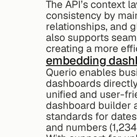
The API’s context l
consistency by maint
relationships, and 
also supports seaml
creating a more eff
embedding dash
Querio enables busi
dashboards directly 
unified and user-fr
dashboard builder a
standards for dates
and numbers (1,234.