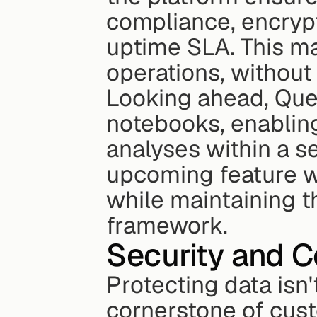
compliance, encrypt
uptime SLA. This mak
operations, withou
Looking ahead, Quer
notebooks, enabling
analyses within a s
upcoming feature wi
while maintaining th
framework.
Security and C
Protecting data isn't
cornerstone of cust