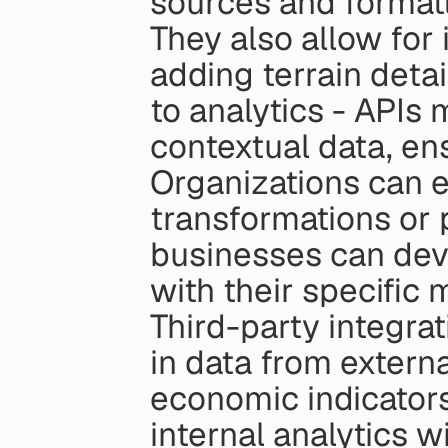
sources and formatt
They also allow for 
adding terrain detai
to analytics - APIs m
contextual data, ens
Organizations can e
transformations or 
businesses can deve
with their specific
Third-party integrat
in data from externa
economic indicators,
internal analytics w