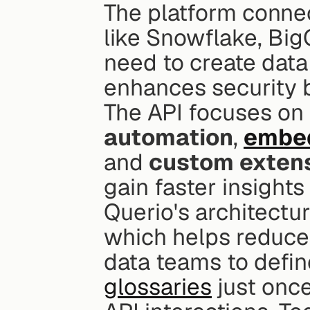
The platform connec
like Snowflake, BigQ
need to create data
enhances security b
The API focuses on 
automation
, 
embed
and 
custom exten
gain faster insights
Querio's architectur
which helps reduce c
data teams to define
glossaries
 just onc