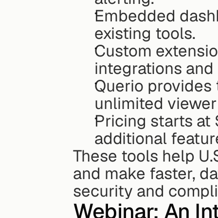
Embedded dashboa
existing tools.
Custom extensio
integrations and
Querio provides t
unlimited viewer
Pricing starts at
additional featur
These tools help U.
and make faster, dat
security and compl
Webinar: An Int