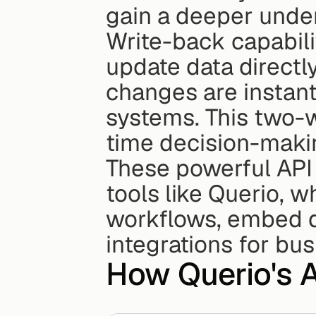
gain a deeper under
Write-back capabili
update data directly
changes are instant
systems. This two-w
time decision-makin
These powerful API 
tools like Querio, 
workflows, embed d
integrations for bu
How Querio's 