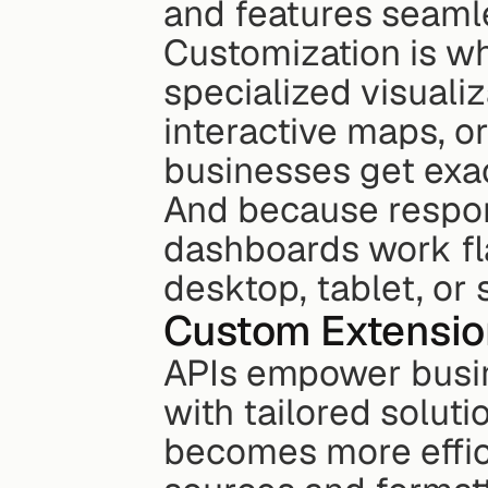
and features seamle
Customization is wh
specialized visualiza
interactive maps, or
businesses get exa
And because respons
dashboards work fla
desktop, tablet, or
Custom Extensio
APIs empower busin
with tailored soluti
becomes more effici