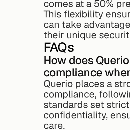
comes at a 50% pre
This flexibility ens
can take advantage 
their unique securi
FAQs
How does Querio 
compliance when 
Querio places a str
compliance, followi
standards set strict 
confidentiality, en
care.