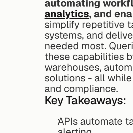
automating workfl
analytics
, and ena
simplify repetitive 
systems, and deliver
needed most. Querio
these capabilities b
warehouses, automat
solutions - all whil
and compliance.
Key Takeaways:
APIs automate tas
alerting.