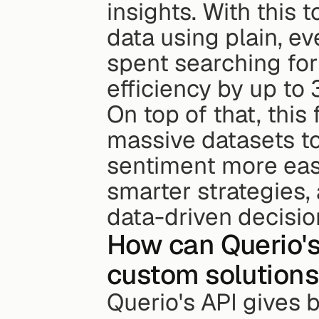
insights. With this t
data using plain, e
spent searching for 
efficiency by up to 
On top of that, this
massive datasets t
sentiment more easi
smarter strategies,
data-driven decisio
How can Querio's
custom solutions 
Querio's API gives 