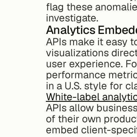
flag these anomalies
investigate.
Analytics Embed
APIs make it easy t
visualizations direct
user experience. Fo
performance metrics
in a U.S. style for c
White-label analyti
APIs allow businesse
of their own produc
embed client-specif