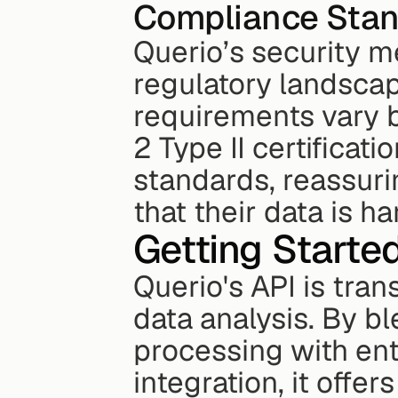
Compliance Stan
Querio’s security m
regulatory landscape
requirements vary by
2 Type II certificat
standards, reassuri
that their data is h
Getting Started
Querio's API is tra
data analysis. By bl
processing with ent
integration, it offe