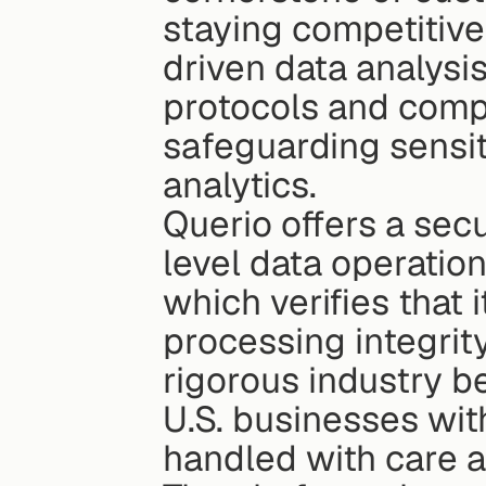
staying competitive
driven data analysis
protocols and compli
safeguarding sensit
analytics.
Querio offers a secu
level data operations
which verifies that it
processing integrity
rigorous industry be
U.S. businesses with
handled with care a