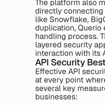
The platform also mi
directly connecting 
like Snowflake, Big
duplication, Querio 
handling process. T
layered security ap
interaction with its 
API Security Bes
Effective API securi
at every point wher
several key measure
businesses: