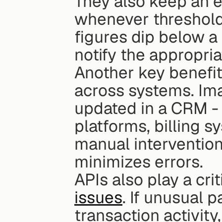
They also keep an e
whenever thresholds
figures dip below a 
notify the appropri
Another key benefit
across systems. Ima
updated in a CRM - i
platforms, billing s
manual intervention.
minimizes errors.
APIs also play a crit
issues
. If unusual p
transaction activit