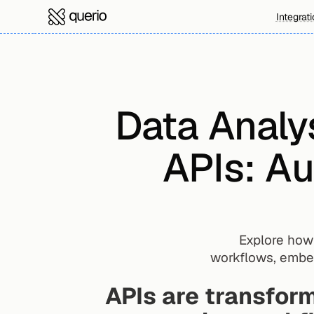
Integrat
Data Analys
APIs: Au
Explore how 
workflows, embedd
APIs are transform