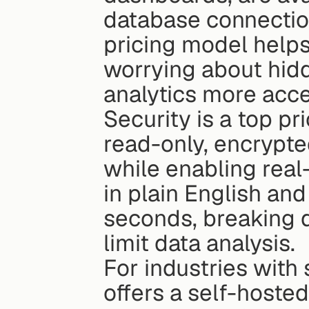
database connection
pricing model helps
worrying about hid
analytics more acce
Security is a top pr
read-only, encrypte
while enabling real
in plain English and
seconds, breaking d
limit data analysis.
For industries with 
offers a self-hoste