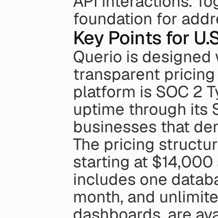
API interactions. Tog
foundation for add
Key Points for U.
Querio is designed w
transparent pricing
platform is SOC 2 T
uptime through its S
businesses that de
The pricing structur
starting at $14,000 
includes one datab
month, and unlimited
dashboards, are ava