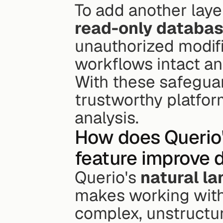
read-only databa
unauthorized modifi
workflows intact an
With these safeguar
trustworthy platfor
analysis.
How does Querio'
feature improve 
Querio's 
natural l
makes working with
complex, unstructure