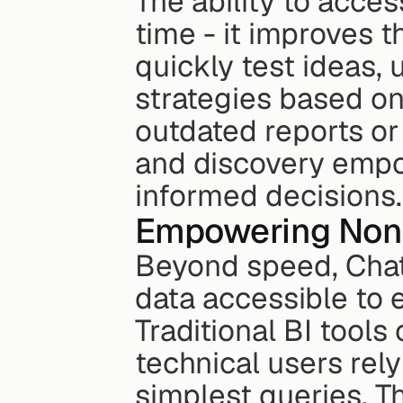
The ability to acces
time - it improves t
quickly test ideas,
strategies based on 
outdated reports or 
and discovery empo
informed decisions.
Empowering Non-
Beyond speed, Chat-
data accessible to e
Traditional BI tool
technical users rely
simplest queries. 