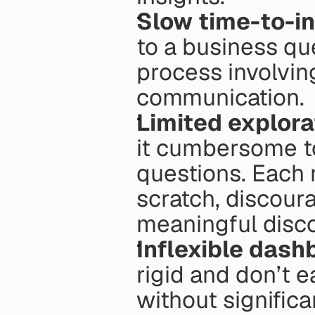
Slow time-to-in
to a business que
process involvin
communication.
Limited explora
it cumbersome to
questions. Each n
scratch, discoura
meaningful disco
Inflexible dash
rigid and don’t e
without significa