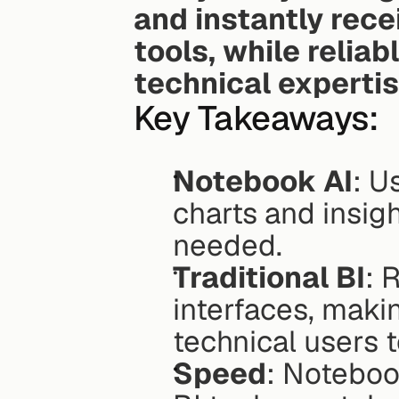
and instantly recei
tools, while reliab
technical experti
Key Takeaways:
Notebook AI
: U
charts and insigh
needed.
Traditional BI
: 
interfaces, maki
technical users t
Speed
: Notebook