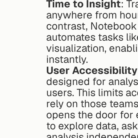
Time to Insight
: T
anywhere from hours 
contrast, Notebook 
automates tasks like
visualization, enabl
instantly.
User Accessibility
designed for analys
users. This limits a
rely on those teams
opens the door for
to explore data, as
analysis independen