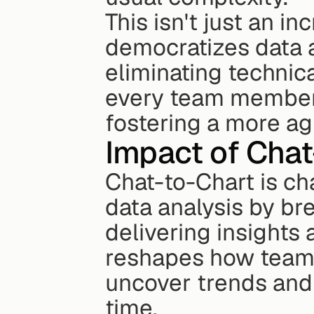
This isn't just an in
democratizes data a
eliminating technic
every team member 
fostering a more ag
Impact of Chat
Chat-to-Chart is ch
data analysis by br
delivering insights 
reshapes how teams 
uncover trends and 
time.