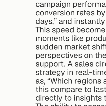
campaign performan
conversion rates by
days,” and instantly
This speed becomes 
moments like produc
sudden market shift
perspectives on the 
support. A sales dire
strategy in real-ti
as, “Which regions 
this compare to last
directly to insights