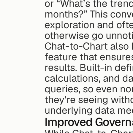
or “What’s the trend
months?” This conv
exploration and ofte
otherwise go unnot
Chat-to-Chart also 
feature that ensure
results. Built-in def
calculations, and da
queries, so even non
they’re seeing with
underlying data me
Improved Govern