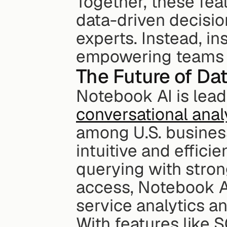
Together, these fea
data-driven decision
experts. Instead, i
empowering teams ac
The Future of Da
conversational anal
among U.S. business
intuitive and effic
querying with stro
access, Notebook A
service analytics a
With features like 