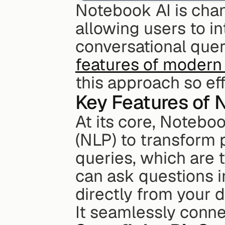
Notebook AI is chan
allowing users to in
conversational queri
features of modern 
this approach so eff
Key Features of 
At its core, Notebo
(NLP) to transform 
queries, which are t
can ask questions 
directly from your d