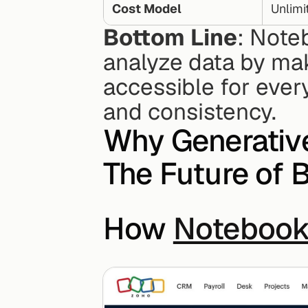
Cost Model
Unlimi
Bottom Line
: Note
analyze data by maki
accessible for every
and consistency.
Why Generative
The Future of B
How 
Notebook