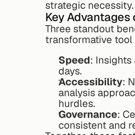
strategic necessity.
Key Advantages 
Three standout ben
transformative tool
Speed
: Insights
days.
Accessibility
: 
analysis approac
hurdles.
Governance
: Ce
consistent and re