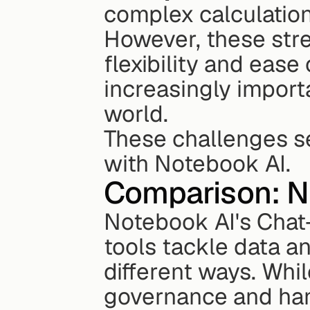
complex calculatio
However, these stre
flexibility and ease
increasingly import
world.
These challenges se
with Notebook AI.
Comparison: No
Notebook AI's Chat-
tools tackle data a
different ways. Whil
governance and hand