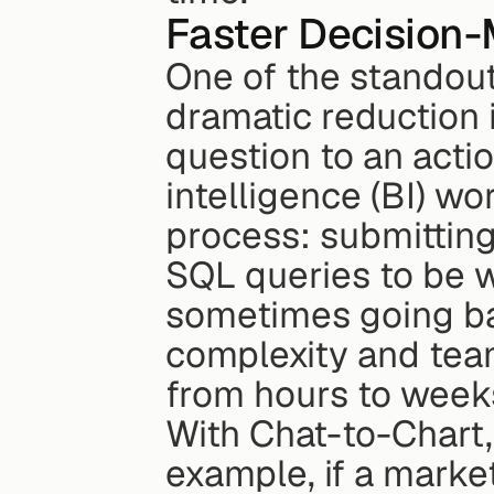
Faster Decision-
One of the standout 
dramatic reduction i
question to an actio
intelligence (BI) wo
process: submitting
SQL queries to be wr
sometimes going bac
complexity and team
from hours to week
With Chat-to-Chart, 
example, if a marke