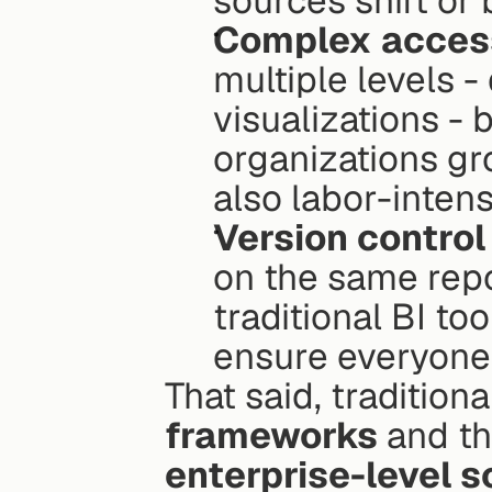
sources shift or 
Complex access
multiple levels -
visualizations - 
organizations gro
also labor-intens
Version control
on the same repo
traditional BI to
ensure everyone 
That said, traditiona
frameworks
enterprise-level s