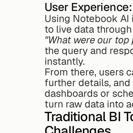
User Experience:
Using Notebook AI i
"What were our top 
the query and respo
instantly.
From there, users ca
further details, and
dashboards or sched
turn raw data into a
Traditional BI 
Challenges