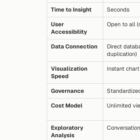
Time to Insight
Seconds
User 
Open to all (
Accessibility
Data Connection
Direct datab
duplication)
Visualization 
Instant chart
Speed
Governance
Standardized
Cost Model
Unlimited vi
Exploratory 
Conversation
Analysis