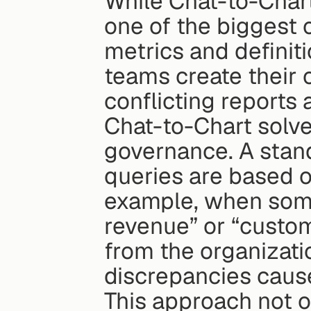
While Chat-to-Chart 
one of the biggest c
metrics and definiti
teams create their o
conflicting reports
Chat-to-Chart solve
governance. A stand
queries are based o
example, when some
revenue” or “custome
from the organization
discrepancies cause
This approach not o