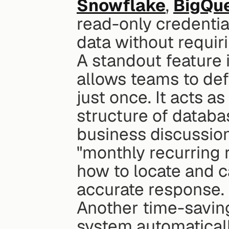
Snowflake
, 
BigQu
read-only credential
data without requir
A standout feature i
allows teams to def
just once. It acts a
structure of databa
business discussion
"monthly recurring 
how to locate and c
accurate response.
Another time-saving 
system automatically