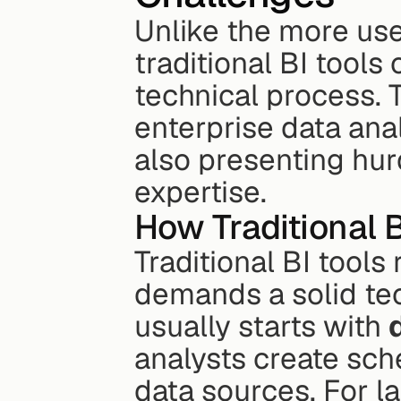
Unlike the more use
traditional BI tools
technical process. 
enterprise data analy
also presenting hur
expertise.
How Traditional 
Traditional BI tools
demands a solid te
usually starts with 
analysts create sch
data sources. For la