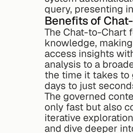
query, presenting i
Benefits of Chat
The Chat-to-Chart f
knowledge, making i
access insights wit
analysis to a broad
the time it takes to
days to just second
The governed contex
only fast but also co
iterative exploratio
and dive deeper int