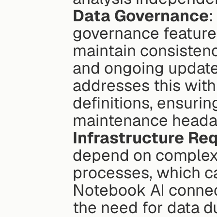
Data Governance
:
governance features 
maintain consistenc
and ongoing update
addresses this with 
definitions, ensurin
maintenance heada
Infrastructure Re
depend on complex d
processes, which ca
Notebook AI connect
the need for data du