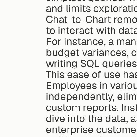
and limits explorati
Chat-to-Chart remo
to interact with dat
For instance, a man
budget variances, c
writing SQL queries
This ease of use has
Employees in variou
independently, elim
custom reports. Ins
dive into the data, 
enterprise custome