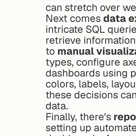
can stretch over w
Next comes 
data e
intricate SQL queries
retrieve information
to 
manual visualiz
types, configure ax
dashboards using po
colors, labels, layou
these decisions can
data.
Finally, there's 
repo
setting up automate