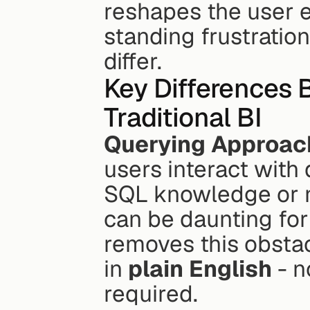
reshapes the user e
standing frustration
differ.
Key Differences 
Traditional BI
Querying Approac
users interact with d
SQL knowledge or na
can be daunting for
removes this obstac
in 
plain English
 - 
required.