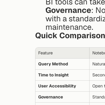
BI tools can take
Governance
: N
with a standardiz
maintenance.
Quick Compariso
Feature
Noteb
Query Method
Natura
Time to Insight
Secon
User Accessibility
Open t
Governance
Standa