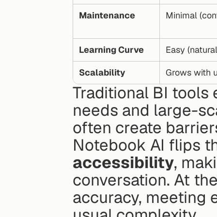
Maintenance
Minimal (cont
Learning Curve
Easy (natura
Scalability
Grows with u
Traditional BI tool
needs and large-sca
often create barrier
Notebook AI flips t
accessibility
, maki
conversation. At th
accuracy, meeting e
usual complexity.