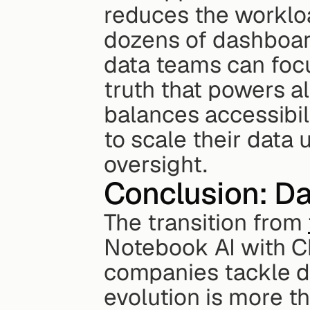
reduces the workloa
dozens of dashboards
data teams can focu
truth that powers al
balances accessibili
to scale their data 
oversight.
Conclusion: Da
The transition from 
Notebook AI with Ch
companies tackle dat
evolution is more th