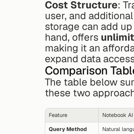
Cost Structure
: T
user, and additional
storage can add up 
hand, offers 
unlimi
making it an afforda
expand data access
Comparison Table
The table below su
these two approach
Feature
Notebook AI
Query Method
Natural langu