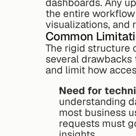
dashboards. Any upd
the entire workflow 
visualizations, and 
Common Limitatio
The rigid structure 
several drawbacks 
and limit how acces
Need for techni
understanding da
most business use
requests must go
insights.