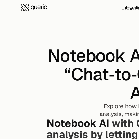
Integrat
Notebook AI
“Chat‑to‑
A
Explore how 
analysis, maki
Notebook AI
 with 
analysis by letting