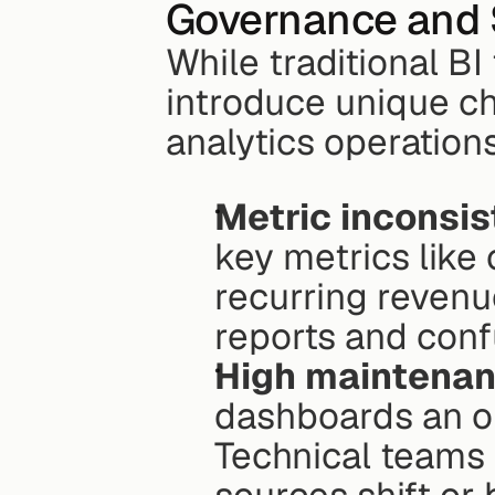
Governance and Sc
While traditional BI
introduce unique ch
analytics operations
Metric inconsis
key metrics like 
recurring revenue
reports and confu
High maintena
dashboards an or
Technical teams 