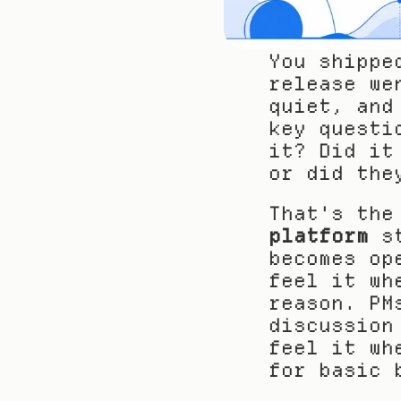
You shippe
release we
quiet, and
key questi
it? Did it
or did the
That's the
platform
 s
becomes op
feel it wh
reason. PM
discussion
feel it wh
for basic 