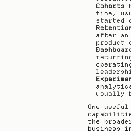
Cohorts
 
time, us
started 
Retentio
after an
product 
Dashboar
recurrin
operatin
leadersh
Experime
analytic
usually 
One useful
capabiliti
business i