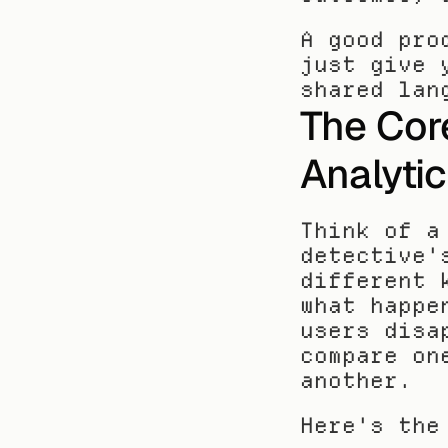
A good pro
just give 
shared lan
The Core
Analyti
Think of a
detective'
different 
what happe
users disa
compare on
another.
Here's the