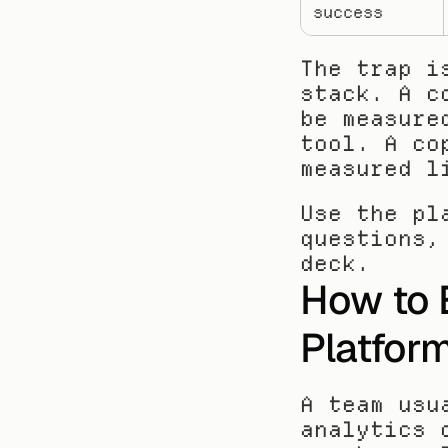
success
The trap i
stack. A c
be measure
tool. A co
measured l
Use the pl
questions,
deck.
How to 
Platfor
A team usu
analytics 