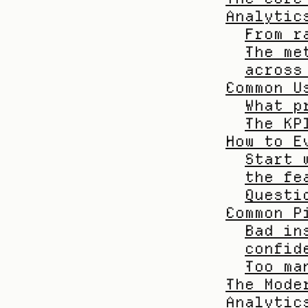
Analytic
From r
The me
across
Common U
What p
The KP
How to E
Start 
the fe
Questi
Common P
Bad in
confid
Too ma
The Mode
Analytic