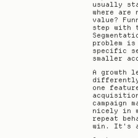
usually st
where are 
value? Fun
step with 
Segmentati
problem is
specific s
smaller ac
A growth l
differentl
one featur
acquisitio
campaign m
nicely in 
repeat beh
win. It's 