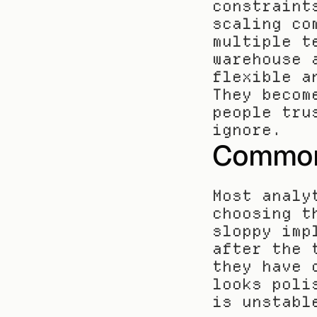
constraint
scaling co
multiple t
warehouse 
flexible a
They becom
people tru
ignore.
Common 
Most analy
choosing t
sloppy imp
after the 
they have 
looks poli
is unstabl