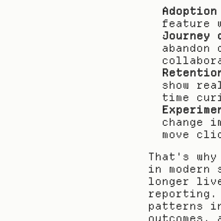
Adoption
feature 
Journey 
abandon 
collabor
Retentio
show rea
time cur
Experime
change i
move cli
That's why
in modern 
longer liv
reporting.
patterns i
outcomes, 