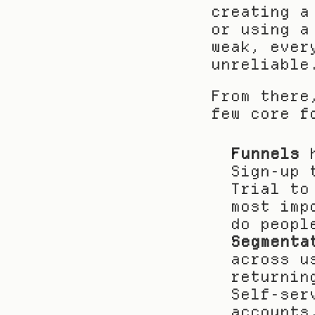
creating a
or using a
weak, ever
unreliable
From there
few core f
Funnels
 
Sign-up 
Trial to
most imp
do peopl
Segmenta
across u
returnin
Self-ser
accounts