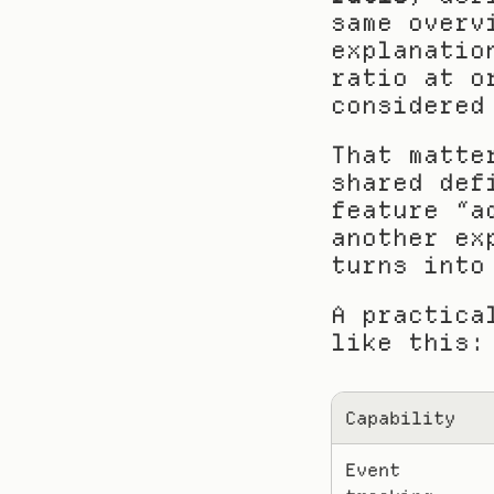
same overv
explanatio
ratio at o
considered
That matte
shared def
feature “a
another ex
turns into
A practica
like this:
Capability
Event 