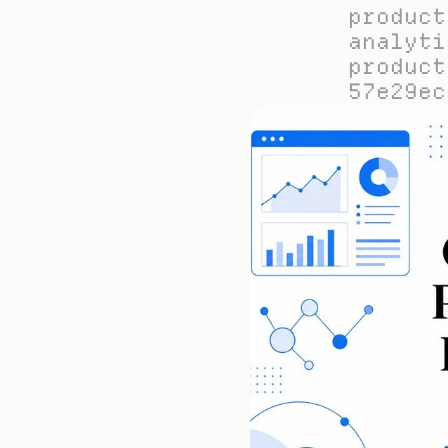
product
analyti
product
57e29ec