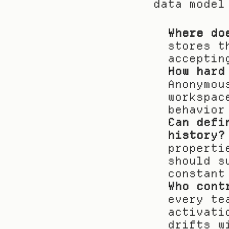
data model
Where do
stores t
acceptin
How hard
Anonymou
workspac
behavior
Can defi
history?
properti
should s
constant
Who cont
every te
activati
drifts w