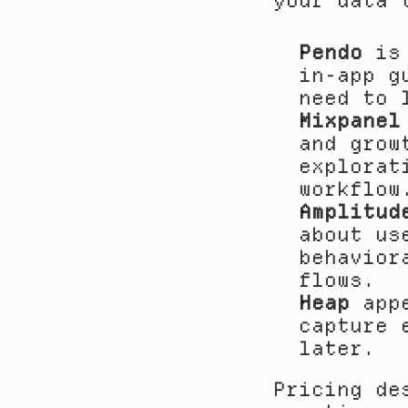
your data 
Pendo
 is
in-app g
need to 
Mixpanel
and grow
explorat
workflow
Amplitud
about us
behavior
flows.
Heap
 app
capture 
later.
Pricing de