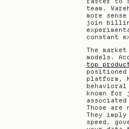
faster to 
team. Ware
more sense
join billi
experiment
constant e
The market
top produc
positioned
platform, 
behavioral
known for 
associated
Those are 
They imply
speed, gov