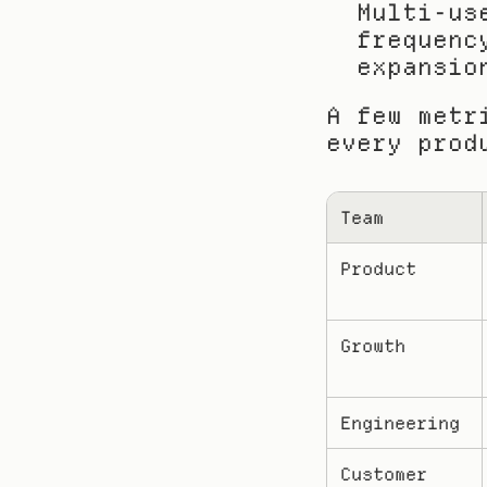
Multi-us
frequenc
expansio
A few metr
every prod
Team
Product
Growth
Engineering
Customer 