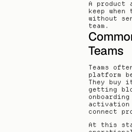
A product 
keep when 
without se
team.
Common 
Teams
Teams ofte
platform b
They buy i
getting bl
onboarding
activation
connect pr
At this st