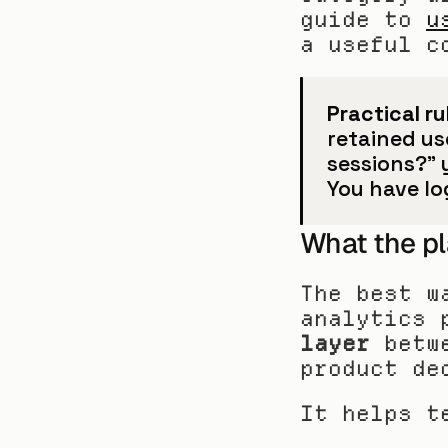
guide to 
u
a useful c
Practical ru
retained use
sessions?” 
You have l
What the pl
The best w
analytics 
layer
 betw
product de
It helps t