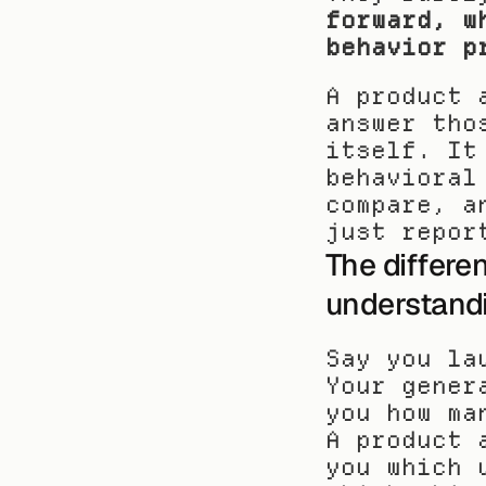
forward, w
behavior p
A product 
answer tho
itself. It
behavioral
compare, a
just repor
The differe
understand
Say you la
Your gener
you how ma
A product 
you which 