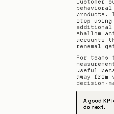
Customer s
behavioral
products. 
stop using
additional
shallow ac
accounts t
renewal ge
For teams 
measuremen
useful bec
away from 
decision-m
A good KPI d
do next.