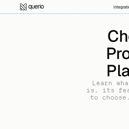
Integrat
Ch
Pro
Pl
Learn wha
is, its fe
to choose