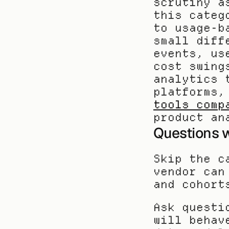
scrutiny a
this categ
to usage-b
small diff
events, us
cost swing
analytics 
platforms,
tools comp
product an
Questions w
Skip the c
vendor can
and cohort
Ask questi
will behav