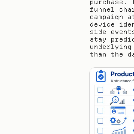
purchase. 
funnel cha
campaign a
device ide
side event
stay predi
underlying
than the d