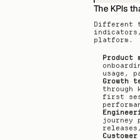
The KPIs th
Different 
indicators
platform.
Product 
onboardi
usage, p
Growth t
through 
first se
performa
Engineer
journey 
releases
Customer