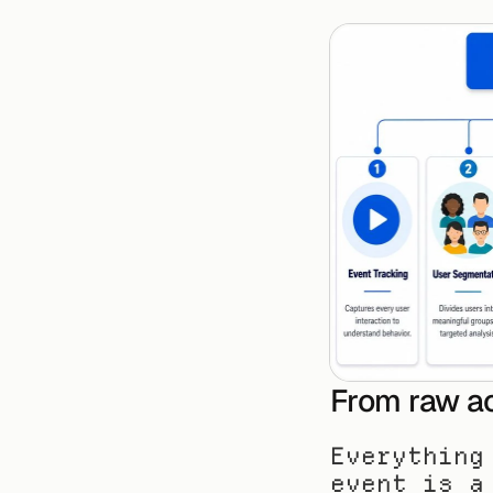
From raw ac
Everything
event is a