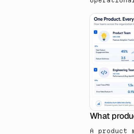
operationa
What produc
A product 