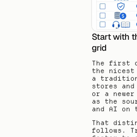
Start with t
grid
The first 
the nicest
a traditio
stores and
or a newer
as the sou
and AI on 
That disti
follows. T