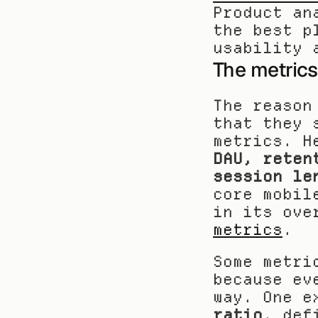
Product an
the best p
usability 
The metrics
The reason
that they 
DAU, reten
session le
core mobil
in its ove
metrics
.
Some metri
because ev
way. One e
ratio
, def