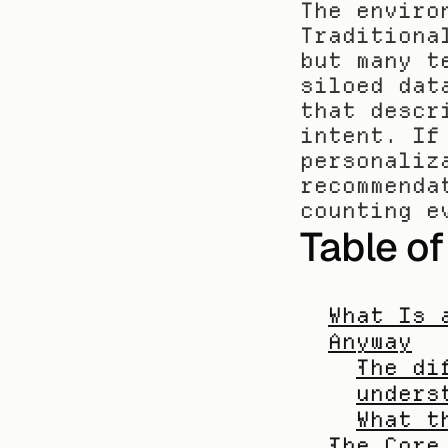
The enviro
Traditiona
but many t
siloed dat
that descr
intent. If
personaliz
recommenda
counting e
Table o
What Is 
Anyway
The di
unders
What t
The Core