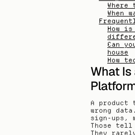
Where 
When w
Frequent
How is
differ
Can yo
house
How te
What Is 
Platfor
A product 
wrong data
sign-ups, 
Those tell
They rarel