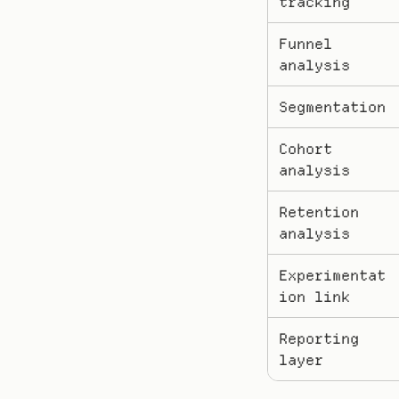
tracking
Funnel 
analysis
Segmentation
Cohort 
analysis
Retention 
analysis
Experimentat
ion link
Reporting 
layer