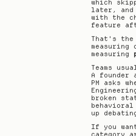
which skip
later, and
with the c
feature af
That's the
measuring 
measuring 
Teams usua
A founder 
PM asks wh
Engineerin
broken sta
behavioral
up debatin
If you wan
category a