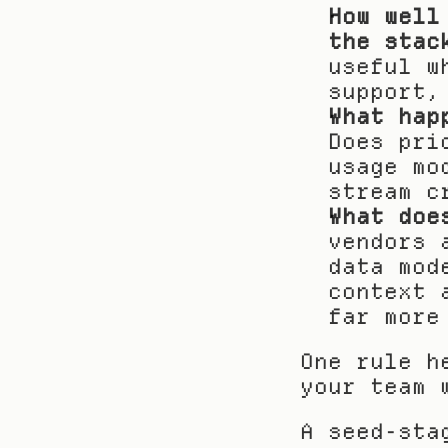
How well
the stac
useful w
support,
What hap
Does pri
usage mo
stream c
What doe
vendors 
data mod
context 
far more
One rule h
your team 
A seed-sta