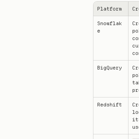
Platform
Cr
Snowflak
Cr
e
po
co
cu
co
BigQuery
Cr
po
ta
pr
Redshift
Cr
lo
it
us