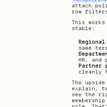
attach pol
row filter
This works
stable:
Regional
same ter
Departme
HR, and 
Partner 
cleanly 
The upside
explain, t
see the ri
membership
role. That