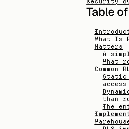
security o
Table o
Introduc
What Is 
Matters
A simp
What r
Common R
Static
access
Dynami
than r
The en
Implemen
Warehous
RLS im