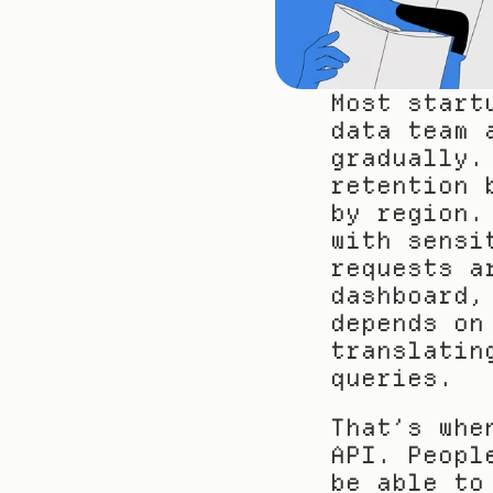
Most start
data team 
gradually.
retention 
by region.
with sensi
requests a
dashboard,
depends on
translatin
queries.
That’s whe
API. Peopl
be able to