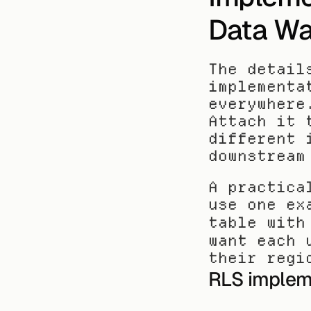
Data W
The detail
implementa
everywhere
Attach it 
different 
downstream
A practica
use one ex
table with
want each 
their regi
RLS implem