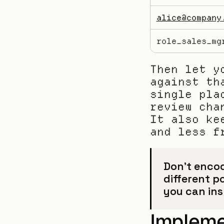
alice@company
role_sales_mg
Then let y
against th
single pla
review cha
It also ke
and less f
Don’t encod
different po
you can in
Impleme