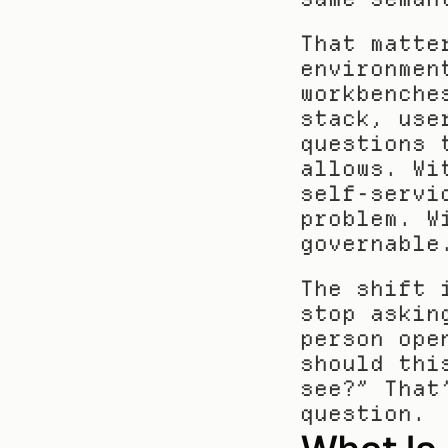
That matte
environmen
workbenche
stack, use
questions 
allows. Wi
self-servi
problem. W
governable
The shift 
stop askin
person ope
should thi
see?” That
question.