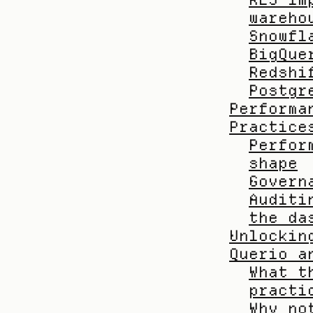
wareho
Snowfl
BigQue
Redshi
Postgr
Performa
Practice
Perfor
shape
Govern
Auditi
the da
Unlockin
Querio a
What t
practi
Why no