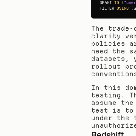
GRANT 
TO
(
"user
FILTER 
USING
(
u
The trade-
clarity ve
policies a
need the s
datasets, 
rollout pr
convention
In this do
testing. T
assume the
test is to
under the 
unauthoriz
Redshift