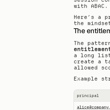
with ABAC.
Here’s a p
the mindse
The entitle
entitlemen
a long lis
create a t
allowed sc
Example st
principal
alice@company