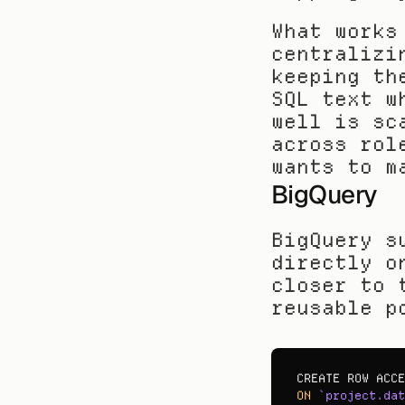
What works
centralizi
keeping th
SQL text w
well is sc
across rol
wants to m
BigQuery
BigQuery s
directly o
closer to 
reusable p
CREATE 
ROW 
ACCE
ON
`project.dat