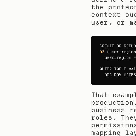
the protec
context su
user, or m
CREATE 
OR 
REPLA
AS
(
user_region
user_region
 =
ALTER 
TABLE 
sal
ADD 
ROW 
ACCES
That examp
production
business r
roles. The
permission
mapping la