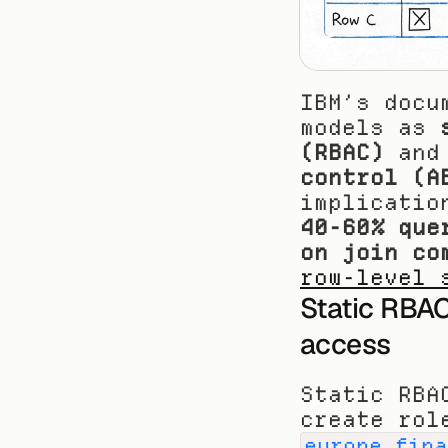
IBM’s docu
models as 
(RBAC)
 and
control (A
40-60% que
on join co
row-level 
Static RBAC
access
Static RBA
create rol
europe_fina