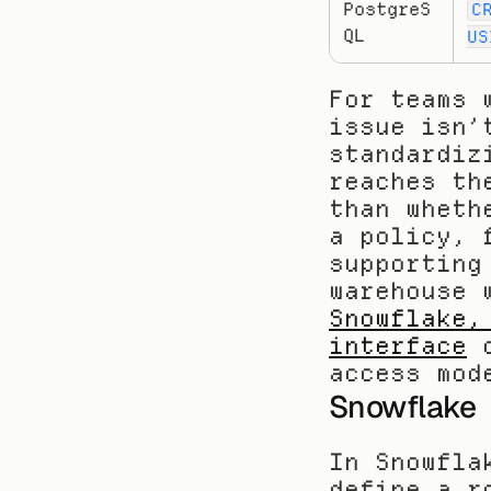
PostgreS
C
QL
US
For teams 
issue isn’
standardiz
reaches th
than wheth
a policy, 
supporting
warehouse 
Snowflake,
interface
 
access mod
Snowflake
In Snowfla
define a r