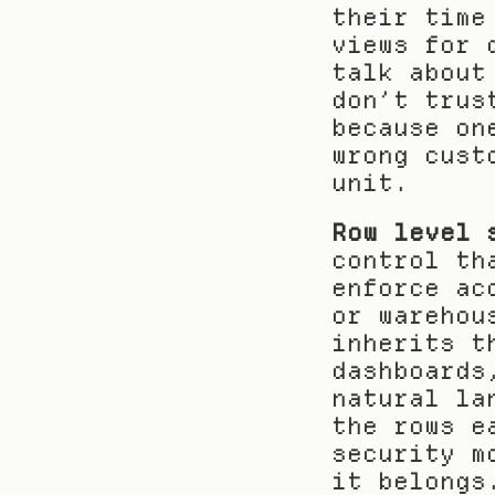
their time
views for 
talk about
don’t trus
because on
wrong cust
unit.
Row level 
control th
enforce ac
or warehou
inherits t
dashboards
natural la
the rows e
security m
it belongs