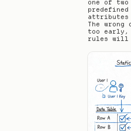
one of two
predefined
attributes
The wrong 
too early,
rules will