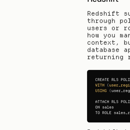
Redshift s
through po
users or r
how you ma
context, b
database a
returning 
CREATE 
RLS 
POLI
WITH
(
user_regi
USING
(
user_reg
ATTACH 
RLS 
POLI
ON 
sales
TO 
ROLE 
sales_r