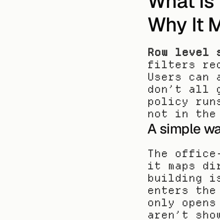
What Is 
Why It 
Row level 
filters re
Users can 
don’t all 
policy run
not in the
A simple wa
The office
it maps di
building i
enters the
only opens
aren’t sho