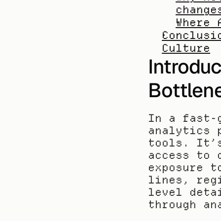
change
Where 
Conclusi
Culture
Introduc
Bottlen
In a fast-
analytics 
tools. It’
access to 
exposure t
lines, reg
level deta
through an