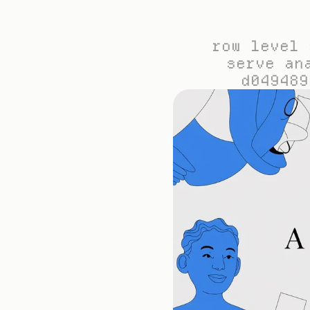
row level 
serve an
d049489