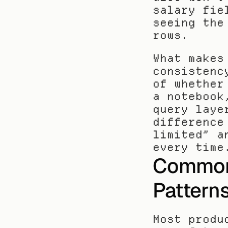
salary fie
seeing the
rows.
What makes
consistenc
of whether
a notebook
query laye
difference
limited” a
every time
Common 
Pattern
Most produ