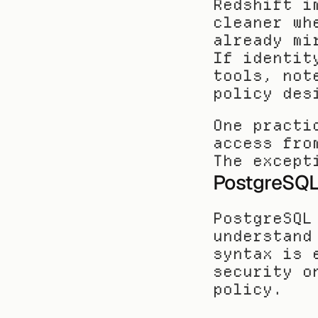
Redshift i
cleaner wh
already mi
If identit
tools, not
policy des
One practi
access fro
The except
PostgreSQ
PostgreSQL
understand
syntax is 
security o
policy.