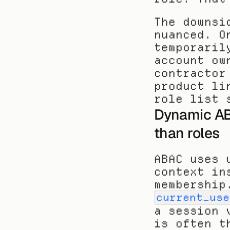
The downsi
nuanced. O
temporaril
account ow
contractor
product li
role list 
Dynamic AB
than roles
ABAC uses 
context in
current_use
a session 
is often t