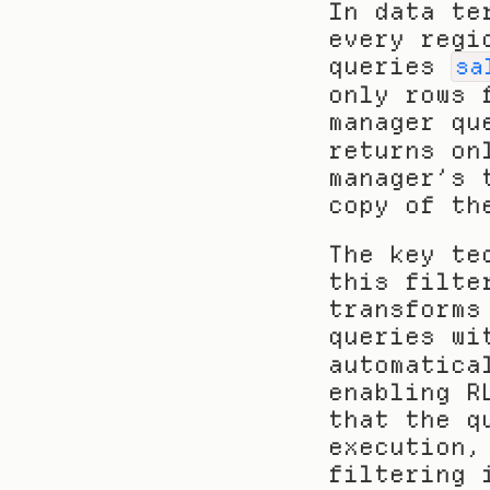
In data te
every regi
queries 
sa
only rows 
manager qu
returns on
manager’s 
copy of th
The key te
this filte
transforms
queries wi
automatica
enabling R
that the q
execution,
filtering 