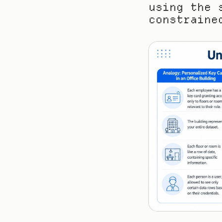
using the 
constraine