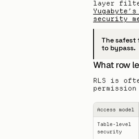
Yugabyte’s
security m
The safest f
to bypass.
What row lev
RLS is oft
permission
Access model
Table-level 
security