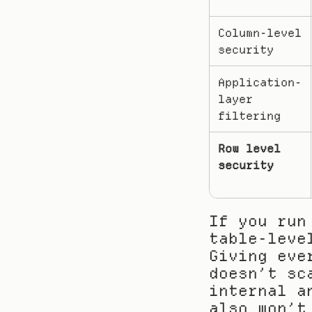
Column-level 
security
Application-
layer 
filtering
Row level 
security
If you run
table-leve
Giving eve
doesn’t sc
internal a
also won’t