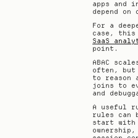
apps and i
depend on 
For a deep
case, this
SaaS analy
point.
ABAC scale
often, but
to reason 
joins to e
and debugg
A useful r
rules can 
start with
ownership,
session co