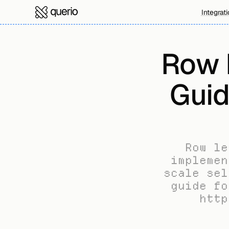
Integrat
Row L
Guid
Row le
implemen
scale sel
guide fo
http