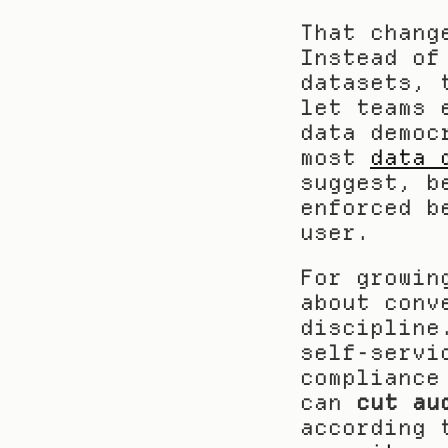
That chang
Instead of
datasets, 
let teams 
data democ
most 
data 
suggest, b
enforced b
user.
For growin
about conv
discipline
self-servi
compliance
can 
cut au
according 