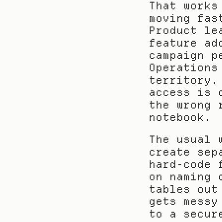
That works
moving fas
Product le
feature ad
campaign p
Operations
territory.
access is 
the wrong 
notebook.
The usual 
create sep
hard-code 
on naming 
tables out
gets messy
to a secur