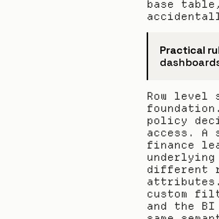
base table
accidental
Practical ru
dashboards a
Row level 
foundation
policy dec
access. A 
finance le
underlying
different 
attributes
custom fil
and the BI
same seman