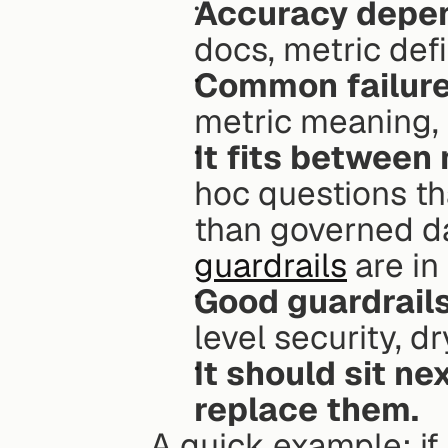
Accuracy depen
docs, metric defi
Common failure 
metric meaning,
It fits between
hoc questions tha
than governed d
guardrails
 are in
Good guardrails
level security, d
It should sit nex
replace them.
A quick example: if