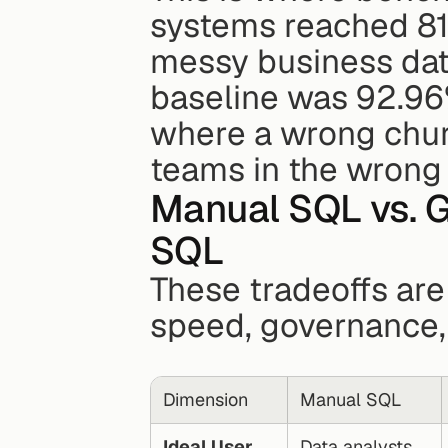
systems reached 81
messy business data
baseline was 92.96
where a wrong churn
teams in the wrong 
Manual SQL vs. G
SQL
These tradeoffs are
speed, governance,
Dimension
Manual SQL
Ideal User
Data analysts, 