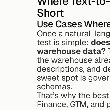
Where Text-to-
Short
Use Cases Where
Once a natural-lang
test is simple: 
does 
warehouse data?
 
the warehouse alre
descriptions, and de
sweet spot is govern
schemas.
That’s why the best
Finance, GTM, and pr