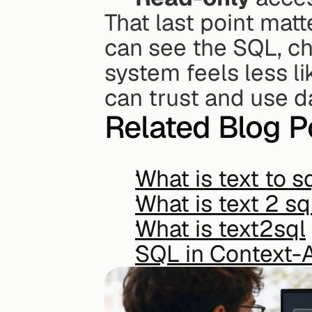
That last point matt
can see the SQL, ch
system feels less li
can trust and use d
Related Blog P
What is text to s
What is text 2 sq
What is text2sql
SQL in Context-A