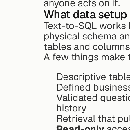
anyone acts on it.
What data setup 
Text-to-SQL works b
physical schema an
tables and columns
A few things make 
Descriptive tab
Defined busines
Validated quest
history
Retrieval that p
Read-only
 acce