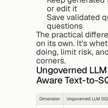
or edit it
Save validated q
questions
The practical differ
on its own. It's whe
doing, limit risk, an
corners.
Ungoverned LLM 
Aware Text-to-S
Dimension
Ungoverned LLM SQ