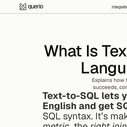
Integrat
What Is Tex
Langu
Explains how t
succeeds, co
Text-to-SQL lets y
English and get S
SQL syntax. It’s ma
metric
, the 
right joi