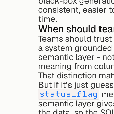
black-box generatio
consistent, easier to
time.
When should team
Teams should trust
a system grounded 
semantic layer - not
meaning from colu
That distinction mat
But if it’s just gues
status_flag
 me
semantic layer give
the data, so the SQ