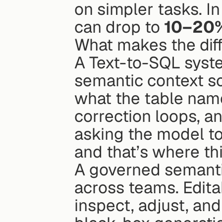
on simpler tasks. In
can drop to 
10–20
What makes the dif
A Text-to-SQL syst
semantic context so
what the table names
correction loops, a
asking the model to
and that’s where thi
A governed semantic
across teams. Editab
inspect, adjust, and