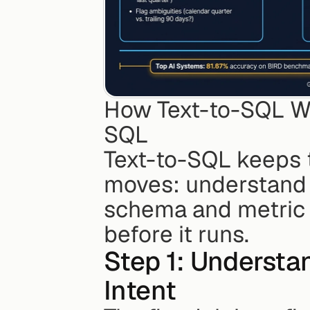
How Text-to-SQL Wo
SQL
Text-to-SQL keeps t
moves: understand th
schema and metric l
before it runs.
Step 1: Understa
Intent