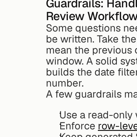
Guardrails: Handl
Review Workflo
Some questions nee
be written. Take the
mean the previous c
window. A solid sy
builds the date filte
number.
A few guardrails ma
Use a read-only
Enforce 
row-leve
Keep generated S