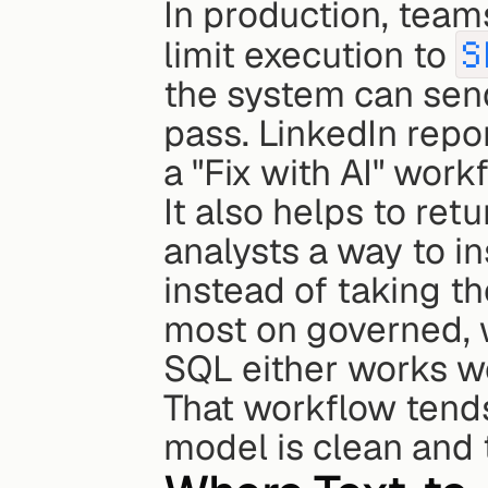
In production, team
limit execution to 
S
the system can send
pass. LinkedIn repo
a "Fix with AI" workf
It also helps to retu
analysts a way to ins
instead of taking the
most on governed, 
SQL either works wel
That workflow tend
model is clean and 