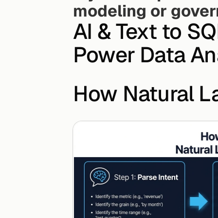
modeling or gove
AI & Text to S
Power Data Ana
How Natural 