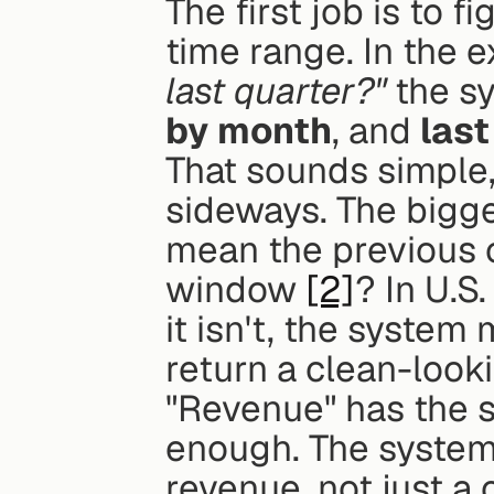
The first job is to f
time range. In the 
last quarter?"
 the s
by month
, and 
last
That sounds simple, 
sideways. The bigges
mean the previous c
window 
[2]
? In U.S.
it isn't, the system
return a clean-lookin
"Revenue" has the sa
enough. The system 
revenue, not just a