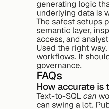
generating logic tha
underlying data is
The safest setups p
semantic layer, ins
access, and analyst
Used the right way,
workflows. It shoul
governance.
FAQs
How accurate is 
Text-to-SQL 
can
 wo
can swing a lot. Publ