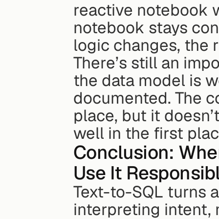
reactive notebook w
notebook stays conn
logic changes, the 
There’s still an im
the data model is we
documented. The con
place, but it doesn’
well in the first plac
Conclusion: When
Use It Responsib
Text-to-SQL turns a
interpreting intent