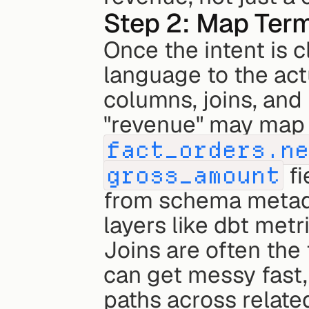
Step 2: Map Term
Once the intent is 
language to the actu
columns, joins, and 
fact_orders.n
gross_amount
 fi
from schema metada
layers like dbt metri
Joins are often th
can get messy fast, 
paths across related