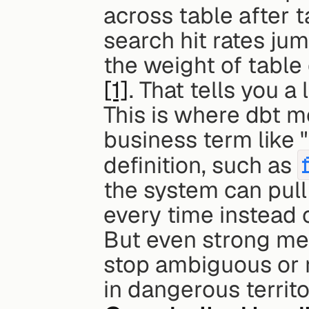
across table after t
search hit rates ju
[1]
. That tells you a l
This is where dbt m
business term like "
definition, such as 
the system can pull 
every time instead
But even strong meta
stop ambiguous or ri
in dangerous territo