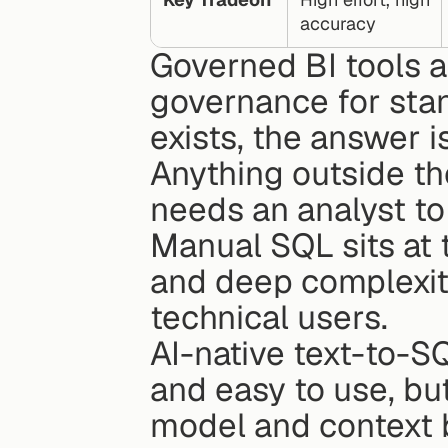
accuracy
Governed BI tools a
governance for stan
exists, the answer i
Anything outside t
needs an analyst to
Manual SQL sits at 
and deep complexity
technical users.
AI-native text-to-SQL 
and easy to use, but
model and context b