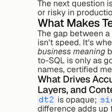
The next question 
or risky in producti
What Makes Te
The gap between a 
business meaning
 
to-SQL is only as g
names, certified met
What Drives Accu
Layers, and Cont
dt2
 is opaque; 
si
difference adds up 