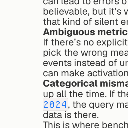
can lead to errors o
believable, but it’s
that kind of silent e
Ambiguous metric 
If there’s no explic
pick the wrong mean
events instead of un
can make activation
Categorical mism
up all the time. If 
2024
, the query m
data is there.
This is where benchm