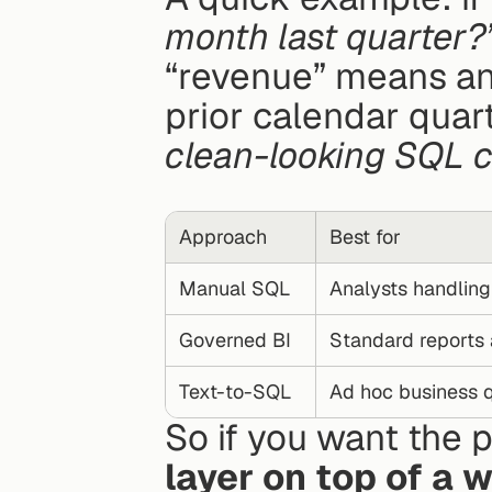
month last quarter?
“revenue” means an
clean-looking SQL c
Approach
Best for
Manual SQL
Analysts handlin
Governed BI
Standard reports 
Text-to-SQL
Ad hoc business 
So if you want the p
layer on top of a 