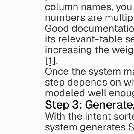
column names, you c
numbers are multipli
Good documentation 
its relevant-table s
[1]
.
Once the system map
step depends on wh
modeled well enough
Step 3: Generate
With the intent sor
system generates SQ