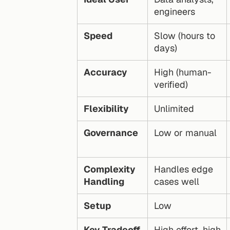
engineers
Speed
Slow (hours to 
days)
Accuracy
High (human-
verified)
Flexibility
Unlimited
Governance
Low or manual
Complexity 
Handles edge 
Handling
cases well
Setup
Low
Key Tradeoff
High effort, high 