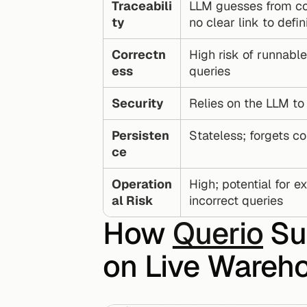
Traceabili
LLM guesses from co
ty
no clear link to defin
Correctn
High risk of runnable
ess
queries
Security
Relies on the LLM t
Persisten
Stateless; forgets co
ce
Operation
High; potential for ex
al Risk
incorrect queries
How 
Querio
 Su
on Live Wareh