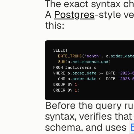
The exact syntax c
A 
Postgres
-style ve
this:
SELECT
DATE_TRUNC
(
'month'
,
o
.
order_dat
SUM
(
o
.
net_revenue_usd
)
FROM 
fact_orders 
o
WHERE 
o
.
order_date
 >= 
DATE 
'2026-
AND 
o
.
order_date
 <  
DATE 
'2026-
GROUP 
BY 
1
ORDER 
BY 
1
;
Before the query ru
syntax, verifies tha
schema, and uses 