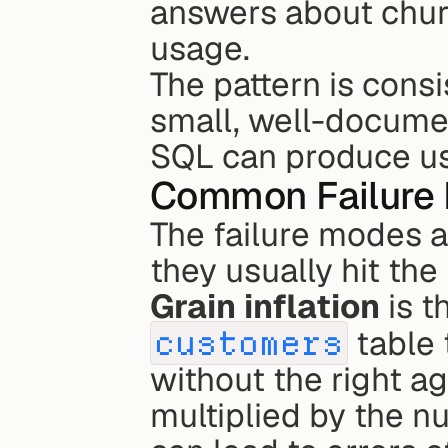
answers about churn
usage.
The pattern is cons
small, well-docume
SQL can produce usef
Common Failure 
The failure modes ar
they usually hit th
Grain inflation
customers
 table 
without the right ag
multiplied by the nu