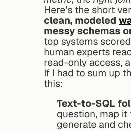
Here’s the short ver
clean, modeled 
wa
messy schemas or
top systems scored
human experts rea
read-only access, a
If I had to sum up th
this:
Text-to-SQL fol
question, map it 
generate and ch