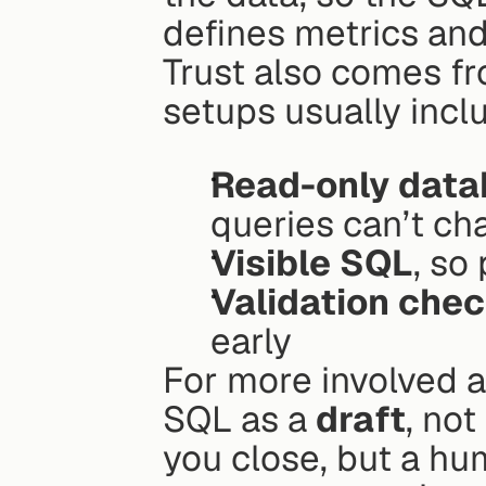
defines metrics and 
Trust also comes fro
setups usually incl
Read-only data
queries can’t ch
Visible SQL
, so
Validation chec
early
For more involved an
SQL as a 
draft
, not
you close, but a hum