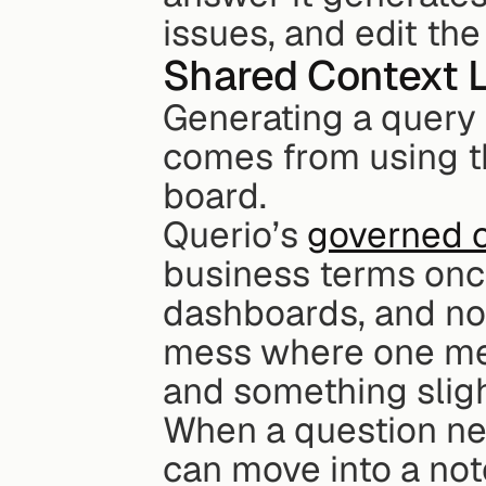
issues, and edit the
Shared Context 
Generating a query i
comes from using th
board.
Querio’s 
governed c
business terms onc
dashboards, and not
mess where one met
and something slight
When a question nee
can move into a not