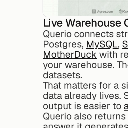
Live Warehouse 
Querio connects str
Postgres, 
MySQL
, 
S
MotherDuck
 with r
your warehouse. The
datasets.
That matters for a 
data already lives. 
output is easier to 
Querio also returns
answer it generates.