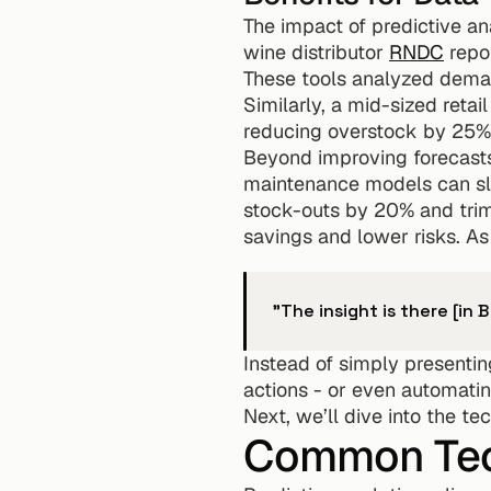
The impact of predictive ana
wine distributor 
RNDC
 repo
These tools analyzed demand
Similarly, a mid-sized reta
reducing overstock by 25% a
Beyond improving forecasts, 
maintenance models can s
stock-outs by 20% and trim
savings and lower risks. As
"The insight is there [in B
Instead of simply presentin
actions - or even automati
Next, we’ll dive into the t
Common Tech