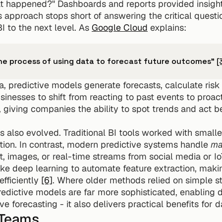
t happened?" Dashboards and reports provided insights
s approach stops short of answering the critical questio
I to the next level. As 
Google Cloud
 explains:
the process of using data to forecast future outcomes" 
[
a, predictive models generate forecasts, calculate risk
usinesses to shift from reacting to past events to proact
, giving companies the ability to spot trends and act b
 also evolved. Traditional BI tools worked with smaller
tion. In contrast, modern predictive systems handle 
ma
xt, images, or real-time streams from social media or I
e deep learning to automate feature extraction, making
fficiently 
[6]
. Where older methods relied on simple sta
predictive models are far more sophisticated, enabling 
ove forecasting - it also delivers practical benefits for 
 Teams