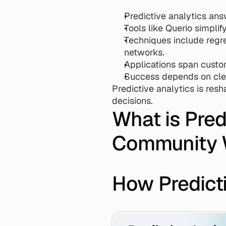
Predictive analytics an
Tools like Querio simplif
Techniques include regre
networks.
Applications span custo
Success depends on clea
Predictive analytics is res
decisions.
What is Predi
Community 
How Predict