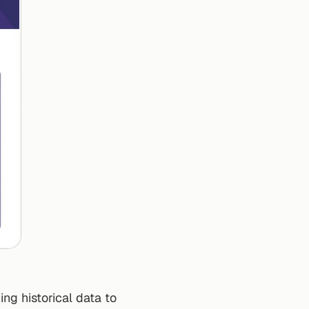
ng historical data to 