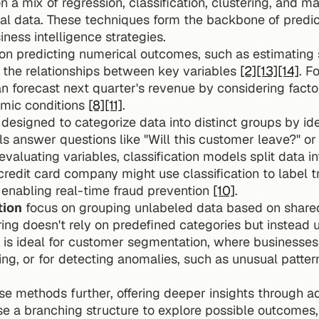
on a mix of regression, classification, clustering, and ma
al data. These techniques form the backbone of predic
ness intelligence strategies.
 on predicting numerical outcomes, such as estimating 
g the relationships between key variables 
[2]
[13]
[14]
. F
n forecast next quarter's revenue by considering factor
mic conditions 
[8]
[11]
.
 designed to categorize data into distinct groups by iden
s answer questions like "Will this customer leave?" or "
 evaluating variables, classification models split data in
credit card company might use classification to label tr
, enabling real-time fraud prevention 
[10]
.
tion
 focus on grouping unlabeled data based on shared
ering doesn't rely on predefined categories but instead 
is ideal for customer segmentation, where businesses i
e methods further, offering deeper insights through a
se a branching structure to explore possible outcomes, s