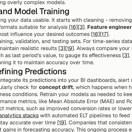
ding overly complex models.
and Model Training
ng your data usable. It starts with cleaning - removing d
ormats suitable for analysis 
[16]
[3]
. 
Feature engineer
 most influence your desired outcomes 
[16]
[17]
.
aining, validation, and testing sets. For time-series data
intain realistic results 
[3]
[19]
. Always compare your 
h as last period's value, to gauge its effectiveness 
[3]
.
ning it to maintain accuracy over time.
fining Predictions
ntegrate its predictions into your BI dashboards, alert
ularly check for 
concept drift
, which happens when his
ness conditions. Retrain your models as needed to ke
ormance metrics, like Mean Absolute Error (MAE) and R
nalytics stacks
 with automated ELT pipelines to feed f
tay accurate over time 
[19]
. Companies that consistent
t gains in forecasting accuracy. This ongoing process e