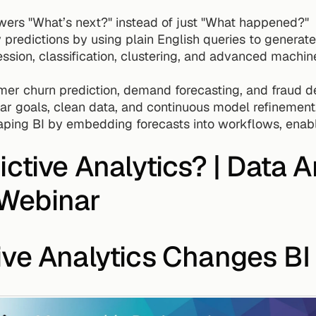
swers "What’s next?" instead of just "What happened?"
y predictions by using plain English queries to generate
ssion, classification, clustering, and advanced machine 
mer churn prediction, demand forecasting, and fraud de
r goals, clean data, and continuous model refinement
haping BI by embedding forecasts into workflows, enabli
ctive Analytics? | Data An
Webinar
ive Analytics Changes BI