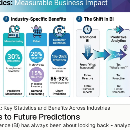
: Key Statistics and Benefits Across Industries
 to Future Predictions
gence (BI) has always been about looking back - analyzi