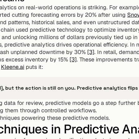
lytics on real-world operations is striking. For exampl
rted cutting forecasting errors by 20% after using 
Snow
 patterns, historical sales, and even unstructured dat
il chain used predictive technology to optimize inventor
nd unlocking millions of dollars previously tied up in
predictive analytics drives operational efficiency. In 
lash unplanned downtime by 30% 
[3]
. In retail, deman
s excess inventory by 15% 
[3]
. These improvements tr
 
Kleene.ai
 puts it:
I], but the action is still on you. Predictive analytics flip
g data for review, predictive models go a step further
ng them through controlled workflows.
echniques powering these predictive models.
niques in Predictive Ana