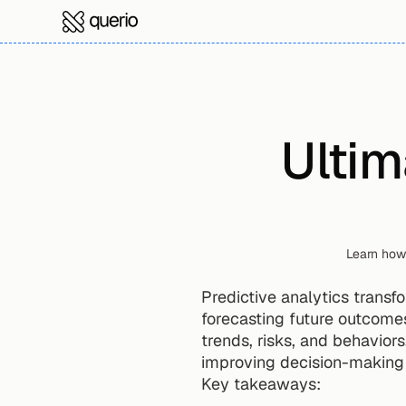
Ultim
Learn how 
Predictive analytics transf
forecasting future outcomes.
trends, risks, and behaviors
improving decision-making 
Key takeaways: