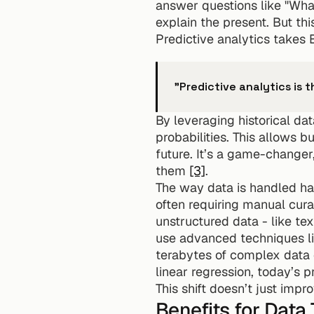
answer questions like "Wha
explain the present. But thi
Predictive analytics takes B
"Predictive analytics is 
By leveraging historical dat
probabilities. This allows b
future. It’s a game-changer
them 
[3]
.
The way data is handled has
often requiring manual cura
unstructured data - like te
use advanced techniques lik
terabytes of complex data e
linear regression, today’s 
This shift doesn’t just impr
Benefits for Data