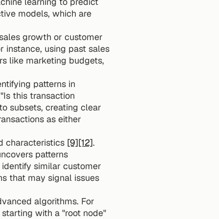
chine learning to predict 
tive models, which are 
sales growth or customer 
or instance, using past sales 
s like marketing budgets, 
tifying patterns in 
Is this transaction 
to subsets, creating clear 
ansactions as either 
 characteristics 
[9]
[12]
. 
uncovers patterns 
dentify similar customer 
groups for targeted marketing, or for detecting anomalies, such as unusual patterns that may signal issues 
dvanced algorithms. For 
tarting with a "root node" 