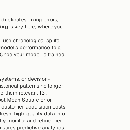
uplicates, fixing errors, 
ing
 is key here, where you 
, use chronological splits 
model's performance to a 
 Once your model is trained, 
 systems, or decision-
torical patterns no longer 
ep them relevant 
[3]
.
oot Mean Square Error 
(RMSE), and business impact metrics, such as improved conversion rates or lower customer acquisition costs 
resh, high-quality data into 
ly monitor and refine their 
nsures predictive analytics 