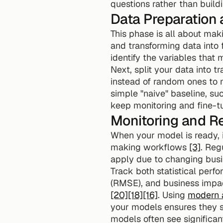
questions rather than buil
Data Preparation 
This phase is all about maki
and transforming data into f
identify the variables that
Next, split your data into tr
instead of random ones to ma
simple "naive" baseline, suc
keep monitoring and fine-tu
Monitoring and Re
When your model is ready, i
making workflows 
[3]
. Reg
apply due to changing busi
Track both statistical perf
[20]
[18]
[16]
. Using 
modern a
your models ensures they s
models often see significan