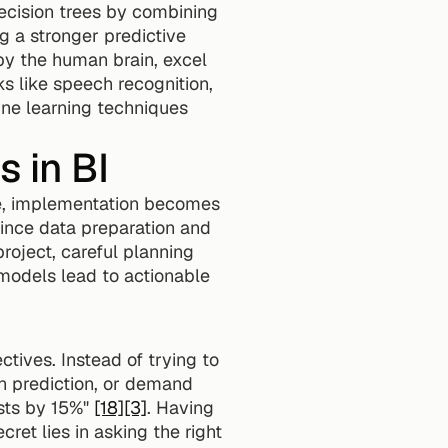
cision trees by combining 
 a stronger predictive 
 by the human brain, excel 
ks like speech recognition, 
ine learning techniques 
 in BI
ure, implementation becomes 
Since data preparation and 
oject, careful planning 
models lead to actionable 
tives. Instead of trying to 
n prediction, or demand 
sts by 15%" 
[18]
[3]
. Having 
et lies in asking the right 