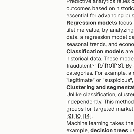
Predictive analytics relies 
outcomes based on historic
essential for advancing busi
Regression models
 focus
lifetime value, by analyzin
data, a regression model ca
seasonal trends, and econo
Classification models
 are
historical data. These model
fraudulent?" 
[9]
[10]
[13]
. By
categories. For example, a 
"legitimate" or "suspicious"
Clustering and segmenta
Unlike classification, clust
independently. This method 
[9]
[10]
[14]
.
Machine learning takes thes
example, 
decision trees
 u