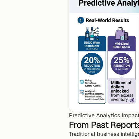
Predictive Analytics Impact
From Past Reports
Traditional business intelli