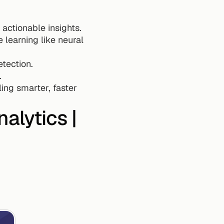
 actionable insights.
learning like neural 
tection.
.
ng smarter, faster 
alytics | 