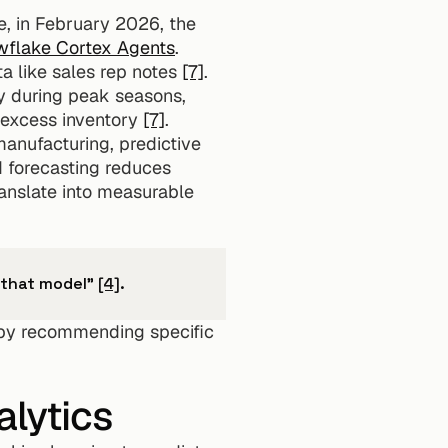
e, in February 2026, the 
flake Cortex Agents
. 
a like sales rep notes 
[7]
. 
y during peak seasons, 
 excess inventory 
[7]
.
manufacturing, predictive 
d forecasting reduces 
anslate into measurable 
s that model" 
[4]
.
 by recommending specific 
lytics