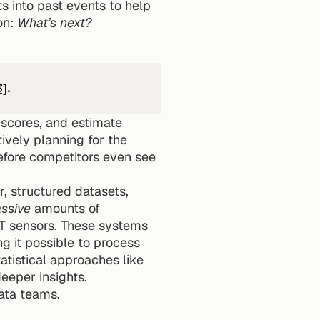
 into past events to help 
n: 
What’s next?
3]
.
 scores, and estimate 
ively planning for the 
efore competitors even see 
, structured datasets, 
ssive
 amounts of 
oT sensors. These systems 
 it possible to process 
tistical approaches like 
deeper insights.
data teams.