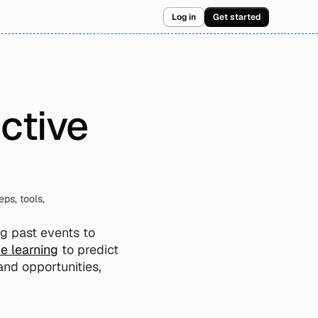
Log in
Get started
ctive 
s, tools, 
g past events to 
e learning
 to predict 
and opportunities, 