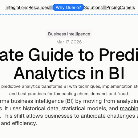
Integrations
Resources
Why Querio?
Solutions
Pricing
Careers
Business Intelligence
Mar 17, 2026
ate Guide to Predi
Analytics in BI
predictive analytics transforms BI with techniques, implementation step
and best practices for forecasting churn, demand, and fraud.
orms business intelligence (BI) by moving from analyzin
 It uses historical data, statistical models, and 
machin
. This shift allows businesses to anticipate challenges 
and efficiency.