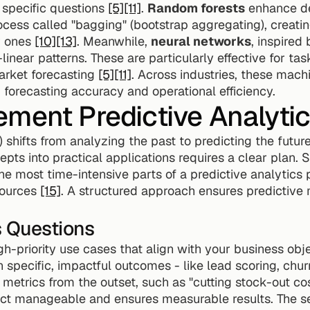
 specific questions 
[5]
[11]
. 
Random forests
 enhance de
ocess called "bagging" (bootstrap aggregating), creating
 ones 
[10]
[13]
. Meanwhile, 
neural networks
, inspired
linear patterns. These are particularly effective for tas
arket forecasting 
[5]
[11]
. Across industries, these mach
 forecasting accuracy and operational efficiency.
ment Predictive Analytics
I) shifts from analyzing the past to predicting the fut
epts into practical applications requires a clear plan. 
most time-intensive parts of a predictive analytics pr
ources 
[15]
. A structured approach ensures predictive 
s Questions
h-priority use cases that align with your business objec
n specific, impactful outcomes - like lead scoring, chur
 metrics from the outset, such as "cutting stock-out co
ct manageable and ensures measurable results. The secr