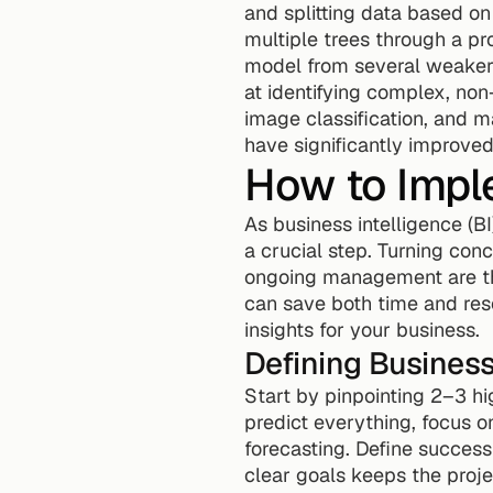
and splitting data based on
multiple trees through a pr
model from several weaker
at identifying complex, non-
image classification, and m
have significantly improved
How to Imple
As business intelligence (B
a crucial step. Turning conc
ongoing management are the 
can save both time and res
insights for your business.
Defining Busines
Start by pinpointing 2–3 hig
predict everything, focus o
forecasting. Define success
clear goals keeps the proje