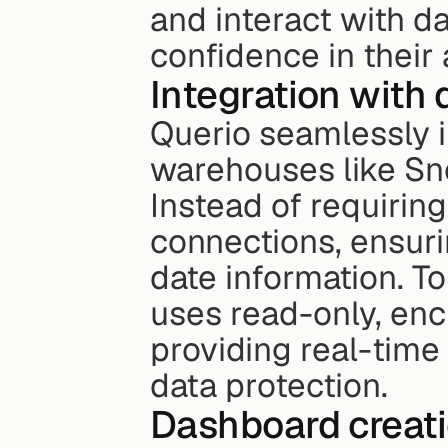
and interact with da
confidence in their a
Integration with
Querio seamlessly i
warehouses like Sn
Instead of requiring 
connections, ensur
date information. T
uses read-only, encr
providing real-time 
data protection.
Dashboard creati