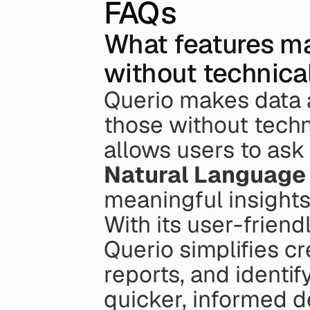
FAQs
What features mak
without technical
Querio makes data a
those without techni
Natural Language
meaningful insights
With its user-friend
Querio simplifies cr
reports, and identi
quicker, informed d