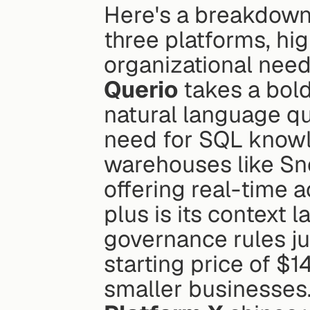
Here's a breakdown 
three platforms, hig
organizational need
Querio
 takes a bold
natural language qu
need for SQL knowle
warehouses like Sno
offering real-time a
plus is its context 
governance rules ju
starting price of $1
smaller businesses