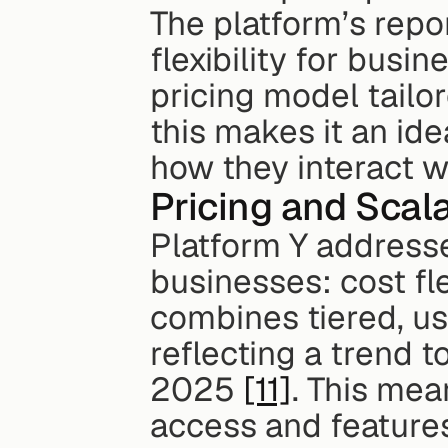
The platform’s report
flexibility for busi
pricing model tailo
this makes it an ide
how they interact w
Pricing and Scala
Platform Y addresse
businesses: cost fle
combines tiered, us
reflecting a trend t
2025 
[11]
. This mea
access and features 