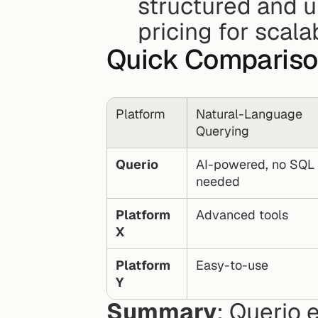
structured and un
pricing for scalab
Quick Compariso
Platform
Natural-Language 
Querying
Querio
AI-powered, no SQL 
needed
Platform 
Advanced tools
X
Platform 
Easy-to-use
Y
Summary
: Querio 