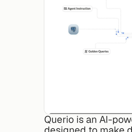
Querio is an AI-pow
designed to make da