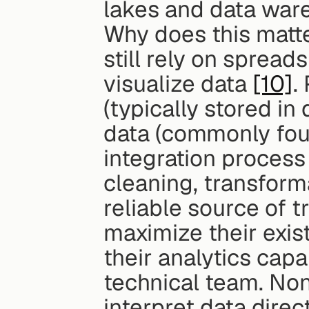
lakes and data war
Why does this matte
still rely on sprea
visualize data 
[10]
.
(typically stored i
data (commonly foun
integration process 
cleaning, transforma
reliable source of t
maximize their exis
their analytics capa
technical team. Non
interpret data direc