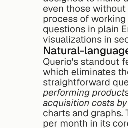
even those without t
process of working 
questions in plain E
visualizations in se
Natural-languag
Querio's standout fe
which eliminates th
straightforward ques
performing products
acquisition costs by
charts and graphs. 
per month in its cor