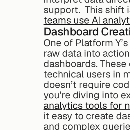
support.  This shift 
teams use AI analyt
Dashboard Creat
One of Platform Y’s s
raw data into action
dashboards. These 
technical users in mi
doesn’t require cod
you’re diving into e
analytics tools for 
it easy to create d
and complex querie