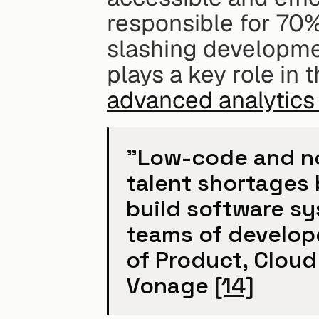
responsible for 70%
slashing developme
advanced analytic
"Low-code and no-
talent shortages 
build software sy
teams of developer
of Product, Cloud 
Vonage 
[14]