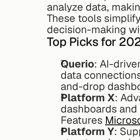
analyze data, making
These tools simplify
decision-making wit
Top Picks for 20
Querio
: AI-drive
data connections 
and-drop dashboa
Platform X
: Adv
dashboards and s
Features 
Micros
Platform Y
: Sup