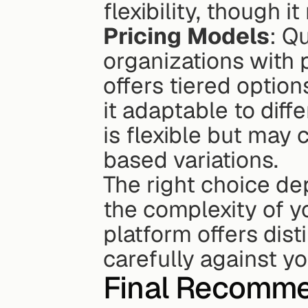
flexibility, though i
Pricing Models
: Q
organizations with 
offers tiered optio
it adaptable to diff
is flexible but may
based variations.
The right choice dep
the complexity of y
platform offers dis
carefully against yo
Final Recomme