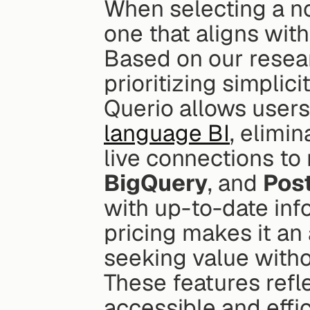
When selecting a no-
one that aligns with
Based on our resear
prioritizing simplic
Querio allows users 
language BI
, elimi
live connections to
BigQuery
, and 
Pos
with up-to-date info
pricing makes it an 
seeking value witho
These features refle
accessible and effic