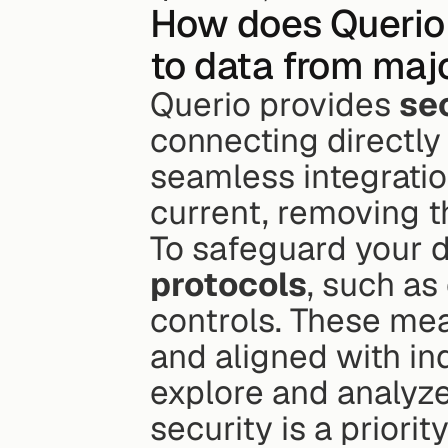
How does Querio 
to data from ma
Querio provides 
se
connecting directly 
seamless integratio
current, removing t
To safeguard your d
protocols
, such as
controls. These mea
and aligned with ind
explore and analyze
security is a priority