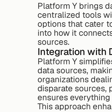
Platform Y brings da
centralized tools wi
options that cater to
into how it connects
sources.
Integration with
Platform Y simplifie
data sources, making
organizations dealin
disparate sources, 
ensures everything i
This approach enhan