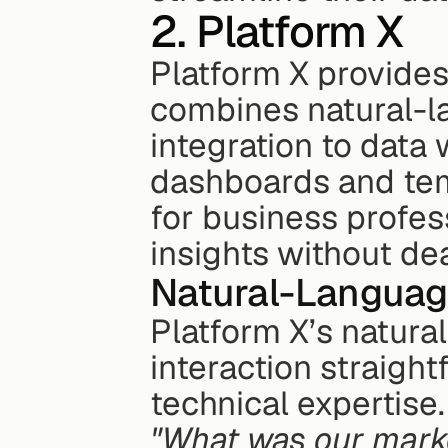
2. Platform X
Platform X provides 
combines natural-l
integration to data w
dashboards and tem
for business profes
insights without dea
Natural-Languag
Platform X’s natura
interaction straight
"What was our marke