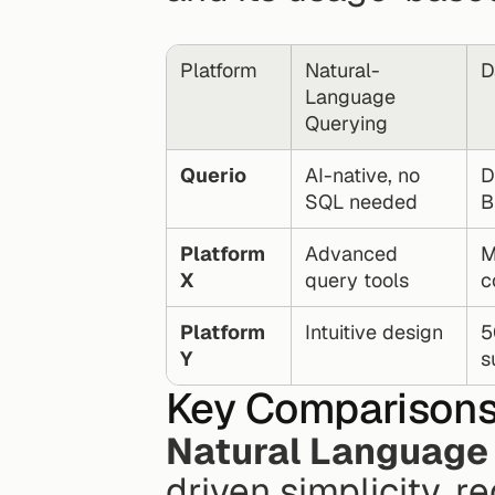
Platform
Natural-
D
Language 
Querying
Querio
AI-native, no 
D
SQL needed
B
Platform 
Advanced 
M
X
query tools
c
Platform 
Intuitive design
5
Y
s
Key Comparison
Natural Language
driven simplicity, r