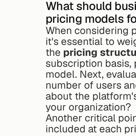
What should busi
pricing models f
When considering pr
it's essential to we
the 
pricing struct
subscription basis,
model. Next, evalua
number of users and
about the platform'
your organization?
Another critical poi
included at each pric