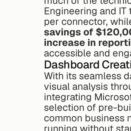
much of the technica
Engineering and IT
per connector, whil
savings of $120,
increase in repor
accessible and enga
Dashboard Creat
With its seamless da
visual analysis thr
integrating Microsoft
selection of pre-bui
common business nee
running without sta