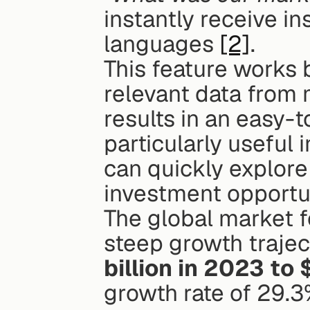
instantly receive in
languages 
[2]
.
This feature works b
relevant data from 
results in an easy-t
particularly useful 
can quickly explore 
investment opportun
The global market f
steep growth trajec
billion in 2023 to 
growth rate of 29.3