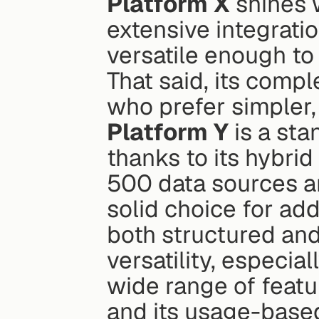
Platform X
 shines 
extensive integration
versatile enough to 
That said, its compl
who prefer simpler,
Platform Y
 is a sta
thanks to its hybri
500 data sources and
solid choice for addr
both structured and
versatility, especia
wide range of feat
and its usage-based