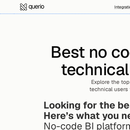
Integrat
Best no co
technica
Explore the to
technical users
Looking for the be
Here’s what you n
No-code BI platfor