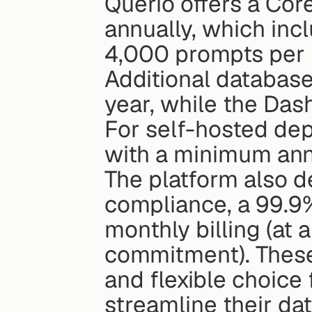
Querio offers a Cor
annually, which inc
4,000 prompts per m
Additional database
year, while the Das
For self-hosted dep
with a minimum ann
The platform also d
compliance, a 99.9%
monthly billing (at
commitment). These
and flexible choice 
streamline their da