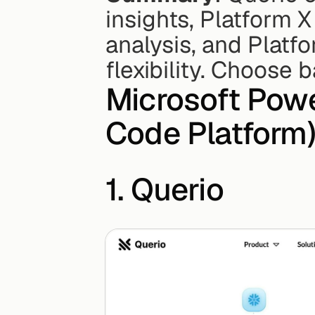
insights, Platform X
analysis, and Platfo
flexibility. Choose
Microsoft Powe
Code Platform)
1. Querio