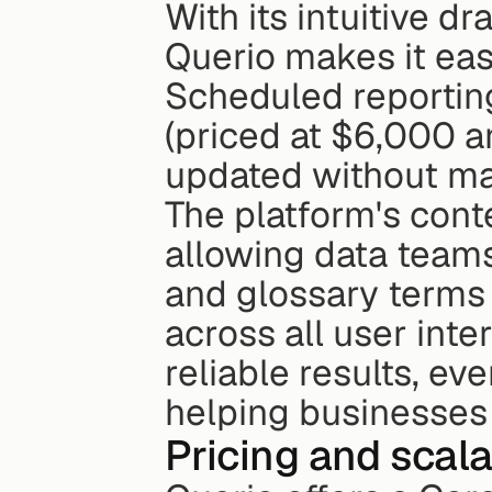
With its intuitive d
Querio makes it eas
Scheduled reportin
(priced at $6,000 a
updated without man
The platform's conte
allowing data teams 
and glossary terms 
across all user inte
reliable results, ev
helping businesses 
Pricing and scala