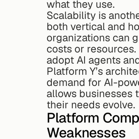
what they use.
Scalability is anoth
both vertical and ho
organizations can g
costs or resources.
adopt AI agents and
Platform Y’s archite
demand for AI-powe
allows businesses t
their needs evolve.
Platform Compa
Weaknesses