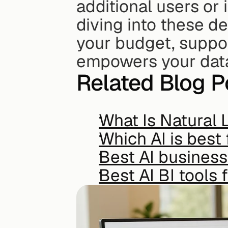
additional users or
diving into these det
your budget, suppor
empowers your data
Related Blog P
What Is Natural 
Which AI is best 
Best AI business
Best AI BI tools