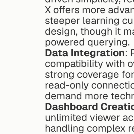
X offers more advan
steeper learning cu
design, though it ma
powered querying.
Data Integration
: 
compatibility with 
strong coverage for
read-only connectio
demand more technic
Dashboard Creati
unlimited viewer acc
handling complex re