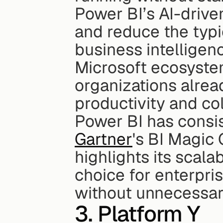
Power BI’s AI-driven
and reduce the typi
business intelligence
Microsoft ecosyste
organizations alrea
productivity and col
Gartner
's BI Magic
highlights its scalab
choice for enterpri
without unnecessar
3. Platform Y