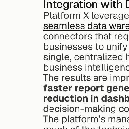
Integration with
seamless data ware
connectors that req
businesses to unify 
single, centralized 
business intelligen
The results are imp
faster report gene
reduction in dash
decision-making com
The platform’s mana